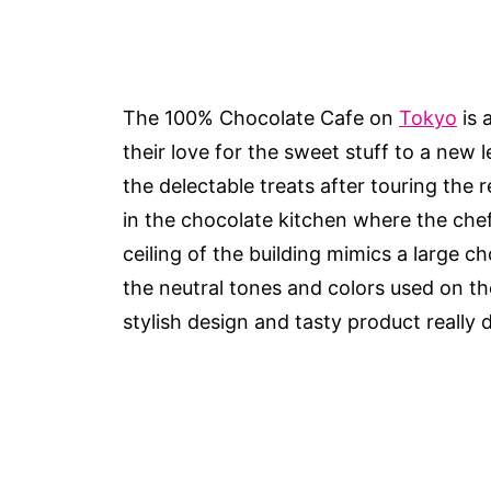
The 100% Chocolate Cafe on
Tokyo
is 
their love for the sweet stuff to a new 
the delectable treats after touring the 
in the chocolate kitchen where the chef
ceiling of the building mimics a large 
the neutral tones and colors used on the 
stylish design and tasty product really