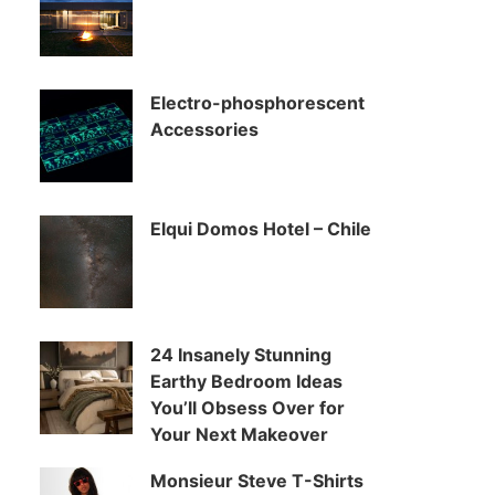
Electro-phosphorescent
Accessories
Elqui Domos Hotel – Chile
24 Insanely Stunning
Earthy Bedroom Ideas
You’ll Obsess Over for
Your Next Makeover
Monsieur Steve T-Shirts