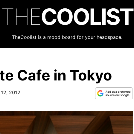
THE
COOLIST
TheCoolist is a mood board for your headspace.
e Cafe in Tokyo
 12, 2012