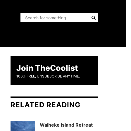
Join TheCoolist
100% FREE, UNSUBSCRIBE ANYTIME.
RELATED READING
Waiheke Island Retreat