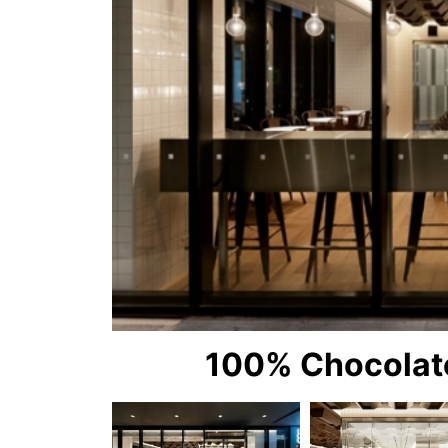
100% Chocolate