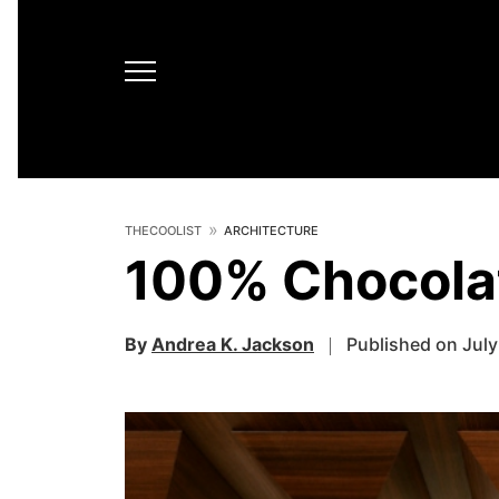
THECOOLIST
ARCHITECTURE
100% Chocolat
By
Andrea K. Jackson
Published on July