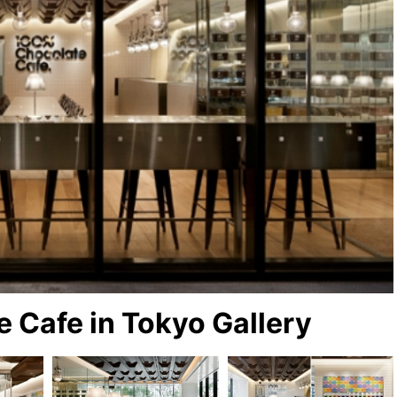
 Cafe in Tokyo Gallery