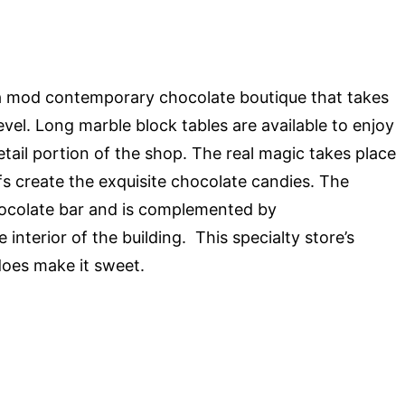
a mod contemporary chocolate boutique that takes
level. Long marble block tables are available to enjoy
retail portion of the shop. The real magic takes place
s create the exquisite chocolate candies. The
chocolate bar and is complemented by
interior of the building. This specialty store’s
 does make it sweet.