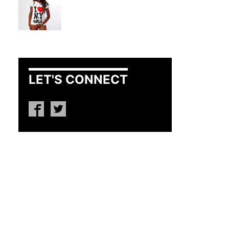
LET'S CONNECT