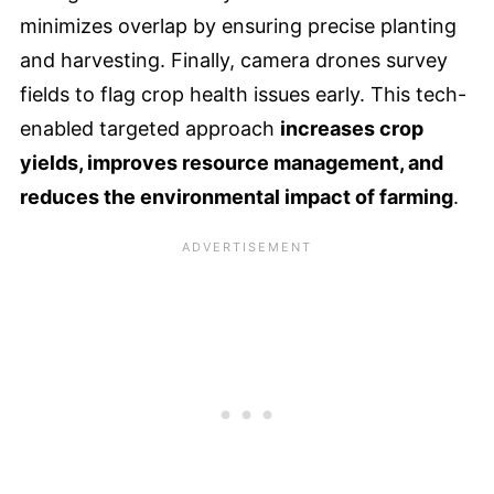
minimizes overlap by ensuring precise planting
and harvesting. Finally, camera drones survey
fields to flag crop health issues early. This tech-
enabled targeted approach
increases crop
yields, improves resource management, and
reduces the environmental impact of farming
.