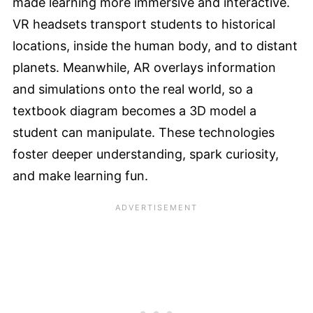
made learning more immersive and interactive.
VR headsets transport students to historical
locations, inside the human body, and to distant
planets. Meanwhile, AR overlays information
and simulations onto the real world, so a
textbook diagram becomes a 3D model a
student can manipulate. These technologies
foster deeper understanding, spark curiosity,
and make learning fun.