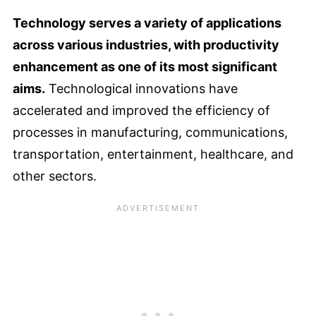
Technology serves a variety of applications
across various industries, with productivity
enhancement as one of its most significant
aims.
Technological innovations have
accelerated and improved the efficiency of
processes in manufacturing, communications,
transportation, entertainment, healthcare, and
other sectors.