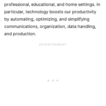
professional, educational, and home settings. In
particular, technology boosts our productivity
by automating, optimizing, and simplifying
communications, organization, data handling,
and production.