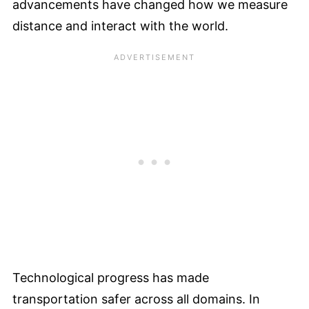
advancements have changed how we measure
distance and interact with the world.
Technological progress has made
transportation safer across all domains. In