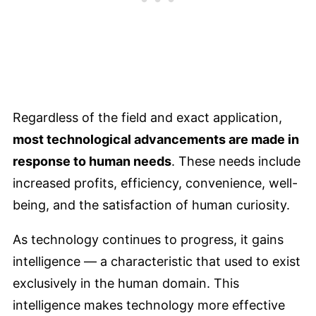
Regardless of the field and exact application,
most technological advancements are made in
response to human needs
. These needs include
increased profits, efficiency, convenience, well-
being, and the satisfaction of human curiosity.
As technology continues to progress, it gains
intelligence — a characteristic that used to exist
exclusively in the human domain. This
intelligence makes technology more effective