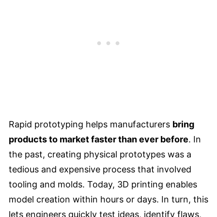
Rapid prototyping helps manufacturers
bring
products to market faster than ever before
. In
the past, creating physical prototypes was a
tedious and expensive process that involved
tooling and molds. Today, 3D printing enables
model creation within hours or days. In turn, this
lets engineers quickly test ideas, identify flaws,