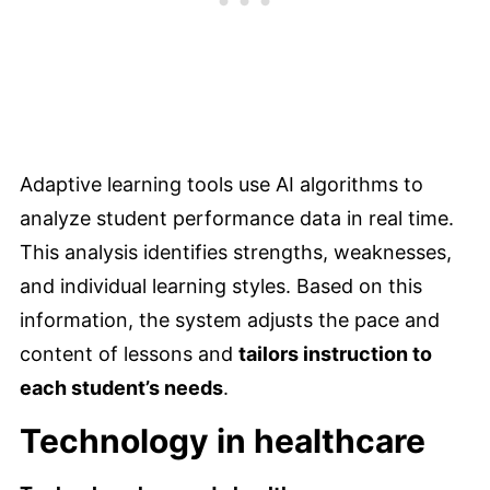
Adaptive learning tools use AI algorithms to
analyze student performance data in real time.
This analysis identifies strengths, weaknesses,
and individual learning styles. Based on this
information, the system adjusts the pace and
content of lessons and
tailors instruction to
each student’s needs
.
Technology in healthcare