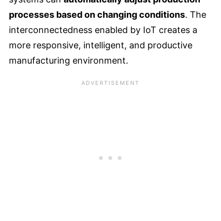
processes based on changing conditions
. The
interconnectedness enabled by IoT creates a
more responsive, intelligent, and productive
manufacturing environment.