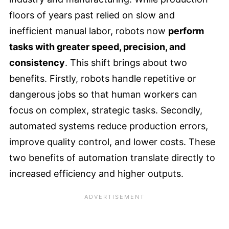
floors of years past relied on slow and
inefficient manual labor, robots now
perform
tasks with greater speed, precision, and
consistency
. This shift brings about two
benefits. Firstly, robots handle repetitive or
dangerous jobs so that human workers can
focus on complex, strategic tasks. Secondly,
automated systems reduce production errors,
improve quality control, and lower costs. These
two benefits of automation translate directly to
increased efficiency and higher outputs.