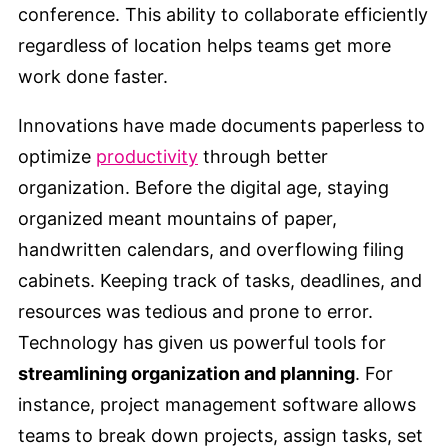
conference. This ability to collaborate efficiently
regardless of location helps teams get more
work done faster.
Innovations have made documents paperless to
optimize
productivity
through better
organization. Before the digital age, staying
organized meant mountains of paper,
handwritten calendars, and overflowing filing
cabinets. Keeping track of tasks, deadlines, and
resources was tedious and prone to error.
Technology has given us powerful tools for
streamlining organization and planning
. For
instance, project management software allows
teams to break down projects, assign tasks, set