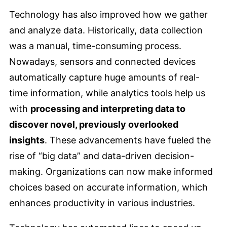
Technology has also improved how we gather
and analyze data. Historically, data collection
was a manual, time-consuming process.
Nowadays, sensors and connected devices
automatically capture huge amounts of real-
time information, while analytics tools help us
with
processing and interpreting data to
discover novel, previously overlooked
insights
. These advancements have fueled the
rise of “big data” and data-driven decision-
making. Organizations can now make informed
choices based on accurate information, which
enhances productivity in various industries.