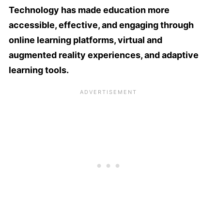
Technology has made education more
accessible, effective, and engaging through
online learning platforms, virtual and
augmented reality experiences, and adaptive
learning tools.