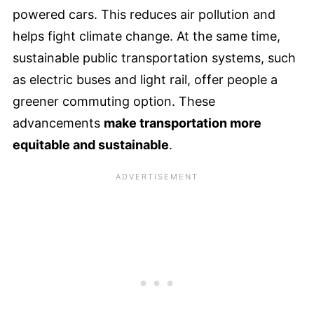
powered cars. This reduces air pollution and
helps fight climate change. At the same time,
sustainable public transportation systems, such
as electric buses and light rail, offer people a
greener commuting option. These
advancements
make transportation more
equitable and sustainable
.