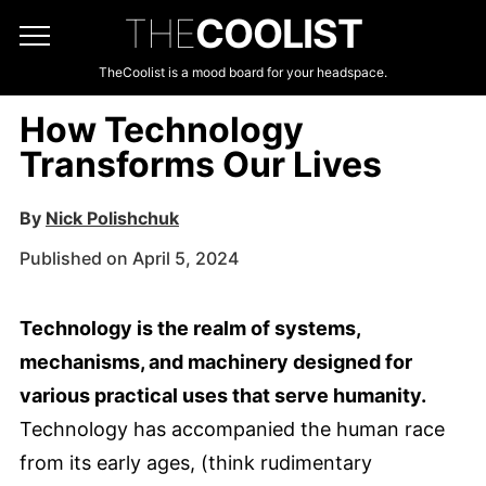
THE
COOLIST
TheCoolist is a mood board for your headspace.
How Technology
Transforms Our Lives
By
Nick Polishchuk
Published on April 5, 2024
Technology is the realm of systems,
mechanisms, and machinery designed for
various practical uses that serve humanity.
Technology has accompanied the human race
from its early ages, (think rudimentary