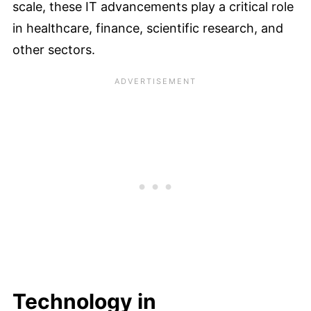
scale, these IT advancements play a critical role
in healthcare, finance, scientific research, and
other sectors.
Technology in