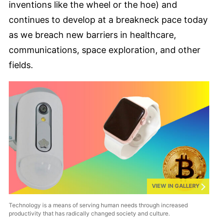
inventions like the wheel or the hoe) and
continues to develop at a breakneck pace today
as we breach new barriers in healthcare,
communications, space exploration, and other
fields.
VIEW IN GALLERY
Technology is a means of serving human needs through increased
productivity that has radically changed society and culture.