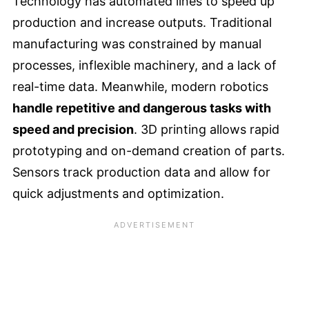
Technology has automated lines to speed up
production and increase outputs. Traditional
manufacturing was constrained by manual
processes, inflexible machinery, and a lack of
real-time data. Meanwhile, modern robotics
handle repetitive and dangerous tasks with
speed and precision
. 3D printing allows rapid
prototyping and on-demand creation of parts.
Sensors track production data and allow for
quick adjustments and optimization.