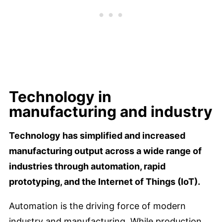
Technology in
manufacturing and industry
Technology has simplified and increased
manufacturing output across a wide range of
industries through automation, rapid
prototyping, and the Internet of Things (IoT).
Automation is the driving force of modern
industry and manufacturing. While production