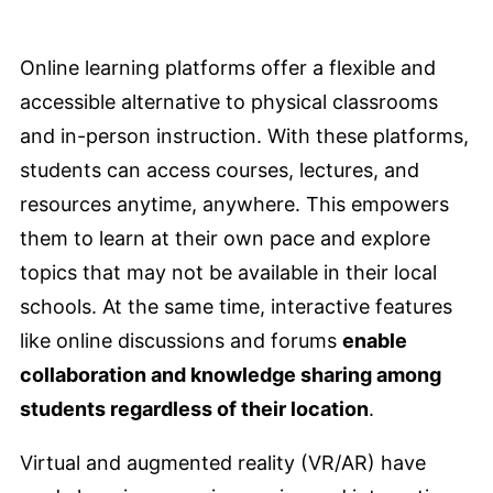
Online learning platforms offer a flexible and
accessible alternative to physical classrooms
and in-person instruction. With these platforms,
students can access courses, lectures, and
resources anytime, anywhere. This empowers
them to learn at their own pace and explore
topics that may not be available in their local
schools. At the same time, interactive features
like online discussions and forums
enable
collaboration and knowledge sharing among
students regardless of their location
.
Virtual and augmented reality (VR/AR) have