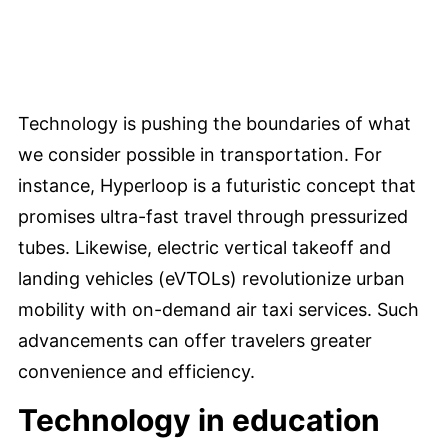
Technology is pushing the boundaries of what
we consider possible in transportation. For
instance, Hyperloop is a futuristic concept that
promises ultra-fast travel through pressurized
tubes. Likewise, electric vertical takeoff and
landing vehicles (eVTOLs) revolutionize urban
mobility with on-demand air taxi services. Such
advancements can offer travelers greater
convenience and efficiency.
Technology in education