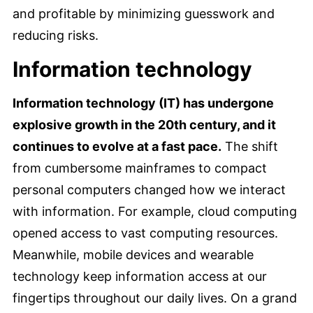
and profitable by minimizing guesswork and
reducing risks.
Information technology
Information technology (IT) has undergone
explosive growth in the 20th century, and it
continues to evolve at a fast pace.
The shift
from cumbersome mainframes to compact
personal computers changed how we interact
with information. For example, cloud computing
opened access to vast computing resources.
Meanwhile, mobile devices and wearable
technology keep information access at our
fingertips throughout our daily lives. On a grand