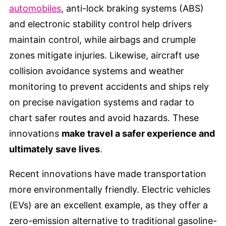
automobiles
, anti-lock braking systems (ABS)
and electronic stability control help drivers
maintain control, while airbags and crumple
zones mitigate injuries. Likewise, aircraft use
collision avoidance systems and weather
monitoring to prevent accidents and ships rely
on precise navigation systems and radar to
chart safer routes and avoid hazards. These
innovations
make travel a safer experience and
ultimately save lives
.
Recent innovations have made transportation
more environmentally friendly. Electric vehicles
(EVs) are an excellent example, as they offer a
zero-emission alternative to traditional gasoline-