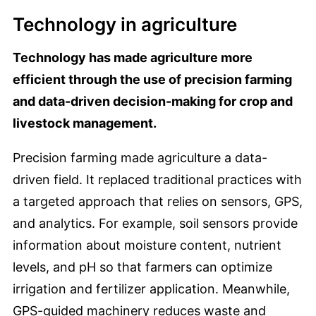
Technology in agriculture
Technology has made agriculture more
efficient through the use of precision farming
and data-driven decision-making for crop and
livestock management.
Precision farming made agriculture a data-
driven field. It replaced traditional practices with
a targeted approach that relies on sensors, GPS,
and analytics. For example, soil sensors provide
information about moisture content, nutrient
levels, and pH so that farmers can optimize
irrigation and fertilizer application. Meanwhile,
GPS-guided machinery reduces waste and