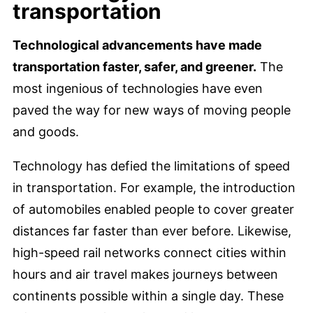
transportation
Technological advancements have made
transportation faster, safer, and greener.
The
most ingenious of technologies have even
paved the way for new ways of moving people
and goods.
Technology has defied the limitations of speed
in transportation. For example, the introduction
of automobiles enabled people to cover greater
distances far faster than ever before. Likewise,
high-speed rail networks connect cities within
hours and air travel makes journeys between
continents possible within a single day. These