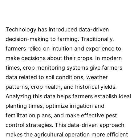
Technology has introduced data-driven
decision-making to farming. Traditionally,
farmers relied on intuition and experience to
make decisions about their crops. In modern
times, crop monitoring systems give farmers
data related to soil conditions, weather
patterns, crop health, and historical yields.
Analyzing this data helps farmers establish ideal
planting times, optimize irrigation and
fertilization plans, and make effective pest
control strategies. This data-driven approach
makes the agricultural operation more efficient