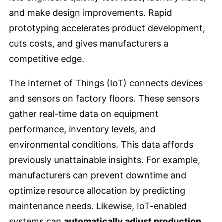
and make design improvements. Rapid
prototyping accelerates product development,
cuts costs, and gives manufacturers a
competitive edge.
The Internet of Things (IoT) connects devices
and sensors on factory floors. These sensors
gather real-time data on equipment
performance, inventory levels, and
environmental conditions. This data affords
previously unattainable insights. For example,
manufacturers can prevent downtime and
optimize resource allocation by predicting
maintenance needs. Likewise, IoT-enabled
systems can
automatically adjust production