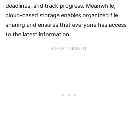
deadlines, and track progress. Meanwhile,
cloud-based storage enables organized file
sharing and ensures that everyone has access
to the latest information.