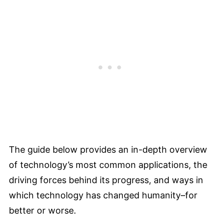
The guide below provides an in-depth overview
of technology’s most common applications, the
driving forces behind its progress, and ways in
which technology has changed humanity–for
better or worse.