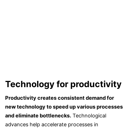
Technology for productivity
Productivity creates consistent demand for
new technology to speed up various processes
and eliminate bottlenecks.
Technological
advances help accelerate processes in