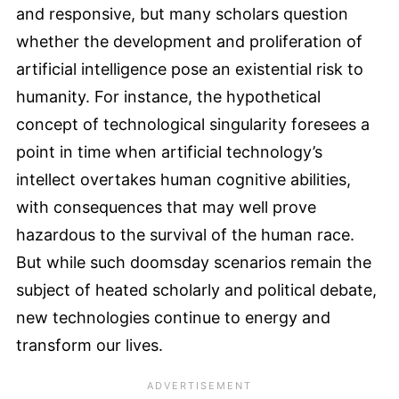
and responsive, but many scholars question
whether the development and proliferation of
artificial intelligence pose an existential risk to
humanity. For instance, the hypothetical
concept of technological singularity foresees a
point in time when artificial technology’s
intellect overtakes human cognitive abilities,
with consequences that may well prove
hazardous to the survival of the human race.
But while such doomsday scenarios remain the
subject of heated scholarly and political debate,
new technologies continue to energy and
transform our lives.