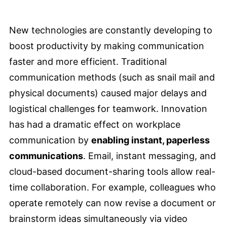
New technologies are constantly developing to
boost productivity by making communication
faster and more efficient. Traditional
communication methods (such as snail mail and
physical documents) caused major delays and
logistical challenges for teamwork. Innovation
has had a dramatic effect on workplace
communication by
enabling instant, paperless
communications
. Email, instant messaging, and
cloud-based document-sharing tools allow real-
time collaboration. For example, colleagues who
operate remotely can now revise a document or
brainstorm ideas simultaneously via video