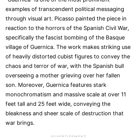
examples of transcendent political messaging
through visual art. Picasso painted the piece in
reaction to the horrors of the Spanish Civil War,
specifically the fascist bombing of the Basque
village of Guernica. The work makes striking use
of heavily distorted cubist figures to convey the
chaos and terror of war, with the Spanish bull
overseeing a mother grieving over her fallen
son. Moreover, Guernica features stark
monochromatism and massive scale at over 11
feet tall and 25 feet wide, conveying the
bleakness and sheer scale of destruction that
war brings.