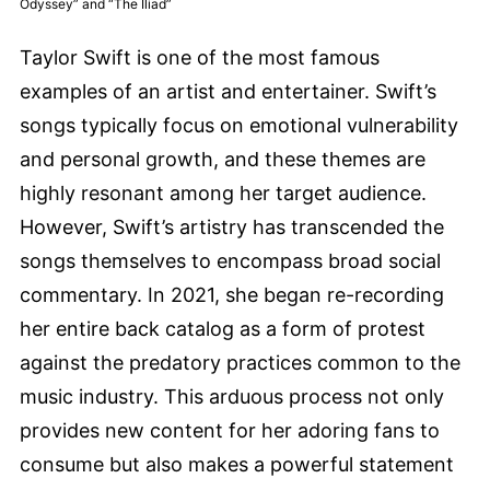
Odyssey” and “The Iliad”
Taylor Swift is one of the most famous
examples of an artist and entertainer. Swift’s
songs typically focus on emotional vulnerability
and personal growth, and these themes are
highly resonant among her target audience.
However, Swift’s artistry has transcended the
songs themselves to encompass broad social
commentary. In 2021, she began re-recording
her entire back catalog as a form of protest
against the predatory practices common to the
music industry. This arduous process not only
provides new content for her adoring fans to
consume but also makes a powerful statement