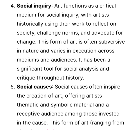
Social inquiry
: Art functions as a critical
medium for social inquiry, with artists
historically using their work to reflect on
society, challenge norms, and advocate for
change. This form of art is often subversive
in nature and varies in execution across
mediums and audiences. It has been a
significant tool for social analysis and
critique throughout history.
Social causes
: Social causes often inspire
the creation of art, offering artists
thematic and symbolic material and a
receptive audience among those invested
in the cause. This form of art (ranging from