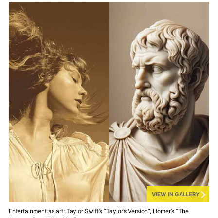
VIEW IN GALLERY
Entertainment as art: Taylor Swift’s “Taylor’s Version”, Homer’s “The