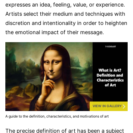
expresses an idea, feeling, value, or experience.
Artists select their medium and techniques with
discretion and intentionality in order to heighten
the emotional impact of their message.
VIEW IN GALLERY
A guide to the definition, characteristics, and motivations of art
The precise definition of art has been a subject