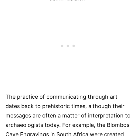
The practice of communicating through art
dates back to prehistoric times, although their
messages are often a matter of interpretation to
archaeologists today. For example, the Blombos
Cave Engravings in South Africa were created