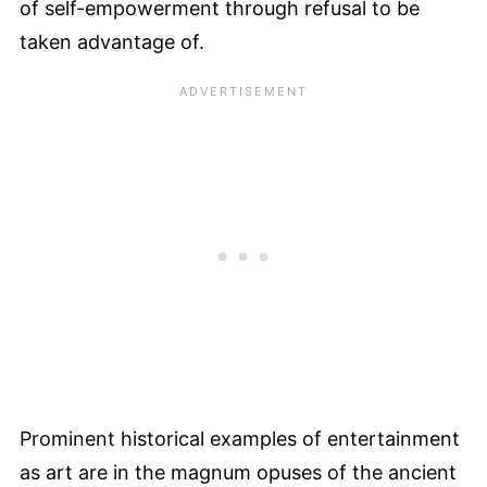
of self-empowerment through refusal to be
taken advantage of.
Prominent historical examples of entertainment
as art are in the magnum opuses of the ancient