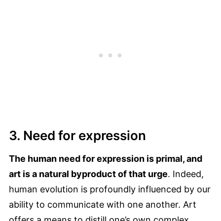
3. Need for expression
The human need for expression is primal, and
art is a natural byproduct of that urge
. Indeed,
human evolution is profoundly influenced by our
ability to communicate with one another. Art
offers a means to distill one’s own complex