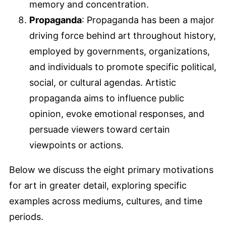
memory and concentration.
Propaganda
: Propaganda has been a major
driving force behind art throughout history,
employed by governments, organizations,
and individuals to promote specific political,
social, or cultural agendas. Artistic
propaganda aims to influence public
opinion, evoke emotional responses, and
persuade viewers toward certain
viewpoints or actions.
Below we discuss the eight primary motivations
for art in greater detail, exploring specific
examples across mediums, cultures, and time
periods.