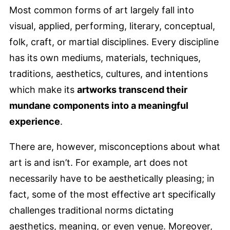
Most common forms of art largely fall into
visual, applied, performing, literary, conceptual,
folk, craft, or martial disciplines. Every discipline
has its own mediums, materials, techniques,
traditions, aesthetics, cultures, and intentions
which make its
artworks transcend their
mundane components into a meaningful
experience
.
There are, however, misconceptions about what
art is and isn’t. For example, art does not
necessarily have to be aesthetically pleasing; in
fact, some of the most effective art specifically
challenges traditional norms dictating
aesthetics, meaning, or even venue. Moreover,