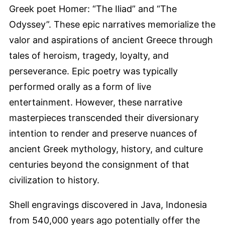
Greek poet Homer: “The Iliad” and “The
Odyssey”. These epic narratives memorialize the
valor and aspirations of ancient Greece through
tales of heroism, tragedy, loyalty, and
perseverance. Epic poetry was typically
performed orally as a form of live
entertainment. However, these narrative
masterpieces transcended their diversionary
intention to render and preserve nuances of
ancient Greek mythology, history, and culture
centuries beyond the consignment of that
civilization to history.
Shell engravings discovered in Java, Indonesia
from 540,000 years ago potentially offer the