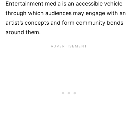
Entertainment media is an accessible vehicle
through which audiences may engage with an
artist’s concepts and form community bonds
around them.