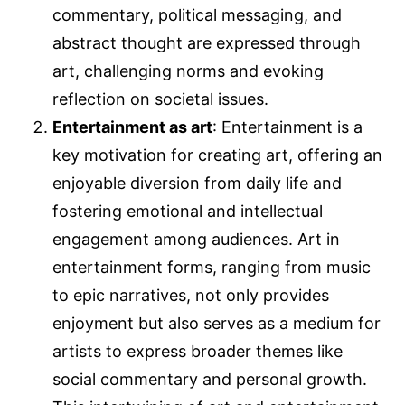
commentary, political messaging, and
abstract thought are expressed through
art, challenging norms and evoking
reflection on societal issues.
Entertainment as art
: Entertainment is a
key motivation for creating art, offering an
enjoyable diversion from daily life and
fostering emotional and intellectual
engagement among audiences. Art in
entertainment forms, ranging from music
to epic narratives, not only provides
enjoyment but also serves as a medium for
artists to express broader themes like
social commentary and personal growth.