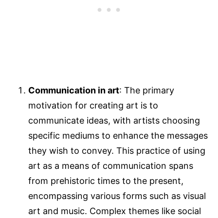
Communication in art
: The primary
motivation for creating art is to
communicate ideas, with artists choosing
specific mediums to enhance the messages
they wish to convey. This practice of using
art as a means of communication spans
from prehistoric times to the present,
encompassing various forms such as visual
art and music. Complex themes like social