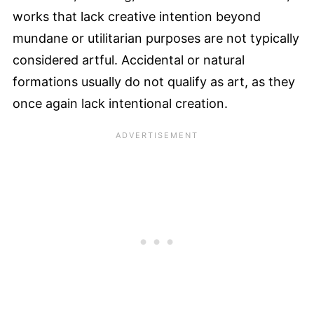
works that lack creative intention beyond
mundane or utilitarian purposes are not typically
considered artful. Accidental or natural
formations usually do not qualify as art, as they
once again lack intentional creation.