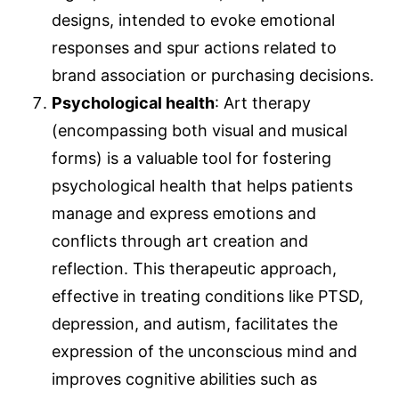
designs, intended to evoke emotional
responses and spur actions related to
brand association or purchasing decisions.
Psychological health
: Art therapy
(encompassing both visual and musical
forms) is a valuable tool for fostering
psychological health that helps patients
manage and express emotions and
conflicts through art creation and
reflection. This therapeutic approach,
effective in treating conditions like PTSD,
depression, and autism, facilitates the
expression of the unconscious mind and
improves cognitive abilities such as