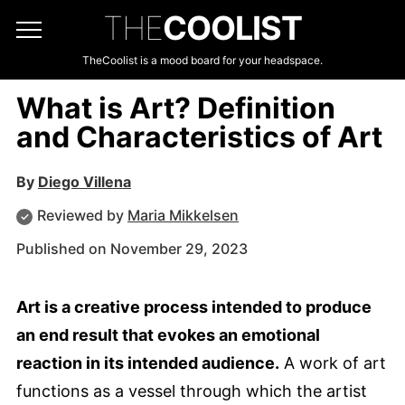
THE
COOLIST
TheCoolist is a mood board for your headspace.
What is Art? Definition
and Characteristics of Art
By
Diego Villena
Reviewed by
Maria Mikkelsen
Published on November 29, 2023
Art is a creative process intended to produce
an end result that evokes an emotional
reaction in its intended audience.
A work of art
functions as a vessel through which the artist