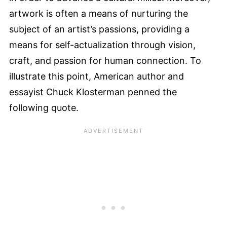
artwork is often a means of nurturing the
subject of an artist’s passions, providing a
means for self-actualization through vision,
craft, and passion for human connection. To
illustrate this point, American author and
essayist Chuck Klosterman penned the
following quote.