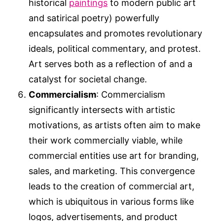
historical
paintings
to modern public art
and satirical poetry) powerfully
encapsulates and promotes revolutionary
ideals, political commentary, and protest.
Art serves both as a reflection of and a
catalyst for societal change.
Commercialism
: Commercialism
significantly intersects with artistic
motivations, as artists often aim to make
their work commercially viable, while
commercial entities use art for branding,
sales, and marketing. This convergence
leads to the creation of commercial art,
which is ubiquitous in various forms like
logos, advertisements, and product