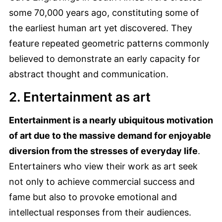
some 70,000 years ago, constituting some of
the earliest human art yet discovered. They
feature repeated geometric patterns commonly
believed to demonstrate an early capacity for
abstract thought and communication.
2. Entertainment as art
Entertainment is a nearly ubiquitous motivation
of art due to the massive demand for enjoyable
diversion from the stresses of everyday life
.
Entertainers who view their work as art seek
not only to achieve commercial success and
fame but also to provoke emotional and
intellectual responses from their audiences.