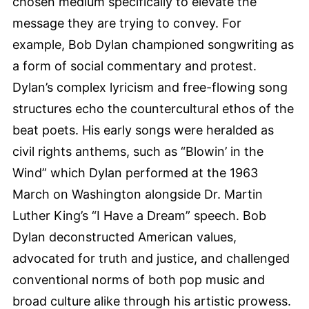
chosen medium specifically to elevate the
message they are trying to convey. For
example, Bob Dylan championed songwriting as
a form of social commentary and protest.
Dylan’s complex lyricism and free-flowing song
structures echo the countercultural ethos of the
beat poets. His early songs were heralded as
civil rights anthems, such as “Blowin’ in the
Wind” which Dylan performed at the 1963
March on Washington alongside Dr. Martin
Luther King’s “I Have a Dream” speech. Bob
Dylan deconstructed American values,
advocated for truth and justice, and challenged
conventional norms of both pop music and
broad culture alike through his artistic prowess.