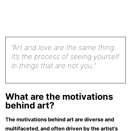
“Art and love are the same thing:
It’s the process of seeing yourself
in things that are not you.”
What are the motivations
behind art?
The motivations behind art are diverse and
multifaceted, and often driven by the artist’s