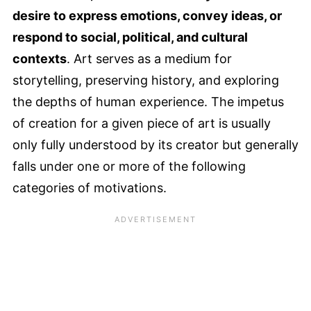
desire to express emotions, convey ideas, or
respond to social, political, and cultural
contexts
. Art serves as a medium for
storytelling, preserving history, and exploring
the depths of human experience. The impetus
of creation for a given piece of art is usually
only fully understood by its creator but generally
falls under one or more of the following
categories of motivations.