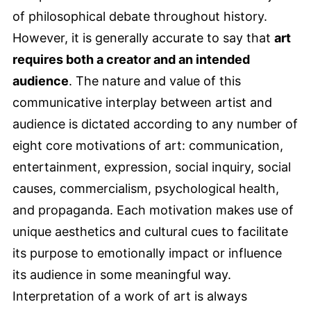
of philosophical debate throughout history.
However, it is generally accurate to say that
art
requires both a creator and an intended
audience
. The nature and value of this
communicative interplay between artist and
audience is dictated according to any number of
eight core motivations of art: communication,
entertainment, expression, social inquiry, social
causes, commercialism, psychological health,
and propaganda. Each motivation makes use of
unique aesthetics and cultural cues to facilitate
its purpose to emotionally impact or influence
its audience in some meaningful way.
Interpretation of a work of art is always