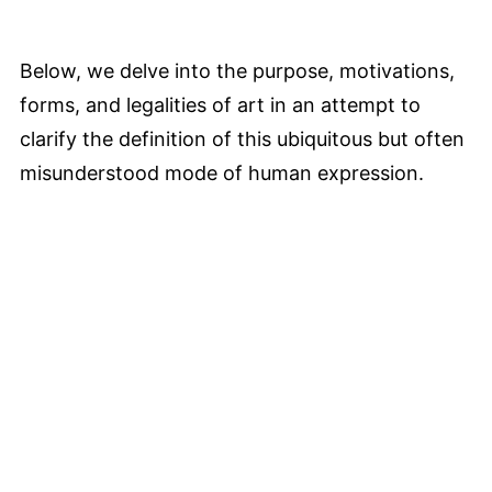
Below, we delve into the purpose, motivations,
forms, and legalities of art in an attempt to
clarify the definition of this ubiquitous but often
misunderstood mode of human expression.