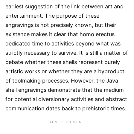
earliest suggestion of the link between art and
entertainment. The purpose of these
engravings is not precisely known, but their
existence makes it clear that homo erectus
dedicated time to activities beyond what was
strictly necessary to survive. It is still a matter of
debate whether these shells represent purely
artistic works or whether they are a byproduct
of toolmaking processes. However, the Java
shell engravings demonstrate that the medium
for potential diversionary activities and abstract
communication dates back to prehistoric times.