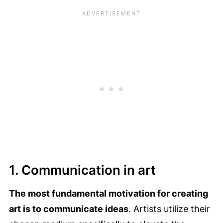
1. Communication in art
The most fundamental motivation for creating
art is to communicate ideas
. Artists utilize their