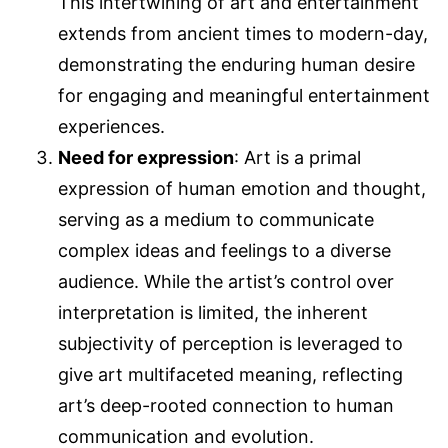
This intertwining of art and entertainment
extends from ancient times to modern-day,
demonstrating the enduring human desire
for engaging and meaningful entertainment
experiences.
Need for expression
: Art is a primal
expression of human emotion and thought,
serving as a medium to communicate
complex ideas and feelings to a diverse
audience. While the artist’s control over
interpretation is limited, the inherent
subjectivity of perception is leveraged to
give art multifaceted meaning, reflecting
art’s deep-rooted connection to human
communication and evolution.