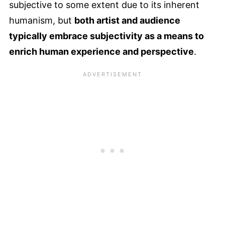
subjective to some extent due to its inherent
humanism, but
both artist and audience
typically embrace subjectivity as a means to
enrich human experience and perspective
.