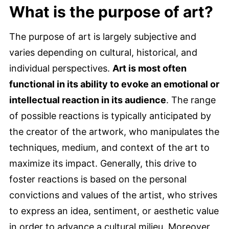
What is the purpose of art?
The purpose of art is largely subjective and
varies depending on cultural, historical, and
individual perspectives.
Art is most often
functional in its ability to evoke an emotional or
intellectual reaction in its audience
. The range
of possible reactions is typically anticipated by
the creator of the artwork, who manipulates the
techniques, medium, and context of the art to
maximize its impact. Generally, this drive to
foster reactions is based on the personal
convictions and values of the artist, who strives
to express an idea, sentiment, or aesthetic value
in order to advance a cultural milieu. Moreover,