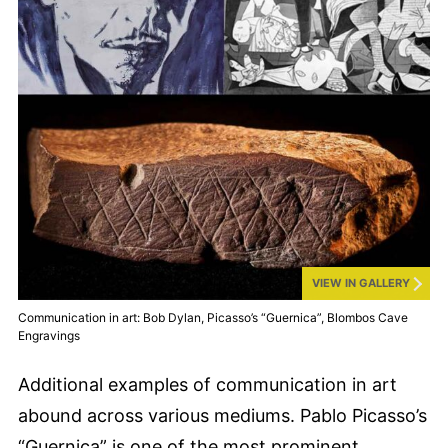
VIEW IN GALLERY
Communication in art: Bob Dylan, Picasso’s “Guernica”, Blombos Cave
Engravings
Additional examples of communication in art
abound across various mediums. Pablo Picasso’s
“Guernica” is one of the most prominent