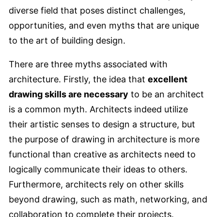
diverse field that poses distinct challenges,
opportunities, and even myths that are unique
to the art of building design.
There are three myths associated with
architecture. Firstly, the idea that
excellent
drawing skills are necessary
to be an architect
is a common myth. Architects indeed utilize
their artistic senses to design a structure, but
the purpose of drawing in architecture is more
functional than creative as architects need to
logically communicate their ideas to others.
Furthermore, architects rely on other skills
beyond drawing, such as math, networking, and
collaboration to complete their projects.