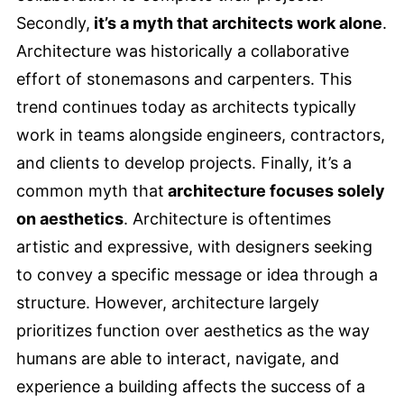
Secondly,
it’s a myth that architects work alone
.
Architecture was historically a collaborative
effort of stonemasons and carpenters. This
trend continues today as architects typically
work in teams alongside engineers, contractors,
and clients to develop projects. Finally, it’s a
common myth that
architecture focuses solely
on aesthetics
. Architecture is oftentimes
artistic and expressive, with designers seeking
to convey a specific message or idea through a
structure. However, architecture largely
prioritizes function over aesthetics as the way
humans are able to interact, navigate, and
experience a building affects the success of a