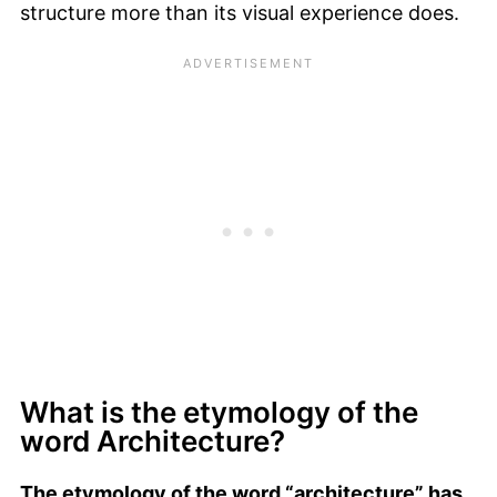
structure more than its visual experience does.
What is the etymology of the
word Architecture?
The etymology of the word “architecture” has