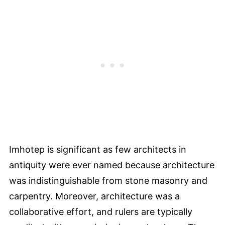
Imhotep is significant as few architects in
antiquity were ever named because architecture
was indistinguishable from stone masonry and
carpentry. Moreover, architecture was a
collaborative effort, and rulers are typically