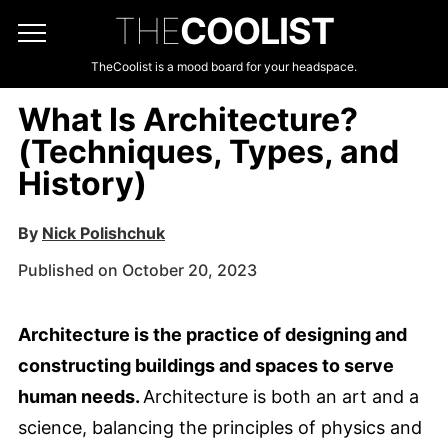
THE
COOLIST
TheCoolist is a mood board for your headspace.
What Is Architecture?
(Techniques, Types, and
History)
By
Nick Polishchuk
Published on October 20, 2023
Architecture is the practice of designing and
constructing buildings and spaces to serve
human needs.
Architecture is both an art and a
science, balancing the principles of physics and