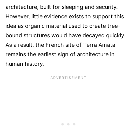
architecture, built for sleeping and security.
However, little evidence exists to support this
idea as organic material used to create tree-
bound structures would have decayed quickly.
As a result, the French site of Terra Amata
remains the earliest sign of architecture in
human history.