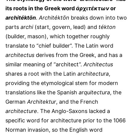
its roots in the Greek word
ἀρχιτέκτων
or
architéktōn
.
Architéktōn
breaks down into two
parts
archi
(start, govern, lead) and
tékton
(builder, mason), which together roughly
translate to “chief builder”. The Latin word
architectus
derives from the Greek, and has a
similar meaning of “architect”.
Architectus
shares a root with the Latin
architectura
,
providing the etymological stem for modern
translations like the Spanish
arquitectura
, the
German
Architektur
, and the French
architecture
. The Anglo-Saxons lacked a
specific word for architecture prior to the 1066
Norman invasion, so the English word