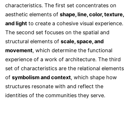
characteristics. The first set concentrates on
aesthetic elements of
shape, line, color, texture,
and light
to create a cohesive visual experience.
The second set focuses on the spatial and
structural elements of
scale, space, and
movement
, which determine the functional
experience of a work of architecture. The third
set of characteristics are the relational elements
of
symbolism and context
, which shape how
structures resonate with and reflect the
identities of the communities they serve.