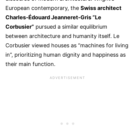
European contemporary, the
Swiss architect
Charles-Édouard Jeanneret-Gris “Le
Corbusier”
pursued a similar equilibrium
between architecture and humanity itself. Le
Corbusier viewed houses as “machines for living
in”, prioritizing human dignity and happiness as
their main function.