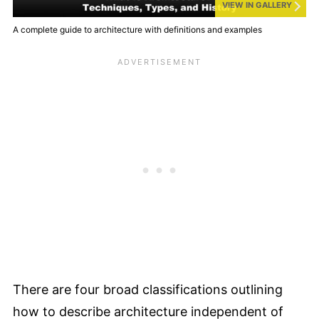
VIEW IN GALLERY
A complete guide to architecture with definitions and examples
There are four broad classifications outlining
how to describe architecture independent of