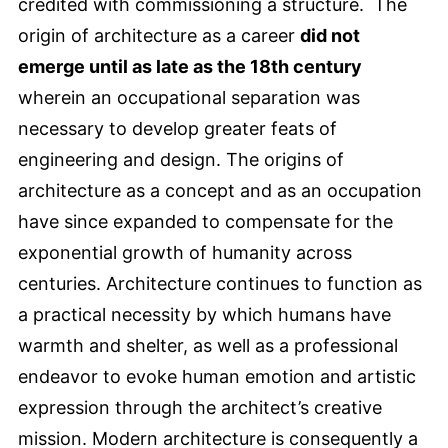
credited with commissioning a structure. The
origin of architecture as a career
did not
emerge until as late as the 18th century
wherein an occupational separation was
necessary to develop greater feats of
engineering and design. The origins of
architecture as a concept and as an occupation
have since expanded to compensate for the
exponential growth of humanity across
centuries. Architecture continues to function as
a practical necessity by which humans have
warmth and shelter, as well as a professional
endeavor to evoke human emotion and artistic
expression through the architect’s creative
mission. Modern architecture is consequently a