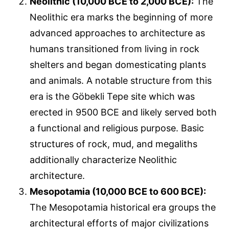
Neolithic (10,000 BCE to 2,000 BCE):
The
Neolithic era marks the beginning of more
advanced approaches to architecture as
humans transitioned from living in rock
shelters and began domesticating plants
and animals. A notable structure from this
era is the Göbekli Tepe site which was
erected in 9500 BCE and likely served both
a functional and religious purpose. Basic
structures of rock, mud, and megaliths
additionally characterize Neolithic
architecture.
Mesopotamia (10,000 BCE to 600 BCE):
The Mesopotamia historical era groups the
architectural efforts of major civilizations