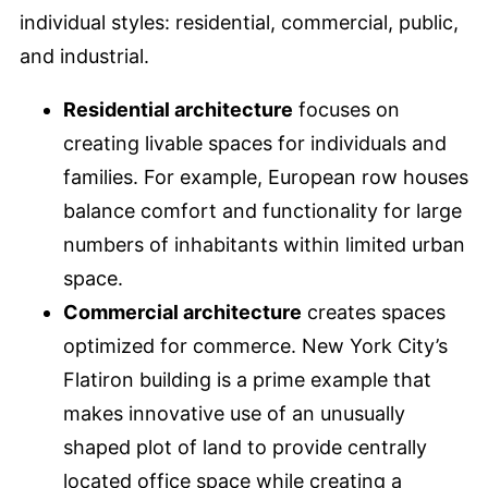
individual styles: residential, commercial, public,
and industrial.
Residential architecture
focuses on
creating livable spaces for individuals and
families. For example, European row houses
balance comfort and functionality for large
numbers of inhabitants within limited urban
space.
Commercial architecture
creates spaces
optimized for commerce. New York City’s
Flatiron building is a prime example that
makes innovative use of an unusually
shaped plot of land to provide centrally
located office space while creating a