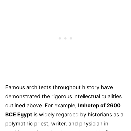
Famous architects throughout history have
demonstrated the rigorous intellectual qualities
outlined above. For example,
Imhotep of 2600
BCE Egypt
is widely regarded by historians as a
polymathic priest, writer, and physician in