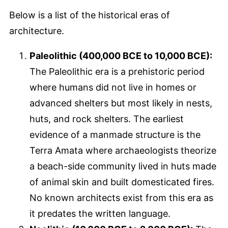
Below is a list of the historical eras of
architecture.
Paleolithic (400,000 BCE to 10,000 BCE):
The Paleolithic era is a prehistoric period
where humans did not live in homes or
advanced shelters but most likely in nests,
huts, and rock shelters. The earliest
evidence of a manmade structure is the
Terra Amata where archaeologists theorize
a beach-side community lived in huts made
of animal skin and built domesticated fires.
No known architects exist from this era as
it predates the written language.