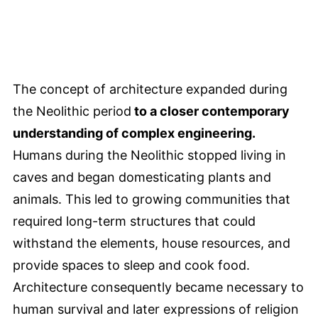
The concept of architecture expanded during
the Neolithic period
to a closer contemporary
understanding of complex engineering.
Humans during the Neolithic stopped living in
caves and began domesticating plants and
animals. This led to growing communities that
required long-term structures that could
withstand the elements, house resources, and
provide spaces to sleep and cook food.
Architecture consequently became necessary to
human survival and later expressions of religion