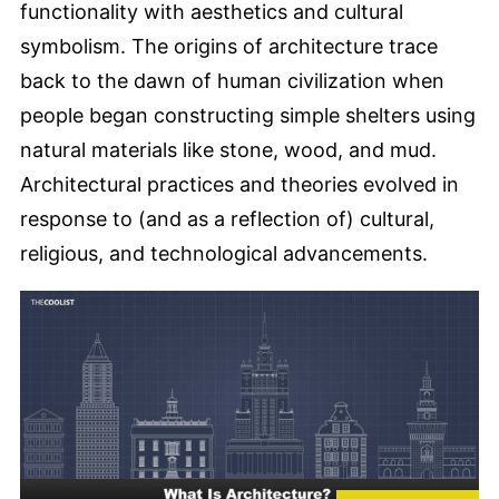
functionality with aesthetics and cultural
symbolism. The origins of architecture trace
back to the dawn of human civilization when
people began constructing simple shelters using
natural materials like stone, wood, and mud.
Architectural practices and theories evolved in
response to (and as a reflection of) cultural,
religious, and technological advancements.