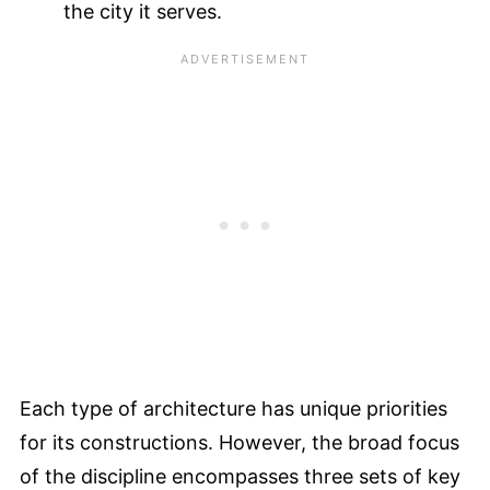
the city it serves.
Each type of architecture has unique priorities
for its constructions. However, the broad focus
of the discipline encompasses three sets of key