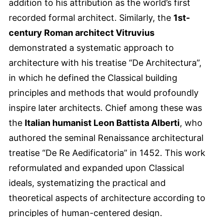
addition to his attribution as the world’s first
recorded formal architect. Similarly, the
1st-
century Roman architect Vitruvius
demonstrated a systematic approach to
architecture with his treatise “De Architectura”,
in which he defined the Classical building
principles and methods that would profoundly
inspire later architects. Chief among these was
the
Italian humanist Leon Battista Alberti
, who
authored the seminal Renaissance architectural
treatise “De Re Aedificatoria” in 1452. This work
reformulated and expanded upon Classical
ideals, systematizing the practical and
theoretical aspects of architecture according to
principles of human-centered design.