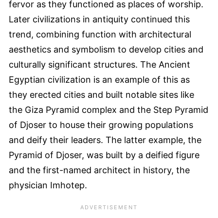
fervor as they functioned as places of worship.
Later civilizations in antiquity continued this
trend, combining function with architectural
aesthetics and symbolism to develop cities and
culturally significant structures. The Ancient
Egyptian civilization is an example of this as
they erected cities and built notable sites like
the Giza Pyramid complex and the Step Pyramid
of Djoser to house their growing populations
and deify their leaders. The latter example, the
Pyramid of Djoser, was built by a deified figure
and the first-named architect in history, the
physician Imhotep.