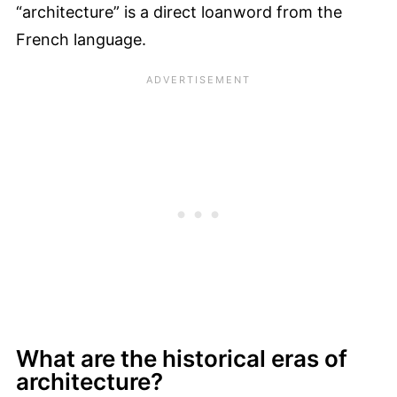
“architecture” is a direct loanword from the
French language.
What are the historical eras of
architecture?