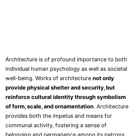
Architecture is of profound importance to both
individual human psychology as well as societal
well-being. Works of architecture
not only
provide physical shelter and security, but
reinforce cultural identity through symbolism
of form, scale, and ornamentation
. Architecture
provides both the impetus and means for
communal activity, fostering a sense of
belonging and permanence among its patrons.