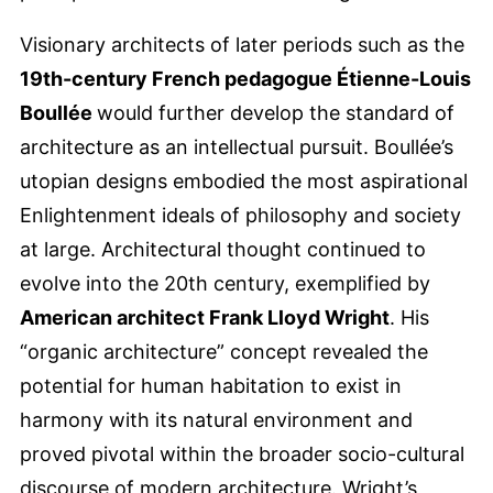
Visionary architects of later periods such as the
19th-century French pedagogue Étienne-Louis
Boullée
would further develop the standard of
architecture as an intellectual pursuit. Boullée’s
utopian designs embodied the most aspirational
Enlightenment ideals of philosophy and society
at large. Architectural thought continued to
evolve into the 20th century, exemplified by
American architect Frank Lloyd Wright
. His
“organic architecture” concept revealed the
potential for human habitation to exist in
harmony with its natural environment and
proved pivotal within the broader socio-cultural
discourse of modern architecture. Wright’s