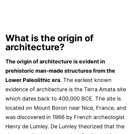
What is the origin of
architecture?
The origin of architecture is evident in
prehistoric man-made structures from the
Lower Paleolithic era
. The earliest known
evidence of architecture is the Terra Amata site
which dates back to 400,000 BCE. The site is
located on Mount Boron near Nice, France, and
was discovered in 1966 by French archeologist
Henry de Lumley. De Lumley theorized that the