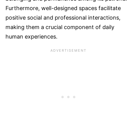
Furthermore, well-designed spaces facilitate
positive social and professional interactions,
making them a crucial component of daily
human experiences.