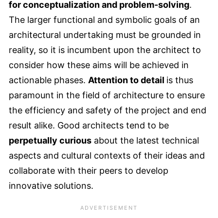
for conceptualization and problem-solving
.
The larger functional and symbolic goals of an
architectural undertaking must be grounded in
reality, so it is incumbent upon the architect to
consider how these aims will be achieved in
actionable phases.
Attention to detail
is thus
paramount in the field of architecture to ensure
the efficiency and safety of the project and end
result alike. Good architects tend to be
perpetually curious
about the latest technical
aspects and cultural contexts of their ideas and
collaborate with their peers to develop
innovative solutions.