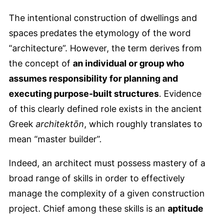
The intentional construction of dwellings and
spaces predates the etymology of the word
“architecture”. However, the term derives from
the concept of
an individual or group who
assumes responsibility for planning and
executing purpose-built structures
. Evidence
of this clearly defined role exists in the ancient
Greek
architektōn
, which roughly translates to
mean “master builder”.
Indeed, an architect must possess mastery of a
broad range of skills in order to effectively
manage the complexity of a given construction
project. Chief among these skills is an
aptitude