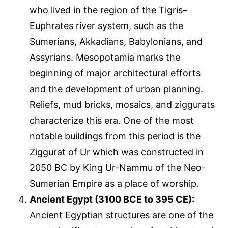
who lived in the region of the Tigris–
Euphrates river system, such as the
Sumerians, Akkadians, Babylonians, and
Assyrians. Mesopotamia marks the
beginning of major architectural efforts
and the development of urban planning.
Reliefs, mud bricks, mosaics, and ziggurats
characterize this era. One of the most
notable buildings from this period is the
Ziggurat of Ur which was constructed in
2050 BC by King Ur-Nammu of the Neo-
Sumerian Empire as a place of worship.
Ancient Egypt (3100 BCE to 395 CE):
Ancient Egyptian structures are one of the