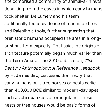
site comprised a community of animal-skin huts,
departing from the caves in which early humans
took shelter. De Lumely and his team
additionally found evidence of manmade fires
and Paleolithic tools, further suggesting that
prehistoric humans occupied the area in a long-
or short-term capacity. That said, the origins of
architecture potentially began much earlier than
the Terra Amata. The 2010 publication,
21st
Century Anthropology: A Reference Handbook
by H. James Birx, discusses the theory that
early humans built tree houses or nests earlier
than 400,000 BCE similar to modern-day apes
such as chimpanzees or orangutans. These
nests or tree houses would be basic forms of