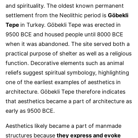
and spirituality. The oldest known permanent
settlement from the Neolithic period is
Göbekli
Tepe
in Turkey. Göbekli Tepe was erected in
9500 BCE and housed people until 8000 BCE
when it was abandoned. The site served both a
practical purpose of shelter as well as a religious
function. Decorative elements such as animal
reliefs suggest spiritual symbology, highlighting
one of the earliest examples of aesthetics in
architecture. Göbekli Tepe therefore indicates
that aesthetics became a part of architecture as
early as 9500 BCE.
Aesthetics likely became a part of manmade
structures because
they express and evoke