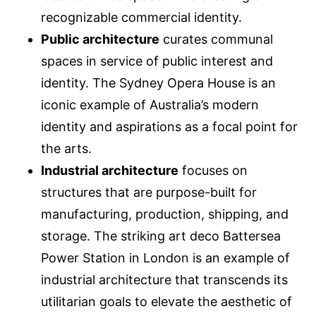
recognizable commercial identity.
Public architecture
curates communal
spaces in service of public interest and
identity. The Sydney Opera House is an
iconic example of Australia’s modern
identity and aspirations as a focal point for
the arts.
Industrial architecture
focuses on
structures that are purpose-built for
manufacturing, production, shipping, and
storage. The striking art deco Battersea
Power Station in London is an example of
industrial architecture that transcends its
utilitarian goals to elevate the aesthetic of