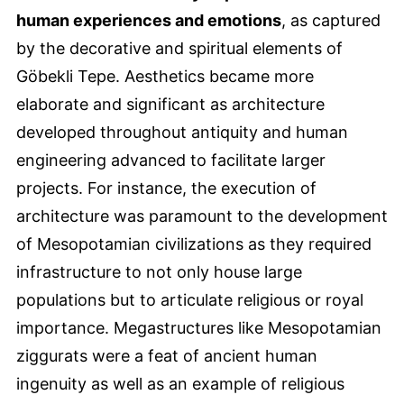
human experiences and emotions
, as captured
by the decorative and spiritual elements of
Göbekli Tepe. Aesthetics became more
elaborate and significant as architecture
developed throughout antiquity and human
engineering advanced to facilitate larger
projects. For instance, the execution of
architecture was paramount to the development
of Mesopotamian civilizations as they required
infrastructure to not only house large
populations but to articulate religious or royal
importance. Megastructures like Mesopotamian
ziggurats were a feat of ancient human
ingenuity as well as an example of religious