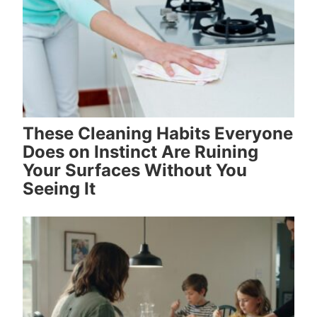
These Cleaning Habits Everyone
Does on Instinct Are Ruining
Your Surfaces Without You
Seeing It