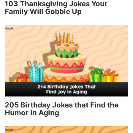
103 Thanksgiving Jokes Your
Family Will Gobble Up
205 Birthday Jokes that Find the
Humor in Aging