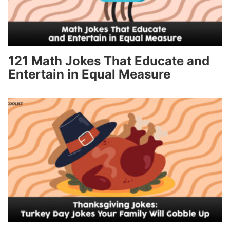
121 Math Jokes That Educate and
Entertain in Equal Measure