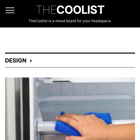
THE
COOLIST
TheCoolist is a mood board for your headspace.
DESIGN