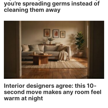
you’re spreading germs instead of
cleaning them away
Interior designers agree: this 10-
second move makes any room feel
warm at night