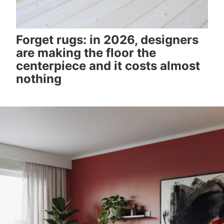
Forget rugs: in 2026, designers
are making the floor the
centerpiece and it costs almost
nothing