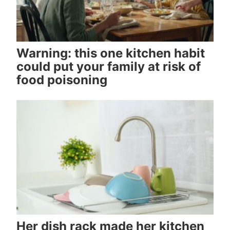
Warning: this one kitchen habit
could put your family at risk of
food poisoning
Her dish rack made her kitchen