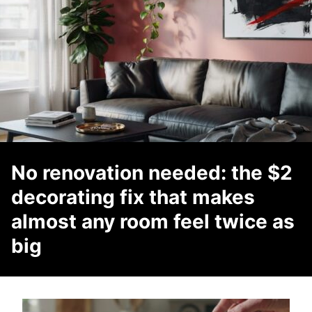
No renovation needed: the $2
decorating fix that makes
almost any room feel twice as
big