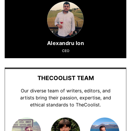
Alexandru Ion
CEO
THECOOLIST TEAM
Our diverse team of writers, editors, and
artists bring their passion, expertise, and
ethical standards to TheCoolist.