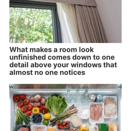
What makes a room look
unfinished comes down to one
detail above your windows that
almost no one notices