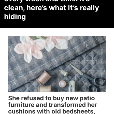
clean, here’s what it’s really
hiding
She refused to buy new patio
furniture and transformed her
cushions with old bedsheets,