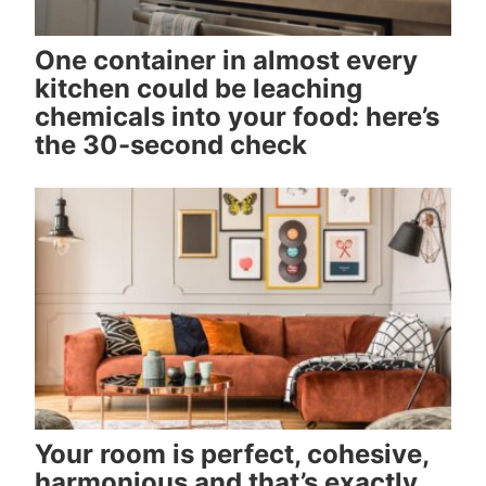
One container in almost every
kitchen could be leaching
chemicals into your food: here’s
the 30-second check
Your room is perfect, cohesive,
harmonious and that’s exactly