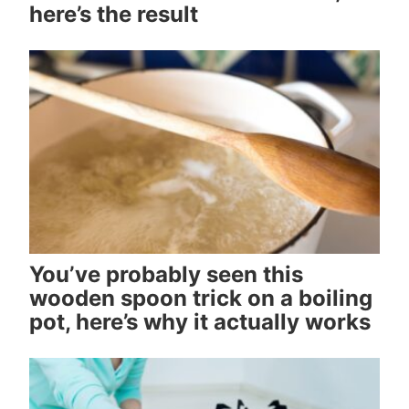
here’s the result
You’ve probably seen this
wooden spoon trick on a boiling
pot, here’s why it actually works