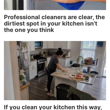
Professional cleaners are clear, the
dirtiest spot in your kitchen isn’t
the one you think
If you clean your kitchen this way,