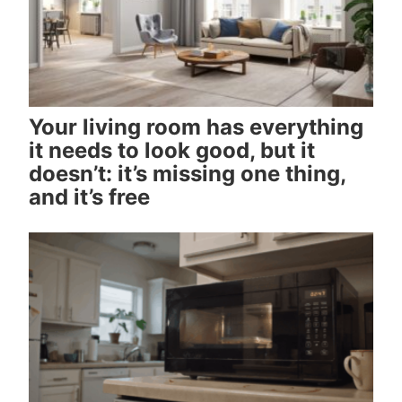
Your living room has everything
it needs to look good, but it
doesn’t: it’s missing one thing,
and it’s free