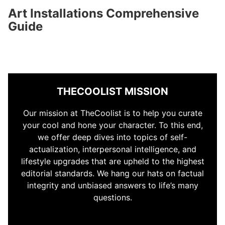
Art Installations Comprehensive
Guide
THECOOLIST MISSION
Our mission at TheCoolist is to help you curate
your cool and hone your character. To this end,
we offer deep dives into topics of self-
actualization, interpersonal intelligence, and
lifestyle upgrades that are upheld to the highest
editorial standards. We hang our hats on factual
integrity and unbiased answers to life’s many
questions.