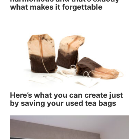
what makes it forgettable
Here’s what you can create just
by saving your used tea bags