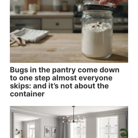
Bugs in the pantry come down
to one step almost everyone
skips: and it’s not about the
container