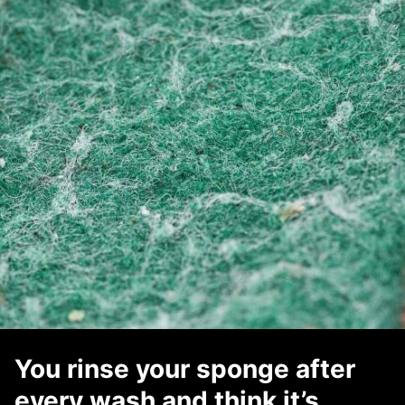
You rinse your sponge after
every wash and think it’s