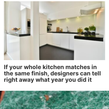
If your whole kitchen matches in
the same finish, designers can tell
right away what year you did it