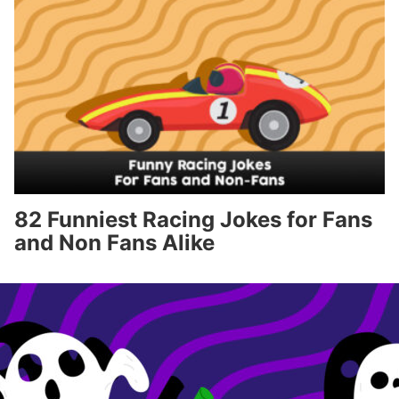
82 Funniest Racing Jokes for Fans
and Non Fans Alike