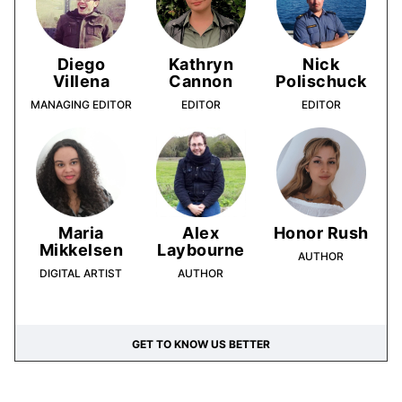
Diego
Kathryn
Nick
Villena
Cannon
Polischuck
MANAGING EDITOR
EDITOR
EDITOR
Maria
Alex
Honor Rush
Mikkelsen
Laybourne
AUTHOR
DIGITAL ARTIST
AUTHOR
GET TO KNOW US BETTER