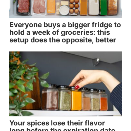
Everyone buys a bigger fridge to
hold a week of groceries: this
setup does the opposite, better
Your spices lose their flavor
long before the expiration date