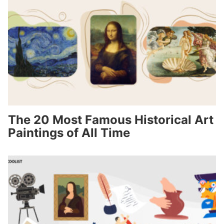
The 20 Most Famous Historical Art
Paintings of All Time