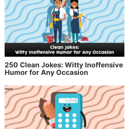
250 Clean Jokes: Witty Inoffensive
Humor for Any Occasion