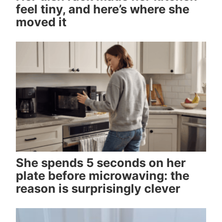
feel tiny, and here’s where she
moved it
She spends 5 seconds on her
plate before microwaving: the
reason is surprisingly clever