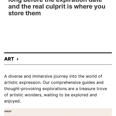
and the real culprit is where you
store them
ART
A diverse and immersive journey into the world of
artistic expression. Our comprehensive guides and
thought-provoking explorations are a treasure trove
of artistic wonders, waiting to be explored and
enjoyed.