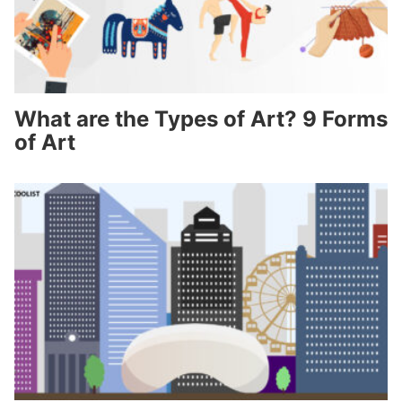
What are the Types of Art? 9 Forms
of Art