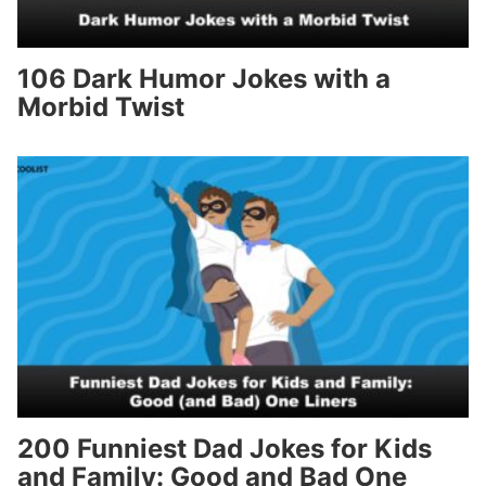
106 Dark Humor Jokes with a
Morbid Twist
200 Funniest Dad Jokes for Kids
and Family: Good and Bad One