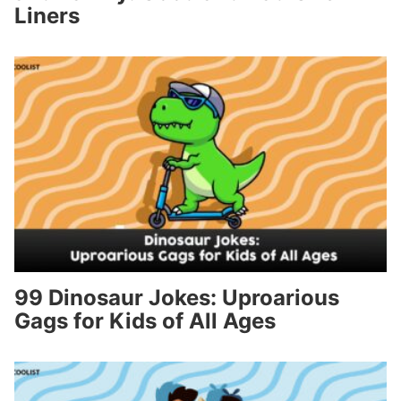
Liners
99 Dinosaur Jokes: Uproarious
Gags for Kids of All Ages