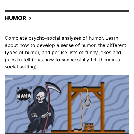
HUMOR
Complete psycho-social analyses of humor. Learn
about how to develop a sense of humor, the different
types of humor, and peruse lists of funny jokes and
puns to tell (plus how to successfully tell them in a
social setting).