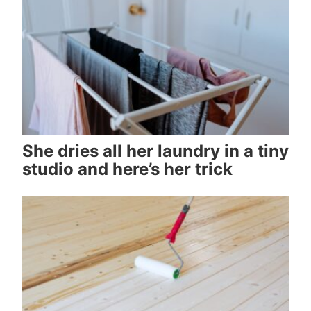
She dries all her laundry in a tiny
studio and here’s her trick