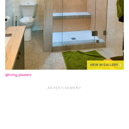
VIEW IN GALLERY
@living_plasters