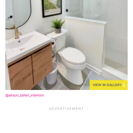
VIEW IN GALLERY
@alison_talleri_interiors