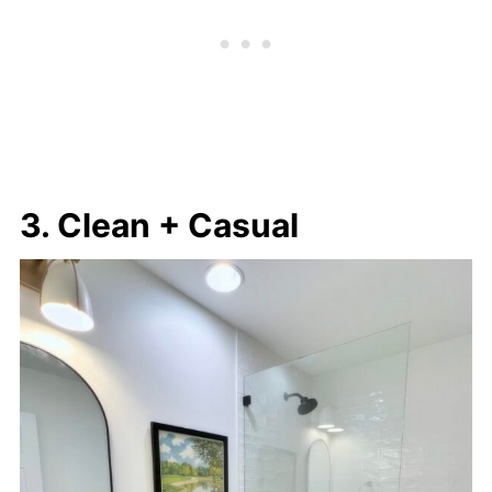
3. Clean + Casual