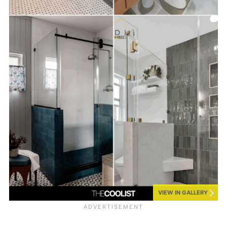
VIEW IN GALLERY