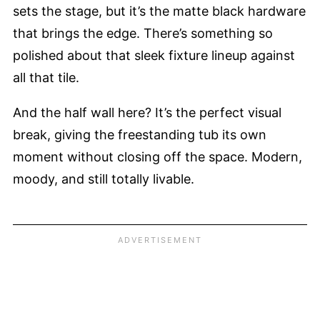
sets the stage, but it’s the matte black hardware
that brings the edge. There’s something so
polished about that sleek fixture lineup against
all that tile.
And the half wall here? It’s the perfect visual
break, giving the freestanding tub its own
moment without closing off the space. Modern,
moody, and still totally livable.