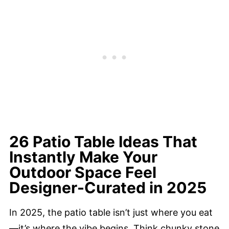
26 Patio Table Ideas That
Instantly Make Your
Outdoor Space Feel
Designer-Curated in 2025
In 2025, the patio table isn’t just where you eat
—it’s where the vibe begins. Think chunky stone