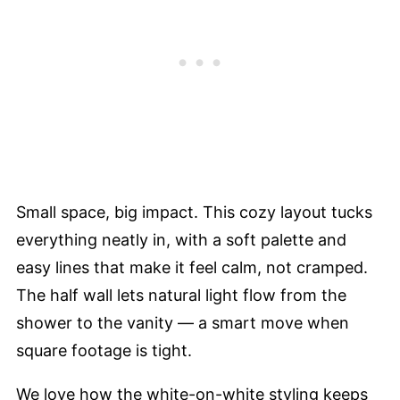
Small space, big impact. This cozy layout tucks
everything neatly in, with a soft palette and
easy lines that make it feel calm, not cramped.
The half wall lets natural light flow from the
shower to the vanity — a smart move when
square footage is tight.
We love how the white-on-white styling keeps