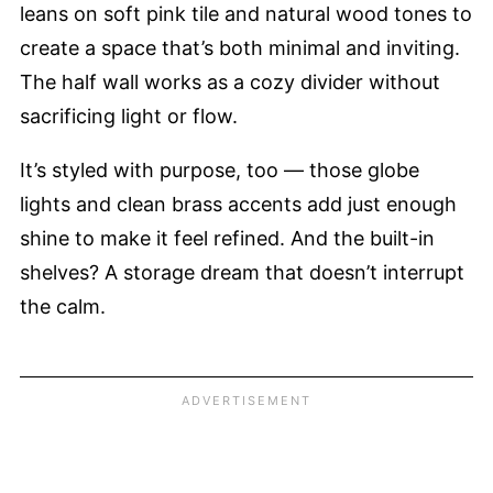
leans on soft pink tile and natural wood tones to
create a space that’s both minimal and inviting.
The half wall works as a cozy divider without
sacrificing light or flow.
It’s styled with purpose, too — those globe
lights and clean brass accents add just enough
shine to make it feel refined. And the built-in
shelves? A storage dream that doesn’t interrupt
the calm.