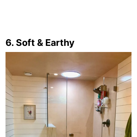
6. Soft & Earthy