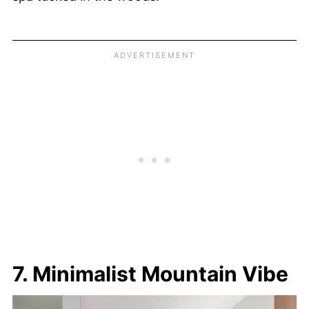
7. Minimalist Mountain Vibe