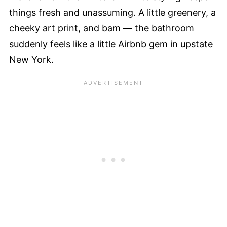
things fresh and unassuming. A little greenery, a
cheeky art print, and bam — the bathroom
suddenly feels like a little Airbnb gem in upstate
New York.