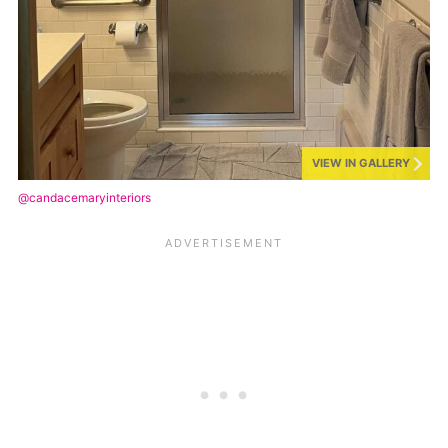
VIEW IN GALLERY
@candacemaryinteriors