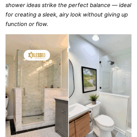
shower ideas strike the perfect balance — ideal
for creating a sleek, airy look without giving up
function or flow.