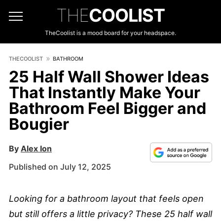
THE
COOLIST
TheCoolist is a mood board for your headspace.
THECOOLIST
BATHROOM
25 Half Wall Shower Ideas
That Instantly Make Your
Bathroom Feel Bigger and
Bougier
By
Alex Ion
Published on July 12, 2025
Looking for a bathroom layout that feels open
but still offers a little privacy? These 25 half wall