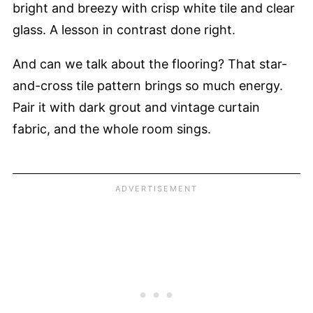
bright and breezy with crisp white tile and clear
glass. A lesson in contrast done right.
And can we talk about the flooring? That star-
and-cross tile pattern brings so much energy.
Pair it with dark grout and vintage curtain
fabric, and the whole room sings.