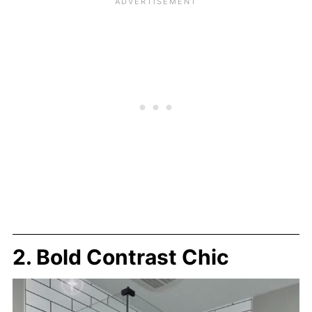
2. Bold Contrast Chic