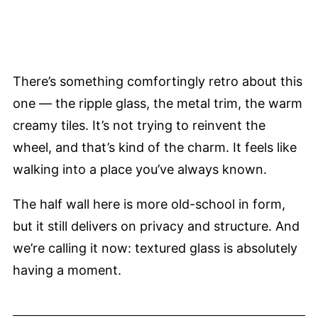
There’s something comfortingly retro about this
one — the ripple glass, the metal trim, the warm
creamy tiles. It’s not trying to reinvent the
wheel, and that’s kind of the charm. It feels like
walking into a place you’ve always known.
The half wall here is more old-school in form,
but it still delivers on privacy and structure. And
we’re calling it now: textured glass is absolutely
having a moment.