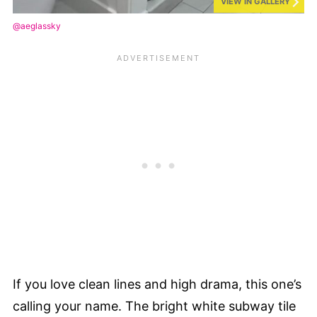
VIEW IN GALLERY
@aeglassky
If you love clean lines and high drama, this one’s
calling your name. The bright white subway tile