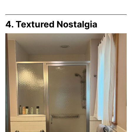
4. Textured Nostalgia