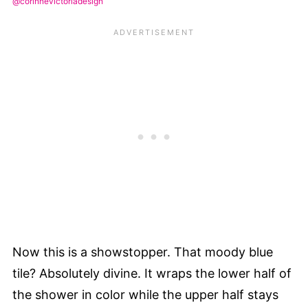
@corinnevictoriadesign
Now this is a showstopper. That moody blue
tile? Absolutely divine. It wraps the lower half of
the shower in color while the upper half stays