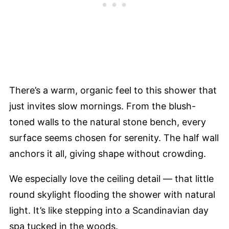
There’s a warm, organic feel to this shower that
just invites slow mornings. From the blush-
toned walls to the natural stone bench, every
surface seems chosen for serenity. The half wall
anchors it all, giving shape without crowding.
We especially love the ceiling detail — that little
round skylight flooding the shower with natural
light. It’s like stepping into a Scandinavian day
spa tucked in the woods.