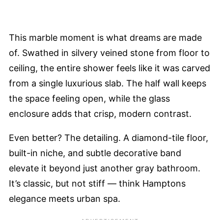
This marble moment is what dreams are made
of. Swathed in silvery veined stone from floor to
ceiling, the entire shower feels like it was carved
from a single luxurious slab. The half wall keeps
the space feeling open, while the glass
enclosure adds that crisp, modern contrast.
Even better? The detailing. A diamond-tile floor,
built-in niche, and subtle decorative band
elevate it beyond just another gray bathroom.
It’s classic, but not stiff — think Hamptons
elegance meets urban spa.