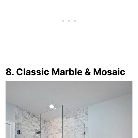
8. Classic Marble & Mosaic