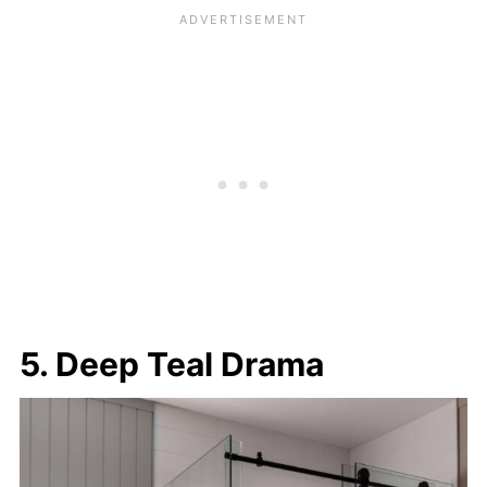
5. Deep Teal Drama