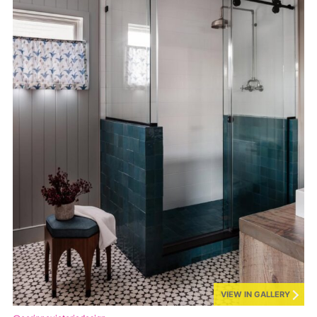
VIEW IN GALLERY