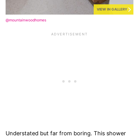
VIEW IN GALLERY
@mountainwoodhomes
Understated but far from boring. This shower