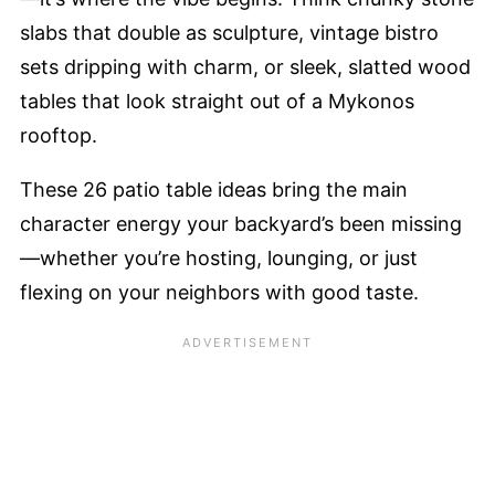
slabs that double as sculpture, vintage bistro
sets dripping with charm, or sleek, slatted wood
tables that look straight out of a Mykonos
rooftop.
These 26 patio table ideas bring the main
character energy your backyard’s been missing
—whether you’re hosting, lounging, or just
flexing on your neighbors with good taste.