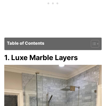
Table of Contents
1. Luxe Marble Layers