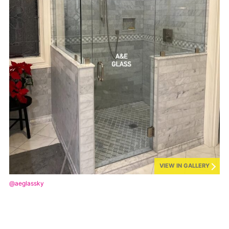
VIEW IN GALLERY
@aeglassky