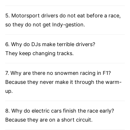
5. Motorsport drivers do not eat before a race,
so they do not get Indy-gestion.
6. Why do DJs make terrible drivers?
They keep changing tracks.
7. Why are there no snowmen racing in F1?
Because they never make it through the warm-
up.
8. Why do electric cars finish the race early?
Because they are on a short circuit.