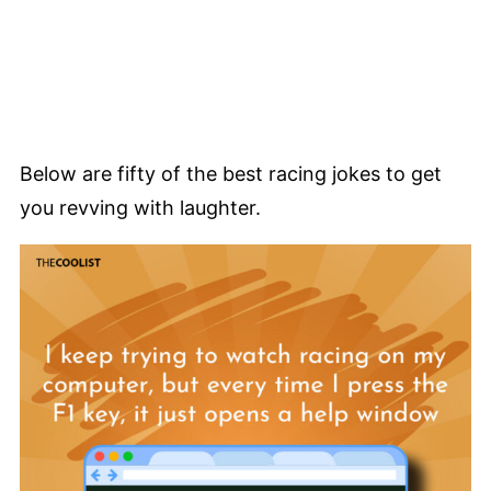
Below are fifty of the best racing jokes to get
you revving with laughter.