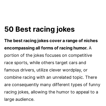
50 Best racing jokes
The best racing jokes cover a range of niches
encompassing all forms of racing humor.
A
portion of the jokes focuses on competitive
race sports, while others target cars and
famous drivers, utilize clever wordplay, or
combine racing with an unrelated topic. There
are consequently many different types of funny
racing jokes, allowing the humor to appeal to a
large audience.