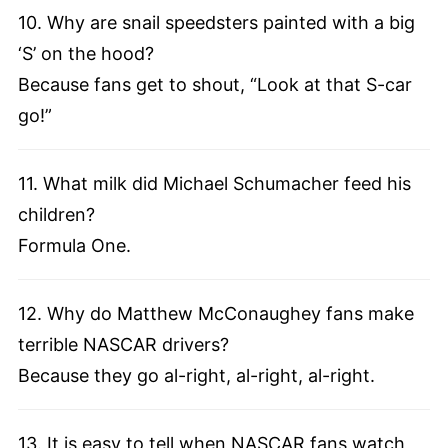
10. Why are snail speedsters painted with a big
‘S’ on the hood?
Because fans get to shout, “Look at that S-car
go!”
11. What milk did Michael Schumacher feed his
children?
Formula One.
12. Why do Matthew McConaughey fans make
terrible NASCAR drivers?
Because they go al-right, al-right, al-right.
13. It is easy to tell when NASCAR fans watch