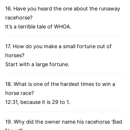
16. Have you heard the one about the runaway
racehorse?
It’s a terrible tale of WHOA.
17. How do you make a small fortune out of
horses?
Start with a large fortune.
18. What is one of the hardest times to win a
horse race?
12:31, because it is 29 to 1.
19. Why did the owner name his racehorse ‘Bad