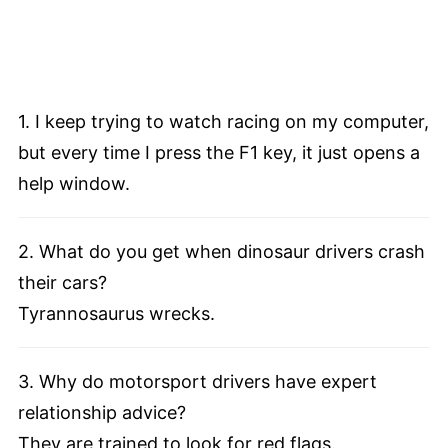
1. I keep trying to watch racing on my computer,
but every time I press the F1 key, it just opens a
help window.
2. What do you get when dinosaur drivers crash
their cars?
Tyrannosaurus wrecks.
3. Why do motorsport drivers have expert
relationship advice?
They are trained to look for red flags.