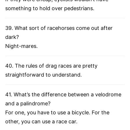
something to hold over pedestrians.
39. What sort of racehorses come out after
dark?
Night-mares.
40. The rules of drag races are pretty
straightforward to understand.
41. What’s the difference between a velodrome
and a palindrome?
For one, you have to use a bicycle. For the
other, you can use a race car.