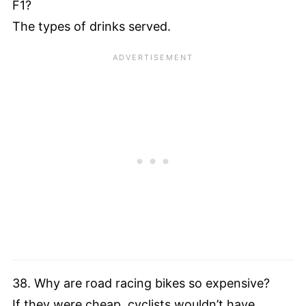
F1?
The types of drinks served.
38. Why are road racing bikes so expensive?
If they were cheap, cyclists wouldn’t have