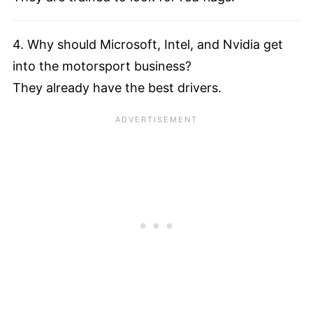
4. Why should Microsoft, Intel, and Nvidia get
into the motorsport business?
They already have the best drivers.