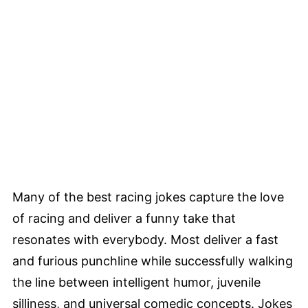
Many of the best racing jokes capture the love
of racing and deliver a funny take that
resonates with everybody. Most deliver a fast
and furious punchline while successfully walking
the line between intelligent humor, juvenile
silliness, and universal comedic concepts. Jokes