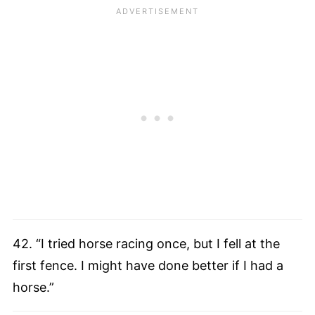
42. “I tried horse racing once, but I fell at the
first fence. I might have done better if I had a
horse.”