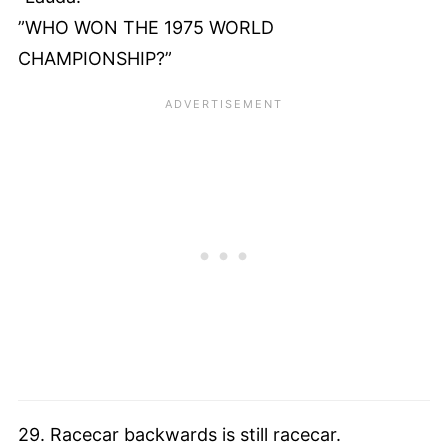
”WHO WON THE 1975 WORLD
CHAMPIONSHIP?”
29. Racecar backwards is still racecar.