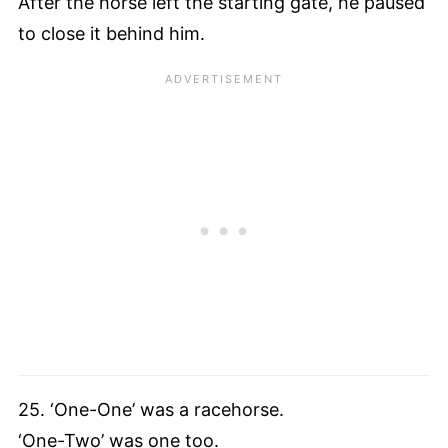
After the horse left the starting gate, he paused
to close it behind him.
25. ‘One-One’ was a racehorse.
‘One-Two’ was one too.