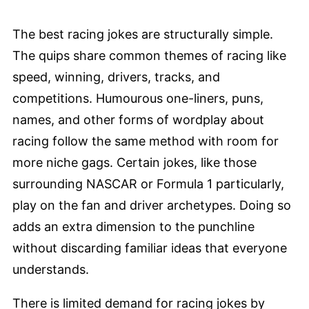
The best racing jokes are structurally simple.
The quips share common themes of racing like
speed, winning, drivers, tracks, and
competitions. Humourous one-liners, puns,
names, and other forms of wordplay about
racing follow the same method with room for
more niche gags. Certain jokes, like those
surrounding NASCAR or Formula 1 particularly,
play on the fan and driver archetypes. Doing so
adds an extra dimension to the punchline
without discarding familiar ideas that everyone
understands.
There is limited demand for racing jokes by