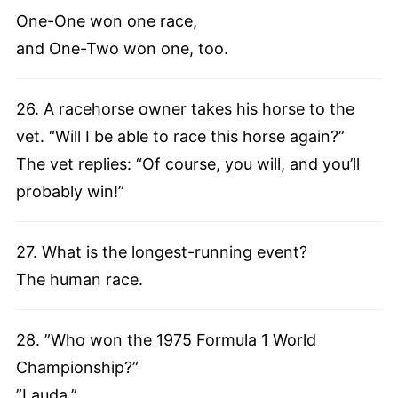
One-One won one race,
and One-Two won one, too.
26. A racehorse owner takes his horse to the
vet. “Will I be able to race this horse again?”
The vet replies: “Of course, you will, and you’ll
probably win!”
27. What is the longest-running event?
The human race.
28. ”Who won the 1975 Formula 1 World
Championship?”
”Lauda.”