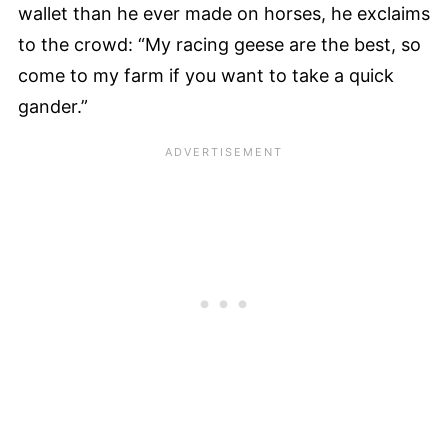
wallet than he ever made on horses, he exclaims
to the crowd: “My racing geese are the best, so
come to my farm if you want to take a quick
gander.”