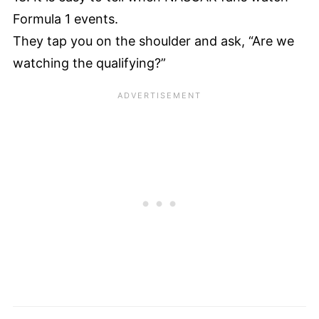
Formula 1 events.
They tap you on the shoulder and ask, “Are we
watching the qualifying?”