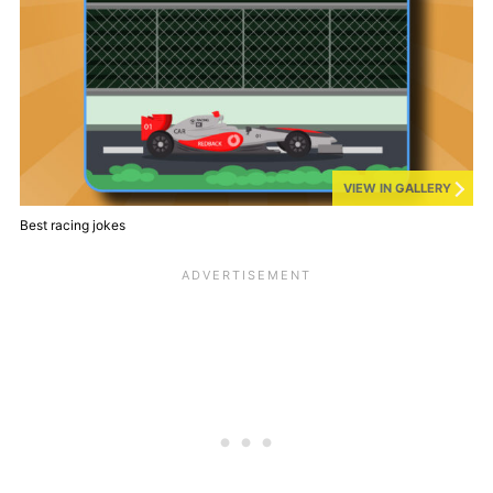
VIEW IN GALLERY
Best racing jokes