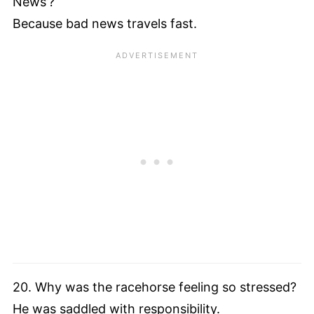
News’?
Because bad news travels fast.
20. Why was the racehorse feeling so stressed?
He was saddled with responsibility.