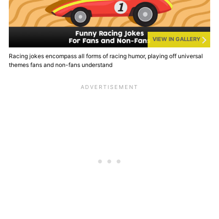
VIEW IN GALLERY
Racing jokes encompass all forms of racing humor, playing off universal
themes fans and non-fans understand