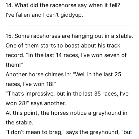
14. What did the racehorse say when it fell?
I’ve fallen and I can’t giddyup.
15. Some racehorses are hanging out in a stable.
One of them starts to boast about his track
record. “In the last 14 races, I’ve won seven of
them!”
Another horse chimes in: “Well in the last 25
races, I’ve won 18!”
“That’s impressive, but in the last 35 races, I’ve
won 28!” says another.
At this point, the horses notice a greyhound in
the stable.
“I don’t mean to brag,” says the greyhound, “but