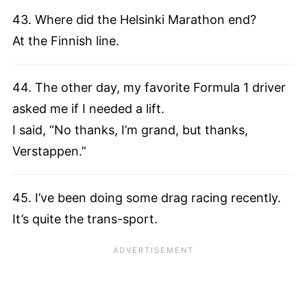
43. Where did the Helsinki Marathon end?
At the Finnish line.
44. The other day, my favorite Formula 1 driver
asked me if I needed a lift.
I said, “No thanks, I’m grand, but thanks,
Verstappen.”
45. I’ve been doing some drag racing recently.
It’s quite the trans-sport.