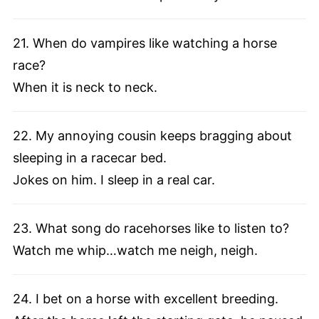
21. When do vampires like watching a horse
race?
When it is neck to neck.
22. My annoying cousin keeps bragging about
sleeping in a racecar bed.
Jokes on him. I sleep in a real car.
23. What song do racehorses like to listen to?
Watch me whip…watch me neigh, neigh.
24. I bet on a horse with excellent breeding.