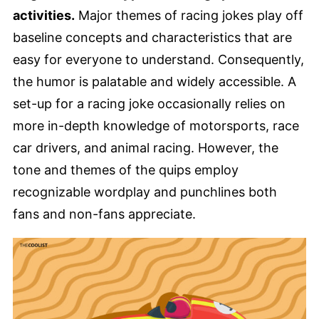
activities.
Major themes of racing jokes play off
baseline concepts and characteristics that are
easy for everyone to understand. Consequently,
the humor is palatable and widely accessible. A
set-up for a racing joke occasionally relies on
more in-depth knowledge of motorsports, race
car drivers, and animal racing. However, the
tone and themes of the quips employ
recognizable wordplay and punchlines both
fans and non-fans appreciate.