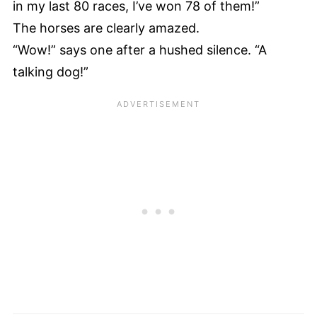
in my last 80 races, I’ve won 78 of them!”
The horses are clearly amazed.
“Wow!” says one after a hushed silence. “A
talking dog!”