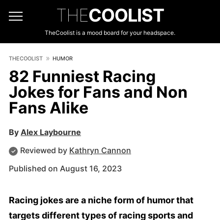
THE
COOLIST
TheCoolist is a mood board for your headspace.
THECOOLIST
HUMOR
82 Funniest Racing
Jokes for Fans and Non
Fans Alike
By
Alex Laybourne
Reviewed by
Kathryn Cannon
Published on August 16, 2023
Racing jokes are a niche form of humor that
targets different types of racing sports and