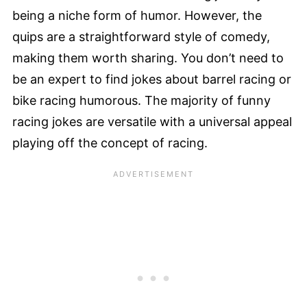
being a niche form of humor. However, the
quips are a straightforward style of comedy,
making them worth sharing. You don’t need to
be an expert to find jokes about barrel racing or
bike racing humorous. The majority of funny
racing jokes are versatile with a universal appeal
playing off the concept of racing.