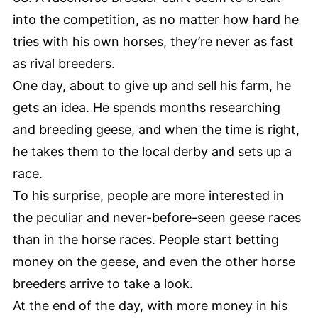
into the competition, as no matter how hard he
tries with his own horses, they’re never as fast
as rival breeders.
One day, about to give up and sell his farm, he
gets an idea. He spends months researching
and breeding geese, and when the time is right,
he takes them to the local derby and sets up a
race.
To his surprise, people are more interested in
the peculiar and never-before-seen geese races
than in the horse races. People start betting
money on the geese, and even the other horse
breeders arrive to take a look.
At the end of the day, with more money in his