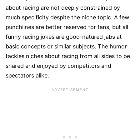
about racing are not deeply constrained by
much specificity despite the niche topic. A few
punchlines are better reserved for fans, but all
funny racing jokes are good-natured jabs at
basic concepts or similar subjects. The humor
tackles niches about racing from all sides to be
shared and enjoyed by competitors and
spectators alike.