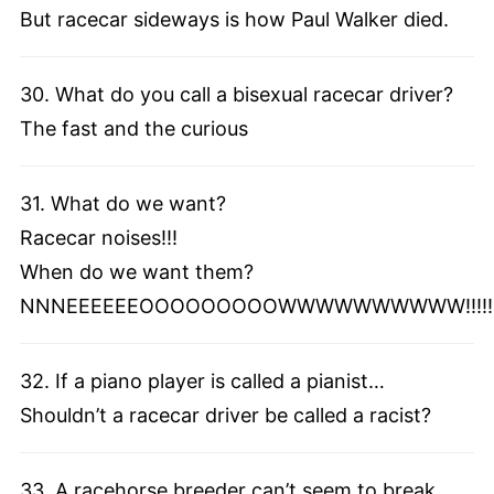
But racecar sideways is how Paul Walker died.
30. What do you call a bisexual racecar driver?
The fast and the curious
31. What do we want?
Racecar noises!!!
When do we want them?
NNNEEEEEEOOOOOOOOOWWWWWWWWWW!!!!!
32. If a piano player is called a pianist…
Shouldn’t a racecar driver be called a racist?
33. A racehorse breeder can’t seem to break