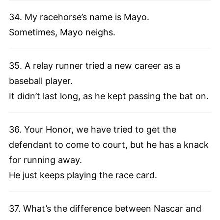
34. My racehorse’s name is Mayo.
Sometimes, Mayo neighs.
35. A relay runner tried a new career as a
baseball player.
It didn’t last long, as he kept passing the bat on.
36. Your Honor, we have tried to get the
defendant to come to court, but he has a knack
for running away.
He just keeps playing the race card.
37. What’s the difference between Nascar and