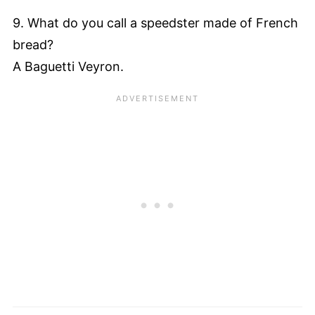
9. What do you call a speedster made of French
bread?
A Baguetti Veyron.