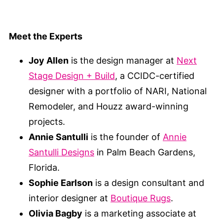
Meet the Experts
Joy Allen
is the design manager at
Next
Stage Design + Build
, a CCIDC-certified
designer with a portfolio of NARI, National
Remodeler, and Houzz award-winning
projects.
Annie Santulli
is the founder of
Annie
Santulli Designs
in Palm Beach Gardens,
Florida.
Sophie Earlson
is a design consultant and
interior designer at
Boutique Rugs
.
Olivia Bagby
is a marketing associate at