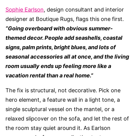
Sophie Earlson
, design consultant and interior
designer at Boutique Rugs, flags this one first.
“Going overboard with obvious summer-
themed decor. People add seashells, coastal
signs, palm prints, bright blues, and lots of
seasonal accessories all at once, and the living
room usually ends up feeling more like a
vacation rental than a real home.”
The fix is structural, not decorative. Pick one
hero element, a feature wall in a light tone, a
single sculptural vessel on the mantel, or a
relaxed slipcover on the sofa, and let the rest of
the room stay quiet around it. As Earlson