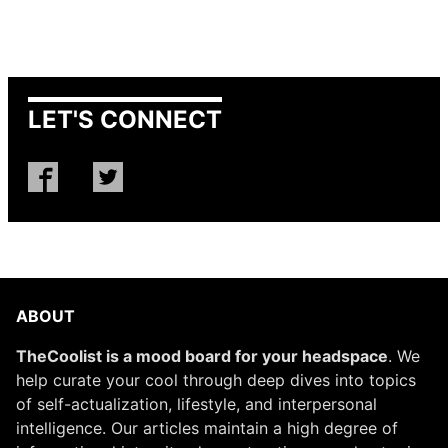
LET'S CONNECT
ABOUT
TheCoolist is a mood board for your headspace
. We
help curate your cool through deep dives into topics
of self-actualization, lifestyle, and interpersonal
intelligence. Our articles maintain a high degree of