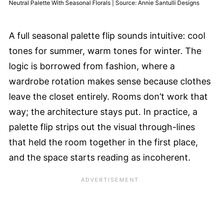
Neutral Palette With Seasonal Florals | Source: Annie Santulli Designs
A full seasonal palette flip sounds intuitive: cool
tones for summer, warm tones for winter. The
logic is borrowed from fashion, where a
wardrobe rotation makes sense because clothes
leave the closet entirely. Rooms don’t work that
way; the architecture stays put. In practice, a
palette flip strips out the visual through-lines
that held the room together in the first place,
and the space starts reading as incoherent.