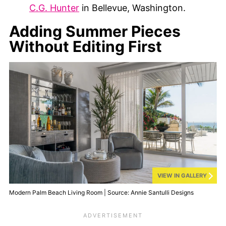
C.G. Hunter
in Bellevue, Washington.
Adding Summer Pieces
Without Editing First
VIEW IN GALLERY
Modern Palm Beach Living Room | Source: Annie Santulli Designs