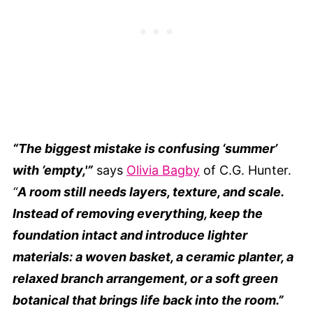
“The biggest mistake is confusing ‘summer’
with ’empty,'”
says
Olivia Bagby
of C.G. Hunter.
“
A room still needs layers, texture, and scale.
Instead of removing everything, keep the
foundation intact and introduce lighter
materials: a woven basket, a ceramic planter, a
relaxed branch arrangement, or a soft green
botanical that brings life back into the room.”