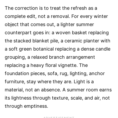
The correction is to treat the refresh as a
complete edit, not a removal. For every winter
object that comes out, a lighter summer
counterpart goes in: a woven basket replacing
the stacked blanket pile, a ceramic planter with
a soft green botanical replacing a dense candle
grouping, a relaxed branch arrangement
replacing a heavy floral vignette. The
foundation pieces, sofa, rug, lighting, anchor
furniture, stay where they are. Light is a
material, not an absence. A summer room earns
its lightness through texture, scale, and air, not
through emptiness.