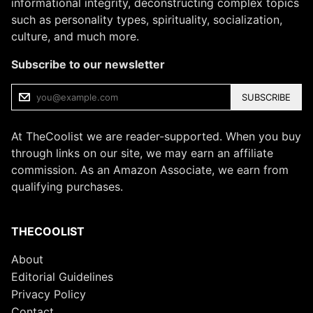
informational integrity, deconstructing complex topics
such as personality types, spirituality, socialization,
culture, and much more.
Subscribe to our newsletter
SUBSCRIBE
At TheCoolist we are reader-supported. When you buy
through links on our site, we may earn an affiliate
commission. As an Amazon Associate, we earn from
qualifying purchases.
THECOOLIST
About
Editorial Guidelines
Privacy Policy
Contact