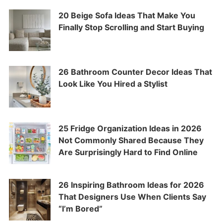
20 Beige Sofa Ideas That Make You
Finally Stop Scrolling and Start Buying
26 Bathroom Counter Decor Ideas That
Look Like You Hired a Stylist
25 Fridge Organization Ideas in 2026
Not Commonly Shared Because They
Are Surprisingly Hard to Find Online
26 Inspiring Bathroom Ideas for 2026
That Designers Use When Clients Say
“I’m Bored”