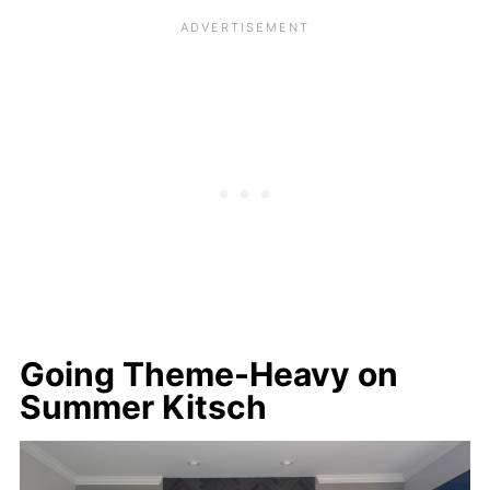
Going Theme-Heavy on
Summer Kitsch