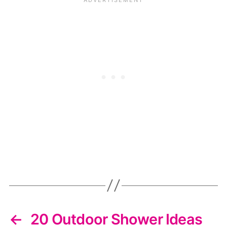
←
20 Outdoor Shower Ideas