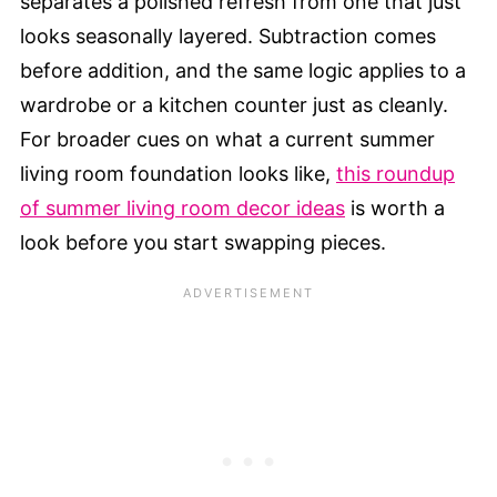
separates a polished refresh from one that just
looks seasonally layered. Subtraction comes
before addition, and the same logic applies to a
wardrobe or a kitchen counter just as cleanly.
For broader cues on what a current summer
living room foundation looks like,
this roundup
of summer living room decor ideas
is worth a
look before you start swapping pieces.