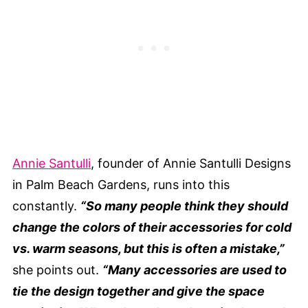
Annie Santulli
, founder of Annie Santulli Designs
in Palm Beach Gardens, runs into this
constantly.
“So many people think they should
change the colors of their accessories for cold
vs. warm seasons, but this is often a mistake,”
she points out.
“Many accessories are used to
tie the design together and give the space