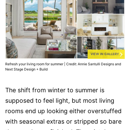
VIEW IN GALLERY
Refresh your living room for summer | Credit: Annie Santulli Designs and
Next Stage Design + Build
The shift from winter to summer is
supposed to feel light, but most living
rooms end up looking either overstuffed
with seasonal extras or stripped so bare