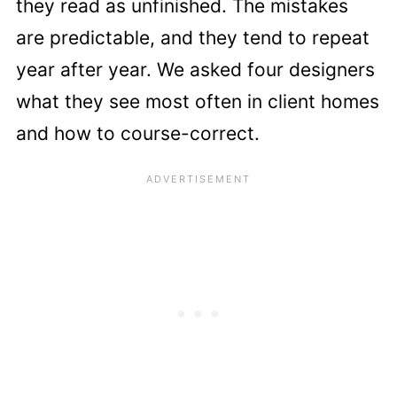
they read as unfinished. The mistakes
are predictable, and they tend to repeat
year after year. We asked four designers
what they see most often in client homes
and how to course-correct.