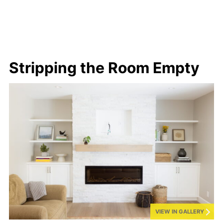
Stripping the Room Empty
VIEW IN GALLERY