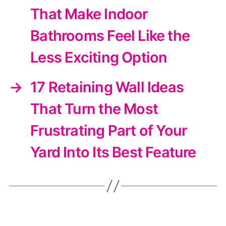
That Make Indoor
Bathrooms Feel Like the
Less Exciting Option
→
17 Retaining Wall Ideas
That Turn the Most
Frustrating Part of Your
Yard Into Its Best Feature