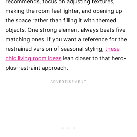
recommends, focus on adjusting textures,
making the room feel lighter, and opening up
the space rather than filling it with themed
objects. One strong element always beats five
matching ones. If you want a reference for the
restrained version of seasonal styling,
these
chic living room ideas
lean closer to that hero-
plus-restraint approach.