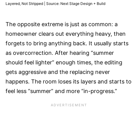
Layered, Not Stripped | Source: Next Stage Design + Build
The opposite extreme is just as common: a
homeowner clears out everything heavy, then
forgets to bring anything back. It usually starts
as overcorrection. After hearing “summer
should feel lighter” enough times, the editing
gets aggressive and the replacing never
happens. The room loses its layers and starts to
feel less “summer” and more “in-progress.”