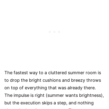
The fastest way to a cluttered summer room is
to drop the bright cushions and breezy throws
on top of everything that was already there.
The impulse is right (summer wants brightness),
but the execution skips a step, and nothing