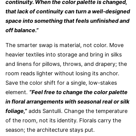
continuity. When the color palette is changed,
that lack of continuity can turn a well-designed
space into something that feels unfinished and
off balance.”
The smarter swap is material, not color. Move
heavier textiles into storage and bring in silks
and linens for pillows, throws, and drapery; the
room reads lighter without losing its anchor.
Save the color shift for a single, low-stakes
element.
“Feel free to change the color palette
in floral arrangements with seasonal real or silk
foliage,”
adds Santulli. Change the temperature
of the room, not its identity. Florals carry the
season; the architecture stays put.