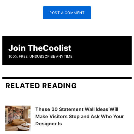
POST A COMMENT
Join TheCoolist
100% FREE, UNSUBSCRIBE ANYTIME.
RELATED READING
These 20 Statement Wall Ideas Will
Make Visitors Stop and Ask Who Your
Designer Is