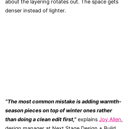
about the layering rotates out. The space gets
denser instead of lighter.
“The most common mistake is adding warmth-
season pieces on top of winter ones rather
than doing a clean edit first,”
explains
Joy Allen
,
design manager at Next Stage Design + Build.