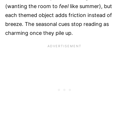
(wanting the room to
feel
like summer), but
each themed object adds friction instead of
breeze. The seasonal cues stop reading as
charming once they pile up.