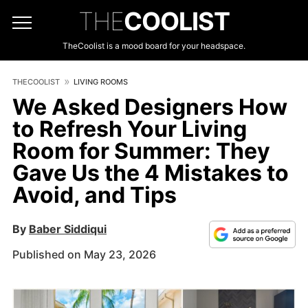
THE
COOLIST
TheCoolist is a mood board for your headspace.
THECOOLIST
LIVING ROOMS
We Asked Designers How
to Refresh Your Living
Room for Summer: They
Gave Us the 4 Mistakes to
Avoid, and Tips
By
Baber Siddiqui
Published on May 23, 2026