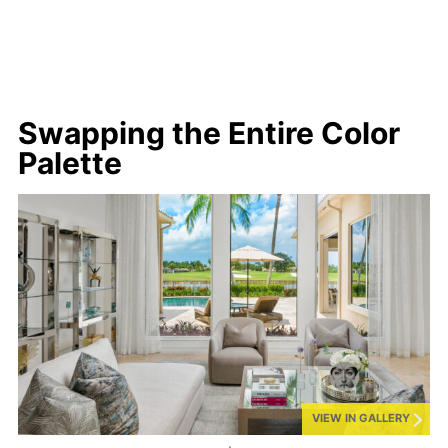
Swapping the Entire Color
Palette
VIEW IN GALLERY