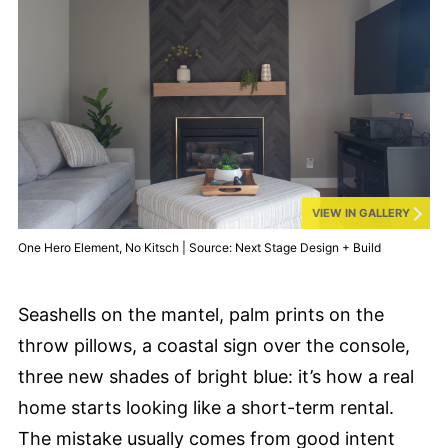
VIEW IN GALLERY
One Hero Element, No Kitsch | Source: Next Stage Design + Build
Seashells on the mantel, palm prints on the
throw pillows, a coastal sign over the console,
three new shades of bright blue: it’s how a real
home starts looking like a short-term rental.
The mistake usually comes from good intent