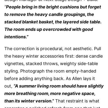
“
People bring in the bright cushions but forget
to remove the heavy candle groupings, the
stacked blanket basket, the layered side table.
The room ends up overcrowded with good
intentions.”
The correction is procedural, not aesthetic. Pull
the heavy winter accessories first: dense candle
vignettes, stacked throws, weighty side-table
styling. Photograph the room empty-handed
before adding anything back. As Allen lays it
out,
“A summer living room should have slightly
more breathing room, more negative space,
than its winter version.”
That restraint is what