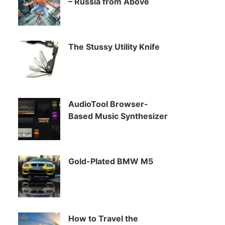
– Russia from Above
The Stussy Utility Knife
AudioTool Browser-
Based Music Synthesizer
Gold-Plated BMW M5
How to Travel the