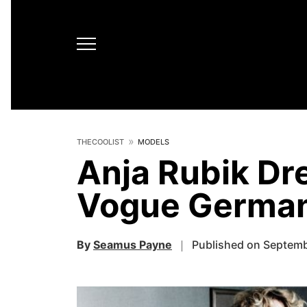
THECOOLIST
MODELS
Anja Rubik Dre
Vogue Germa
By
Seamus Payne
Published on Septemb