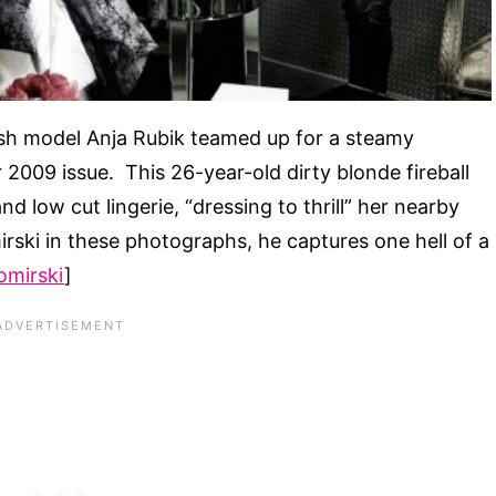
ish model Anja Rubik teamed up for a steamy
2009 issue. This 26-year-old dirty blonde fireball
d low cut lingerie, “dressing to thrill” her nearby
rski in these photographs, he captures one hell of a
bomirski
]