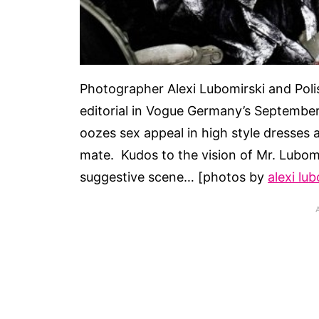
Photographer Alexi Lubomirski and Pol
editorial in Vogue Germany’s September 
oozes sex appeal in high style dresses an
mate. Kudos to the vision of Mr. Lubomi
suggestive scene… [photos by
alexi lu