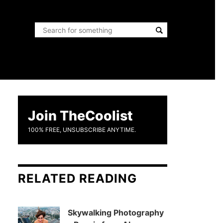
Join TheCoolist
100% FREE, UNSUBSCRIBE ANYTIME.
RELATED READING
Skywalking Photography