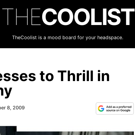
THE
COOLIST
TheCoolist is a mood board for your headspace.
sses to Thrill in
ny
er 8, 2009