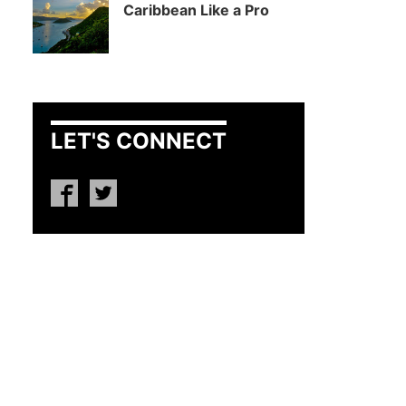
Caribbean Like a Pro
LET'S CONNECT