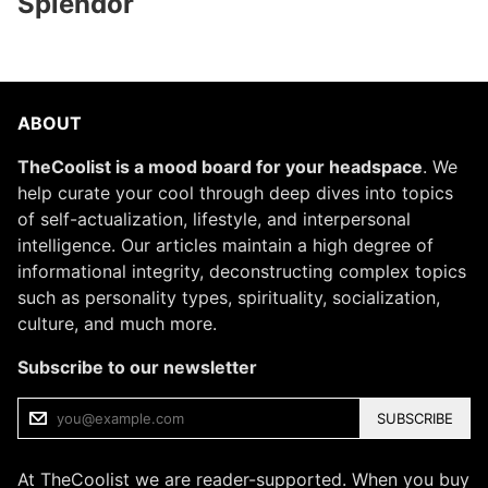
Splendor
ABOUT
TheCoolist is a mood board for your headspace
. We
help curate your cool through deep dives into topics
of self-actualization, lifestyle, and interpersonal
intelligence. Our articles maintain a high degree of
informational integrity, deconstructing complex topics
such as personality types, spirituality, socialization,
culture, and much more.
Subscribe to our newsletter
SUBSCRIBE
At TheCoolist we are reader-supported. When you buy