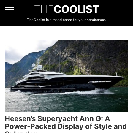
THE
COOLIST
TheCoolist is a mood board for your headspace.
Heesen’s Superyacht Ann G: A
Power-Packed Display of Style and