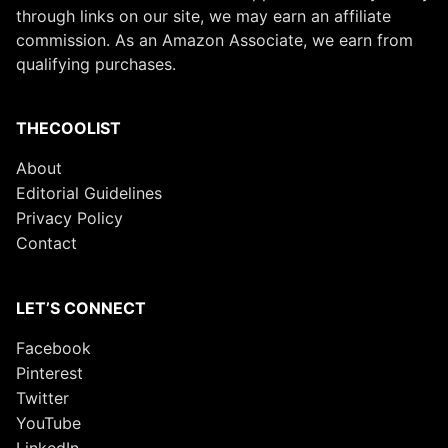
through links on our site, we may earn an affiliate
commission. As an Amazon Associate, we earn from
qualifying purchases.
THECOOLIST
About
Editorial Guidelines
Privacy Policy
Contact
LET’S CONNECT
Facebook
Pinterest
Twitter
YouTube