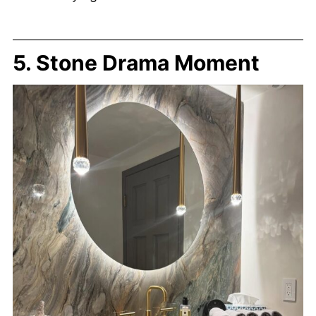
5. Stone Drama Moment