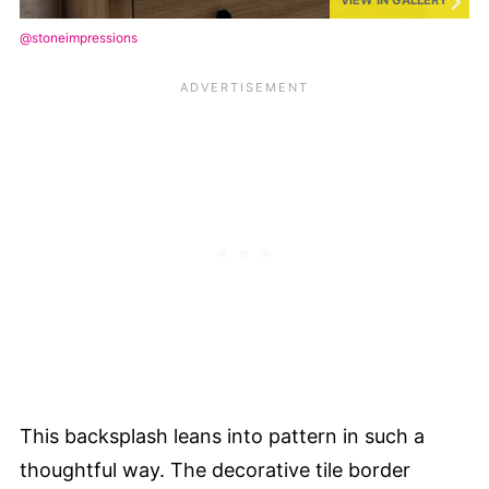
VIEW IN GALLERY
@stoneimpressions
This backsplash leans into pattern in such a
thoughtful way. The decorative tile border