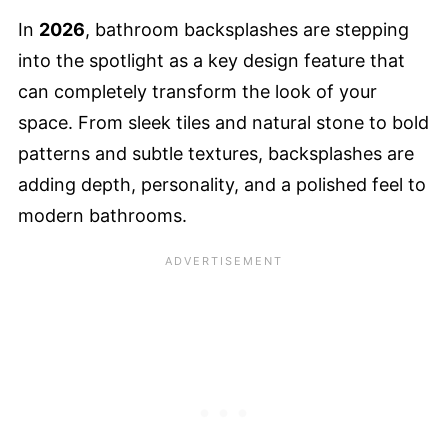
In
2026
, bathroom backsplashes are stepping
into the spotlight as a key design feature that
can completely transform the look of your
space. From sleek tiles and natural stone to bold
patterns and subtle textures, backsplashes are
adding depth, personality, and a polished feel to
modern bathrooms.