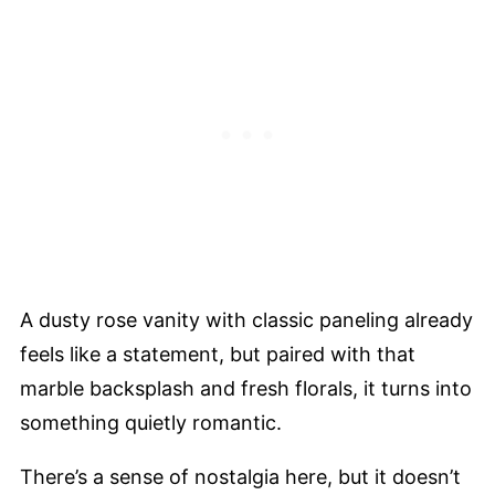
A dusty rose vanity with classic paneling already
feels like a statement, but paired with that
marble backsplash and fresh florals, it turns into
something quietly romantic.
There’s a sense of nostalgia here, but it doesn’t