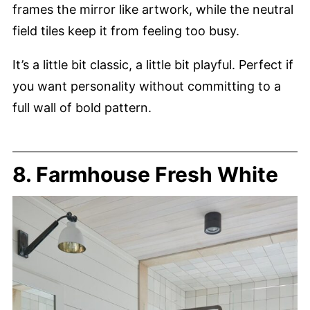
frames the mirror like artwork, while the neutral
field tiles keep it from feeling too busy.
It’s a little bit classic, a little bit playful. Perfect if
you want personality without committing to a
full wall of bold pattern.
8. Farmhouse Fresh White