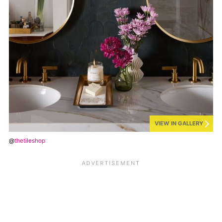
VIEW IN GALLERY
@
thetileshop