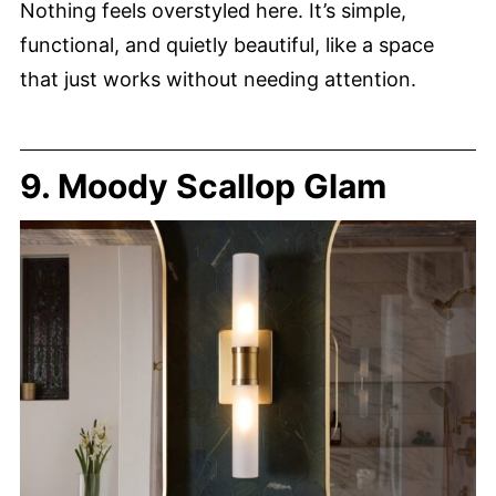
Nothing feels overstyled here. It’s simple,
functional, and quietly beautiful, like a space
that just works without needing attention.
9. Moody Scallop Glam