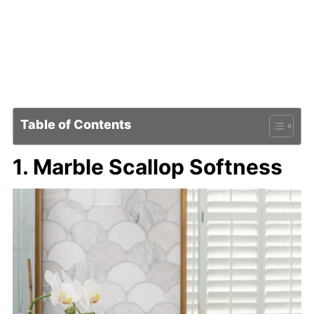
Table of Contents
1. Marble Scallop Softness