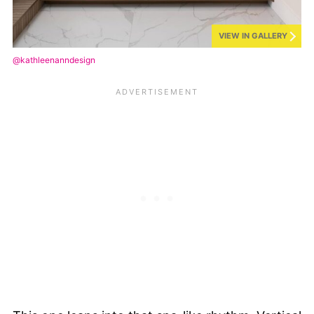
VIEW IN GALLERY
@kathleenanndesign