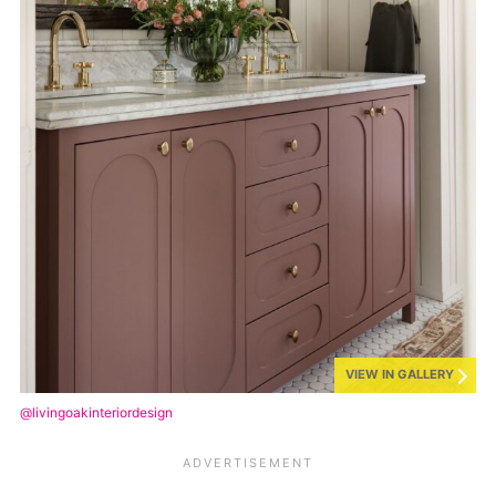
VIEW IN GALLERY
@livingoakinteriordesign