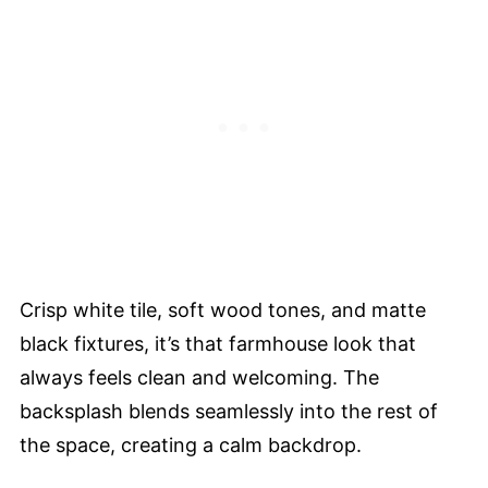
Crisp white tile, soft wood tones, and matte
black fixtures, it’s that farmhouse look that
always feels clean and welcoming. The
backsplash blends seamlessly into the rest of
the space, creating a calm backdrop.