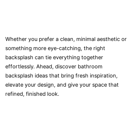
Whether you prefer a clean, minimal aesthetic or
something more eye-catching, the right
backsplash can tie everything together
effortlessly. Ahead, discover bathroom
backsplash ideas that bring fresh inspiration,
elevate your design, and give your space that
refined, finished look.