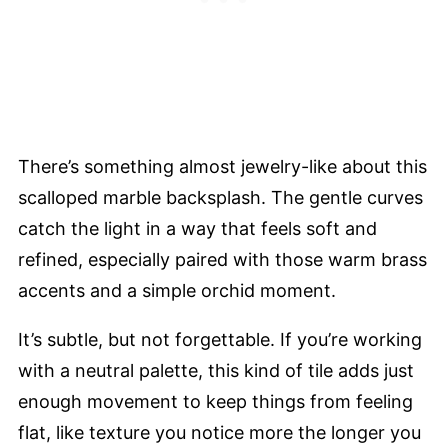
There’s something almost jewelry-like about this
scalloped marble backsplash. The gentle curves
catch the light in a way that feels soft and
refined, especially paired with those warm brass
accents and a simple orchid moment.
It’s subtle, but not forgettable. If you’re working
with a neutral palette, this kind of tile adds just
enough movement to keep things from feeling
flat, like texture you notice more the longer you