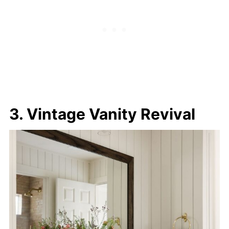
3. Vintage Vanity Revival