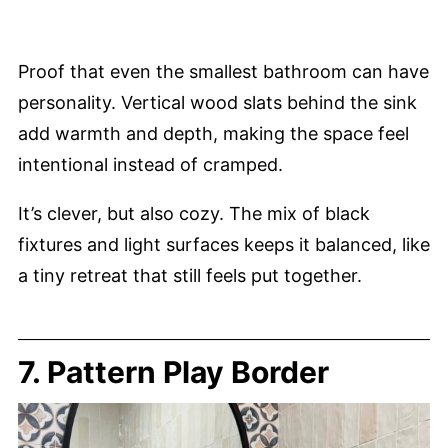
Proof that even the smallest bathroom can have
personality. Vertical wood slats behind the sink
add warmth and depth, making the space feel
intentional instead of cramped.
It’s clever, but also cozy. The mix of black
fixtures and light surfaces keeps it balanced, like
a tiny retreat that still feels put together.
7. Pattern Play Border