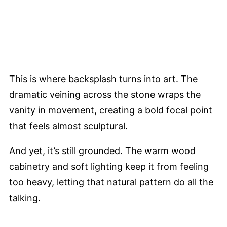
This is where backsplash turns into art. The
dramatic veining across the stone wraps the
vanity in movement, creating a bold focal point
that feels almost sculptural.
And yet, it’s still grounded. The warm wood
cabinetry and soft lighting keep it from feeling
too heavy, letting that natural pattern do all the
talking.