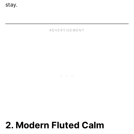
stay.
2. Modern Fluted Calm