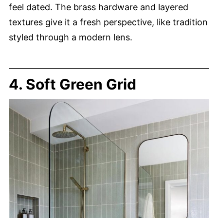
feel dated. The brass hardware and layered
textures give it a fresh perspective, like tradition
styled through a modern lens.
4. Soft Green Grid