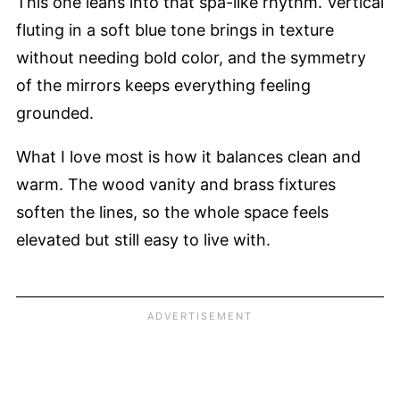
This one leans into that spa-like rhythm. Vertical
fluting in a soft blue tone brings in texture
without needing bold color, and the symmetry
of the mirrors keeps everything feeling
grounded.
What I love most is how it balances clean and
warm. The wood vanity and brass fixtures
soften the lines, so the whole space feels
elevated but still easy to live with.