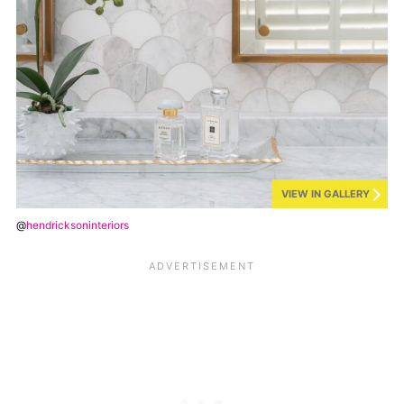
VIEW IN GALLERY
@
hendricksoninteriors