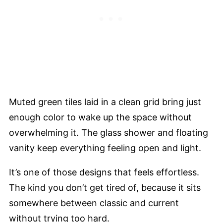
Muted green tiles laid in a clean grid bring just
enough color to wake up the space without
overwhelming it. The glass shower and floating
vanity keep everything feeling open and light.
It’s one of those designs that feels effortless.
The kind you don’t get tired of, because it sits
somewhere between classic and current
without trying too hard.