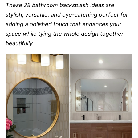
These 28 bathroom backsplash ideas are
stylish, versatile, and eye-catching perfect for
adding a polished touch that enhances your
space while tying the whole design together
beautifully.