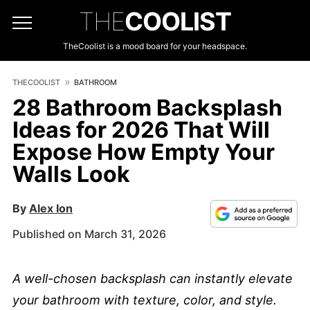
THE
COOLIST
TheCoolist is a mood board for your headspace.
THECOOLIST
BATHROOM
28 Bathroom Backsplash
Ideas for 2026 That Will
Expose How Empty Your
Walls Look
By
Alex Ion
Published on March 31, 2026
A well-chosen backsplash can instantly elevate
your bathroom with texture, color, and style.