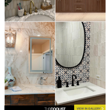
VIEW IN GALLERY