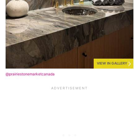
VIEW IN GALLERY
@prairiestonemarketcanada