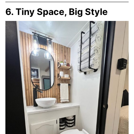
6. Tiny Space, Big Style