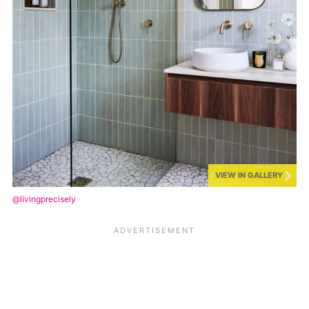
VIEW IN GALLERY
@livingprecisely