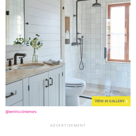
VIEW IN GALLERY
@terriricciinteriors