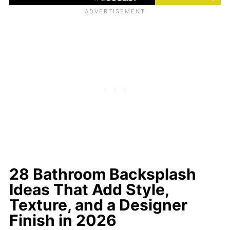
28 Bathroom Backsplash
Ideas That Add Style,
Texture, and a Designer
Finish in 2026