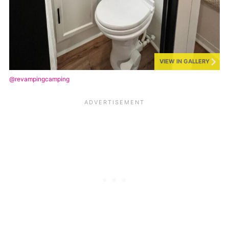
VIEW IN GALLERY
@revampingcamping