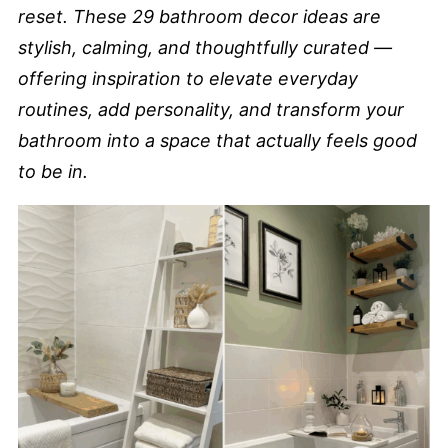
reset. These 29 bathroom decor ideas are
stylish, calming, and thoughtfully curated —
offering inspiration to elevate everyday
routines, add personality, and transform your
bathroom into a space that actually feels good
to be in.