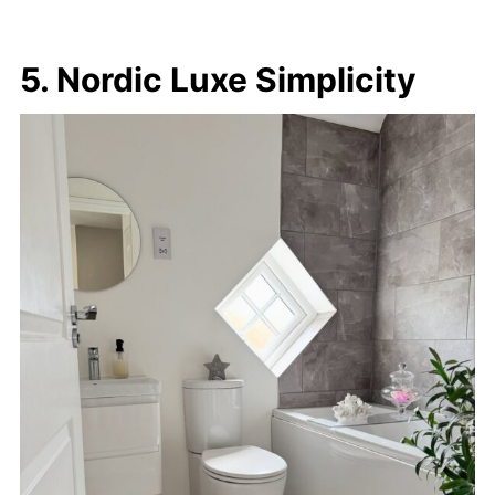
5. Nordic Luxe Simplicity