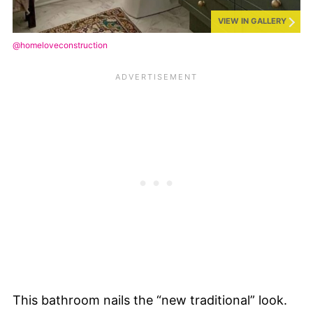
VIEW IN GALLERY
@homeloveconstruction
This bathroom nails the “new traditional” look.