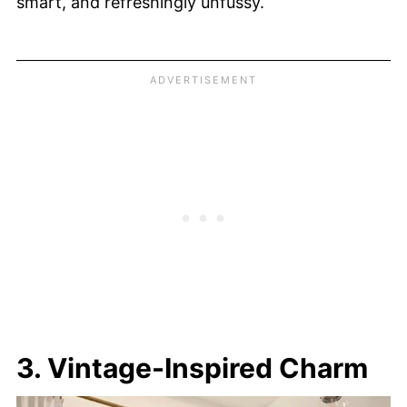
smart, and refreshingly unfussy.
3. Vintage-Inspired Charm