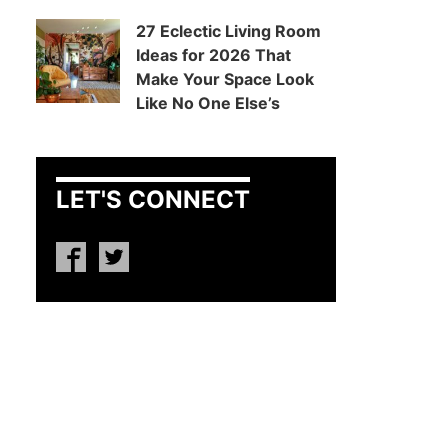
27 Eclectic Living Room
Ideas for 2026 That
Make Your Space Look
Like No One Else’s
LET'S CONNECT