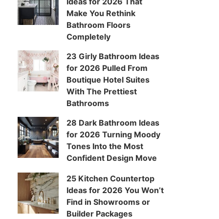
Ideas for 2026 That
Make You Rethink
Bathroom Floors
Completely
23 Girly Bathroom Ideas
for 2026 Pulled From
Boutique Hotel Suites
With The Prettiest
Bathrooms
28 Dark Bathroom Ideas
for 2026 Turning Moody
Tones Into the Most
Confident Design Move
25 Kitchen Countertop
Ideas for 2026 You Won’t
Find in Showrooms or
Builder Packages