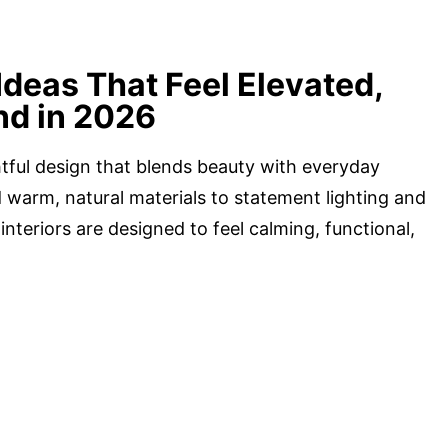
Ideas That Feel Elevated,
nd in 2026
tful design that blends beauty with everyday
 warm, natural materials to statement lighting and
nteriors are designed to feel calming, functional,