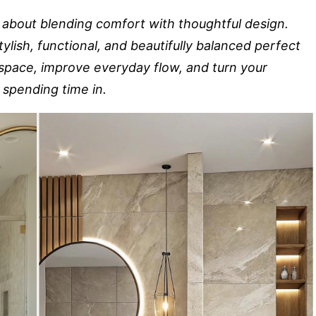
l about blending comfort with thoughtful design.
ylish, functional, and beautifully balanced perfect
 space, improve everyday flow, and turn your
 spending time in.