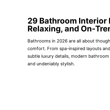
29 Bathroom Interior 
Relaxing, and On-Tre
Bathrooms in 2026 are all about though
comfort. From spa-inspired layouts and
subtle luxury details, modern bathroom i
and undeniably stylish.