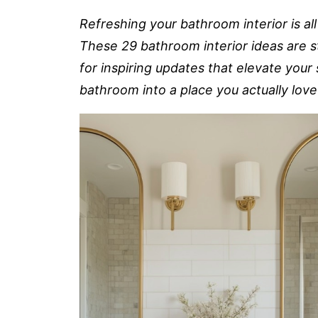
Refreshing your bathroom interior is al
These 29 bathroom interior ideas are st
for inspiring updates that elevate your
bathroom into a place you actually love