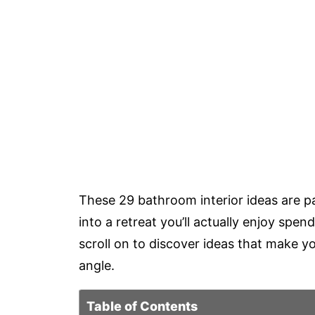
These 29 bathroom interior ideas are p
into a retreat you’ll actually enjoy spe
scroll on to discover ideas that make y
angle.
Table of Contents