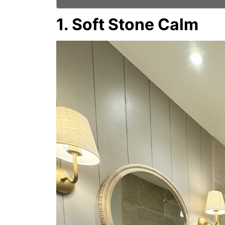
1. Soft Stone Calm