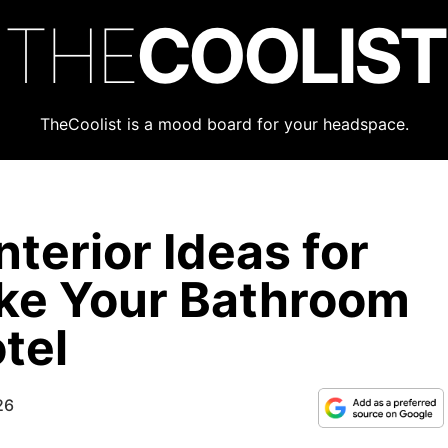
THE
COOLIST
TheCoolist is a mood board for your headspace.
terior Ideas for
ke Your Bathroom
tel
26