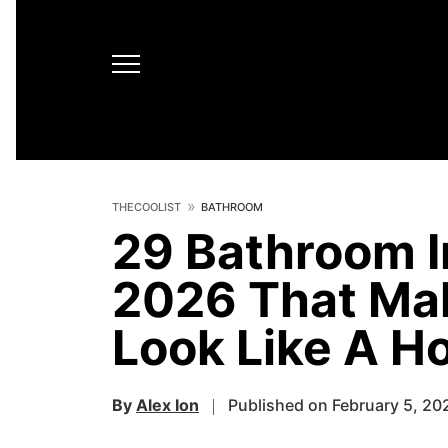
THECOOLIST
BATHROOM
29 Bathroom In
2026 That Ma
Look Like A Ho
By
Alex Ion
Published on February 5, 20