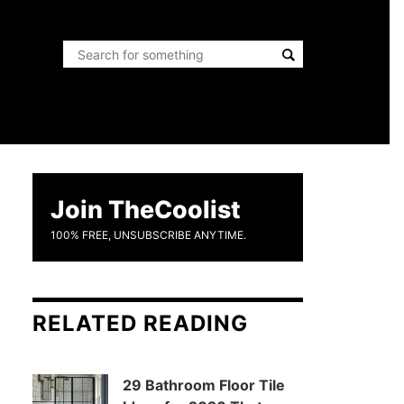
Join TheCoolist
100% FREE, UNSUBSCRIBE ANYTIME.
RELATED READING
29 Bathroom Floor Tile