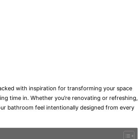
acked with inspiration for transforming your space
nding time in. Whether you’re renovating or refreshing,
our bathroom feel intentionally designed from every