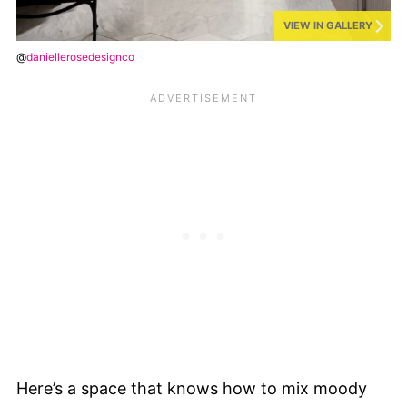
VIEW IN GALLERY
@
daniellerosedesignco
Here’s a space that knows how to mix moody