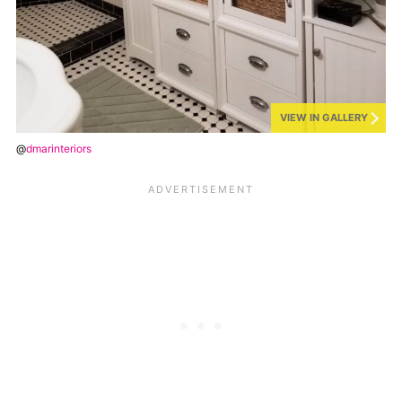
VIEW IN GALLERY
@
dmarinteriors