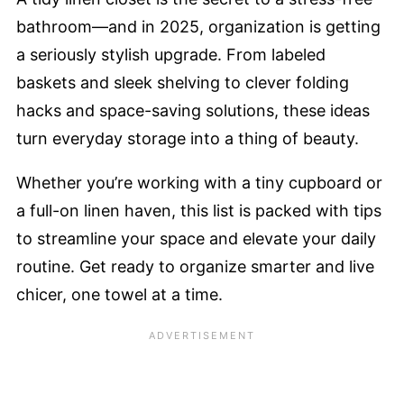
bathroom—and in 2025, organization is getting
a seriously stylish upgrade. From labeled
baskets and sleek shelving to clever folding
hacks and space-saving solutions, these ideas
turn everyday storage into a thing of beauty.
Whether you’re working with a tiny cupboard or
a full-on linen haven, this list is packed with tips
to streamline your space and elevate your daily
routine. Get ready to organize smarter and live
chicer, one towel at a time.