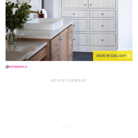
VIEW IN GALLERY
@
erinjeanco