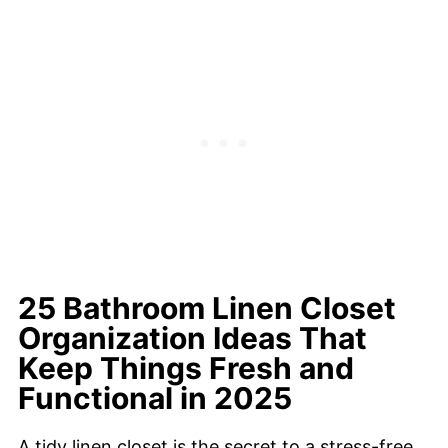
25 Bathroom Linen Closet
Organization Ideas That
Keep Things Fresh and
Functional in 2025
A tidy linen closet is the secret to a stress-free