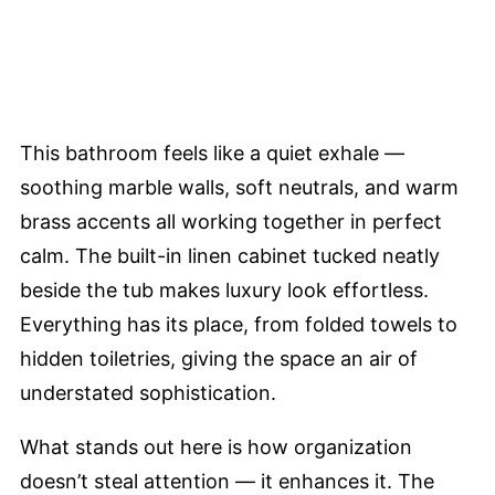
This bathroom feels like a quiet exhale —
soothing marble walls, soft neutrals, and warm
brass accents all working together in perfect
calm. The built-in linen cabinet tucked neatly
beside the tub makes luxury look effortless.
Everything has its place, from folded towels to
hidden toiletries, giving the space an air of
understated sophistication.
What stands out here is how organization
doesn’t steal attention — it enhances it. The