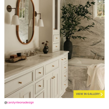
VIEW IN GALLERY
@
carolynleonadesign