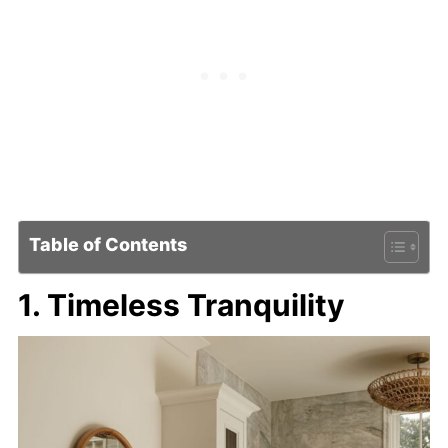
Table of Contents
1. Timeless Tranquility