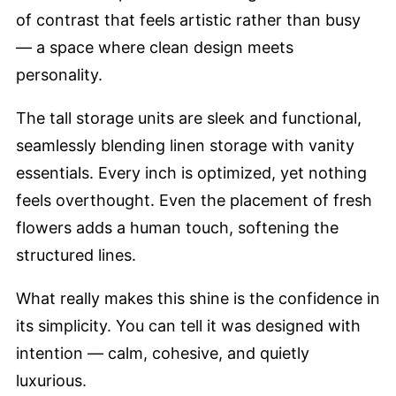
of contrast that feels artistic rather than busy
— a space where clean design meets
personality.
The tall storage units are sleek and functional,
seamlessly blending linen storage with vanity
essentials. Every inch is optimized, yet nothing
feels overthought. Even the placement of fresh
flowers adds a human touch, softening the
structured lines.
What really makes this shine is the confidence in
its simplicity. You can tell it was designed with
intention — calm, cohesive, and quietly
luxurious.