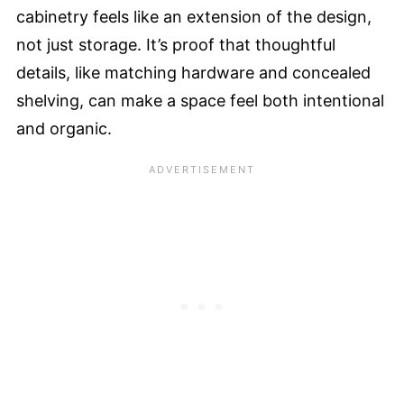
cabinetry feels like an extension of the design,
not just storage. It’s proof that thoughtful
details, like matching hardware and concealed
shelving, can make a space feel both intentional
and organic.