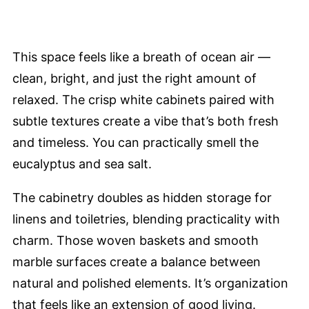
This space feels like a breath of ocean air —
clean, bright, and just the right amount of
relaxed. The crisp white cabinets paired with
subtle textures create a vibe that’s both fresh
and timeless. You can practically smell the
eucalyptus and sea salt.
The cabinetry doubles as hidden storage for
linens and toiletries, blending practicality with
charm. Those woven baskets and smooth
marble surfaces create a balance between
natural and polished elements. It’s organization
that feels like an extension of good living.