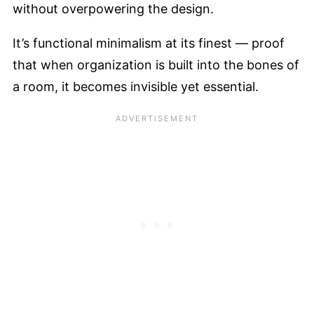
without overpowering the design.
It’s functional minimalism at its finest — proof
that when organization is built into the bones of
a room, it becomes invisible yet essential.