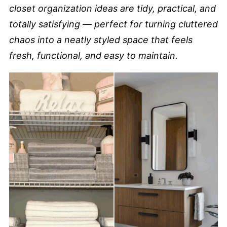
closet organization ideas are tidy, practical, and
totally satisfying — perfect for turning cluttered
chaos into a neatly styled space that feels
fresh, functional, and easy to maintain.