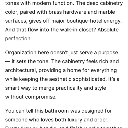
tones with modern function. The deep cabinetry
color, paired with brass hardware and marble
surfaces, gives off major boutique-hotel energy.
And that flow into the walk-in closet? Absolute
perfection.
Organization here doesn’t just serve a purpose
— it sets the tone. The cabinetry feels rich and
architectural, providing a home for everything
while keeping the aesthetic sophisticated. It’s a
smart way to merge practicality and style
without compromise.
You can tell this bathroom was designed for
someone who loves both luxury and order.