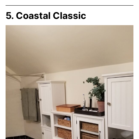
5. Coastal Classic