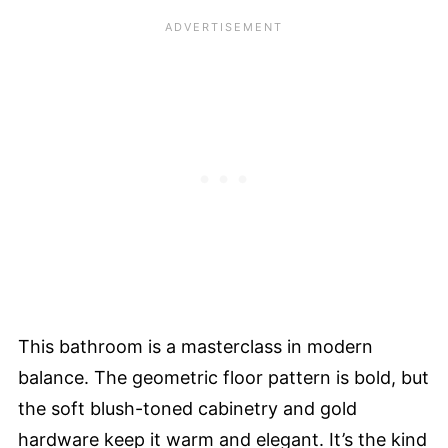
This bathroom is a masterclass in modern
balance. The geometric floor pattern is bold, but
the soft blush-toned cabinetry and gold
hardware keep it warm and elegant. It’s the kind