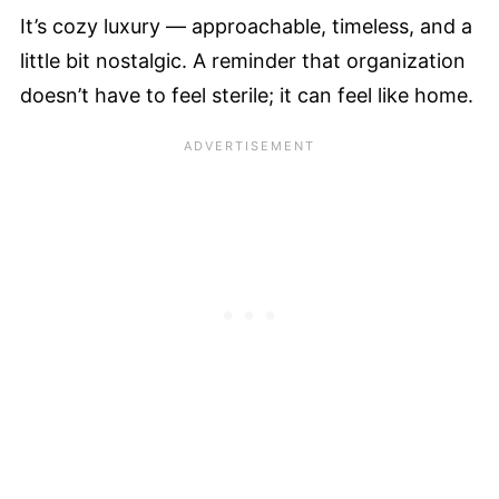
It’s cozy luxury — approachable, timeless, and a
little bit nostalgic. A reminder that organization
doesn’t have to feel sterile; it can feel like home.