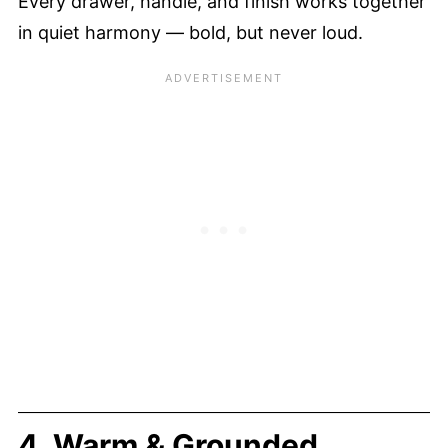
Every drawer, handle, and finish works together
in quiet harmony — bold, but never loud.
4. Warm & Grounded