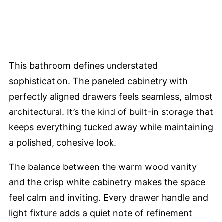
This bathroom defines understated
sophistication. The paneled cabinetry with
perfectly aligned drawers feels seamless, almost
architectural. It’s the kind of built-in storage that
keeps everything tucked away while maintaining
a polished, cohesive look.
The balance between the warm wood vanity
and the crisp white cabinetry makes the space
feel calm and inviting. Every drawer handle and
light fixture adds a quiet note of refinement