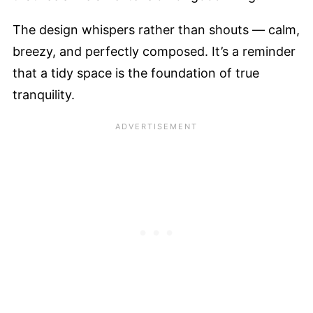
The design whispers rather than shouts — calm,
breezy, and perfectly composed. It’s a reminder
that a tidy space is the foundation of true
tranquility.