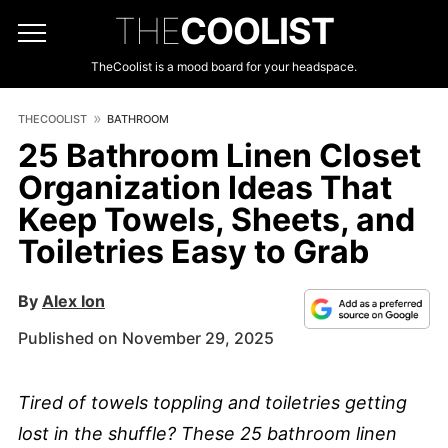
THE
COOLIST
TheCoolist is a mood board for your headspace.
THECOOLIST
BATHROOM
25 Bathroom Linen Closet
Organization Ideas That
Keep Towels, Sheets, and
Toiletries Easy to Grab
By
Alex Ion
Published on November 29, 2025
Tired of towels toppling and toiletries getting
lost in the shuffle? These 25 bathroom linen