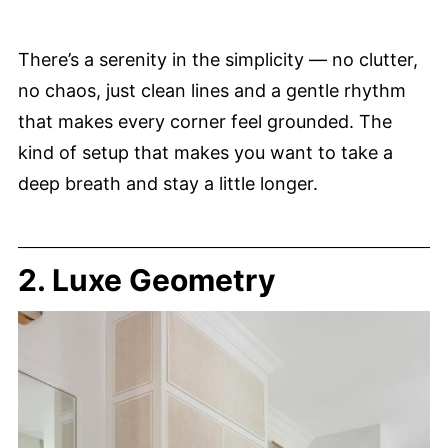
There’s a serenity in the simplicity — no clutter,
no chaos, just clean lines and a gentle rhythm
that makes every corner feel grounded. The
kind of setup that makes you want to take a
deep breath and stay a little longer.
2. Luxe Geometry