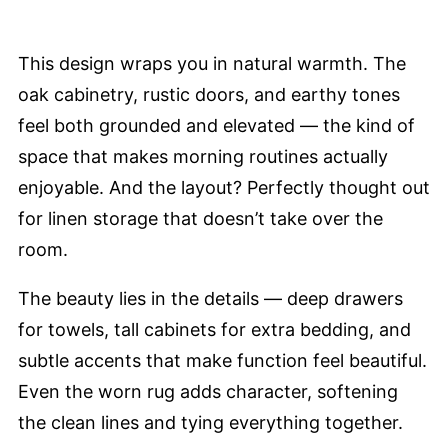
This design wraps you in natural warmth. The
oak cabinetry, rustic doors, and earthy tones
feel both grounded and elevated — the kind of
space that makes morning routines actually
enjoyable. And the layout? Perfectly thought out
for linen storage that doesn’t take over the
room.
The beauty lies in the details — deep drawers
for towels, tall cabinets for extra bedding, and
subtle accents that make function feel beautiful.
Even the worn rug adds character, softening
the clean lines and tying everything together.