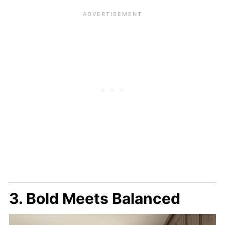
3. Bold Meets Balanced