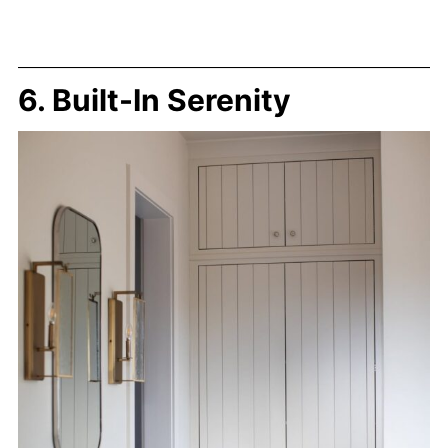
6. Built-In Serenity