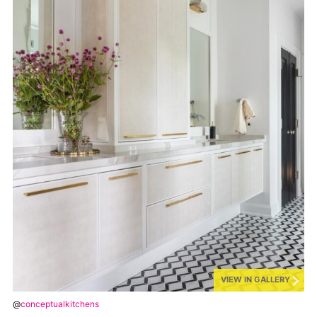
VIEW IN GALLERY
@
conceptualkitchens