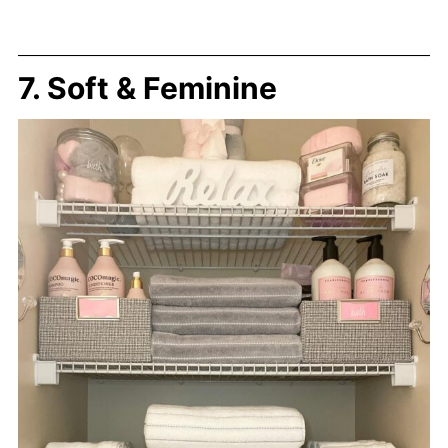
7. Soft & Feminine