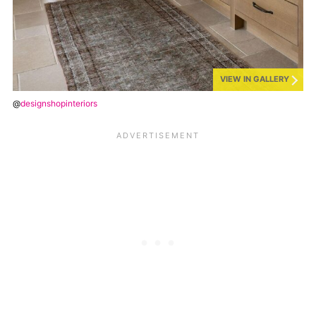
VIEW IN GALLERY
@
designshopinteriors