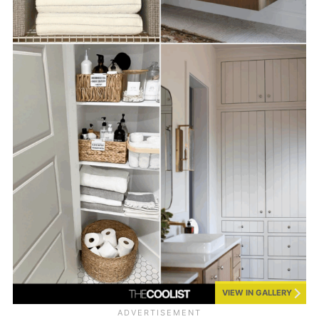
VIEW IN GALLERY