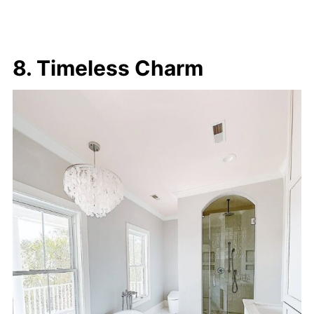
8. Timeless Charm