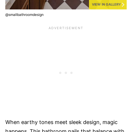
VIEW IN GALLERY
@smallbathroomdesign
When earthy tones meet sleek design, magic
happens. This bathroom nails that balance with