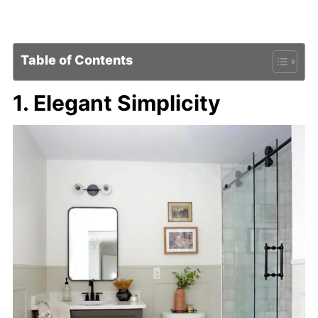
Table of Contents
1. Elegant Simplicity