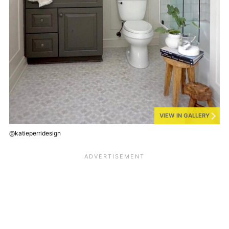
VIEW IN GALLERY
@katieperridesign