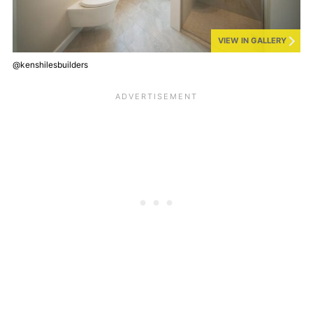
VIEW IN GALLERY
@kenshilesbuilders