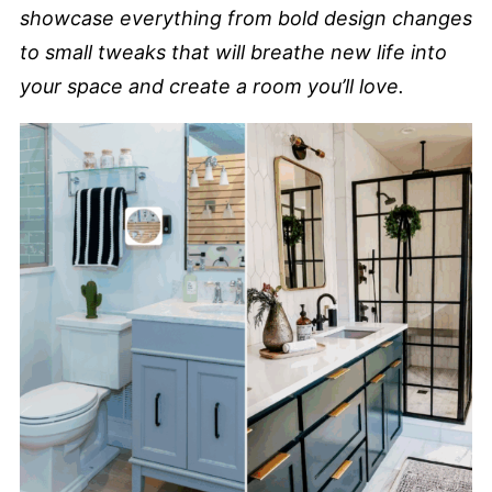
showcase everything from bold design changes
to small tweaks that will breathe new life into
your space and create a room you’ll love.