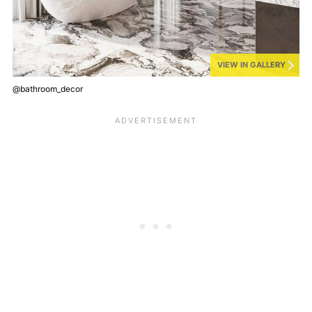
VIEW IN GALLERY
@bathroom_decor