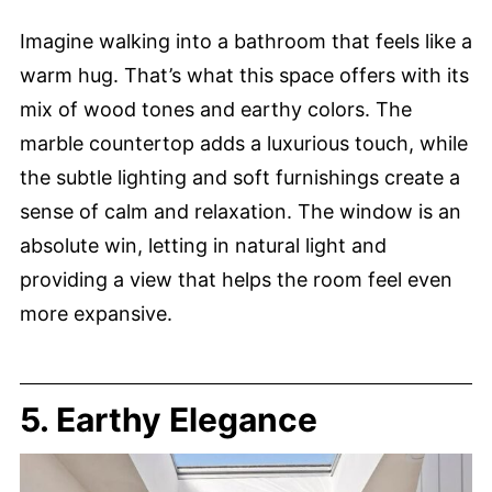
Imagine walking into a bathroom that feels like a
warm hug. That’s what this space offers with its
mix of wood tones and earthy colors. The
marble countertop adds a luxurious touch, while
the subtle lighting and soft furnishings create a
sense of calm and relaxation. The window is an
absolute win, letting in natural light and
providing a view that helps the room feel even
more expansive.
5. Earthy Elegance