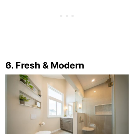
6. Fresh & Modern