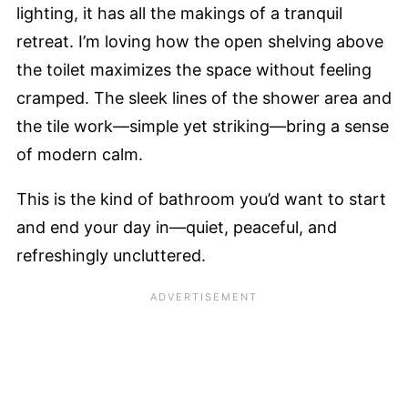
lighting, it has all the makings of a tranquil
retreat. I’m loving how the open shelving above
the toilet maximizes the space without feeling
cramped. The sleek lines of the shower area and
the tile work—simple yet striking—bring a sense
of modern calm.
This is the kind of bathroom you’d want to start
and end your day in—quiet, peaceful, and
refreshingly uncluttered.