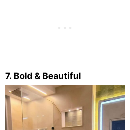
7. Bold & Beautiful