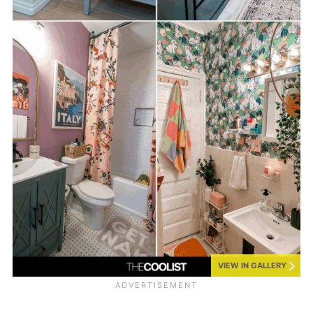
VIEW IN GALLERY