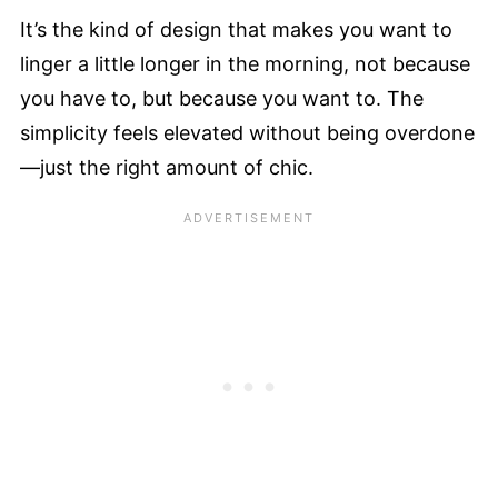
It’s the kind of design that makes you want to
linger a little longer in the morning, not because
you have to, but because you want to. The
simplicity feels elevated without being overdone
—just the right amount of chic.