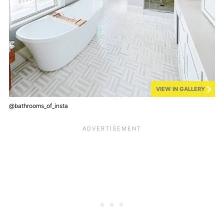
VIEW IN GALLERY
@bathrooms_of_insta