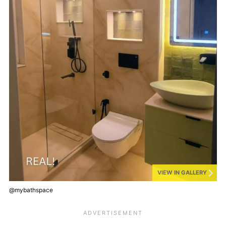
VIEW IN GALLERY
@mybathspace