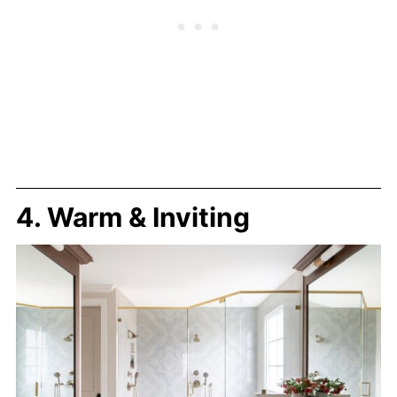
4. Warm & Inviting