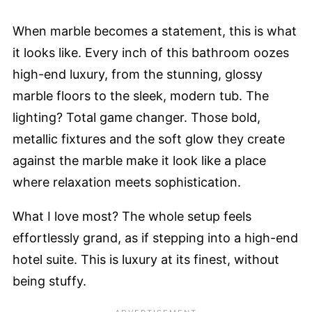
When marble becomes a statement, this is what
it looks like. Every inch of this bathroom oozes
high-end luxury, from the stunning, glossy
marble floors to the sleek, modern tub. The
lighting? Total game changer. Those bold,
metallic fixtures and the soft glow they create
against the marble make it look like a place
where relaxation meets sophistication.
What I love most? The whole setup feels
effortlessly grand, as if stepping into a high-end
hotel suite. This is luxury at its finest, without
being stuffy.