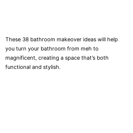
These 38 bathroom makeover ideas will help
you turn your bathroom from meh to
magnificent, creating a space that’s both
functional and stylish.