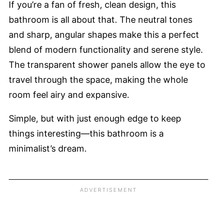
If you’re a fan of fresh, clean design, this
bathroom is all about that. The neutral tones
and sharp, angular shapes make this a perfect
blend of modern functionality and serene style.
The transparent shower panels allow the eye to
travel through the space, making the whole
room feel airy and expansive.
Simple, but with just enough edge to keep
things interesting—this bathroom is a
minimalist’s dream.