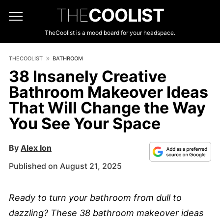
THE
COOLIST
TheCoolist is a mood board for your headspace.
THECOOLIST
BATHROOM
38 Insanely Creative
Bathroom Makeover Ideas
That Will Change the Way
You See Your Space
By
Alex Ion
Published on August 21, 2025
Ready to turn your bathroom from dull to
dazzling? These 38 bathroom makeover ideas