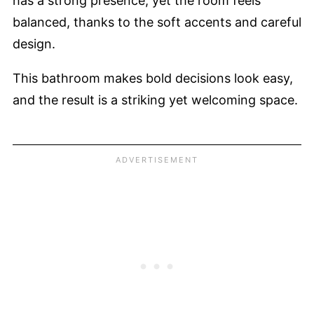
has a strong presence, yet the room feels
balanced, thanks to the soft accents and careful
design.
This bathroom makes bold decisions look easy,
and the result is a striking yet welcoming space.