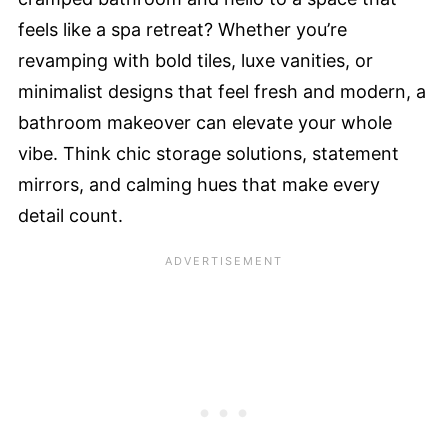
feels like a spa retreat? Whether you’re
revamping with bold tiles, luxe vanities, or
minimalist designs that feel fresh and modern, a
bathroom makeover can elevate your whole
vibe. Think chic storage solutions, statement
mirrors, and calming hues that make every
detail count.