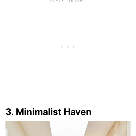
3. Minimalist Haven