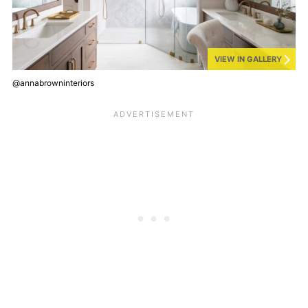
VIEW IN GALLERY
@annabrowninteriors