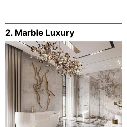
2. Marble Luxury