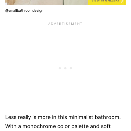
VIEW IN GALLERY
@smallbathroomdesign
Less really is more in this minimalist bathroom.
With a monochrome color palette and soft