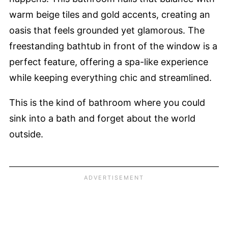
warm beige tiles and gold accents, creating an
oasis that feels grounded yet glamorous. The
freestanding bathtub in front of the window is a
perfect feature, offering a spa-like experience
while keeping everything chic and streamlined.
This is the kind of bathroom where you could
sink into a bath and forget about the world
outside.