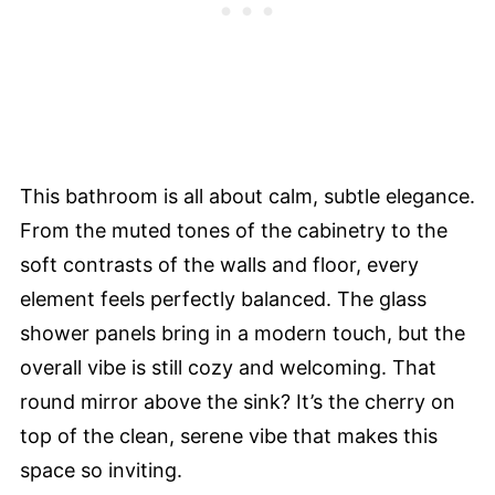
This bathroom is all about calm, subtle elegance.
From the muted tones of the cabinetry to the
soft contrasts of the walls and floor, every
element feels perfectly balanced. The glass
shower panels bring in a modern touch, but the
overall vibe is still cozy and welcoming. That
round mirror above the sink? It’s the cherry on
top of the clean, serene vibe that makes this
space so inviting.