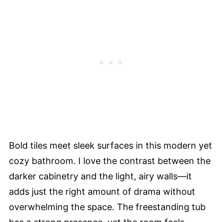
Bold tiles meet sleek surfaces in this modern yet
cozy bathroom. I love the contrast between the
darker cabinetry and the light, airy walls—it
adds just the right amount of drama without
overwhelming the space. The freestanding tub