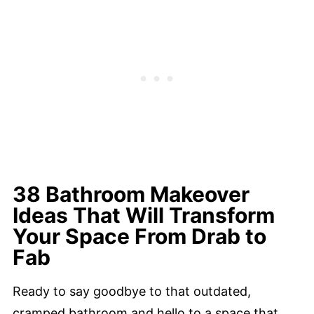
38 Bathroom Makeover
Ideas That Will Transform
Your Space From Drab to
Fab
Ready to say goodbye to that outdated,
cramped bathroom and hello to a space that