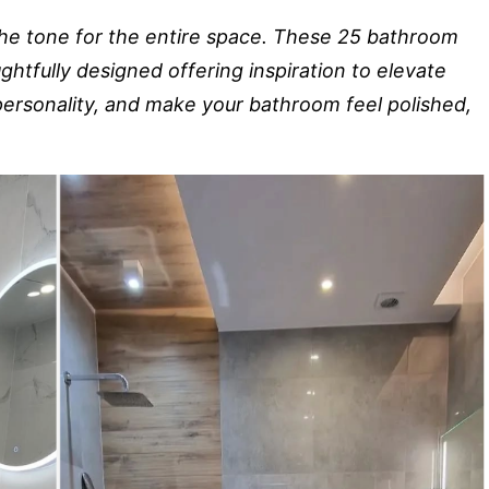
the tone for the entire space. These 25 bathroom
oughtfully designed offering inspiration to elevate
 personality, and make your bathroom feel polished,