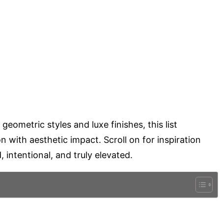
ometric styles and luxe finishes, this list
on with aesthetic impact. Scroll on for inspiration
 intentional, and truly elevated.