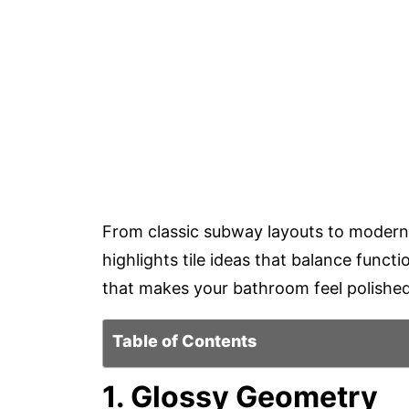
From classic subway layouts to modern ge
highlights tile ideas that balance functi
that makes your bathroom feel polished,
Table of Contents
1. Glossy Geometry