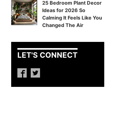
25 Bedroom Plant Decor
Ideas for 2026 So
Calming It Feels Like You
Changed The Air
LET'S CONNECT