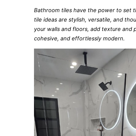
Bathroom tiles have the power to set 
tile ideas are stylish, versatile, and th
your walls and floors, add texture and
cohesive, and effortlessly modern.