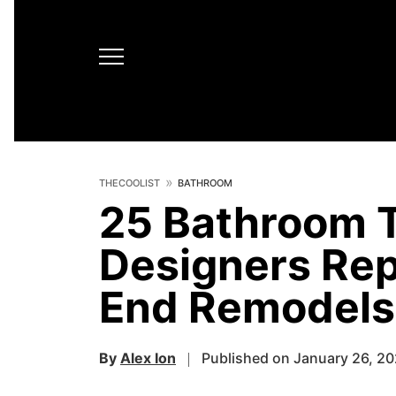
THECOOLIST
BATHROOM
25 Bathroom T
Designers Rep
End Remodels
By
Alex Ion
Published on January 26, 2