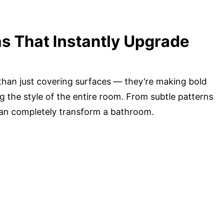
as That Instantly Upgrade
than just covering surfaces — they’re making bold
g the style of the entire room. From subtle patterns
 can completely transform a bathroom.