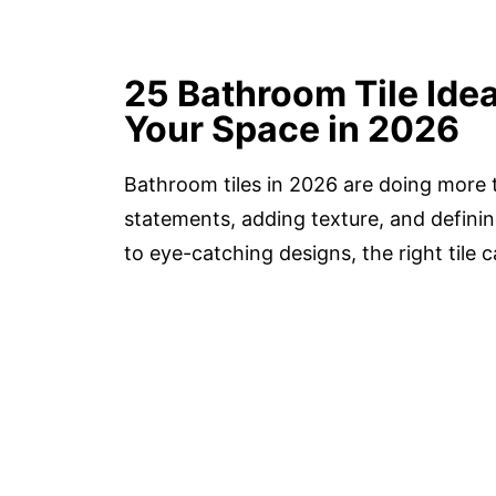
25 Bathroom Tile Ide
Your Space in 2026
Bathroom tiles in 2026 are doing more 
statements, adding texture, and definin
to eye-catching designs, the right tile