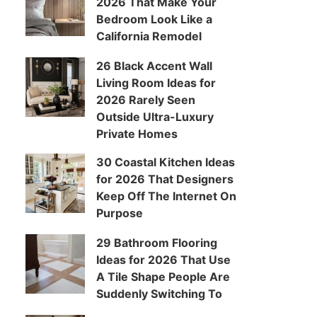
2026 That Make Your
Bedroom Look Like a
California Remodel
26 Black Accent Wall
Living Room Ideas for
2026 Rarely Seen
Outside Ultra-Luxury
Private Homes
30 Coastal Kitchen Ideas
for 2026 That Designers
Keep Off The Internet On
Purpose
29 Bathroom Flooring
Ideas for 2026 That Use
A Tile Shape People Are
Suddenly Switching To