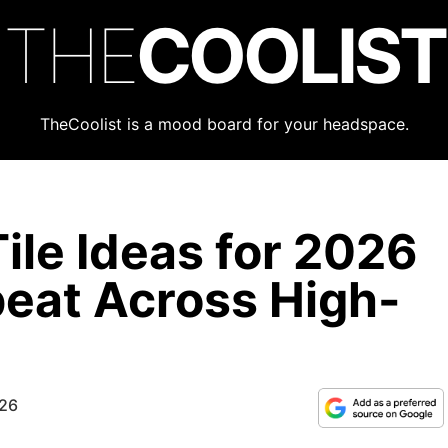
THE
COOLIST
TheCoolist is a mood board for your headspace.
ile Ideas for 2026
eat Across High-
026