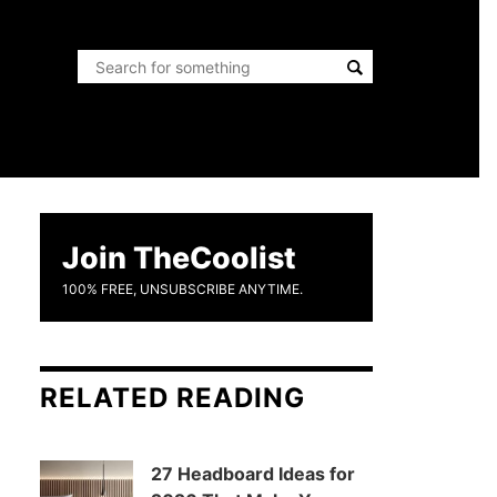
Join TheCoolist
100% FREE, UNSUBSCRIBE ANYTIME.
RELATED READING
27 Headboard Ideas for