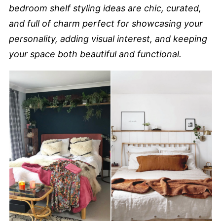
bedroom shelf styling ideas are chic, curated,
and full of charm perfect for showcasing your
personality, adding visual interest, and keeping
your space both beautiful and functional.