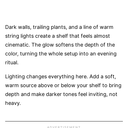
Dark walls, trailing plants, and a line of warm
string lights create a shelf that feels almost
cinematic. The glow softens the depth of the
color, turning the whole setup into an evening
ritual.
Lighting changes everything here. Add a soft,
warm source above or below your shelf to bring
depth and make darker tones feel inviting, not
heavy.