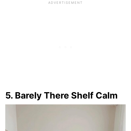
5. Barely There Shelf Calm