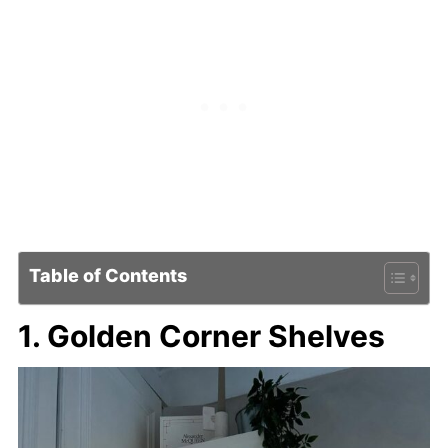
Table of Contents
1. Golden Corner Shelves