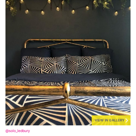
VIEW IN GALLERY
@solo_ledbury