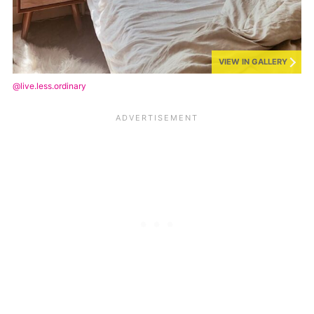
VIEW IN GALLERY
@live.less.ordinary