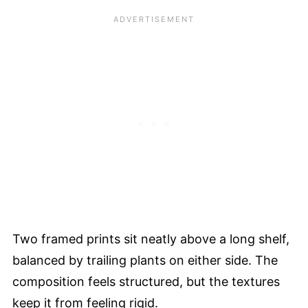
Two framed prints sit neatly above a long shelf,
balanced by trailing plants on either side. The
composition feels structured, but the textures
keep it from feeling rigid.