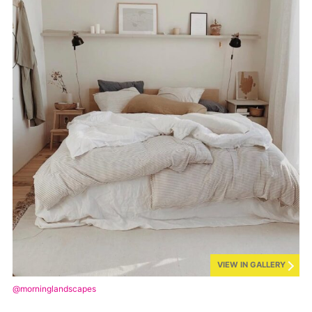
VIEW IN GALLERY
@morninglandscapes