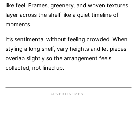
like feel. Frames, greenery, and woven textures
layer across the shelf like a quiet timeline of
moments.
It’s sentimental without feeling crowded. When
styling a long shelf, vary heights and let pieces
overlap slightly so the arrangement feels
collected, not lined up.