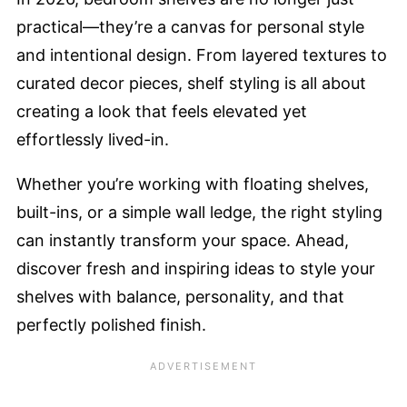
practical—they’re a canvas for personal style
and intentional design. From layered textures to
curated decor pieces, shelf styling is all about
creating a look that feels elevated yet
effortlessly lived-in.
Whether you’re working with floating shelves,
built-ins, or a simple wall ledge, the right styling
can instantly transform your space. Ahead,
discover fresh and inspiring ideas to style your
shelves with balance, personality, and that
perfectly polished finish.