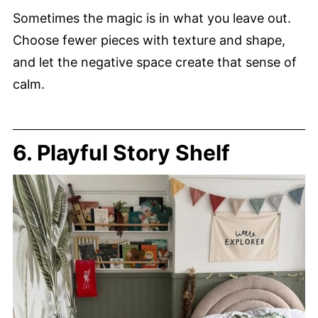
Sometimes the magic is in what you leave out.
Choose fewer pieces with texture and shape,
and let the negative space create that sense of
calm.
6. Playful Story Shelf