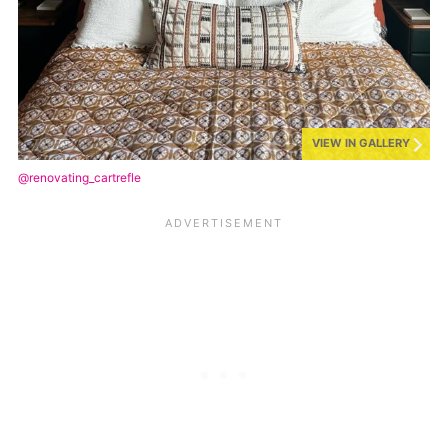
VIEW IN GALLERY
@renovating_cartrefle