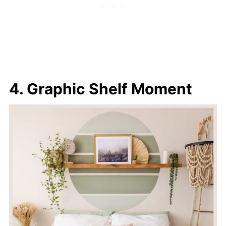
4. Graphic Shelf Moment