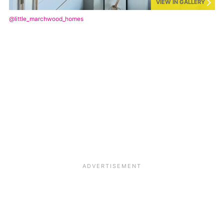
VIEW IN GALLERY
@little_marchwood_homes