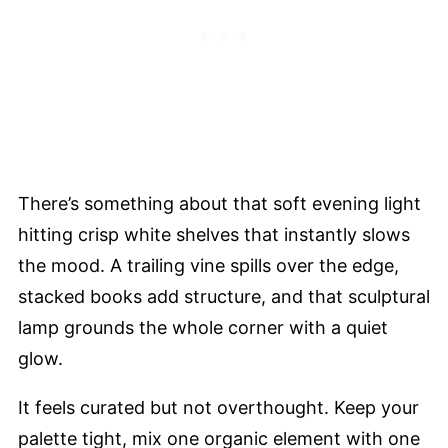
There’s something about that soft evening light
hitting crisp white shelves that instantly slows
the mood. A trailing vine spills over the edge,
stacked books add structure, and that sculptural
lamp grounds the whole corner with a quiet
glow.
It feels curated but not overthought. Keep your
palette tight, mix one organic element with one