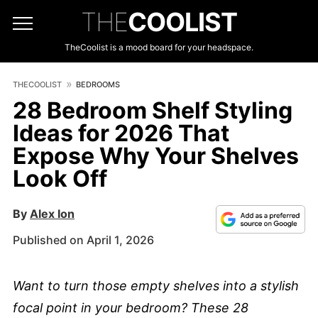
THE
COOLIST
TheCoolist is a mood board for your headspace.
THECOOLIST
BEDROOMS
28 Bedroom Shelf Styling
Ideas for 2026 That
Expose Why Your Shelves
Look Off
By
Alex Ion
Published on April 1, 2026
Want to turn those empty shelves into a stylish
focal point in your bedroom? These 28