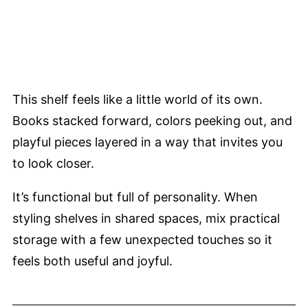
This shelf feels like a little world of its own.
Books stacked forward, colors peeking out, and
playful pieces layered in a way that invites you
to look closer.
It’s functional but full of personality. When
styling shelves in shared spaces, mix practical
storage with a few unexpected touches so it
feels both useful and joyful.