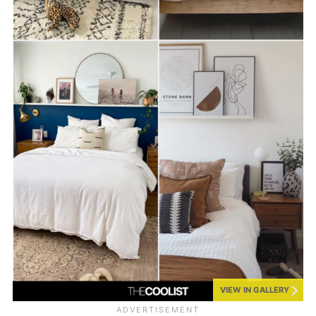
VIEW IN GALLERY