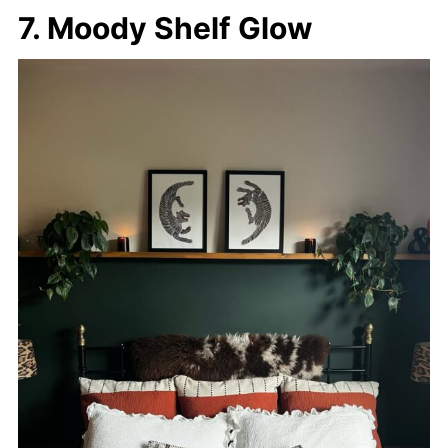
7. Moody Shelf Glow