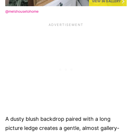
VIEW IN GALLERY
@melshousetohome
A dusty blush backdrop paired with a long
picture ledge creates a gentle, almost gallery-