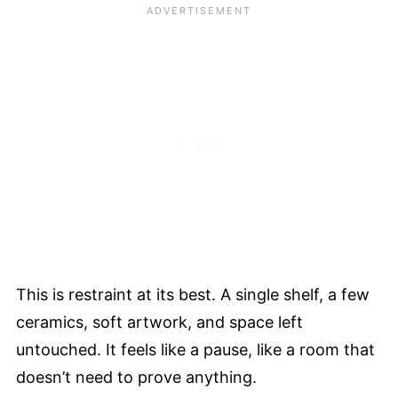
This is restraint at its best. A single shelf, a few
ceramics, soft artwork, and space left
untouched. It feels like a pause, like a room that
doesn’t need to prove anything.