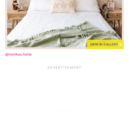
VIEW IN GALLERY
@monikas.home