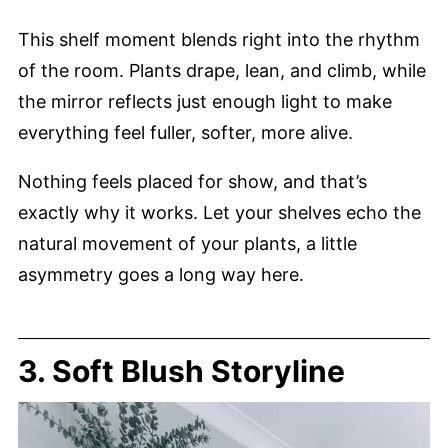
This shelf moment blends right into the rhythm
of the room. Plants drape, lean, and climb, while
the mirror reflects just enough light to make
everything feel fuller, softer, more alive.
Nothing feels placed for show, and that’s
exactly why it works. Let your shelves echo the
natural movement of your plants, a little
asymmetry goes a long way here.
3. Soft Blush Storyline