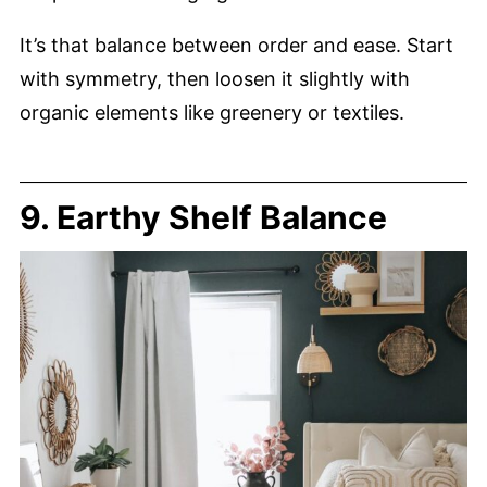
It’s that balance between order and ease. Start
with symmetry, then loosen it slightly with
organic elements like greenery or textiles.
9. Earthy Shelf Balance