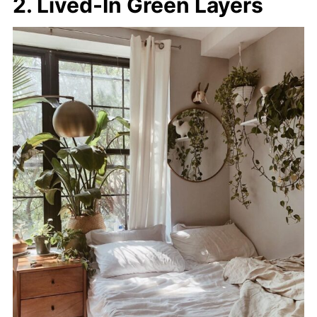
2. Lived-In Green Layers