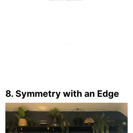
8. Symmetry with an Edge