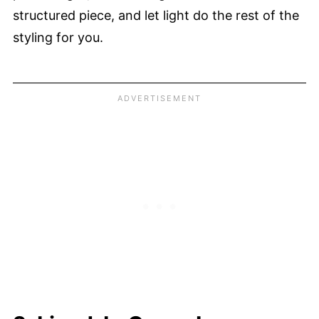
structured piece, and let light do the rest of the
styling for you.