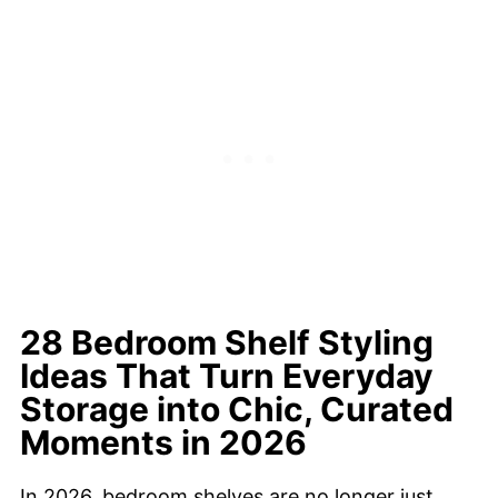
28 Bedroom Shelf Styling
Ideas That Turn Everyday
Storage into Chic, Curated
Moments in 2026
In 2026, bedroom shelves are no longer just