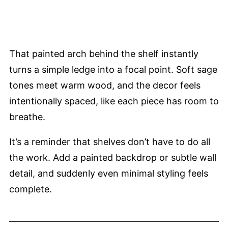
That painted arch behind the shelf instantly
turns a simple ledge into a focal point. Soft sage
tones meet warm wood, and the decor feels
intentionally spaced, like each piece has room to
breathe.
It’s a reminder that shelves don’t have to do all
the work. Add a painted backdrop or subtle wall
detail, and suddenly even minimal styling feels
complete.