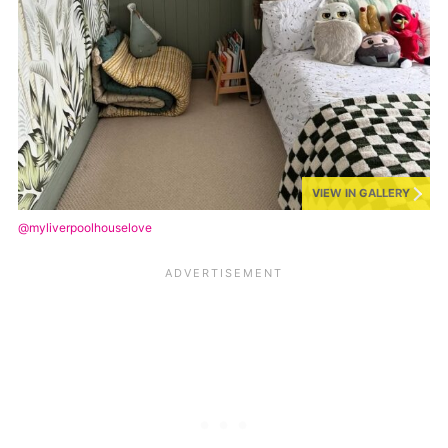
VIEW IN GALLERY
@myliverpoolhouselove