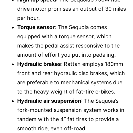
drive motor promises an output of 30 miles
per hour.
Torque sensor
: The Sequoia comes
equipped with a torque sensor, which
makes the pedal assist responsive to the
amount of effort you put into pedaling.
Hydraulic brakes
: Rattan employs 180mm
front and rear hydraulic disc brakes, which
are preferable to mechanical systems due
to the heavy weight of fat-tire e-bikes.
Hydraulic air suspension
: The Sequoia’s
fork-mounted suspension system works in
tandem with the 4” fat tires to provide a
smooth ride, even off-road.