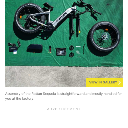
VIEW IN GALLERY
Assembly of the Rattan Sequoia is straightforward and mostly handled for
you at the factory.