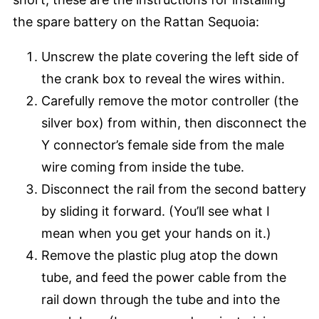
the spare battery on the Rattan Sequoia:
Unscrew the plate covering the left side of
the crank box to reveal the wires within.
Carefully remove the motor controller (the
silver box) from within, then disconnect the
Y connector’s female side from the male
wire coming from inside the tube.
Disconnect the rail from the second battery
by sliding it forward. (You’ll see what I
mean when you get your hands on it.)
Remove the plastic plug atop the down
tube, and feed the power cable from the
rail down through the tube and into the