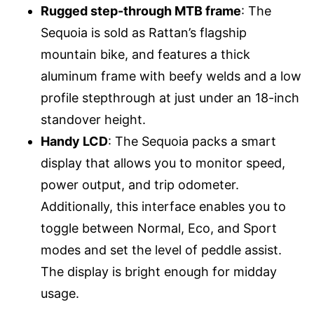
Rugged step-through MTB frame
: The
Sequoia is sold as Rattan’s flagship
mountain bike, and features a thick
aluminum frame with beefy welds and a low
profile stepthrough at just under an 18-inch
standover height.
Handy LCD
: The Sequoia packs a smart
display that allows you to monitor speed,
power output, and trip odometer.
Additionally, this interface enables you to
toggle between Normal, Eco, and Sport
modes and set the level of peddle assist.
The display is bright enough for midday
usage.