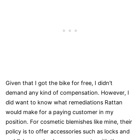
Given that I got the bike for free, I didn’t
demand any kind of compensation. However, I
did want to know what remediations Rattan
would make for a paying customer in my
position. For cosmetic blemishes like mine, their
policy is to offer accessories such as locks and