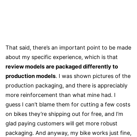
That said, there’s an important point to be made
about my specific experience, which is that
review models are packaged differently to
production models
. I was shown pictures of the
production packaging, and there is appreciably
more reinforcement than what mine had. I
guess I can’t blame them for cutting a few costs
on bikes they’re shipping out for free, and I’m
glad paying customers will get more robust
packaging. And anyway, my bike works just fine,