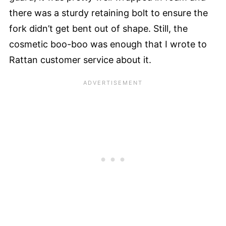
there was a sturdy retaining bolt to ensure the
fork didn’t get bent out of shape. Still, the
cosmetic boo-boo was enough that I wrote to
Rattan customer service about it.