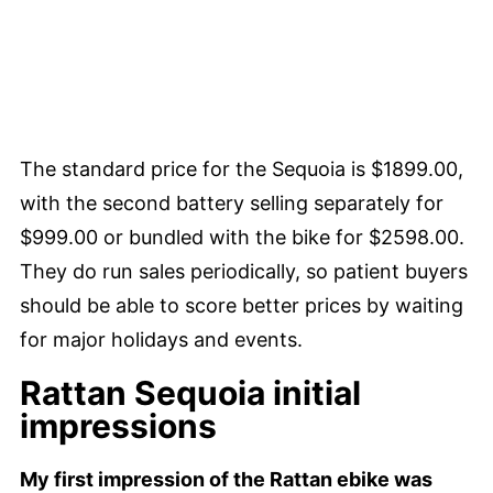
The standard price for the Sequoia is $1899.00,
with the second battery selling separately for
$999.00 or bundled with the bike for $2598.00.
They do run sales periodically, so patient buyers
should be able to score better prices by waiting
for major holidays and events.
Rattan Sequoia initial
impressions
My first impression of the Rattan ebike was