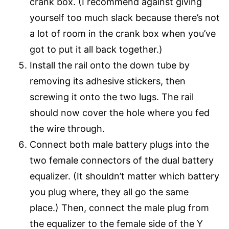
crank box. (I recommend against giving
yourself too much slack because there’s not
a lot of room in the crank box when you’ve
got to put it all back together.)
Install the rail onto the down tube by
removing its adhesive stickers, then
screwing it onto the two lugs. The rail
should now cover the hole where you fed
the wire through.
Connect both male battery plugs into the
two female connectors of the dual battery
equalizer. (It shouldn’t matter which battery
you plug where, they all go the same
place.) Then, connect the male plug from
the equalizer to the female side of the Y