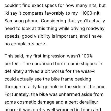
couldn’t find exact specs for how many nits, but
I’d say it compares favorably to my ~1000-nit
Samsung phone. Considering that you’ll actually
need to look at this thing while driving roadway
speeds, good visibility is important, and I have
no complaints here.
This said, my first impression wasn’t 100%
perfect. The cardboard box it came shipped in
definitely arrived a bit worse for the wear–I
could actually see the bike frame peeking
through a fairly large hole in the side of the box.
Fortunately, the bike was unharmed aside from
some cosmetic damage and a bent derailleur
guard; it was pretty well wrapped in foam and