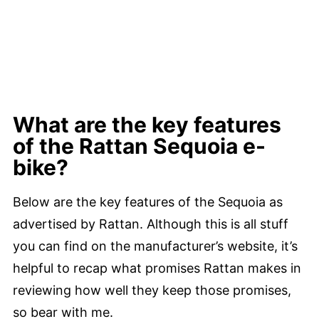
What are the key features
of the Rattan Sequoia e-
bike?
Below are the key features of the Sequoia as
advertised by Rattan. Although this is all stuff
you can find on the manufacturer’s website, it’s
helpful to recap what promises Rattan makes in
reviewing how well they keep those promises,
so bear with me.