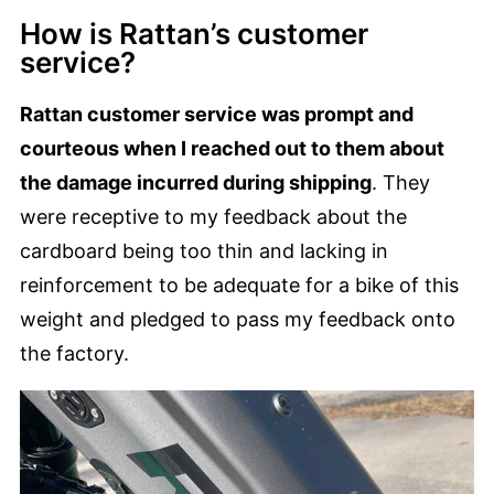
How is Rattan’s customer
service?
Rattan customer service was prompt and
courteous when I reached out to them about
the damage incurred during shipping
. They
were receptive to my feedback about the
cardboard being too thin and lacking in
reinforcement to be adequate for a bike of this
weight and pledged to pass my feedback onto
the factory.