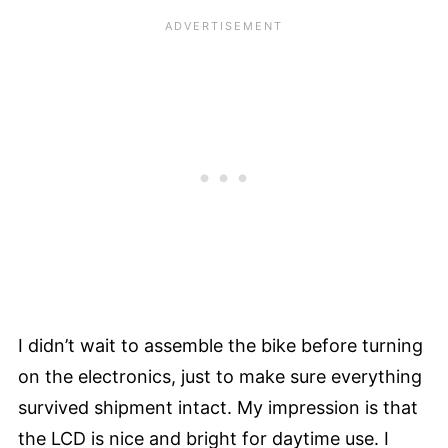
I didn’t wait to assemble the bike before turning
on the electronics, just to make sure everything
survived shipment intact. My impression is that
the LCD is nice and bright for daytime use. I