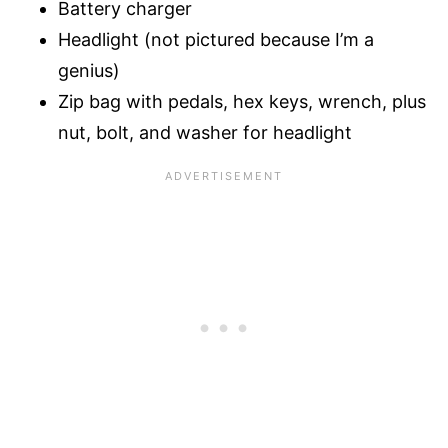
Battery charger
Headlight (not pictured because I’m a
genius)
Zip bag with pedals, hex keys, wrench, plus
nut, bolt, and washer for headlight