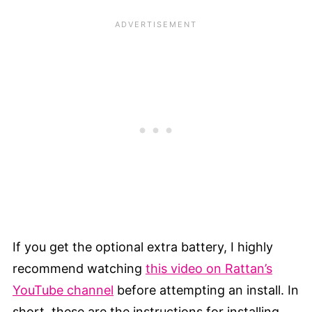
If you get the optional extra battery, I highly
recommend watching
this video on Rattan’s
YouTube channel
before attempting an install. In
short, these are the instructions for installing