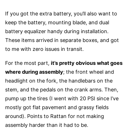
If you got the extra battery, you’ll also want to
keep the battery, mounting blade, and dual
battery equalizer handy during installation.
These items arrived in separate boxes, and got
to me with zero issues in transit.
For the most part,
it’s pretty obvious what goes
where during assembly
; the front wheel and
headlight on the fork, the handlebars on the
stem, and the pedals on the crank arms. Then,
pump up the tires (I went with 20 PSI since I’ve
mostly got flat pavement and grassy fields
around). Points to Rattan for not making
assembly harder than it had to be.