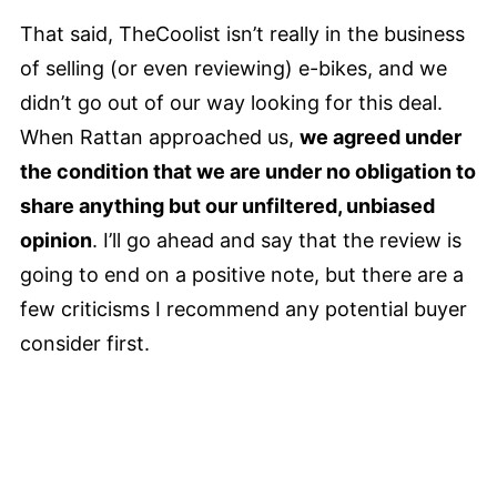
That said, TheCoolist isn’t really in the business
of selling (or even reviewing) e-bikes, and we
didn’t go out of our way looking for this deal.
When Rattan approached us,
we agreed under
the condition that we are under no obligation to
share anything but our unfiltered, unbiased
opinion
. I’ll go ahead and say that the review is
going to end on a positive note, but there are a
few criticisms I recommend any potential buyer
consider first.