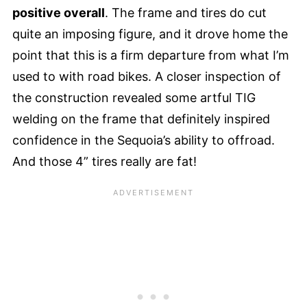
positive overall
. The frame and tires do cut
quite an imposing figure, and it drove home the
point that this is a firm departure from what I’m
used to with road bikes. A closer inspection of
the construction revealed some artful TIG
welding on the frame that definitely inspired
confidence in the Sequoia’s ability to offroad.
And those 4” tires really are fat!