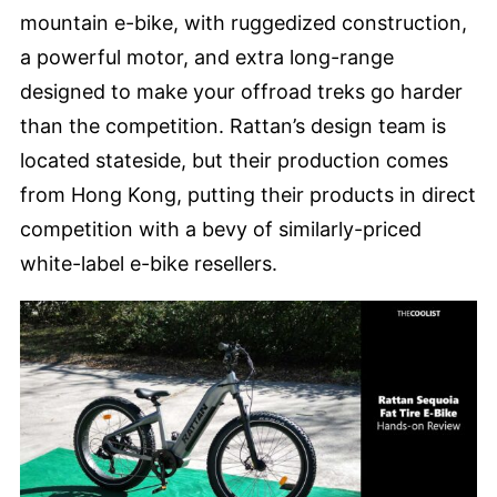
mountain e-bike, with ruggedized construction,
a powerful motor, and extra long-range
designed to make your offroad treks go harder
than the competition. Rattan’s design team is
located stateside, but their production comes
from Hong Kong, putting their products in direct
competition with a bevy of similarly-priced
white-label e-bike resellers.