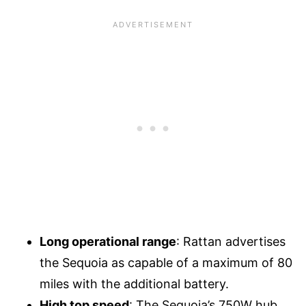
Long operational range
: Rattan advertises
the Sequoia as capable of a maximum of 80
miles with the additional battery.
High top speed
: The Sequoia’s 750W hub