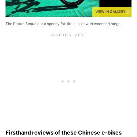
VIEW IN GALLERY
The Rattan Sequoia is a speedy fat-tire e-bike with extended range.
Firsthand reviews of these Chinese e-bikes