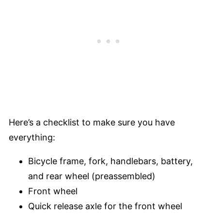
Here’s a checklist to make sure you have
everything:
Bicycle frame, fork, handlebars, battery,
and rear wheel (preassembled)
Front wheel
Quick release axle for the front wheel