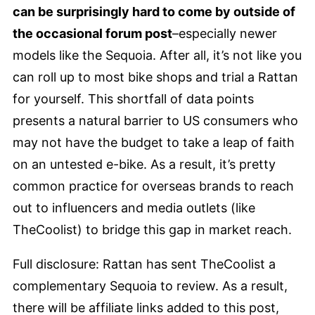
can be surprisingly hard to come by outside of
the occasional forum post
–especially newer
models like the Sequoia. After all, it’s not like you
can roll up to most bike shops and trial a Rattan
for yourself. This shortfall of data points
presents a natural barrier to US consumers who
may not have the budget to take a leap of faith
on an untested e-bike. As a result, it’s pretty
common practice for overseas brands to reach
out to influencers and media outlets (like
TheCoolist) to bridge this gap in market reach.
Full disclosure: Rattan has sent TheCoolist a
complementary Sequoia to review. As a result,
there will be affiliate links added to this post,