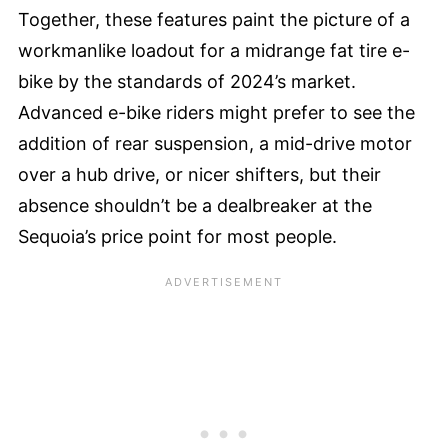
Together, these features paint the picture of a
workmanlike loadout for a midrange fat tire e-
bike by the standards of 2024’s market.
Advanced e-bike riders might prefer to see the
addition of rear suspension, a mid-drive motor
over a hub drive, or nicer shifters, but their
absence shouldn’t be a dealbreaker at the
Sequoia’s price point for most people.