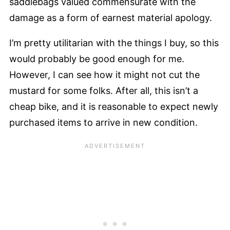
saddlebags valued commensurate with the
damage as a form of earnest material apology.
I’m pretty utilitarian with the things I buy, so this
would probably be good enough for me.
However, I can see how it might not cut the
mustard for some folks. After all, this isn’t a
cheap bike, and it is reasonable to expect newly
purchased items to arrive in new condition.