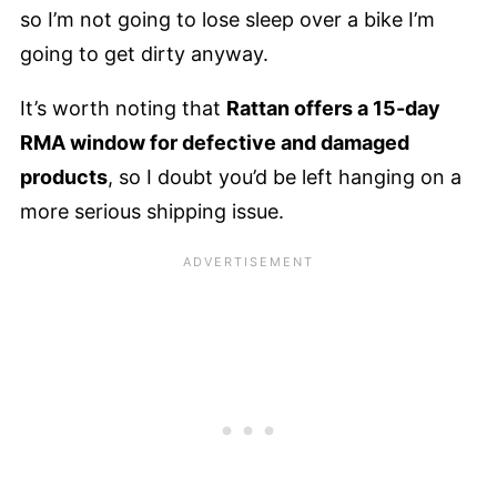
so I’m not going to lose sleep over a bike I’m
going to get dirty anyway.
It’s worth noting that
Rattan offers a 15-day
RMA window for defective and damaged
products
, so I doubt you’d be left hanging on a
more serious shipping issue.