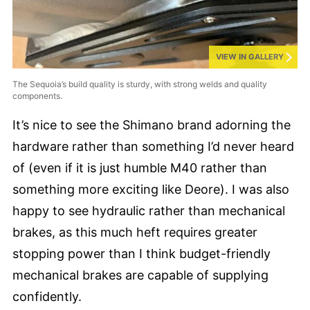
VIEW IN GALLERY
The Sequoia’s build quality is sturdy, with strong welds and quality
components.
It’s nice to see the Shimano brand adorning the
hardware rather than something I’d never heard
of (even if it is just humble M40 rather than
something more exciting like Deore). I was also
happy to see hydraulic rather than mechanical
brakes, as this much heft requires greater
stopping power than I think budget-friendly
mechanical brakes are capable of supplying
confidently.