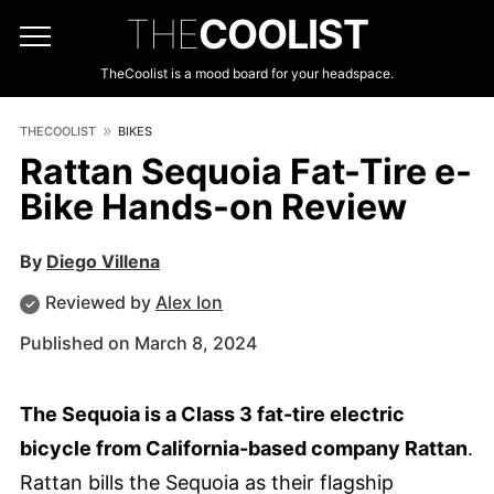
THE
COOLIST
TheCoolist is a mood board for your headspace.
THECOOLIST
BIKES
Rattan Sequoia Fat-Tire e-
Bike Hands-on Review
By
Diego Villena
Reviewed by
Alex Ion
Published on March 8, 2024
The Sequoia is a Class 3 fat-tire electric
bicycle from California-based company Rattan
.
Rattan bills the Sequoia as their flagship