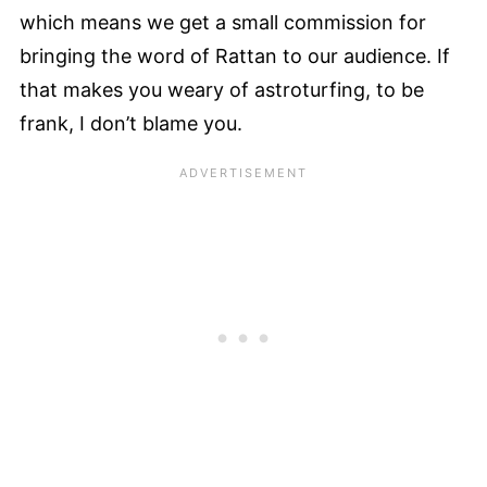
which means we get a small commission for
bringing the word of Rattan to our audience. If
that makes you weary of astroturfing, to be
frank, I don’t blame you.