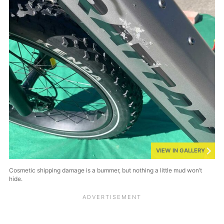
VIEW IN GALLERY
Cosmetic shipping damage is a bummer, but nothing a little mud won’t
hide.