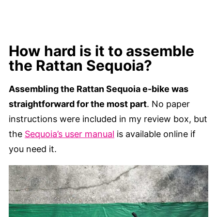
How hard is it to assemble
the Rattan Sequoia?
Assembling the Rattan Sequoia e-bike was
straightforward for the most part
. No paper
instructions were included in my review box, but
the
Sequoia’s user manual
is available online if
you need it.