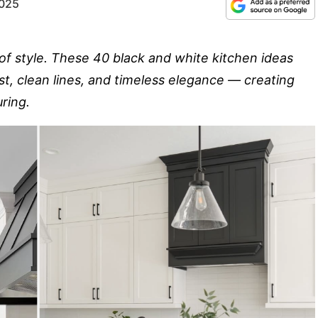
2025
of style. These 40 black and white kitchen ideas
st, clean lines, and timeless elegance — creating
ring.