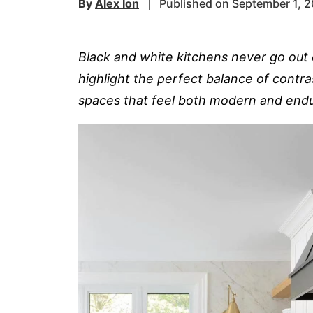
By
Alex Ion
Published on September 1, 
Black and white kitchens never go out 
highlight the perfect balance of contra
spaces that feel both modern and endu