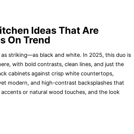
itchen Ideas That Are
ys On Trend
s striking—as black and white. In 2025, this duo is
re, with bold contrasts, clean lines, and just the
ack cabinets against crisp white countertops,
o yet modern, and high-contrast backsplashes that
ic accents or natural wood touches, and the look