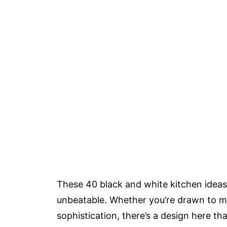
These 40 black and white kitchen ideas 
unbeatable. Whether you’re drawn to m
sophistication, there’s a design here t