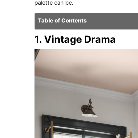
palette can be.
Table of Contents
1. Vintage Drama