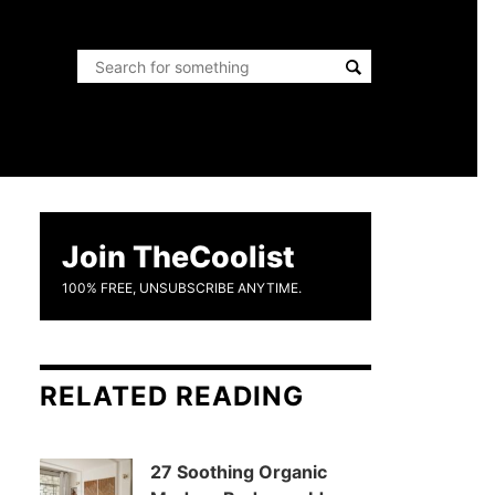
Join TheCoolist
100% FREE, UNSUBSCRIBE ANYTIME.
RELATED READING
27 Soothing Organic