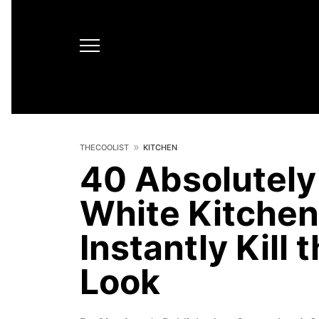
THECOOLIST
KITCHEN
40 Absolutely 
White Kitchen
Instantly Kill 
Look