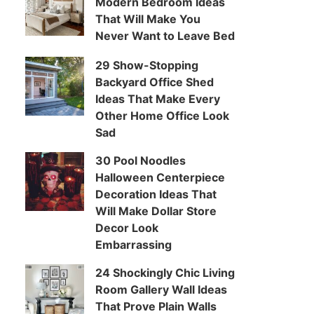
Modern Bedroom Ideas
That Will Make You
Never Want to Leave Bed
29 Show-Stopping
Backyard Office Shed
Ideas That Make Every
Other Home Office Look
Sad
30 Pool Noodles
Halloween Centerpiece
Decoration Ideas That
Will Make Dollar Store
Decor Look
Embarrassing
24 Shockingly Chic Living
Room Gallery Wall Ideas
That Prove Plain Walls