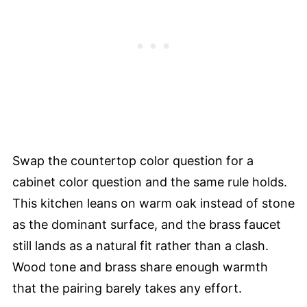
Swap the countertop color question for a
cabinet color question and the same rule holds.
This kitchen leans on warm oak instead of stone
as the dominant surface, and the brass faucet
still lands as a natural fit rather than a clash.
Wood tone and brass share enough warmth
that the pairing barely takes any effort.