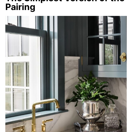
Pairing