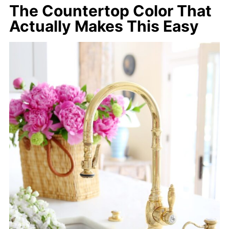
The Countertop Color That
Actually Makes This Easy