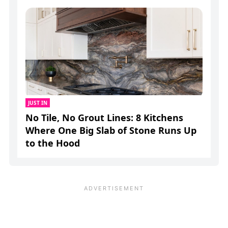
JUST IN
No Tile, No Grout Lines: 8 Kitchens
Where One Big Slab of Stone Runs Up
to the Hood