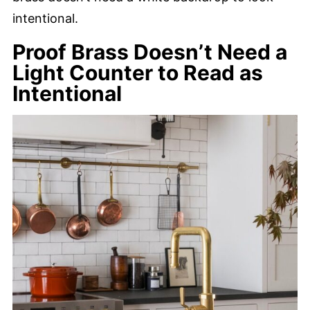
intentional.
Proof Brass Doesn’t Need a
Light Counter to Read as
Intentional