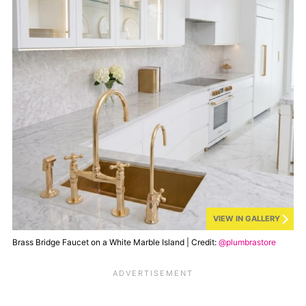
VIEW IN GALLERY
Brass Bridge Faucet on a White Marble Island | Credit:
@plumbrastore