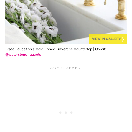
VIEW IN GALLERY
Brass Faucet on a Gold-Toned Travertine Countertop | Credit:
@waterstone_faucets