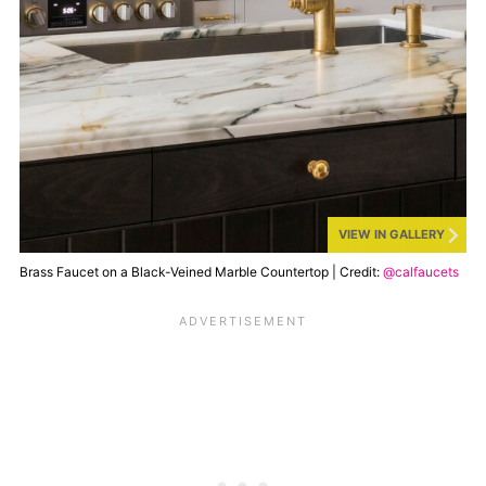
VIEW IN GALLERY
Brass Faucet on a Black-Veined Marble Countertop | Credit:
@calfaucets