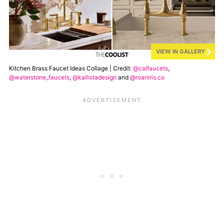
VIEW IN GALLERY
Kitchen Brass Faucet Ideas Collage | Credit:
@calfaucets
,
@waterstone_faucets
,
@kallistadesign
and
@roaniris.co