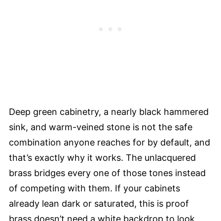
Deep green cabinetry, a nearly black hammered
sink, and warm-veined stone is not the safe
combination anyone reaches for by default, and
that’s exactly why it works. The unlacquered
brass bridges every one of those tones instead
of competing with them. If your cabinets
already lean dark or saturated, this is proof
brass doesn’t need a white backdrop to look