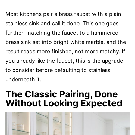
Most kitchens pair a brass faucet with a plain
stainless sink and call it done. This one goes
further, matching the faucet to a hammered
brass sink set into bright white marble, and the
result reads more finished, not more matchy. If
you already like the faucet, this is the upgrade
to consider before defaulting to stainless
underneath it.
The Classic Pairing, Done
Without Looking Expected