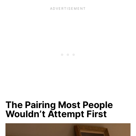
The Pairing Most People
Wouldn’t Attempt First