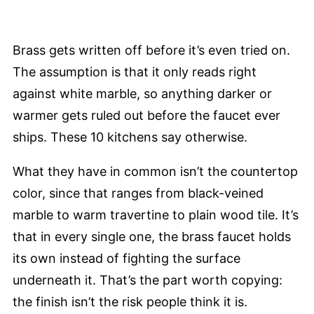
Brass gets written off before it’s even tried on.
The assumption is that it only reads right
against white marble, so anything darker or
warmer gets ruled out before the faucet ever
ships. These 10 kitchens say otherwise.
What they have in common isn’t the countertop
color, since that ranges from black-veined
marble to warm travertine to plain wood tile. It’s
that in every single one, the brass faucet holds
its own instead of fighting the surface
underneath it. That’s the part worth copying:
the finish isn’t the risk people think it is.