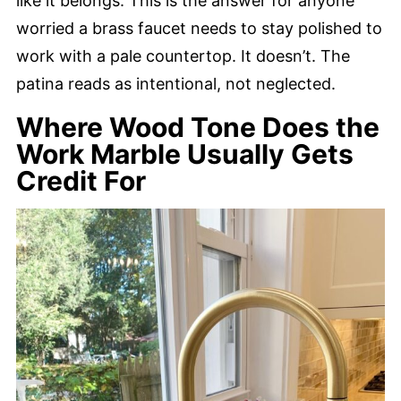
like it belongs. This is the answer for anyone
worried a brass faucet needs to stay polished to
work with a pale countertop. It doesn’t. The
patina reads as intentional, not neglected.
Where Wood Tone Does the
Work Marble Usually Gets
Credit For