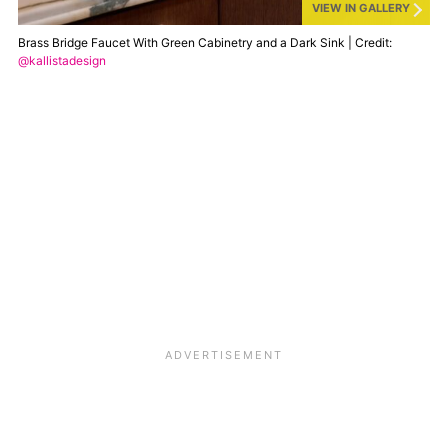
VIEW IN GALLERY
Brass Bridge Faucet With Green Cabinetry and a Dark Sink | Credit:
@kallistadesign