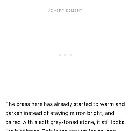
The brass here has already started to warm and
darken instead of staying mirror-bright, and
paired with a soft grey-toned stone, it still looks