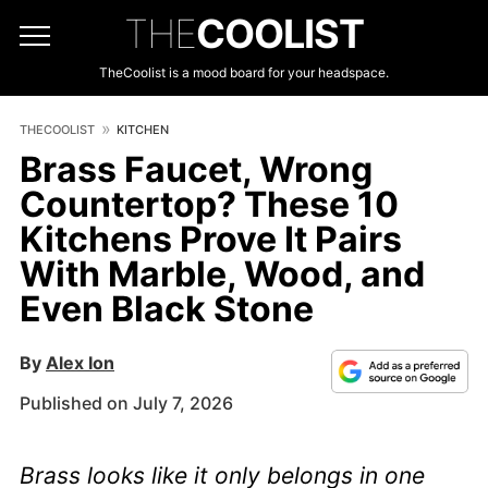
THE
COOLIST
TheCoolist is a mood board for your headspace.
THECOOLIST
KITCHEN
Brass Faucet, Wrong
Countertop? These 10
Kitchens Prove It Pairs
With Marble, Wood, and
Even Black Stone
By
Alex Ion
Published on July 7, 2026
Brass looks like it only belongs in one