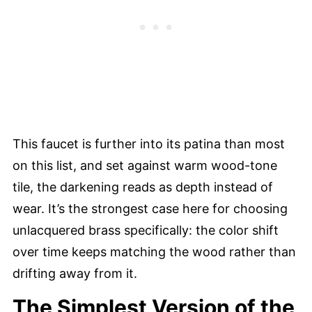
This faucet is further into its patina than most
on this list, and set against warm wood-tone
tile, the darkening reads as depth instead of
wear. It’s the strongest case here for choosing
unlacquered brass specifically: the color shift
over time keeps matching the wood rather than
drifting away from it.
The Simplest Version of the