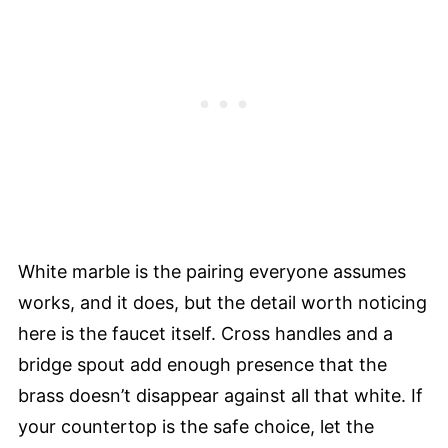
White marble is the pairing everyone assumes
works, and it does, but the detail worth noticing
here is the faucet itself. Cross handles and a
bridge spout add enough presence that the
brass doesn’t disappear against all that white. If
your countertop is the safe choice, let the