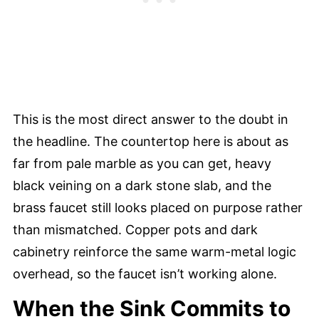
This is the most direct answer to the doubt in
the headline. The countertop here is about as
far from pale marble as you can get, heavy
black veining on a dark stone slab, and the
brass faucet still looks placed on purpose rather
than mismatched. Copper pots and dark
cabinetry reinforce the same warm-metal logic
overhead, so the faucet isn’t working alone.
When the Sink Commits to