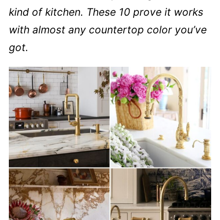
kind of kitchen. These 10 prove it works
with almost any countertop color you’ve
got.