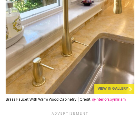
VIEW IN GALLERY
Brass Faucet With Warm Wood Cabinetry | Credit:
@interiorsbymiriam