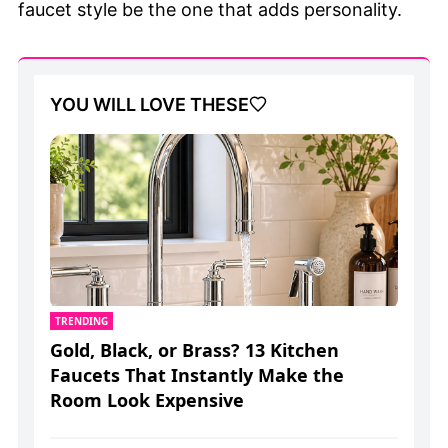
faucet style be the one that adds personality.
YOU WILL LOVE THESE
TRENDING
Gold, Black, or Brass? 13 Kitchen
Faucets That Instantly Make the
Room Look Expensive