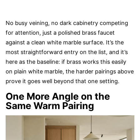
No busy veining, no dark cabinetry competing
for attention, just a polished brass faucet
against a clean white marble surface. It’s the
most straightforward entry on the list, and it’s
here as the baseline: if brass works this easily
on plain white marble, the harder pairings above
prove it goes well beyond that one setting.
One More Angle on the
Same Warm Pairing