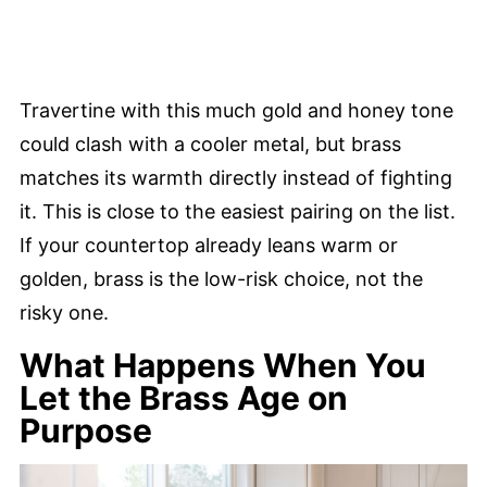
Travertine with this much gold and honey tone
could clash with a cooler metal, but brass
matches its warmth directly instead of fighting
it. This is close to the easiest pairing on the list.
If your countertop already leans warm or
golden, brass is the low-risk choice, not the
risky one.
What Happens When You
Let the Brass Age on
Purpose