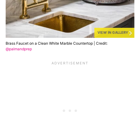
VIEW IN GALLERY
Brass Faucet on a Clean White Marble Countertop | Credit:
@palmandprep