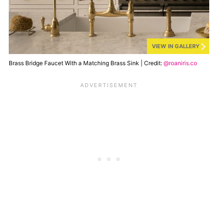
VIEW IN GALLERY
Brass Bridge Faucet With a Matching Brass Sink | Credit:
@roaniris.co