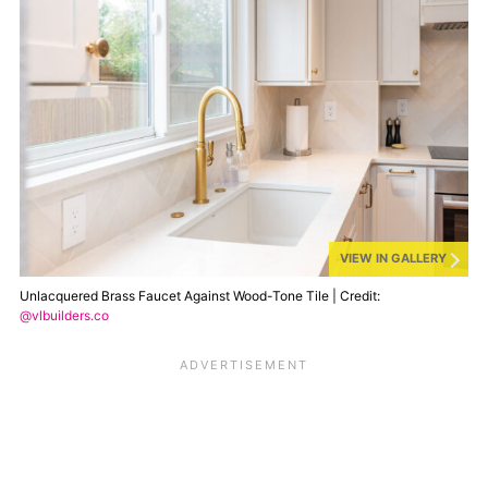
VIEW IN GALLERY
Unlacquered Brass Faucet Against Wood-Tone Tile | Credit:
@vlbuilders.co