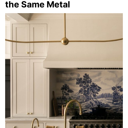
the Same Metal