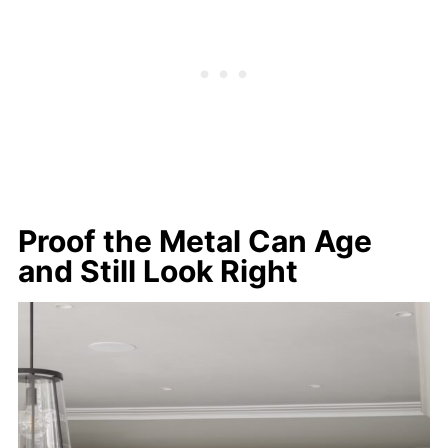
Proof the Metal Can Age
and Still Look Right