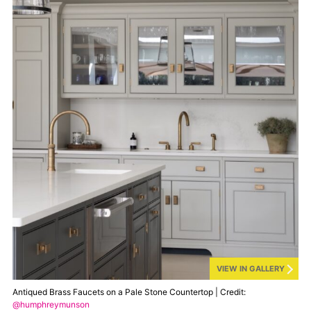
VIEW IN GALLERY
Antiqued Brass Faucets on a Pale Stone Countertop | Credit:
@humphreymunson