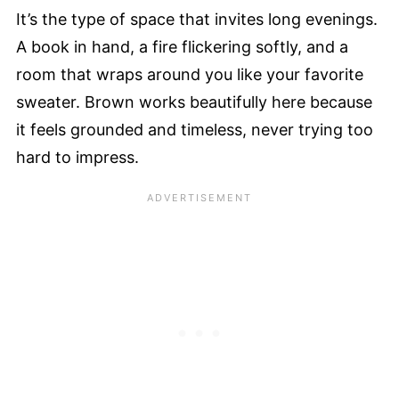
It’s the type of space that invites long evenings.
A book in hand, a fire flickering softly, and a
room that wraps around you like your favorite
sweater. Brown works beautifully here because
it feels grounded and timeless, never trying too
hard to impress.