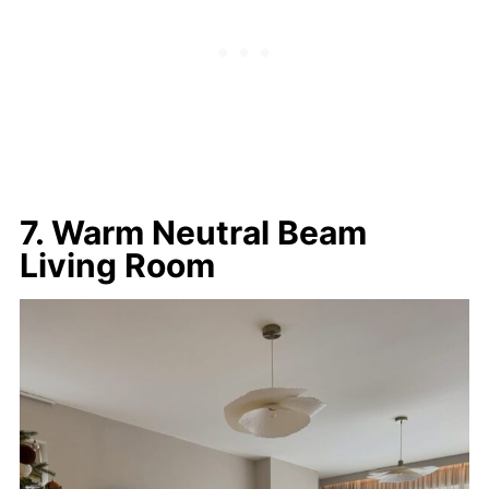
7. Warm Neutral Beam
Living Room