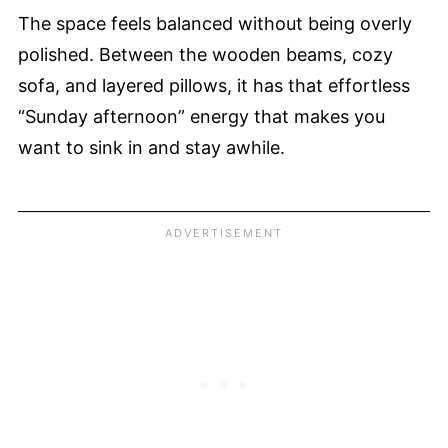
The space feels balanced without being overly
polished. Between the wooden beams, cozy
sofa, and layered pillows, it has that effortless
“Sunday afternoon” energy that makes you
want to sink in and stay awhile.