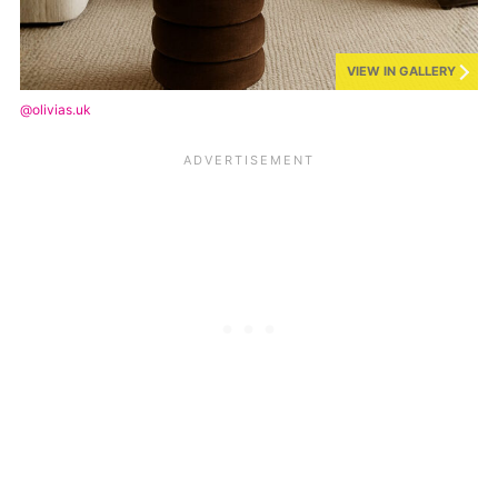
VIEW IN GALLERY
@olivias.uk