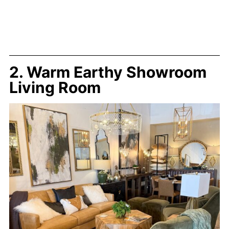
2. Warm Earthy Showroom
Living Room