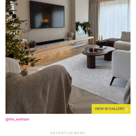
VIEW IN GALLERY
@the_welham