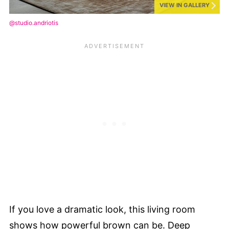
VIEW IN GALLERY
@studio.andriotis
If you love a dramatic look, this living room
shows how powerful brown can be. Deep