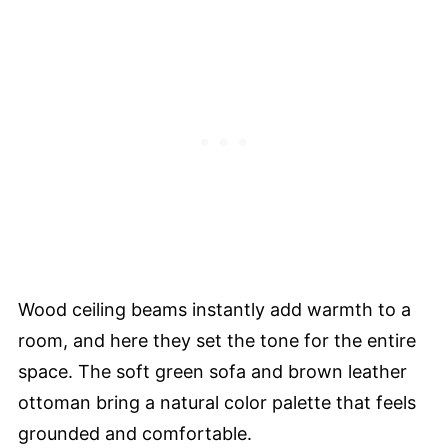
Wood ceiling beams instantly add warmth to a
room, and here they set the tone for the entire
space. The soft green sofa and brown leather
ottoman bring a natural color palette that feels
grounded and comfortable.