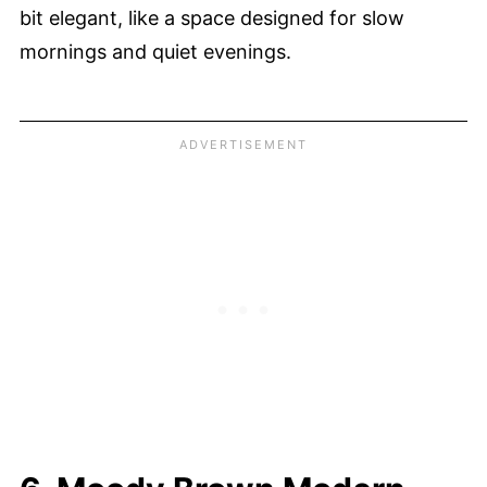
bit elegant, like a space designed for slow
mornings and quiet evenings.