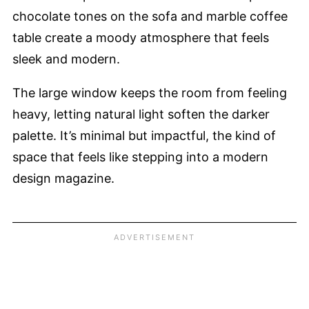
chocolate tones on the sofa and marble coffee
table create a moody atmosphere that feels
sleek and modern.
The large window keeps the room from feeling
heavy, letting natural light soften the darker
palette. It’s minimal but impactful, the kind of
space that feels like stepping into a modern
design magazine.