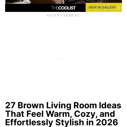
VIEW IN GALLERY
27 Brown Living Room Ideas
That Feel Warm, Cozy, and
Effortlessly Stylish in 2026