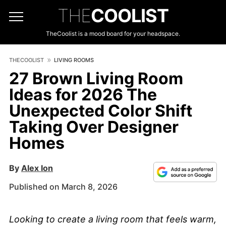
THE
COOLIST
TheCoolist is a mood board for your headspace.
THECOOLIST
LIVING ROOMS
27 Brown Living Room
Ideas for 2026 The
Unexpected Color Shift
Taking Over Designer
Homes
By
Alex Ion
Published on March 8, 2026
Looking to create a living room that feels warm,