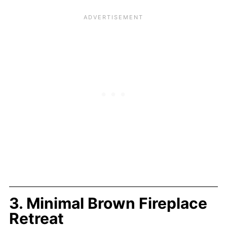
3. Minimal Brown Fireplace
Retreat