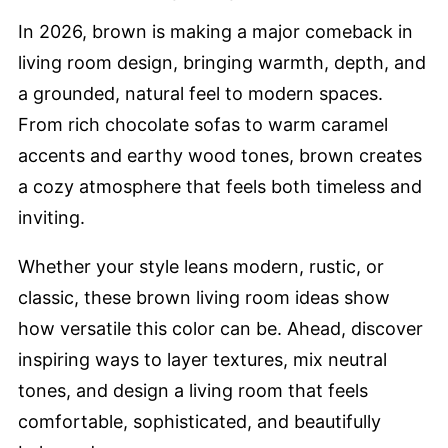
In 2026, brown is making a major comeback in
living room design, bringing warmth, depth, and
a grounded, natural feel to modern spaces.
From rich chocolate sofas to warm caramel
accents and earthy wood tones, brown creates
a cozy atmosphere that feels both timeless and
inviting.
Whether your style leans modern, rustic, or
classic, these brown living room ideas show
how versatile this color can be. Ahead, discover
inspiring ways to layer textures, mix neutral
tones, and design a living room that feels
comfortable, sophisticated, and beautifully