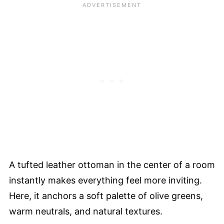
A tufted leather ottoman in the center of a room
instantly makes everything feel more inviting.
Here, it anchors a soft palette of olive greens,
warm neutrals, and natural textures.