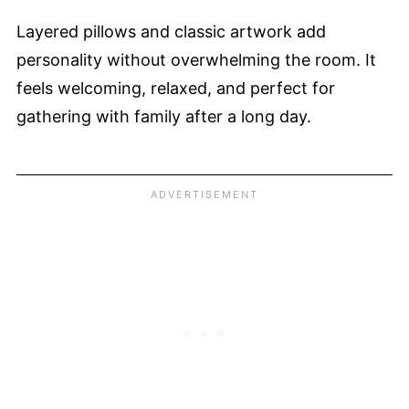
Layered pillows and classic artwork add
personality without overwhelming the room. It
feels welcoming, relaxed, and perfect for
gathering with family after a long day.