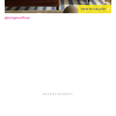
VIEW IN GALLERY
@livingetcofficial