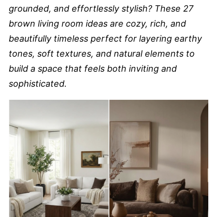
grounded, and effortlessly stylish? These 27
brown living room ideas are cozy, rich, and
beautifully timeless perfect for layering earthy
tones, soft textures, and natural elements to
build a space that feels both inviting and
sophisticated.