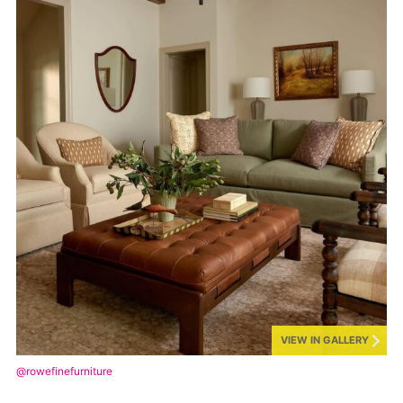
VIEW IN GALLERY
@rowefinefurniture