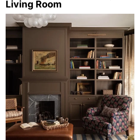
Living Room