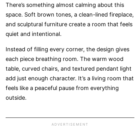
There’s something almost calming about this
space. Soft brown tones, a clean-lined fireplace,
and sculptural furniture create a room that feels
quiet and intentional.
Instead of filling every corner, the design gives
each piece breathing room. The warm wood
table, curved chairs, and textured pendant light
add just enough character. It’s a living room that
feels like a peaceful pause from everything
outside.