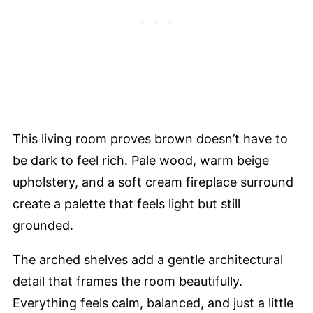
This living room proves brown doesn’t have to
be dark to feel rich. Pale wood, warm beige
upholstery, and a soft cream fireplace surround
create a palette that feels light but still
grounded.
The arched shelves add a gentle architectural
detail that frames the room beautifully.
Everything feels calm, balanced, and just a little