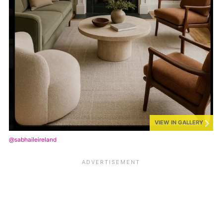
VIEW IN GALLERY
@sabhaileireland