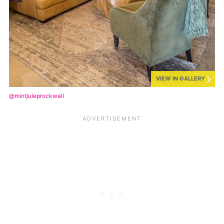
VIEW IN GALLERY
@mintjuleprockwall