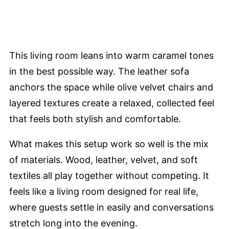
This living room leans into warm caramel tones
in the best possible way. The leather sofa
anchors the space while olive velvet chairs and
layered textures create a relaxed, collected feel
that feels both stylish and comfortable.
What makes this setup work so well is the mix
of materials. Wood, leather, velvet, and soft
textiles all play together without competing. It
feels like a living room designed for real life,
where guests settle in easily and conversations
stretch long into the evening.