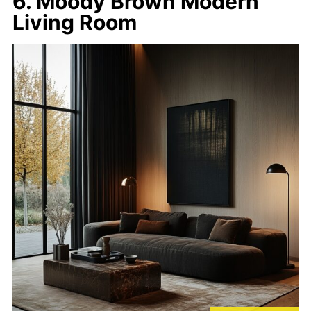
6. Moody Brown Modern
Living Room