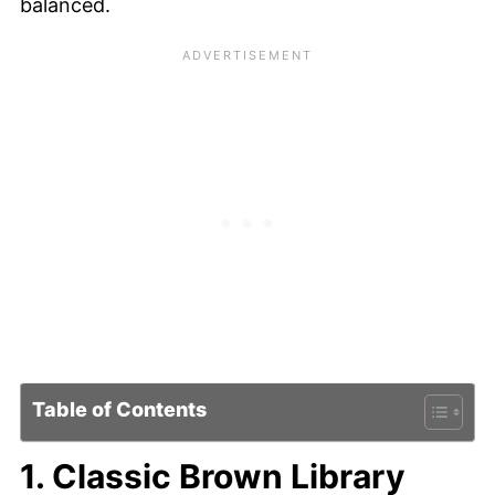
balanced.
Table of Contents
1. Classic Brown Library