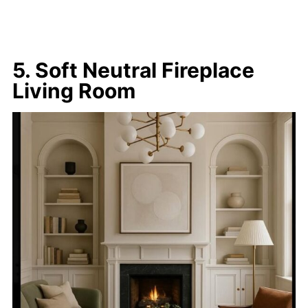
5. Soft Neutral Fireplace
Living Room