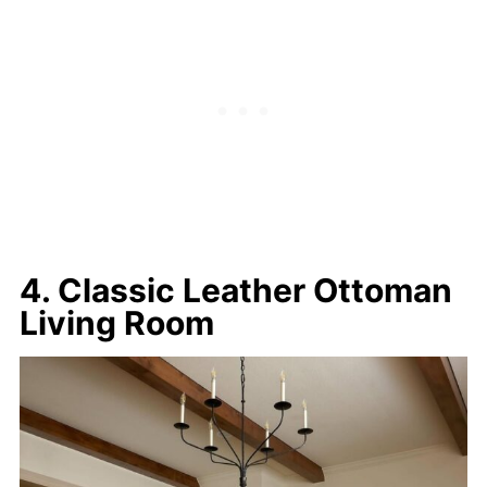
4. Classic Leather Ottoman
Living Room