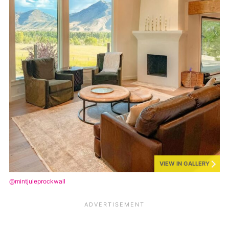
VIEW IN GALLERY
@mintjuleprockwall