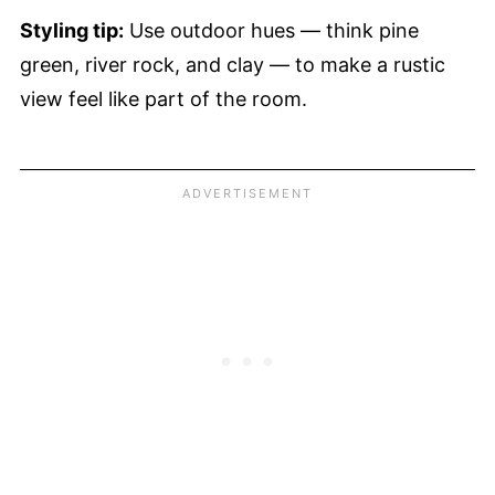
Styling tip:
Use outdoor hues — think pine
green, river rock, and clay — to make a rustic
view feel like part of the room.