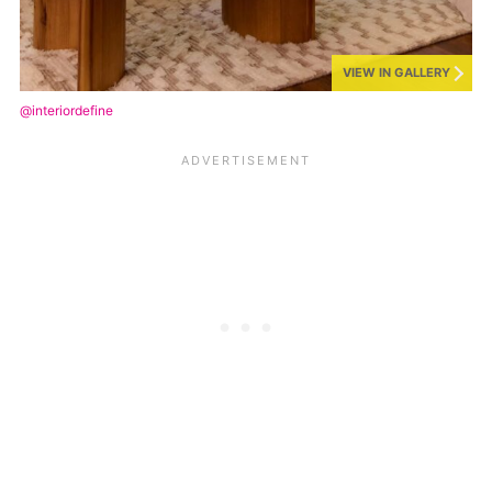
VIEW IN GALLERY
@interiordefine