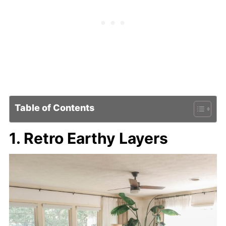
Table of Contents
1. Retro Earthy Layers