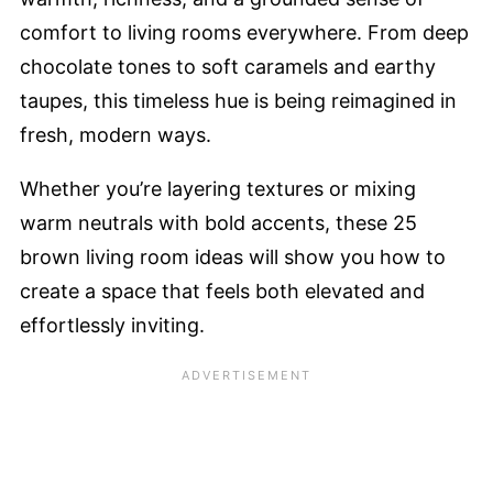
comfort to living rooms everywhere. From deep
chocolate tones to soft caramels and earthy
taupes, this timeless hue is being reimagined in
fresh, modern ways.
Whether you’re layering textures or mixing
warm neutrals with bold accents, these 25
brown living room ideas will show you how to
create a space that feels both elevated and
effortlessly inviting.