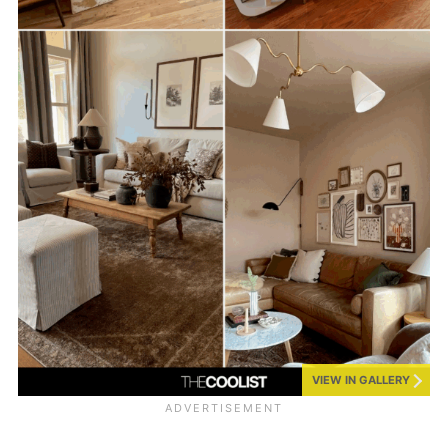
VIEW IN GALLERY