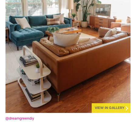
VIEW IN GALLERY
@dreamgreendiy