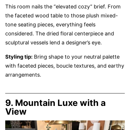
This room nails the “elevated cozy” brief. From
the faceted wood table to those plush mixed-
tone seating pieces, everything feels
considered. The dried floral centerpiece and
sculptural vessels lend a designer’s eye.
Styling tip:
Bring shape to your neutral palette
with faceted pieces, boucle textures, and earthy
arrangements.
9. Mountain Luxe with a
View