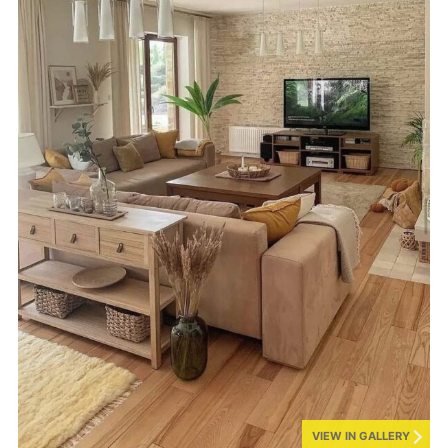
VIEW IN GALLERY