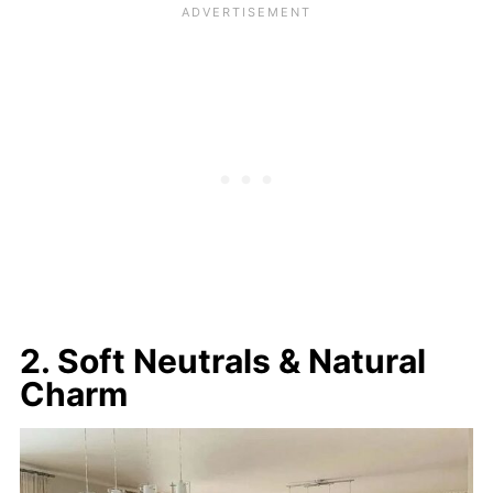
2. Soft Neutrals & Natural
Charm