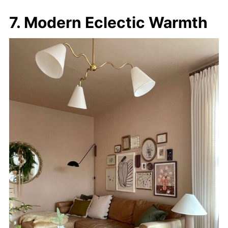
7. Modern Eclectic Warmth