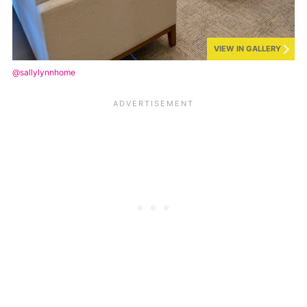
VIEW IN GALLERY
@sallylynnhome