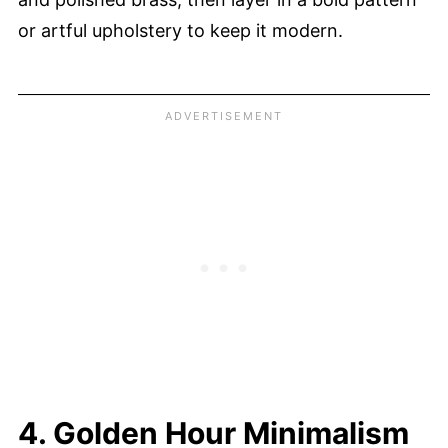
or artful upholstery to keep it modern.
4. Golden Hour Minimalism