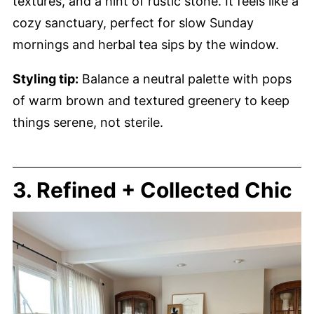
textures, and a hint of rustic stone. It feels like a
cozy sanctuary, perfect for slow Sunday
mornings and herbal tea sips by the window.
Styling tip:
Balance a neutral palette with pops
of warm brown and textured greenery to keep
things serene, not sterile.
3. Refined + Collected Chic