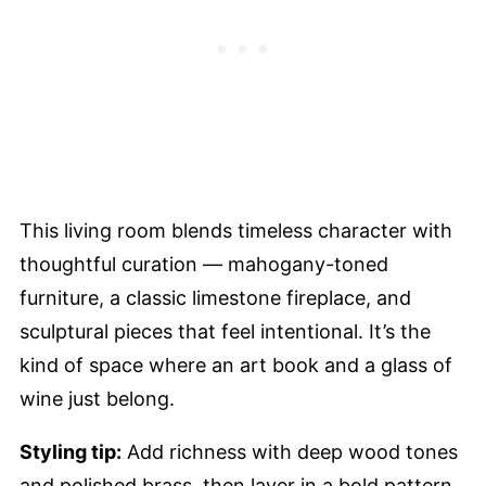
This living room blends timeless character with
thoughtful curation — mahogany-toned
furniture, a classic limestone fireplace, and
sculptural pieces that feel intentional. It’s the
kind of space where an art book and a glass of
wine just belong.
Styling tip:
Add richness with deep wood tones
and polished brass, then layer in a bold pattern