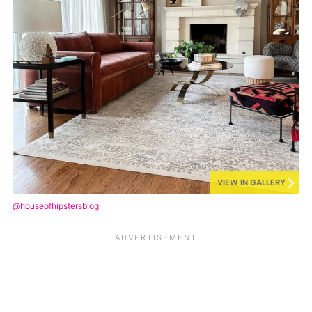
VIEW IN GALLERY
@houseofhipstersblog