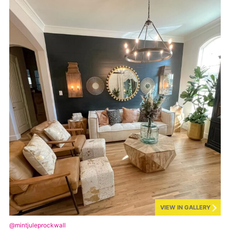
VIEW IN GALLERY
@mintjuleprockwall