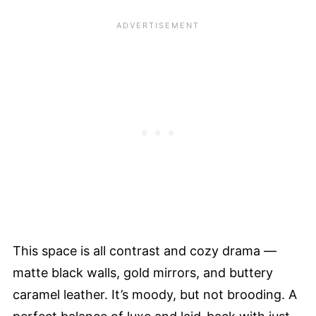
This space is all contrast and cozy drama —
matte black walls, gold mirrors, and buttery
caramel leather. It’s moody, but not brooding. A