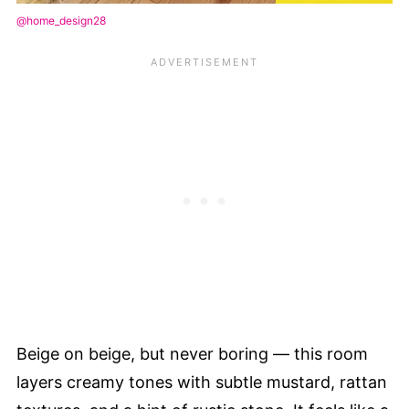
@home_design28
Beige on beige, but never boring — this room
layers creamy tones with subtle mustard, rattan