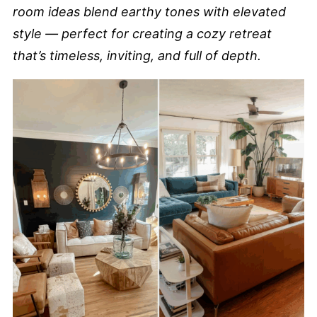
room ideas blend earthy tones with elevated
style — perfect for creating a cozy retreat
that’s timeless, inviting, and full of depth.