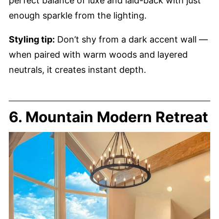
perfect balance of luxe and laid-back with just
enough sparkle from the lighting.
Styling tip:
Don’t shy from a dark accent wall —
when paired with warm woods and layered
neutrals, it creates instant depth.
6. Mountain Modern Retreat