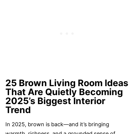
25 Brown Living Room Ideas
That Are Quietly Becoming
2025’s Biggest Interior
Trend
In 2025, brown is back—and it’s bringing
warmth, richness, and a grounded sense of