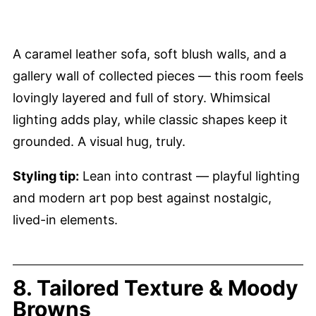
A caramel leather sofa, soft blush walls, and a
gallery wall of collected pieces — this room feels
lovingly layered and full of story. Whimsical
lighting adds play, while classic shapes keep it
grounded. A visual hug, truly.
Styling tip:
Lean into contrast — playful lighting
and modern art pop best against nostalgic,
lived-in elements.
8. Tailored Texture & Moody
Browns