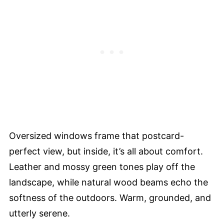
Oversized windows frame that postcard-
perfect view, but inside, it’s all about comfort.
Leather and mossy green tones play off the
landscape, while natural wood beams echo the
softness of the outdoors. Warm, grounded, and
utterly serene.