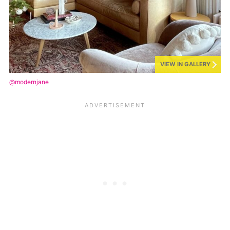
VIEW IN GALLERY
@modernjane