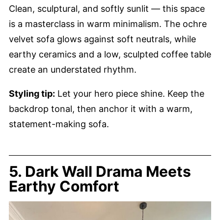
Clean, sculptural, and softly sunlit — this space
is a masterclass in warm minimalism. The ochre
velvet sofa glows against soft neutrals, while
earthy ceramics and a low, sculpted coffee table
create an understated rhythm.
Styling tip:
Let your hero piece shine. Keep the
backdrop tonal, then anchor it with a warm,
statement-making sofa.
5. Dark Wall Drama Meets
Earthy Comfort