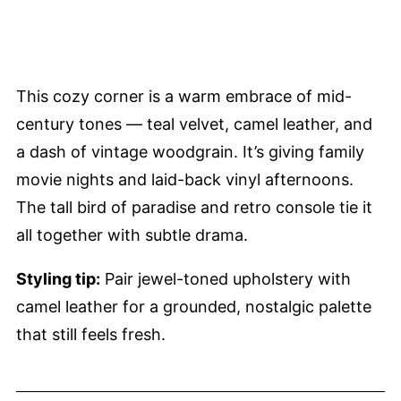
This cozy corner is a warm embrace of mid-
century tones — teal velvet, camel leather, and
a dash of vintage woodgrain. It’s giving family
movie nights and laid-back vinyl afternoons.
The tall bird of paradise and retro console tie it
all together with subtle drama.
Styling tip:
Pair jewel-toned upholstery with
camel leather for a grounded, nostalgic palette
that still feels fresh.