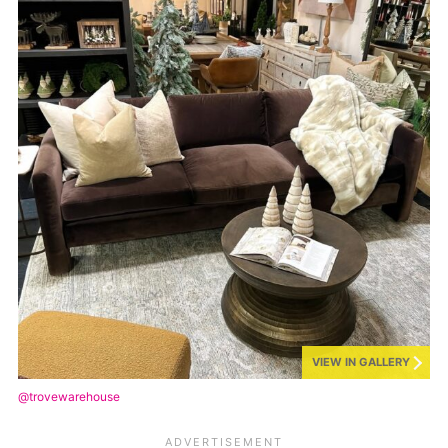
VIEW IN GALLERY
@trovewarehouse