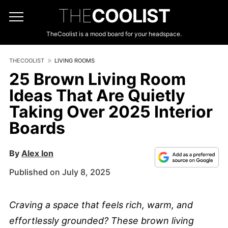
THE
COOLIST
TheCoolist is a mood board for your headspace.
THECOOLIST
LIVING ROOMS
25 Brown Living Room
Ideas That Are Quietly
Taking Over 2025 Interior
Boards
By
Alex Ion
Published on July 8, 2025
Craving a space that feels rich, warm, and
effortlessly grounded? These brown living