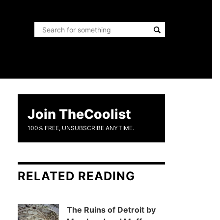
Join TheCoolist
100% FREE, UNSUBSCRIBE ANYTIME.
RELATED READING
The Ruins of Detroit by