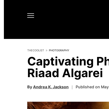
THECOOLIST
PHOTOGRAPHY
Captivating P
Riaad Algarei
By
Andrea K. Jackson
Published on May