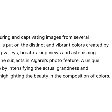
luring and captivating images from several
s put on the distinct and vibrant colors created by
g valleys, breathtaking views and astonishing
e subjects in Algarei’s photo feature. A unique
 by intensifying the actual grandness and
ighlighting the beauty in the composition of colors.