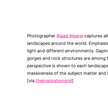
Photographer
Riaad Algarei
captures al
landscapes around the world. Emphasis i
light and different environments. Gapin
gorges and rock structures are among th
perspective is shown to each landscape
massiveness of the subject matter and h
[via
theinspirationgrid
]