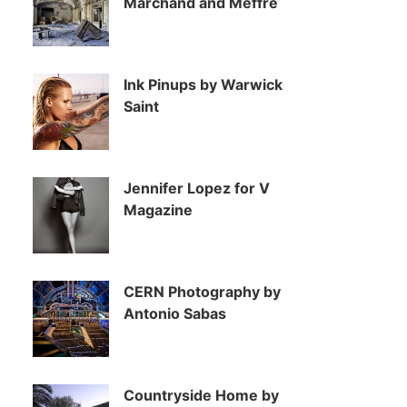
Marchand and Meffre
Ink Pinups by Warwick
Saint
Jennifer Lopez for V
Magazine
CERN Photography by
Antonio Sabas
Countryside Home by