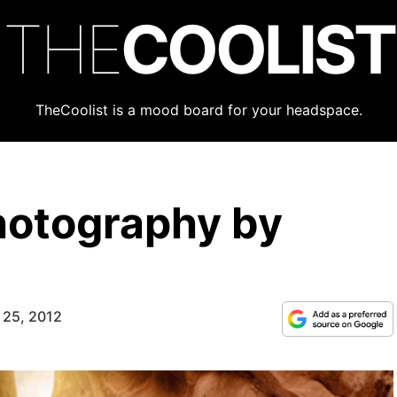
THE
COOLIST
TheCoolist is a mood board for your headspace.
hotography by
 25, 2012