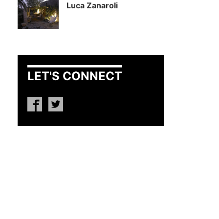
Luca Zanaroli
LET'S CONNECT