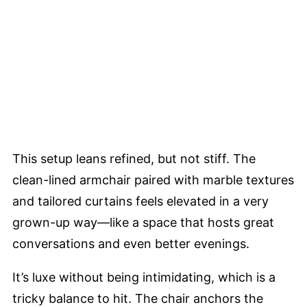
This setup leans refined, but not stiff. The
clean-lined armchair paired with marble textures
and tailored curtains feels elevated in a very
grown-up way—like a space that hosts great
conversations and even better evenings.
It’s luxe without being intimidating, which is a
tricky balance to hit. The chair anchors the