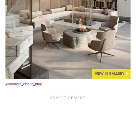
VIEW IN GALLERY
@modern_chairs_blog