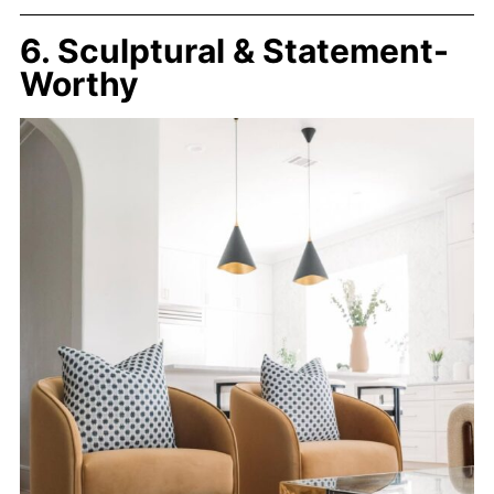
6. Sculptural & Statement-
Worthy