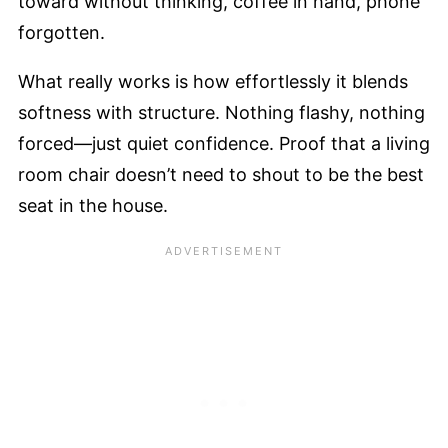
toward without thinking, coffee in hand, phone
forgotten.
What really works is how effortlessly it blends
softness with structure. Nothing flashy, nothing
forced—just quiet confidence. Proof that a living
room chair doesn’t need to shout to be the best
seat in the house.