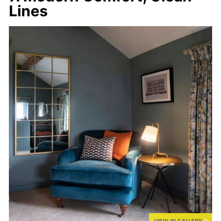
Lines
VIEW IN GALLERY