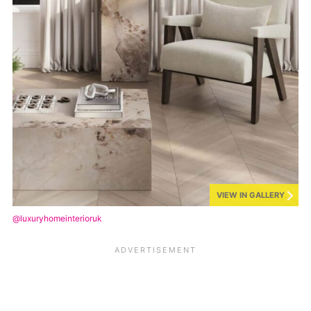
VIEW IN GALLERY
@luxuryhomeinterioruk