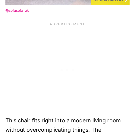
@sofasofa_uk
This chair fits right into a modern living room
without overcomplicating things. The