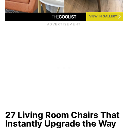
VIEW IN GALLERY
27 Living Room Chairs That
Instantly Upgrade the Way