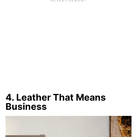
4. Leather That Means
Business