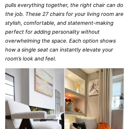
pulls everything together, the right chair can do
the job. These 27 chairs for your living room are
stylish, comfortable, and statement-making
perfect for adding personality without
overwhelming the space. Each option shows
how a single seat can instantly elevate your
room’s look and feel.