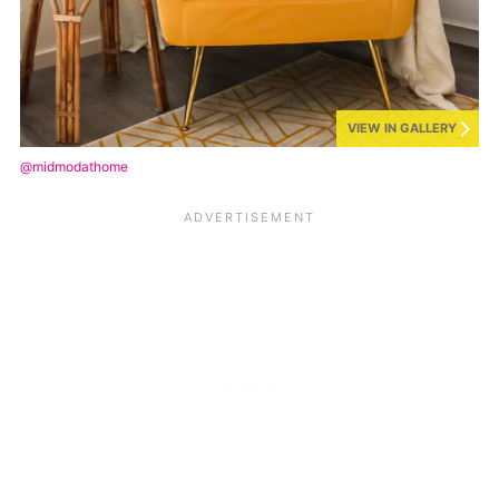
VIEW IN GALLERY
@midmodathome