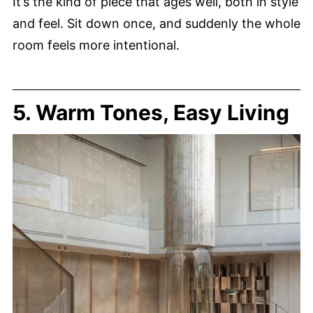
It’s the kind of piece that ages well, both in style
and feel. Sit down once, and suddenly the whole
room feels more intentional.
5. Warm Tones, Easy Living