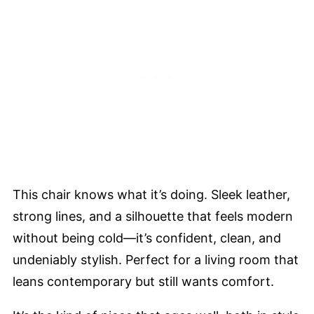
This chair knows what it’s doing. Sleek leather,
strong lines, and a silhouette that feels modern
without being cold—it’s confident, clean, and
undeniably stylish. Perfect for a living room that
leans contemporary but still wants comfort.