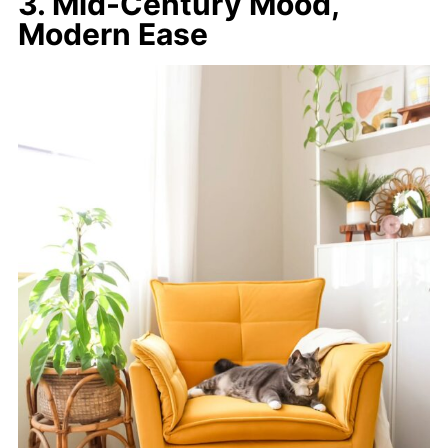
3. Mid-Century Mood,
Modern Ease