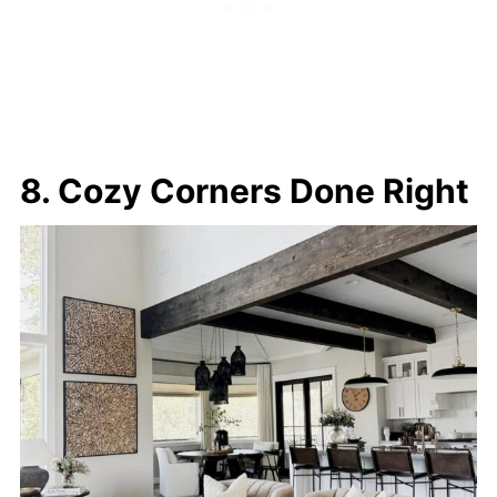
8. Cozy Corners Done Right