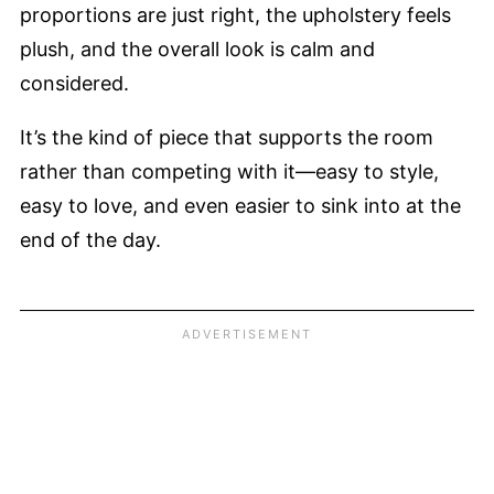
proportions are just right, the upholstery feels
plush, and the overall look is calm and
considered.
It’s the kind of piece that supports the room
rather than competing with it—easy to style,
easy to love, and even easier to sink into at the
end of the day.