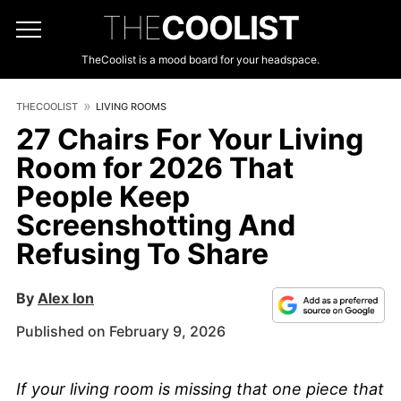
THE
COOLIST
TheCoolist is a mood board for your headspace.
THECOOLIST
LIVING ROOMS
27 Chairs For Your Living
Room for 2026 That
People Keep
Screenshotting And
Refusing To Share
By
Alex Ion
Published on February 9, 2026
If your living room is missing that one piece that