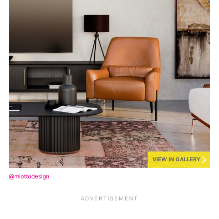
VIEW IN GALLERY
@miottodesign