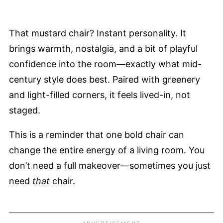
That mustard chair? Instant personality. It
brings warmth, nostalgia, and a bit of playful
confidence into the room—exactly what mid-
century style does best. Paired with greenery
and light-filled corners, it feels lived-in, not
staged.
This is a reminder that one bold chair can
change the entire energy of a living room. You
don’t need a full makeover—sometimes you just
need
that
chair.