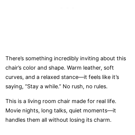
There’s something incredibly inviting about this
chair’s color and shape. Warm leather, soft
curves, and a relaxed stance—it feels like it’s
saying, “Stay a while.” No rush, no rules.
This is a living room chair made for real life.
Movie nights, long talks, quiet moments—it
handles them all without losing its charm.