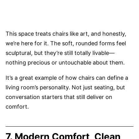
This space treats chairs like art, and honestly,
we’re here for it. The soft, rounded forms feel
sculptural, but they’re still totally livable—
nothing precious or untouchable about them.
It’s a great example of how chairs can define a
living room’s personality. Not just seating, but
conversation starters that still deliver on
comfort.
7. Modern Comfort, Clean