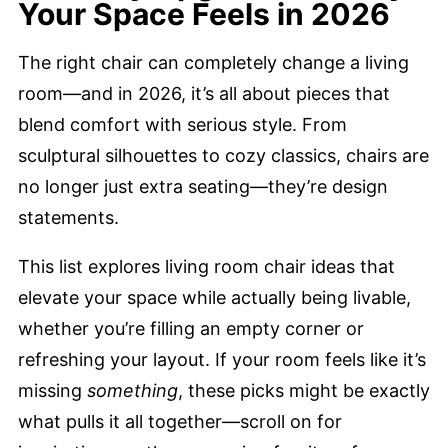
Your Space Feels in 2026
The right chair can completely change a living
room—and in 2026, it’s all about pieces that
blend comfort with serious style. From
sculptural silhouettes to cozy classics, chairs are
no longer just extra seating—they’re design
statements.
This list explores living room chair ideas that
elevate your space while actually being livable,
whether you’re filling an empty corner or
refreshing your layout. If your room feels like it’s
missing
something
, these picks might be exactly
what pulls it all together—scroll on for