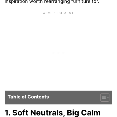
inspiration worth rearranging furniture for.
Table of Contents
1. Soft Neutrals, Big Calm