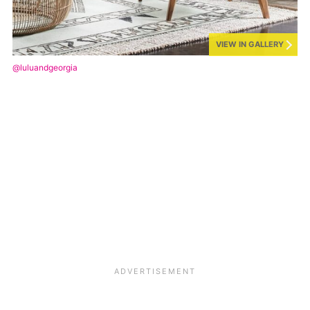
VIEW IN GALLERY
@luluandgeorgia