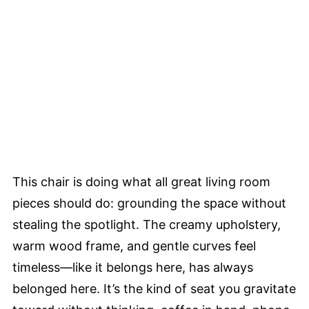
This chair is doing what all great living room
pieces should do: grounding the space without
stealing the spotlight. The creamy upholstery,
warm wood frame, and gentle curves feel
timeless—like it belongs here, has always
belonged here. It’s the kind of seat you gravitate