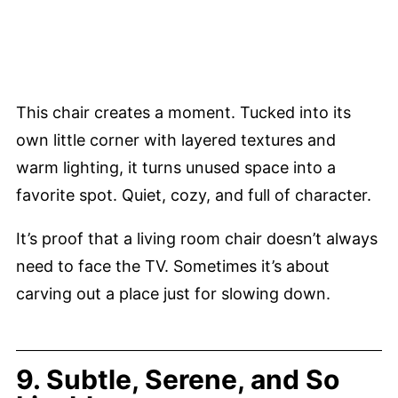
This chair creates a moment. Tucked into its
own little corner with layered textures and
warm lighting, it turns unused space into a
favorite spot. Quiet, cozy, and full of character.
It’s proof that a living room chair doesn’t always
need to face the TV. Sometimes it’s about
carving out a place just for slowing down.
9. Subtle, Serene, and So