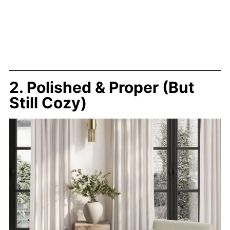
2. Polished & Proper (But
Still Cozy)