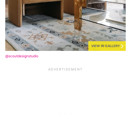
VIEW IN GALLERY
@scoutdesignstudio