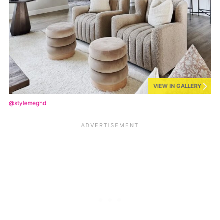
VIEW IN GALLERY
@stylemeghd