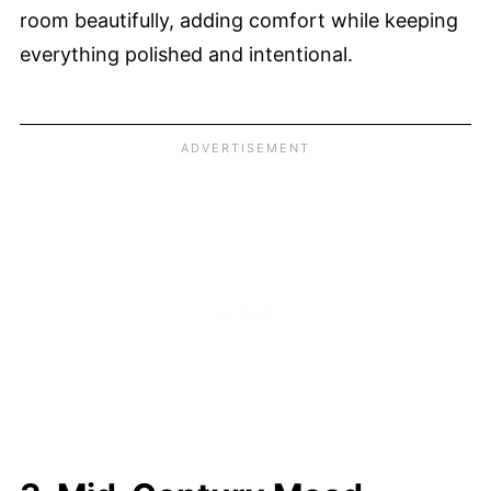
room beautifully, adding comfort while keeping
everything polished and intentional.