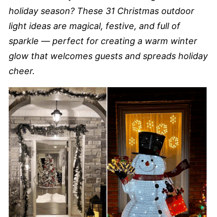
holiday season? These 31 Christmas outdoor
light ideas are magical, festive, and full of
sparkle — perfect for creating a warm winter
glow that welcomes guests and spreads holiday
cheer.