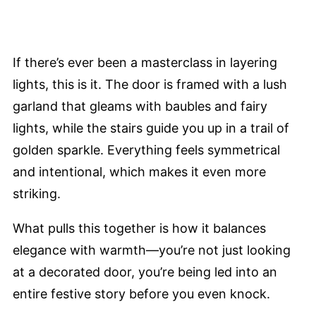
If there’s ever been a masterclass in layering
lights, this is it. The door is framed with a lush
garland that gleams with baubles and fairy
lights, while the stairs guide you up in a trail of
golden sparkle. Everything feels symmetrical
and intentional, which makes it even more
striking.
What pulls this together is how it balances
elegance with warmth—you’re not just looking
at a decorated door, you’re being led into an
entire festive story before you even knock.