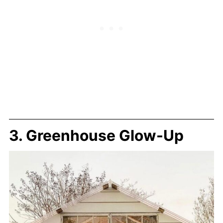
3. Greenhouse Glow-Up