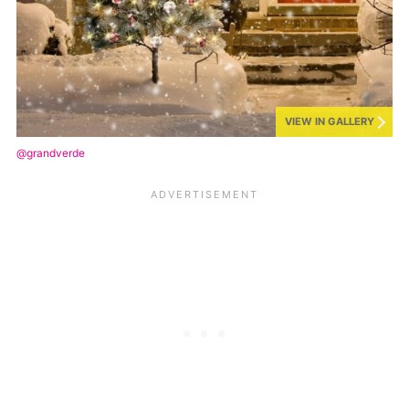
VIEW IN GALLERY
@grandverde