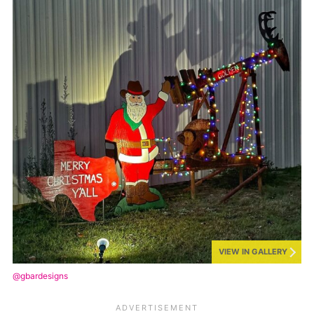
VIEW IN GALLERY
@gbardesigns