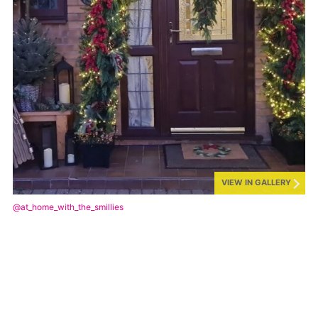
VIEW IN GALLERY
@at_home_with_the_smillies