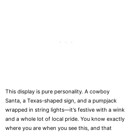
This display is pure personality. A cowboy
Santa, a Texas-shaped sign, and a pumpjack
wrapped in string lights—it’s festive with a wink
and a whole lot of local pride. You know exactly
where you are when you see this, and that