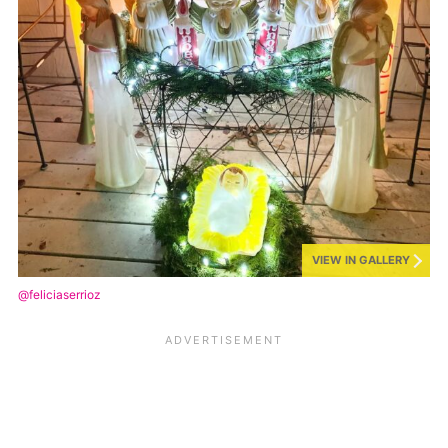
VIEW IN GALLERY
@feliciaserrioz