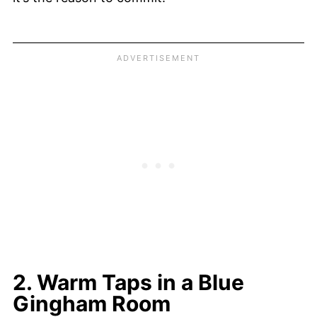
2. Warm Taps in a Blue
Gingham Room