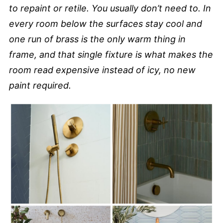
to repaint or retile. You usually don’t need to. In
every room below the surfaces stay cool and
one run of brass is the only warm thing in
frame, and that single fixture is what makes the
room read expensive instead of icy, no new
paint required.