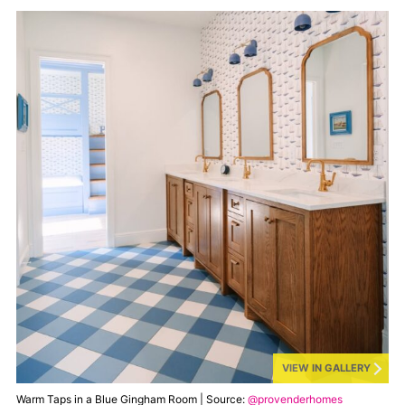
VIEW IN GALLERY
Warm Taps in a Blue Gingham Room | Source:
@provenderhomes