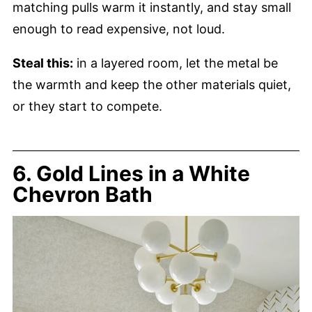
matching pulls warm it instantly, and stay small
enough to read expensive, not loud.
Steal this:
in a layered room, let the metal be
the warmth and keep the other materials quiet,
or they start to compete.
6. Gold Lines in a White
Chevron Bath