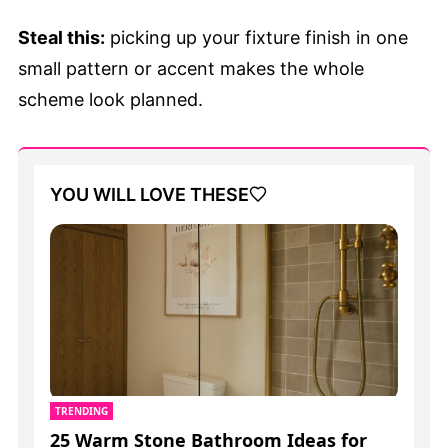
Steal this:
picking up your fixture finish in one
small pattern or accent makes the whole
scheme look planned.
YOU WILL LOVE THESE
TRENDING
25 Warm Stone Bathroom Ideas for