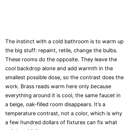
The instinct with a cold bathroom is to warm up
the big stuff: repaint, retile, change the bulbs.
These rooms do the opposite. They leave the
cool backdrop alone and add warmth in the
smallest possible dose, so the contrast does the
work. Brass reads warm here only
because
everything around it is cool, the same faucet in
a beige, oak-filled room disappears. It’s a
temperature contrast, not a color, which is why
a few hundred dollars of fixtures can fix what