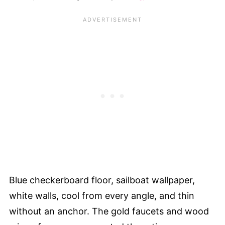
Blue checkerboard floor, sailboat wallpaper,
white walls, cool from every angle, and thin
without an anchor. The gold faucets and wood