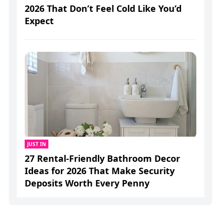
2026 That Don’t Feel Cold Like You’d
Expect
JUST IN
27 Rental-Friendly Bathroom Decor
Ideas for 2026 That Make Security
Deposits Worth Every Penny