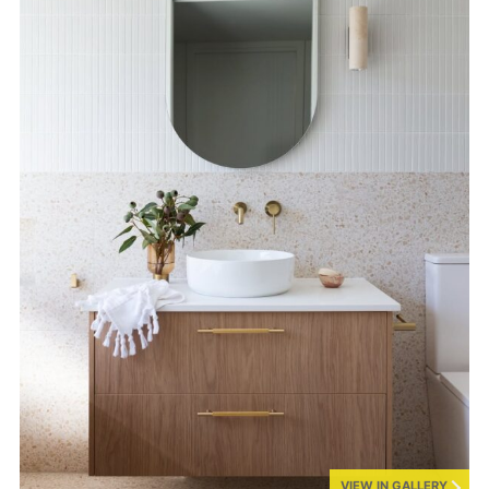
VIEW IN GALLERY