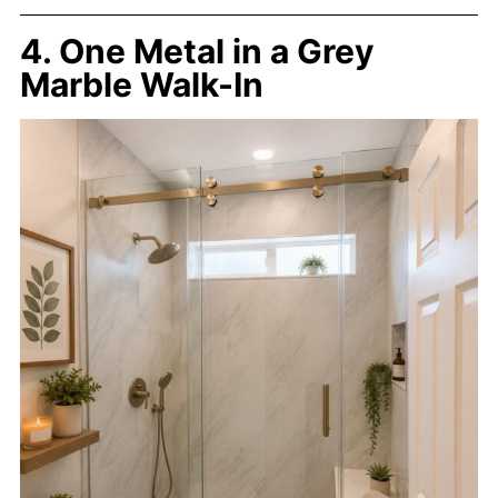
4. One Metal in a Grey
Marble Walk-In