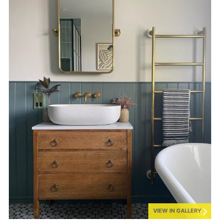
VIEW IN GALLERY