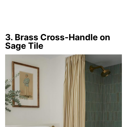
3. Brass Cross-Handle on
Sage Tile