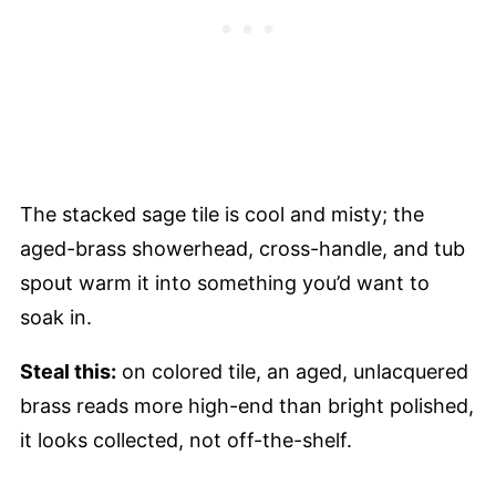
The stacked sage tile is cool and misty; the
aged-brass showerhead, cross-handle, and tub
spout warm it into something you’d want to
soak in.
Steal this:
on colored tile, an aged, unlacquered
brass reads more high-end than bright polished,
it looks collected, not off-the-shelf.