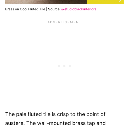
Brass on Cool Fluted Tile | Source:
@studioblackinteriors
The pale fluted tile is crisp to the point of
austere. The wall-mounted brass tap and