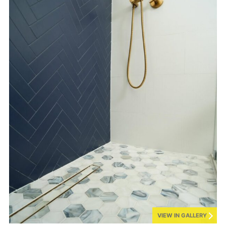
VIEW IN GALLERY