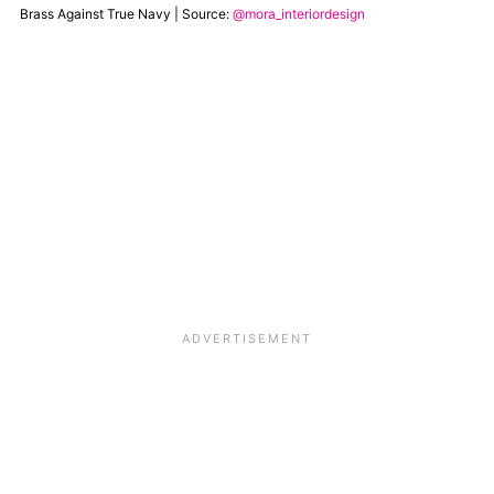
Brass Against True Navy | Source:
@mora_interiordesign