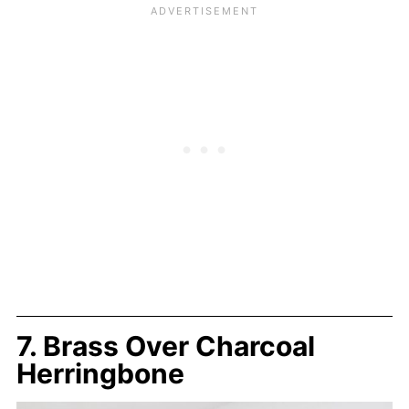
7. Brass Over Charcoal
Herringbone