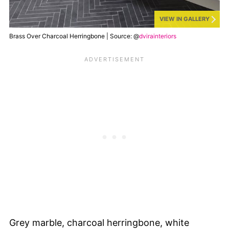
VIEW IN GALLERY
Brass Over Charcoal Herringbone | Source: @
dvirainteriors
Grey marble, charcoal herringbone, white