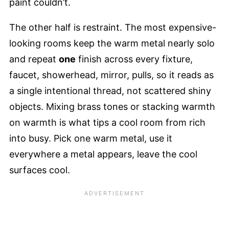
paint couldn’t.
The other half is restraint. The most expensive-
looking rooms keep the warm metal nearly solo
and repeat
one
finish across every fixture,
faucet, showerhead, mirror, pulls, so it reads as
a single intentional thread, not scattered shiny
objects. Mixing brass tones or stacking warmth
on warmth is what tips a cool room from rich
into busy. Pick one warm metal, use it
everywhere a metal appears, leave the cool
surfaces cool.