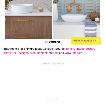
VIEW IN GALLERY
Bathroom Brass Fixture Ideas Collage | Source:
@mora_interiordesign
,
@rose_hill_designs
,
@studioblackinteriors
and
@hw.interiors