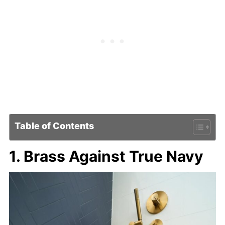
Table of Contents
1. Brass Against True Navy