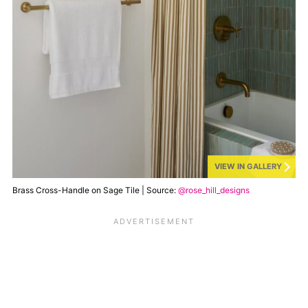
VIEW IN GALLERY
Brass Cross-Handle on Sage Tile | Source:
@rose_hill_designs