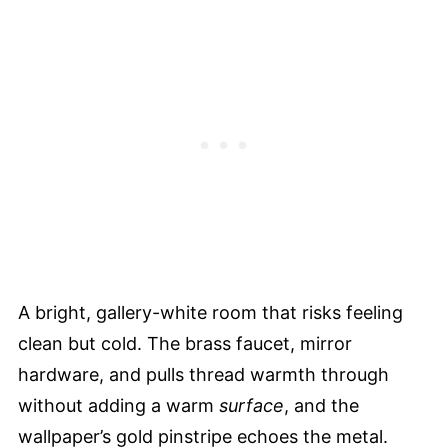
A bright, gallery-white room that risks feeling
clean but cold. The brass faucet, mirror
hardware, and pulls thread warmth through
without adding a warm
surface
, and the
wallpaper’s gold pinstripe echoes the metal.