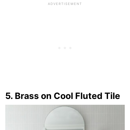
5. Brass on Cool Fluted Tile