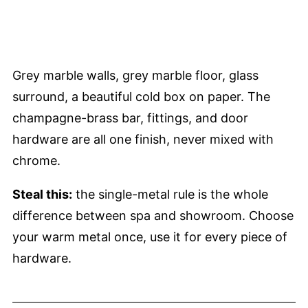
Grey marble walls, grey marble floor, glass
surround, a beautiful cold box on paper. The
champagne-brass bar, fittings, and door
hardware are all one finish, never mixed with
chrome.
Steal this:
the single-metal rule is the whole
difference between spa and showroom. Choose
your warm metal once, use it for every piece of
hardware.