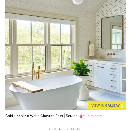
VIEW IN GALLERY
Gold Lines in a White Chevron Bath | Source:
@studiokestrel