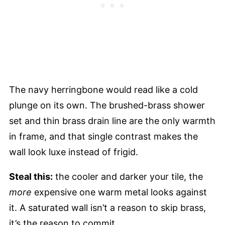
The navy herringbone would read like a cold
plunge on its own. The brushed-brass shower
set and thin brass drain line are the only warmth
in frame, and that single contrast makes the
wall look luxe instead of frigid.
Steal this:
the cooler and darker your tile, the
more
expensive one warm metal looks against
it. A saturated wall isn’t a reason to skip brass,
it’s the reason to commit.