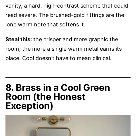
vanity, a hard, high-contrast scheme that could
read severe. The brushed-gold fittings are the
lone warm note that softens it.
Steal this:
the crisper and more graphic the
room, the more a single warm metal earns its
place. Cool doesn’t have to mean clinical.
8. Brass in a Cool Green
Room (the Honest
Exception)