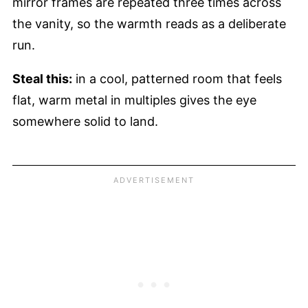
mirror frames are repeated three times across
the vanity, so the warmth reads as a deliberate
run.
Steal this:
in a cool, patterned room that feels
flat, warm metal in multiples gives the eye
somewhere solid to land.