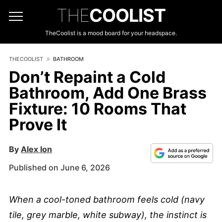
THE
COOLIST
TheCoolist is a mood board for your headspace.
THECOOLIST
BATHROOM
Don’t Repaint a Cold
Bathroom, Add One Brass
Fixture: 10 Rooms That
Prove It
By
Alex Ion
Published on June 6, 2026
When a cool-toned bathroom feels cold (navy
tile, grey marble, white subway), the instinct is