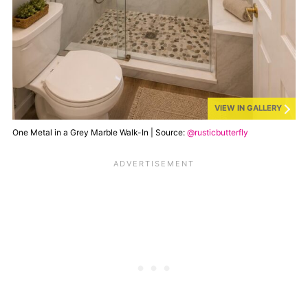
VIEW IN GALLERY
One Metal in a Grey Marble Walk-In | Source:
@rusticbutterfly