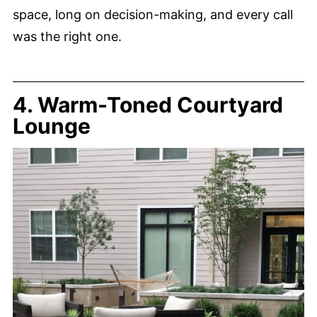
space, long on decision-making, and every call
was the right one.
4. Warm-Toned Courtyard
Lounge