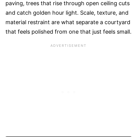
paving, trees that rise through open ceiling cuts
and catch golden hour light. Scale, texture, and
material restraint are what separate a courtyard
that feels polished from one that just feels small.