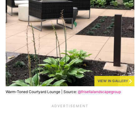
VIEW IN GALLERY
Warm-Toned Courtyard Lounge | Source:
@frisellalandscapegroup