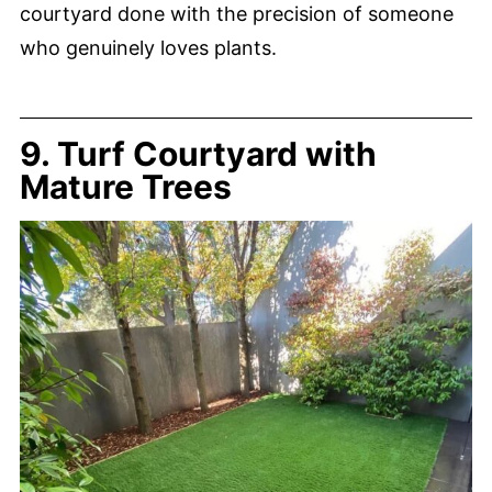
courtyard done with the precision of someone
who genuinely loves plants.
9. Turf Courtyard with
Mature Trees