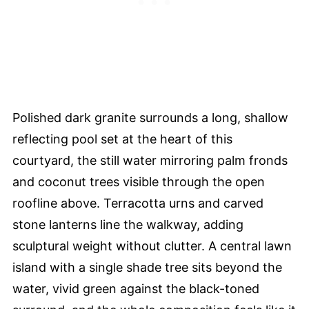
Polished dark granite surrounds a long, shallow
reflecting pool set at the heart of this
courtyard, the still water mirroring palm fronds
and coconut trees visible through the open
roofline above. Terracotta urns and carved
stone lanterns line the walkway, adding
sculptural weight without clutter. A central lawn
island with a single shade tree sits beyond the
water, vivid green against the black-toned