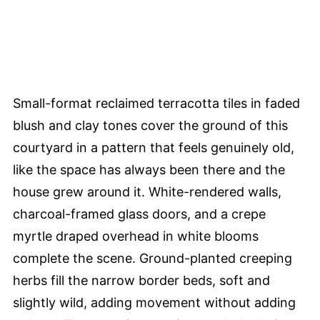
Small-format reclaimed terracotta tiles in faded
blush and clay tones cover the ground of this
courtyard in a pattern that feels genuinely old,
like the space has always been there and the
house grew around it. White-rendered walls,
charcoal-framed glass doors, and a crepe
myrtle draped overhead in white blooms
complete the scene. Ground-planted creeping
herbs fill the narrow border beds, soft and
slightly wild, adding movement without adding