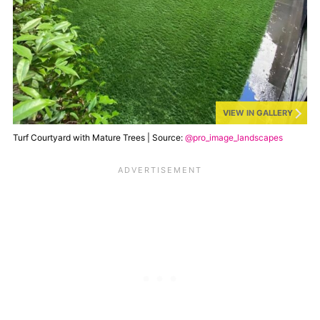
VIEW IN GALLERY
Turf Courtyard with Mature Trees | Source:
@pro_image_landscapes