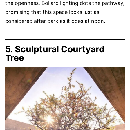
the openness. Bollard lighting dots the pathway,
promising that this space looks just as
considered after dark as it does at noon.
5. Sculptural Courtyard
Tree