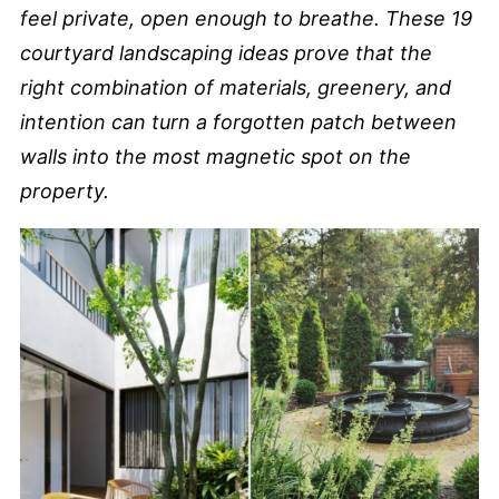
feel private, open enough to breathe. These 19
courtyard landscaping ideas prove that the
right combination of materials, greenery, and
intention can turn a forgotten patch between
walls into the most magnetic spot on the
property.