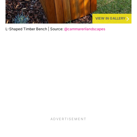
VIEW IN GALLERY
L-Shaped Timber Bench | Source:
@cammarerilandscapes