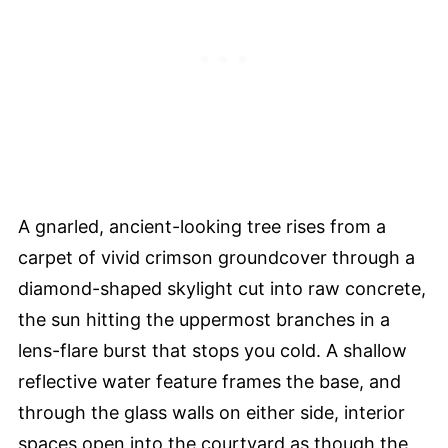
A gnarled, ancient-looking tree rises from a
carpet of vivid crimson groundcover through a
diamond-shaped skylight cut into raw concrete,
the sun hitting the uppermost branches in a
lens-flare burst that stops you cold. A shallow
reflective water feature frames the base, and
through the glass walls on either side, interior
spaces open into the courtyard as though the