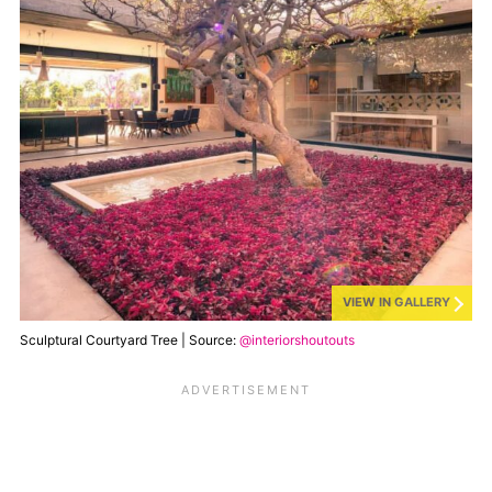
VIEW IN GALLERY
Sculptural Courtyard Tree | Source:
@interiorshoutouts