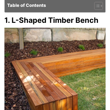
Table of Contents
1. L-Shaped Timber Bench