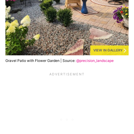
VIEW IN GALLERY
Gravel Patio with Flower Garden | Source:
@precision_landscape