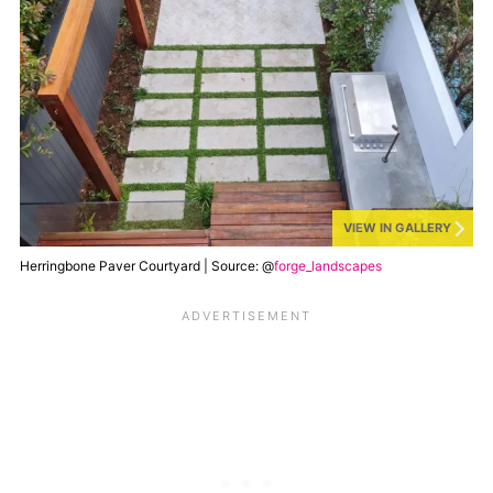
VIEW IN GALLERY
Herringbone Paver Courtyard | Source: @
forge_landscapes