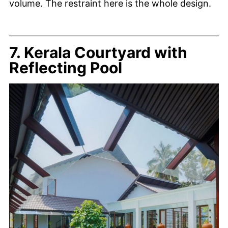
volume. The restraint here is the whole design.
7. Kerala Courtyard with
Reflecting Pool