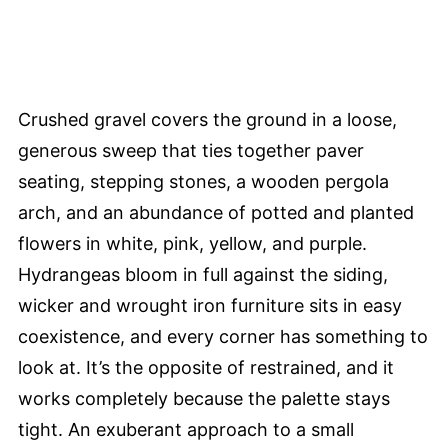
Crushed gravel covers the ground in a loose,
generous sweep that ties together paver
seating, stepping stones, a wooden pergola
arch, and an abundance of potted and planted
flowers in white, pink, yellow, and purple.
Hydrangeas bloom in full against the siding,
wicker and wrought iron furniture sits in easy
coexistence, and every corner has something to
look at. It’s the opposite of restrained, and it
works completely because the palette stays
tight. An exuberant approach to a small