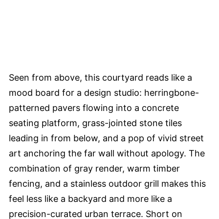
Seen from above, this courtyard reads like a
mood board for a design studio: herringbone-
patterned pavers flowing into a concrete
seating platform, grass-jointed stone tiles
leading in from below, and a pop of vivid street
art anchoring the far wall without apology. The
combination of gray render, warm timber
fencing, and a stainless outdoor grill makes this
feel less like a backyard and more like a
precision-curated urban terrace. Short on