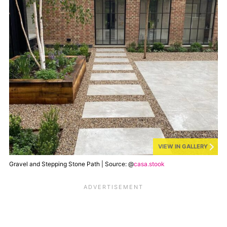
VIEW IN GALLERY
Gravel and Stepping Stone Path | Source: @
casa.stook