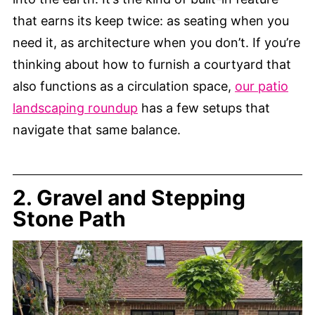
that earns its keep twice: as seating when you
need it, as architecture when you don’t. If you’re
thinking about how to furnish a courtyard that
also functions as a circulation space,
our patio
landscaping roundup
has a few setups that
navigate that same balance.
2. Gravel and Stepping
Stone Path