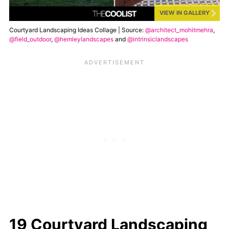
VIEW IN GALLERY
Courtyard Landscaping Ideas Collage | Source:
@architect_mohitmehra
,
@field_outdoor
,
@hemleylandscapes
and
@intrinsiclandscapes
19 Courtyard Landscaping