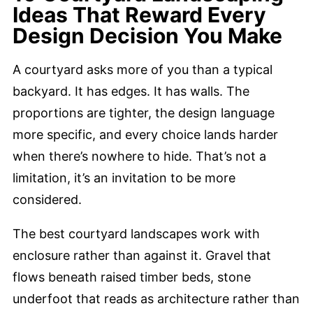
Ideas That Reward Every
Design Decision You Make
A courtyard asks more of you than a typical
backyard. It has edges. It has walls. The
proportions are tighter, the design language
more specific, and every choice lands harder
when there’s nowhere to hide. That’s not a
limitation, it’s an invitation to be more
considered.
The best courtyard landscapes work with
enclosure rather than against it. Gravel that
flows beneath raised timber beds, stone
underfoot that reads as architecture rather than