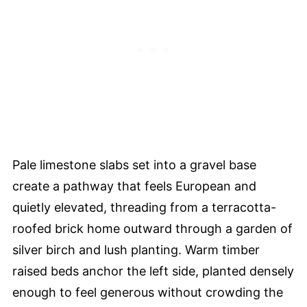
Pale limestone slabs set into a gravel base
create a pathway that feels European and
quietly elevated, threading from a terracotta-
roofed brick home outward through a garden of
silver birch and lush planting. Warm timber
raised beds anchor the left side, planted densely
enough to feel generous without crowding the