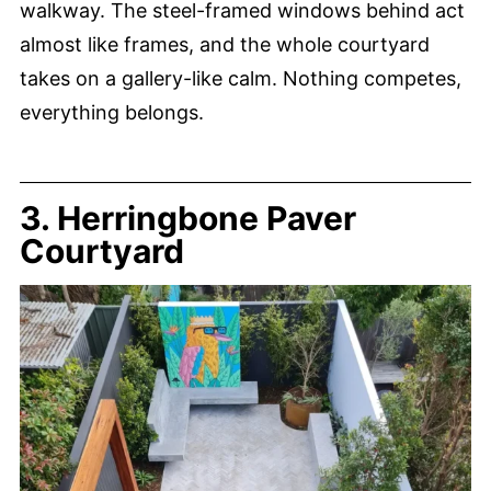
walkway. The steel-framed windows behind act
almost like frames, and the whole courtyard
takes on a gallery-like calm. Nothing competes,
everything belongs.
3. Herringbone Paver
Courtyard