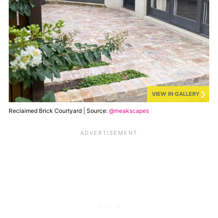
VIEW IN GALLERY
Reclaimed Brick Courtyard | Source:
@meakscapes