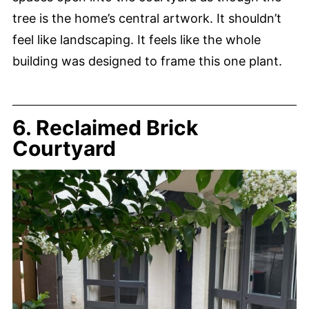
tree is the home’s central artwork. It shouldn’t
feel like landscaping. It feels like the whole
building was designed to frame this one plant.
6. Reclaimed Brick
Courtyard