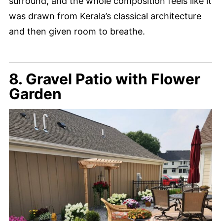
surround, and the whole composition feels like it
was drawn from Kerala’s classical architecture
and then given room to breathe.
8. Gravel Patio with Flower
Garden