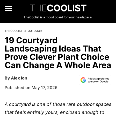
THE
COOLIST
TheCoolist is a mood board for your headspace.
THECOOLIST
OUTDOOR
19 Courtyard
Landscaping Ideas That
Prove Clever Plant Choice
Can Change A Whole Area
By
Alex Ion
Published on May 17, 2026
A courtyard is one of those rare outdoor spaces
that feels entirely yours, enclosed enough to