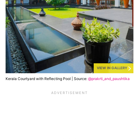
VIEW IN GALLERY
Kerala Courtyard with Reflecting Pool | Source:
@prakrti_and_paushtika