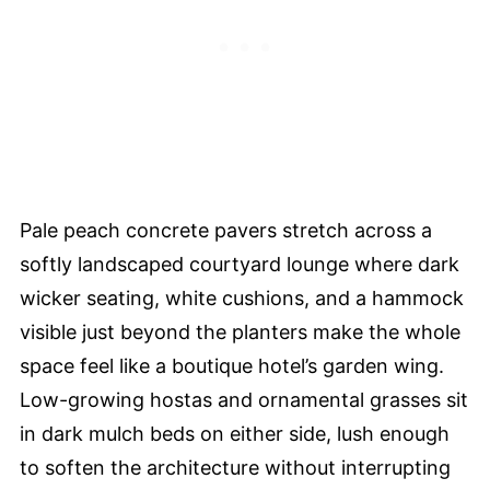
Pale peach concrete pavers stretch across a
softly landscaped courtyard lounge where dark
wicker seating, white cushions, and a hammock
visible just beyond the planters make the whole
space feel like a boutique hotel’s garden wing.
Low-growing hostas and ornamental grasses sit
in dark mulch beds on either side, lush enough
to soften the architecture without interrupting