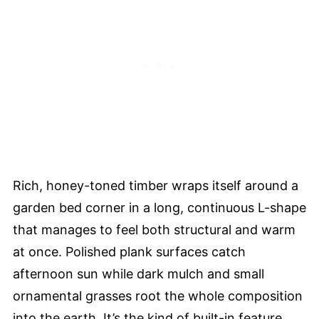
Rich, honey-toned timber wraps itself around a
garden bed corner in a long, continuous L-shape
that manages to feel both structural and warm
at once. Polished plank surfaces catch
afternoon sun while dark mulch and small
ornamental grasses root the whole composition
into the earth. It’s the kind of built-in feature