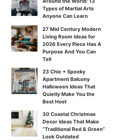
Around the World: 13
Types of Martial Arts
Anyone Can Learn
27 Mid Century Modern
Living Room Ideas for
2026 Every Piece Has A
Purpose And You Can
Tell
23 Chic + Spooky
Apartment Balcony
Halloween Ideas That
Quietly Make You the
Best Host
30 Coastal Christmas
Decor Ideas That Make
“Traditional Red & Green”
Look Outdated