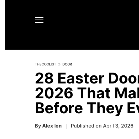
THECOOLIST
DOOR
28 Easter Door
2026 That Ma
Before They 
By
Alex Ion
Published on April 3, 2026