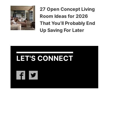
27 Open Concept Living
Room Ideas for 2026
That You’ll Probably End
Up Saving For Later
LET'S CONNECT