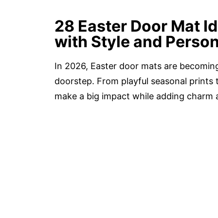
28 Easter Door Mat I
with Style and Person
In 2026, Easter door mats are becoming 
doorstep. From playful seasonal prints t
make a big impact while adding charm a