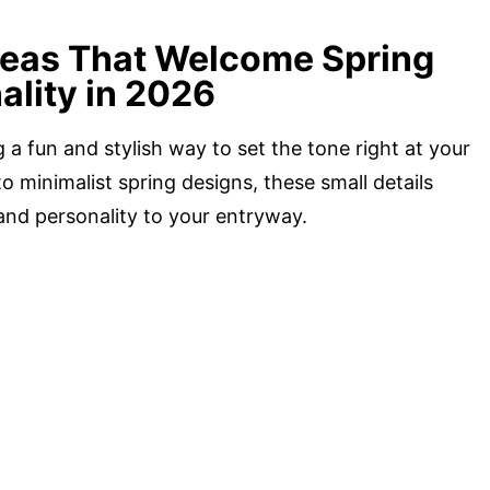
deas That Welcome Spring
ality in 2026
a fun and stylish way to set the tone right at your
o minimalist spring designs, these small details
nd personality to your entryway.