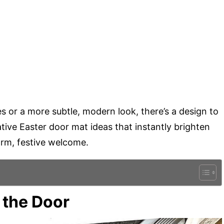
es or a more subtle, modern look, there’s a design to
tive Easter door mat ideas that instantly brighten
rm, festive welcome.
t the Door