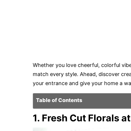
Whether you love cheerful, colorful vib
match every style. Ahead, discover crea
your entrance and give your home a wa
Table of Contents
1. Fresh Cut Florals a