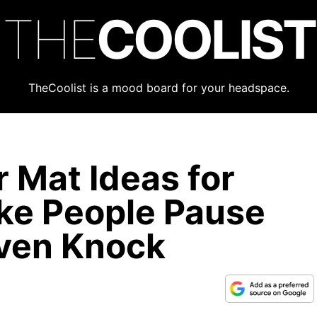
THE
COOLIST
TheCoolist is a mood board for your headspace.
 Mat Ideas for
ke People Pause
Even Knock