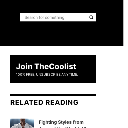
Join TheCoolist
100% FREE, UNSUBSCRIBE ANYTIME.
RELATED READING
Fighting Styles from