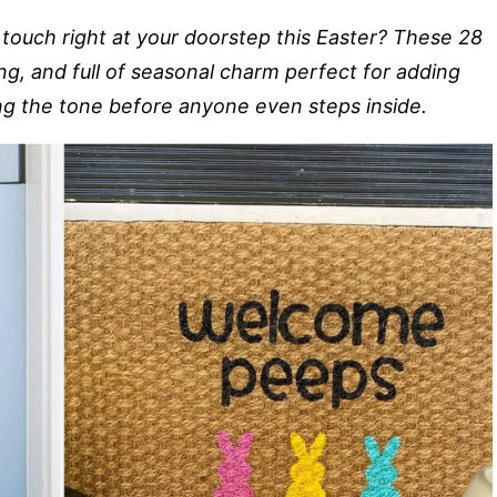
touch right at your doorstep this Easter? These 28
ing, and full of seasonal charm perfect for adding
ing the tone before anyone even steps inside.