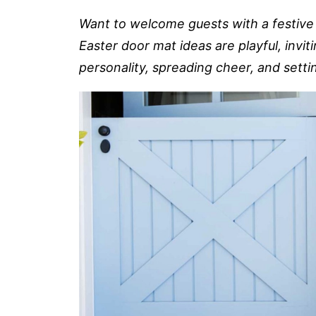
Want to welcome guests with a festive 
Easter door mat ideas are playful, invit
personality, spreading cheer, and sett