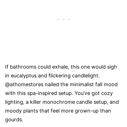
If bathrooms could exhale, this one would sigh
in eucalyptus and flickering candlelight.
@athomestores nailed the minimalist fall mood
with this spa-inspired setup. You’ve got cozy
lighting, a killer monochrome candle setup, and
moody plants that feel more grown-up than
gourds.