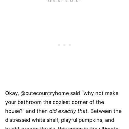
Okay, @cutecountryhome said “why not make
your bathroom the coziest corner of the
house?” and then
did exactly that.
Between the
distressed white shelf, playful pumpkins, and
bright orange florals, this space is the ultimate