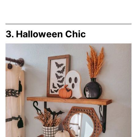
3. Halloween Chic