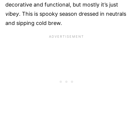
decorative and functional, but mostly it’s just
vibey
. This is spooky season dressed in neutrals
and sipping cold brew.