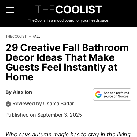
THE
COOLIST
TheCoolist is a mood board for your headspace.
THECOOLIST
FALL
29 Creative Fall Bathroom
Decor Ideas That Make
Guests Feel Instantly at
Home
By
Alex Ion
Reviewed by
Usama Badar
Published on September 3, 2025
Who says autumn magic has to stay in the living