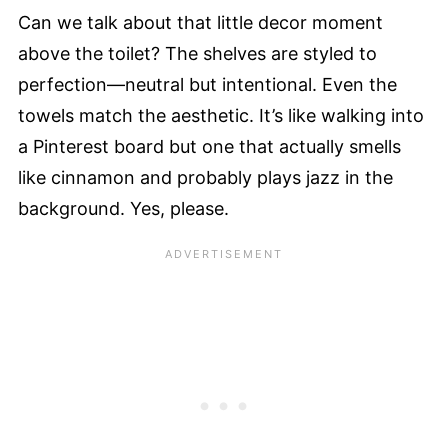
Can we talk about that little decor moment
above the toilet? The shelves are styled to
perfection—neutral but intentional. Even the
towels match the aesthetic. It’s like walking into
a Pinterest board but one that actually smells
like cinnamon and probably plays jazz in the
background. Yes, please.