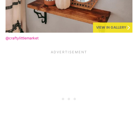
VIEW IN GALLERY
@craftylittlemarket