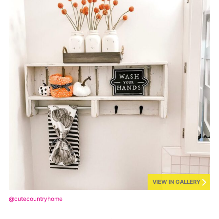
VIEW IN GALLERY
@cutecountryhome