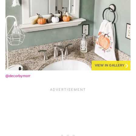
VIEW IN GALLERY
@decorbymorr