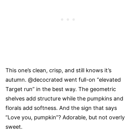
This one’s clean, crisp, and still knows it’s
autumn. @decocrated went full-on “elevated
Target run” in the best way. The geometric
shelves add structure while the pumpkins and
florals add softness. And the sign that says
“Love you, pumpkin”? Adorable, but not overly
sweet.