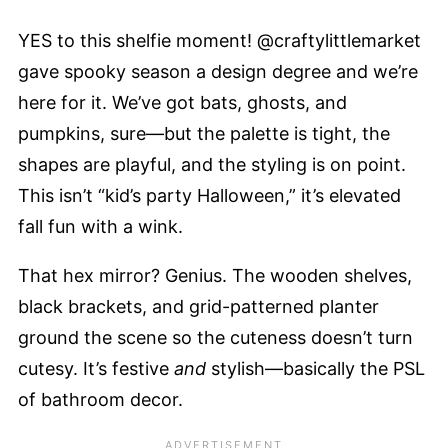
YES to this shelfie moment! @craftylittlemarket
gave spooky season a design degree and we’re
here for it. We’ve got bats, ghosts, and
pumpkins, sure—but the palette is tight, the
shapes are playful, and the styling is on point.
This isn’t “kid’s party Halloween,” it’s elevated
fall fun with a wink.
That hex mirror? Genius. The wooden shelves,
black brackets, and grid-patterned planter
ground the scene so the cuteness doesn’t turn
cutesy. It’s festive
and
stylish—basically the PSL
of bathroom decor.