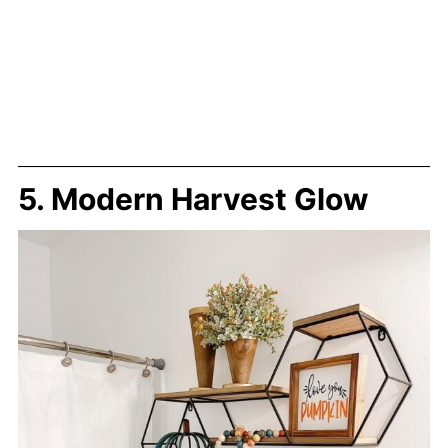
5. Modern Harvest Glow