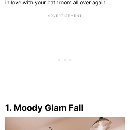
in love with your bathroom all over again.
1. Moody Glam Fall