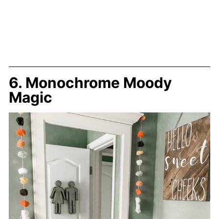
6. Monochrome Moody
Magic