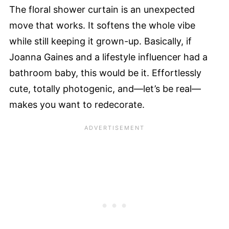
The floral shower curtain is an unexpected
move that works. It softens the whole vibe
while still keeping it grown-up. Basically, if
Joanna Gaines and a lifestyle influencer had a
bathroom baby, this would be it. Effortlessly
cute, totally photogenic, and—let’s be real—
makes you want to redecorate.