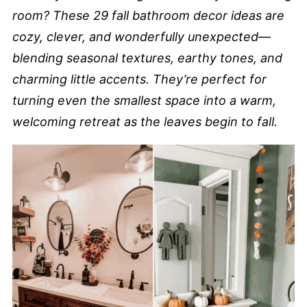
room? These 29 fall bathroom decor ideas are
cozy, clever, and wonderfully unexpected—
blending seasonal textures, earthy tones, and
charming little accents. They’re perfect for
turning even the smallest space into a warm,
welcoming retreat as the leaves begin to fall.