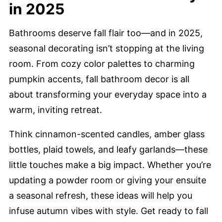
in 2025
Bathrooms deserve fall flair too—and in 2025,
seasonal decorating isn’t stopping at the living
room. From cozy color palettes to charming
pumpkin accents, fall bathroom decor is all
about transforming your everyday space into a
warm, inviting retreat.
Think cinnamon-scented candles, amber glass
bottles, plaid towels, and leafy garlands—these
little touches make a big impact. Whether you’re
updating a powder room or giving your ensuite
a seasonal refresh, these ideas will help you
infuse autumn vibes with style. Get ready to fall