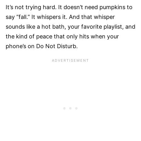
It’s not trying hard. It doesn’t need pumpkins to
say “fall.” It whispers it. And that whisper
sounds like a hot bath, your favorite playlist, and
the kind of peace that only hits when your
phone’s on Do Not Disturb.