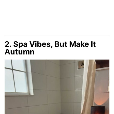
2. Spa Vibes, But Make It
Autumn