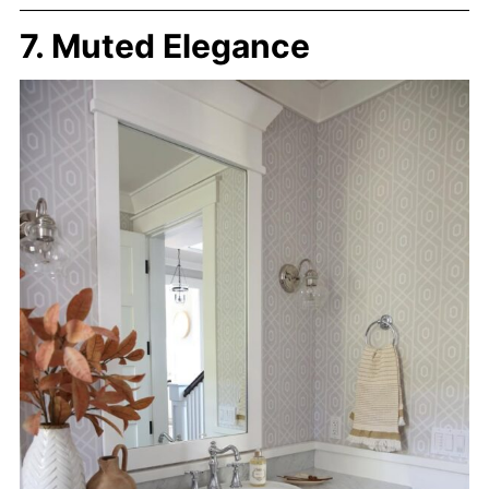
7. Muted Elegance