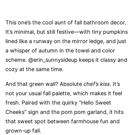
This one’s the cool aunt of fall bathroom decor.
It’s minimal, but still festive—with tiny pumpkins
lined like a runway on the mirror ledge, and just
a whisper of autumn in the towel and color
scheme. @erin_sunnysideup keeps it classy and
cozy at the same time.
And that green wall? Absolute
chef’s kiss
. It’s
not your usual fall palette, which makes it feel
fresh. Paired with the quirky “Hello Sweet
Cheeks” sign and the pom pom garland, it hits
that sweet spot between farmhouse fun and
grown-up fall.