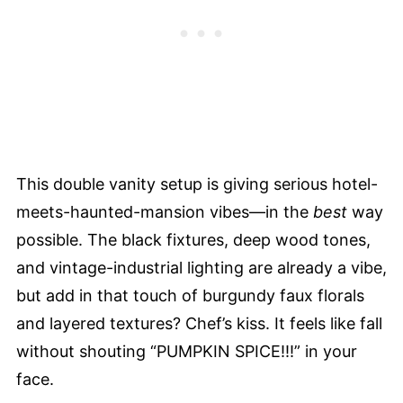
This double vanity setup is giving serious hotel-
meets-haunted-mansion vibes—in the
best
way
possible. The black fixtures, deep wood tones,
and vintage-industrial lighting are already a vibe,
but add in that touch of burgundy faux florals
and layered textures? Chef’s kiss. It feels like fall
without shouting “PUMPKIN SPICE!!!” in your
face.