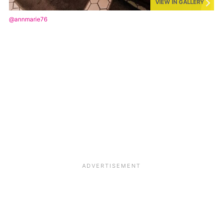
VIEW IN GALLERY
@annmarie76