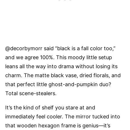
@decorbymorr said “black is a fall color too,”
and we agree 100%. This moody little setup
leans all the way into drama without losing its
charm. The matte black vase, dried florals, and
that perfect little ghost-and-pumpkin duo?
Total scene-stealers.
It’s the kind of shelf you stare at and
immediately feel cooler. The mirror tucked into
that wooden hexagon frame is genius—it’s