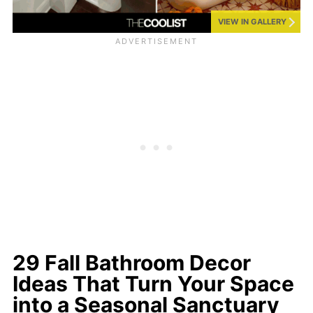
VIEW IN GALLERY
29 Fall Bathroom Decor
Ideas That Turn Your Space
into a Seasonal Sanctuary