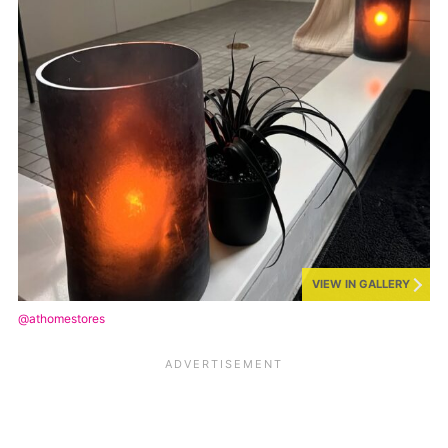
VIEW IN GALLERY
@athomestores