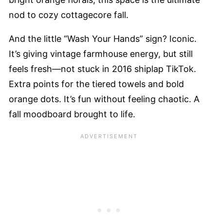
nod to cozy cottagecore fall.
And the little “Wash Your Hands” sign? Iconic.
It’s giving vintage farmhouse energy, but still
feels fresh—not stuck in 2016 shiplap TikTok.
Extra points for the tiered towels and bold
orange dots. It’s fun without feeling chaotic. A
fall moodboard brought to life.