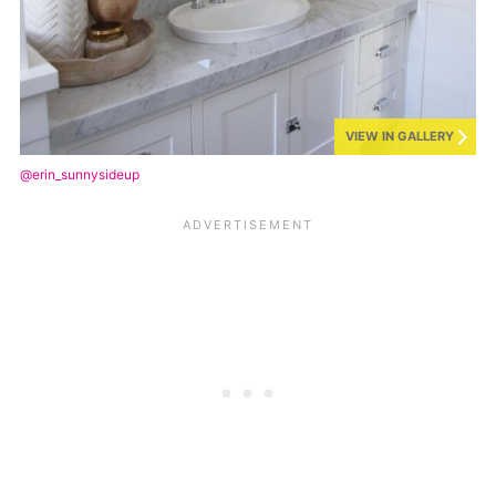
VIEW IN GALLERY
@erin_sunnysideup