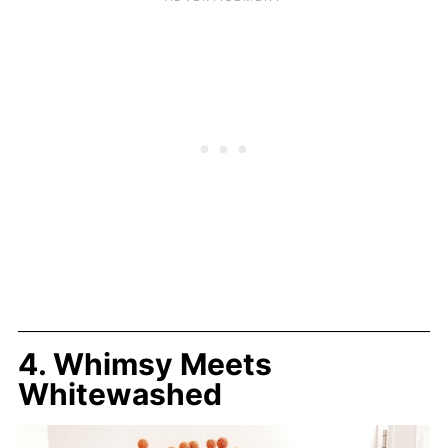
4. Whimsy Meets
Whitewashed