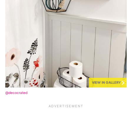
VIEW IN GALLERY
@decocrated