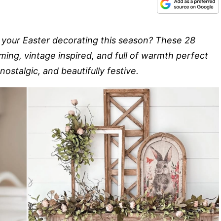
o your Easter decorating this season? These 28
ing, vintage inspired, and full of warmth perfect
 nostalgic, and beautifully festive.