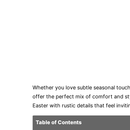
Whether you love subtle seasonal touche
offer the perfect mix of comfort and st
Easter with rustic details that feel invit
Table of Contents