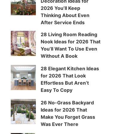
Decoration Ideas for
2026 You’ll Keep
Thinking About Even
After Service Ends
28 Living Room Reading
Nook Ideas for 2026 That
You’ll Want To Use Even
Without A Book
28 Elegant Kitchen Ideas
for 2026 That Look
Effortless But Aren’t
Easy To Copy
26 No-Grass Backyard
Ideas for 2026 That
Make You Forget Grass
Was Ever There