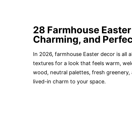
28 Farmhouse Easter 
Charming, and Perfec
In 2026, farmhouse Easter decor is all 
textures for a look that feels warm, wel
wood, neutral palettes, fresh greenery,
lived-in charm to your space.