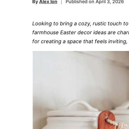
By
Alex Ion
Published on April 3, 2026
Looking to bring a cozy, rustic touch t
farmhouse Easter decor ideas are charm
for creating a space that feels inviting,