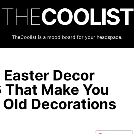
THE
COOLIST
TheCoolist is a mood board for your headspace.
 Easter Decor
6 That Make You
 Old Decorations