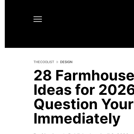
THECOOLIST
DESIGN
28 Farmhouse
Ideas for 202
Question Your
Immediately