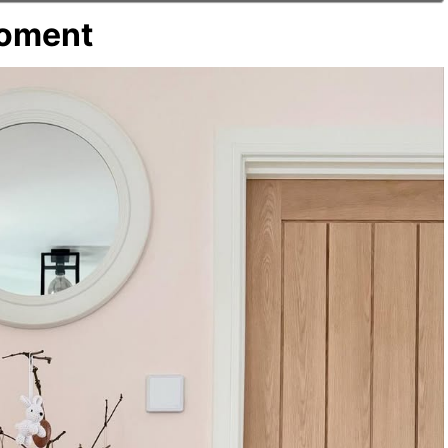
Moment