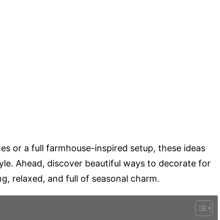
s or a full farmhouse-inspired setup, these ideas
yle. Ahead, discover beautiful ways to decorate for
ing, relaxed, and full of seasonal charm.