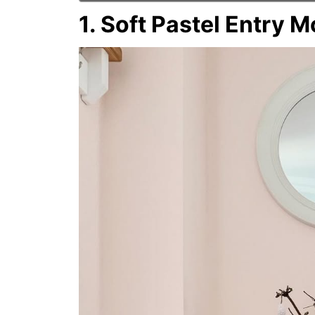
1. Soft Pastel Entry 