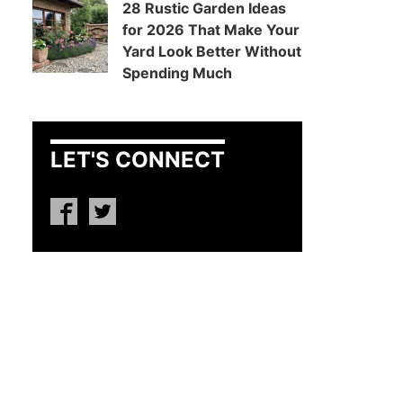
28 Rustic Garden Ideas
for 2026 That Make Your
Yard Look Better Without
Spending Much
LET'S CONNECT