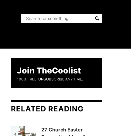
Join TheCoolist
100% FREE, UNSUBSCRIBE ANYTIME.
RELATED READING
27 Church Easter