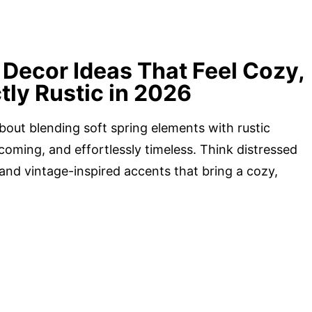
Decor Ideas That Feel Cozy,
tly Rustic in 2026
about blending soft spring elements with rustic
coming, and effortlessly timeless. Think distressed
 and vintage-inspired accents that bring a cozy,