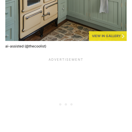
VIEW IN GALLERY
ai-assisted (@thecoolist)