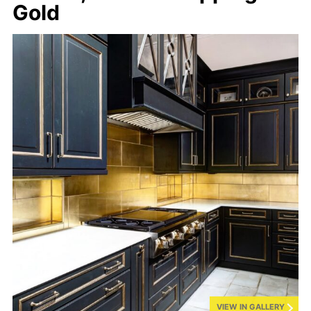
Gold
VIEW IN GALLERY