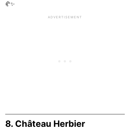
🥐✨
8. Château Herbier