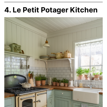
4. Le Petit Potager Kitchen