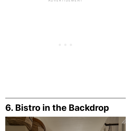
6. Bistro in the Backdrop