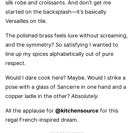
silk robe and croissants. And don’t get me
started on the backsplash—it’s basically
Versailles on tile.
The polished brass feels luxe without screaming,
and the symmetry? So satisfying I wanted to
line up my spices alphabetically out of pure
respect.
Would I dare cook here? Maybe. Would I strike a
pose with a glass of Sancerre in one hand and a
copper ladle in the other?
Absolutely.
All the applause for
@kitchensource
for this
regal French-inspired dream.