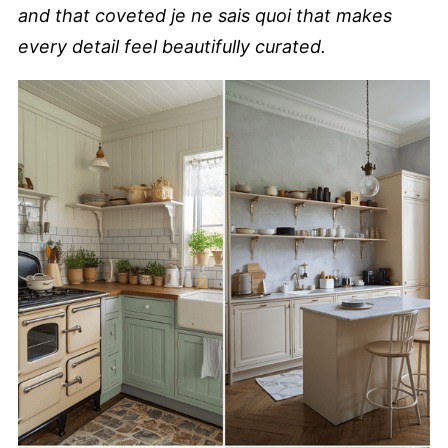
and that coveted je ne sais quoi that makes
every detail feel beautifully curated.