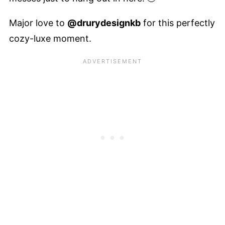
Major love to
@drurydesignkb
for this perfectly
cozy-luxe moment.