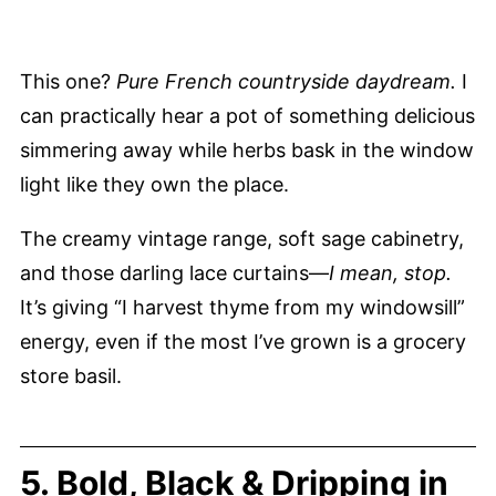
This one?
Pure French countryside daydream.
I
can practically hear a pot of something delicious
simmering away while herbs bask in the window
light like they own the place.
The creamy vintage range, soft sage cabinetry,
and those darling lace curtains—
I mean, stop.
It’s giving “I harvest thyme from my windowsill”
energy, even if the most I’ve grown is a grocery
store basil.
5. Bold, Black & Dripping in