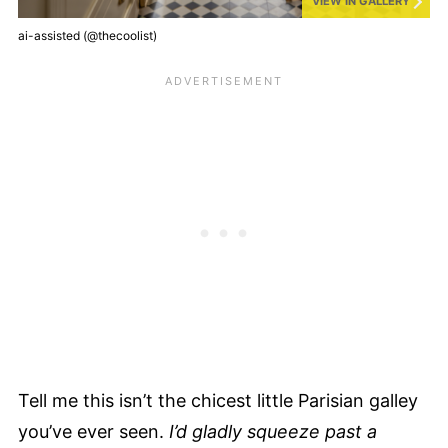
VIEW IN GALLERY
ai-assisted (@thecoolist)
Tell me this isn’t the chicest little Parisian galley
you’ve ever seen.
I’d gladly squeeze past a