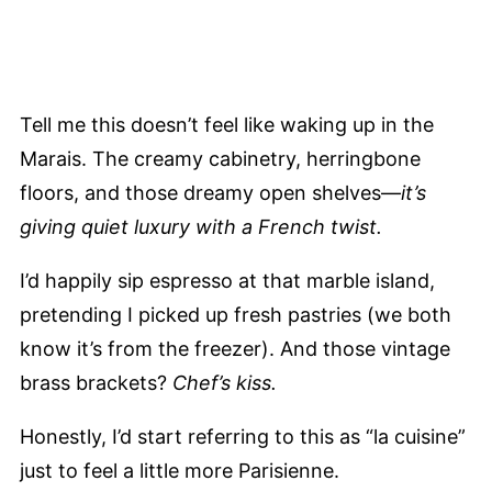
Tell me this doesn’t feel like waking up in the
Marais. The creamy cabinetry, herringbone
floors, and those dreamy open shelves—
it’s
giving quiet luxury with a French twist.
I’d happily sip espresso at that marble island,
pretending I picked up fresh pastries (we both
know it’s from the freezer). And those vintage
brass brackets?
Chef’s kiss.
Honestly, I’d start referring to this as “la cuisine”
just to feel a little more Parisienne.