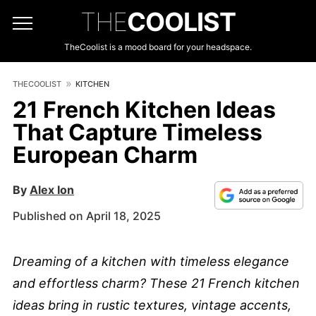
THE
COOLIST
TheCoolist is a mood board for your headspace.
THECOOLIST
KITCHEN
21 French Kitchen Ideas
That Capture Timeless
European Charm
By
Alex Ion
Published on April 18, 2025
Dreaming of a kitchen with timeless elegance
and effortless charm? These 21 French kitchen
ideas bring in rustic textures, vintage accents,