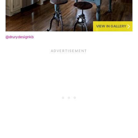
VIEW IN GALLERY
@drurydesignkb