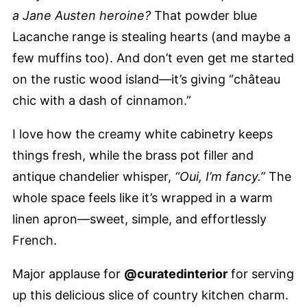
a Jane Austen heroine?
That powder blue
Lacanche range is stealing hearts (and maybe a
few muffins too). And don’t even get me started
on the rustic wood island—it’s giving “château
chic with a dash of cinnamon.”
I love how the creamy white cabinetry keeps
things fresh, while the brass pot filler and
antique chandelier whisper,
“Oui, I’m fancy.”
The
whole space feels like it’s wrapped in a warm
linen apron—sweet, simple, and effortlessly
French.
Major applause for
@curatedinterior
for serving
up this delicious slice of country kitchen charm.