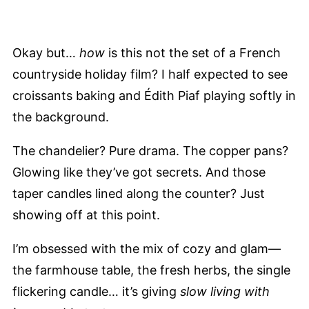
Okay but…
how
is this not the set of a French
countryside holiday film? I half expected to see
croissants baking and Édith Piaf playing softly in
the background.
The chandelier? Pure drama. The copper pans?
Glowing like they’ve got secrets. And those
taper candles lined along the counter? Just
showing off at this point.
I’m obsessed with the mix of cozy and glam—
the farmhouse table, the fresh herbs, the single
flickering candle… it’s giving
slow living with