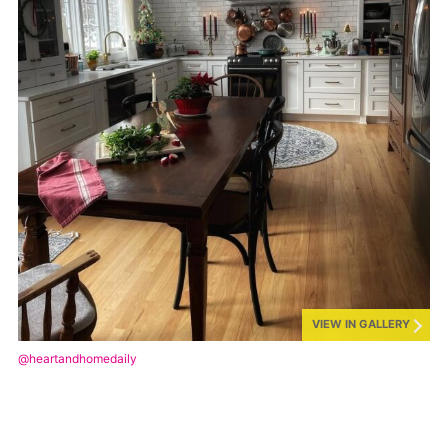
VIEW IN GALLERY
@heartandhomedaily