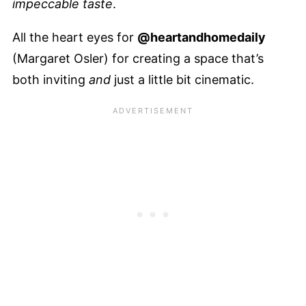
impeccable taste
.
All the heart eyes for
@heartandhomedaily
(Margaret Osler) for creating a space that’s
both inviting
and
just a little bit cinematic.