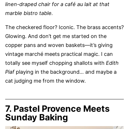
linen-draped chair for a café au lait at that
marble bistro table.
The checkered floor? Iconic. The brass accents?
Glowing. And don’t get me started on the
copper pans and woven baskets—it’s giving
vintage marché meets practical magic. I can
totally see myself chopping shallots with
Edith
Piaf
playing in the background… and maybe a
cat judging me from the window.
7. Pastel Provence Meets
Sunday Baking