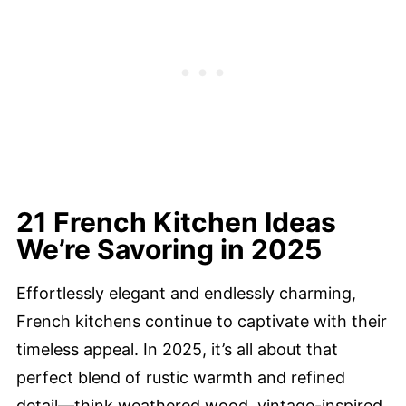
21 French Kitchen Ideas
We’re Savoring in 2025
Effortlessly elegant and endlessly charming,
French kitchens continue to captivate with their
timeless appeal. In 2025, it’s all about that
perfect blend of rustic warmth and refined
detail—think weathered wood, vintage-inspired