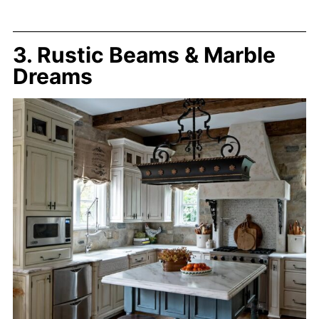
3. Rustic Beams & Marble
Dreams