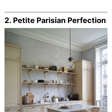
2. Petite Parisian Perfection