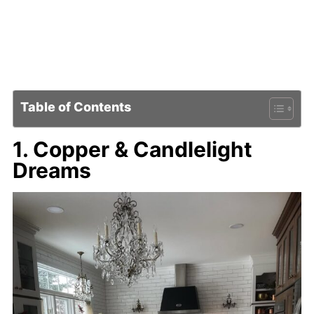
Table of Contents
1. Copper & Candlelight
Dreams