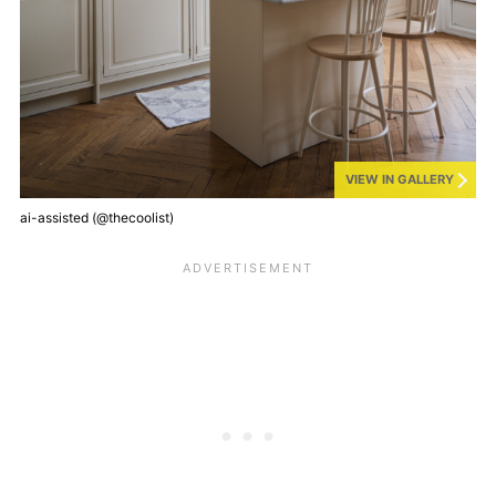
VIEW IN GALLERY
ai-assisted (@thecoolist)