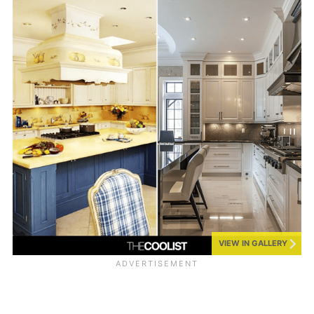
VIEW IN GALLERY