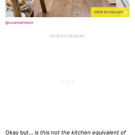
VIEW IN GALLERY
@curatedinterior
Okay but…
is this not the kitchen equivalent of