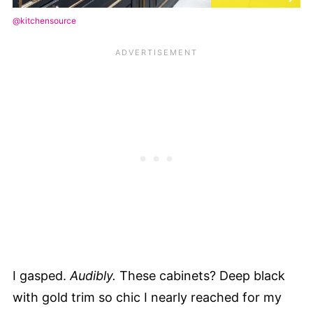
@kitchensource
I gasped.
Audibly.
These cabinets? Deep black
with gold trim so chic I nearly reached for my