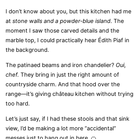
I don’t know about you, but this kitchen had me
at
stone walls and a powder-blue island
. The
moment I saw those carved details and the
marble top, I could practically hear Édith Piaf in
the background.
The patinaed beams and iron chandelier?
Oui,
chef.
They bring in just the right amount of
countryside charm. And that hood over the
range—it’s giving château kitchen without trying
too hard.
Let’s just say, if I had these stools and that sink
view, I’d be making a lot more “accidental”
messes just to hang out in here. 🍊