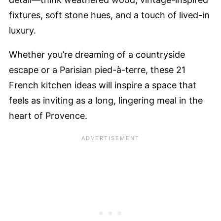
fixtures, soft stone hues, and a touch of lived-in
luxury.
Whether you’re dreaming of a countryside
escape or a Parisian pied-à-terre, these 21
French kitchen ideas will inspire a space that
feels as inviting as a long, lingering meal in the
heart of Provence.