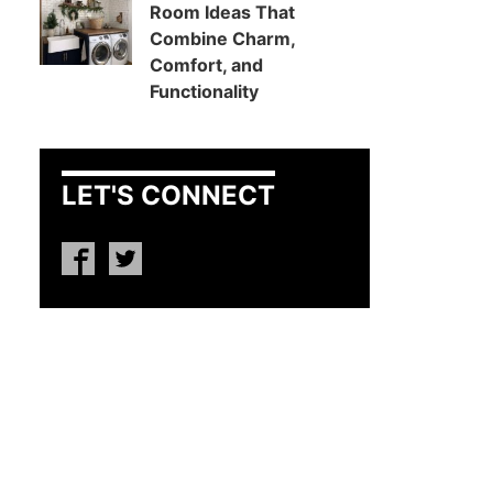
Room Ideas That
Combine Charm,
Comfort, and
Functionality
LET'S CONNECT