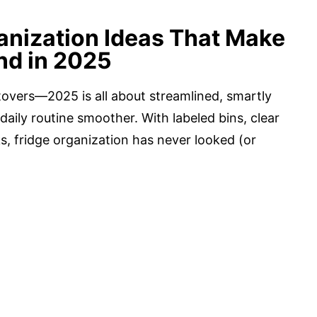
anization Ideas That Make
nd in 2025
tovers—2025 is all about streamlined, smartly
daily routine smoother. With labeled bins, clear
, fridge organization has never looked (or