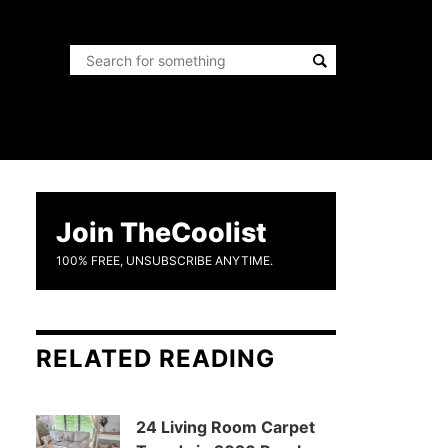
Join TheCoolist
100% FREE, UNSUBSCRIBE ANYTIME.
RELATED READING
24 Living Room Carpet