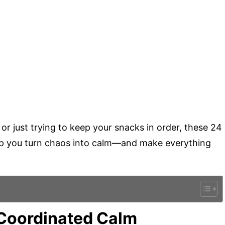
or just trying to keep your snacks in order, these 24
help you turn chaos into calm—and make everything
r-Coordinated Calm