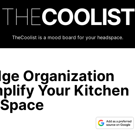
THE
COOLIST
TheCoolist is a mood board for your headspace.
dge Organization
plify Your Kitchen
 Space