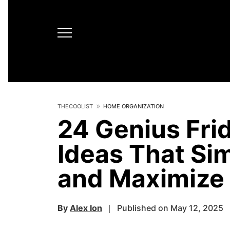
THECOOLIST
HOME ORGANIZATION
24 Genius Fri
Ideas That Sim
and Maximize
By
Alex Ion
Published on May 12, 2025