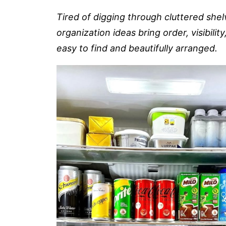
Tired of digging through cluttered she
organization ideas bring order, visibili
easy to find and beautifully arranged.