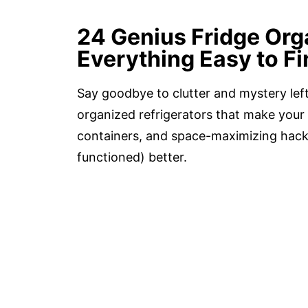
24 Genius Fridge Org
Everything Easy to Fi
Say goodbye to clutter and mystery lef
organized refrigerators that make your 
containers, and space-maximizing hacks
functioned) better.