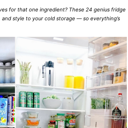
lves for that one ingredient? These 24 genius fridge
ty, and style to your cold storage — so everything’s