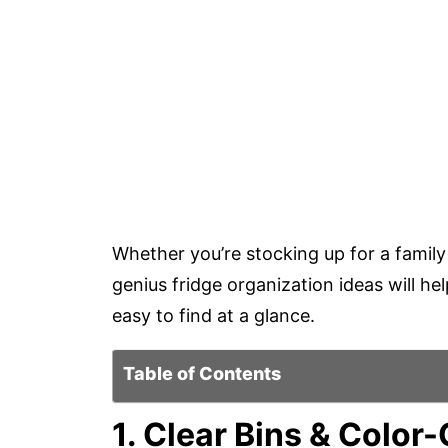
Whether you’re stocking up for a family 
genius fridge organization ideas will 
easy to find at a glance.
Table of Contents
1. Clear Bins & Colo