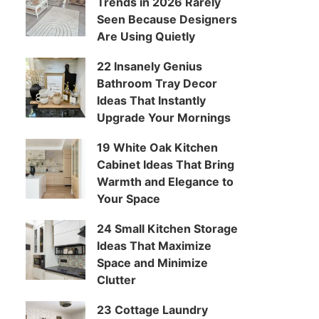
Trends in 2026 Rarely
Seen Because Designers
Are Using Quietly
22 Insanely Genius
Bathroom Tray Decor
Ideas That Instantly
Upgrade Your Mornings
19 White Oak Kitchen
Cabinet Ideas That Bring
Warmth and Elegance to
Your Space
24 Small Kitchen Storage
Ideas That Maximize
Space and Minimize
Clutter
23 Cottage Laundry