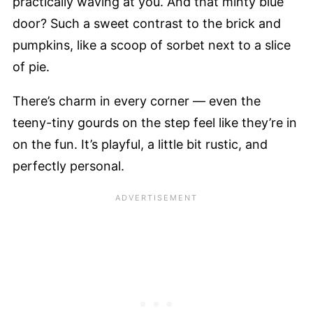
practically waving at you. And that minty blue
door? Such a sweet contrast to the brick and
pumpkins, like a scoop of sorbet next to a slice
of pie.
There’s charm in every corner — even the
teeny-tiny gourds on the step feel like they’re in
on the fun. It’s playful, a little bit rustic, and
perfectly personal.