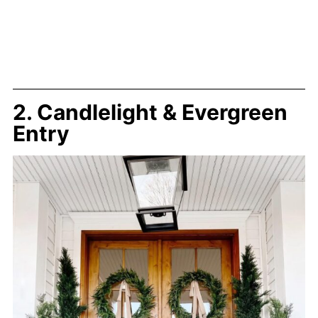
2. Candlelight & Evergreen
Entry