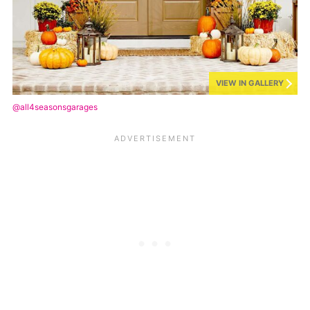
VIEW IN GALLERY
@all4seasonsgarages