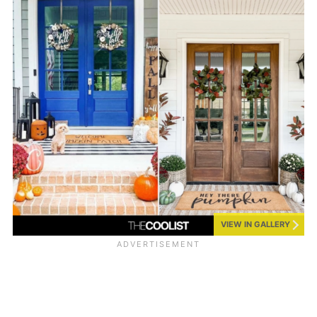
VIEW IN GALLERY