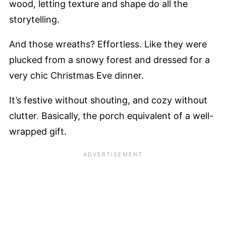
wood, letting texture and shape do all the
storytelling.
And those wreaths? Effortless. Like they were
plucked from a snowy forest and dressed for a
very chic Christmas Eve dinner.
It’s festive without shouting, and cozy without
clutter. Basically, the porch equivalent of a well-
wrapped gift.