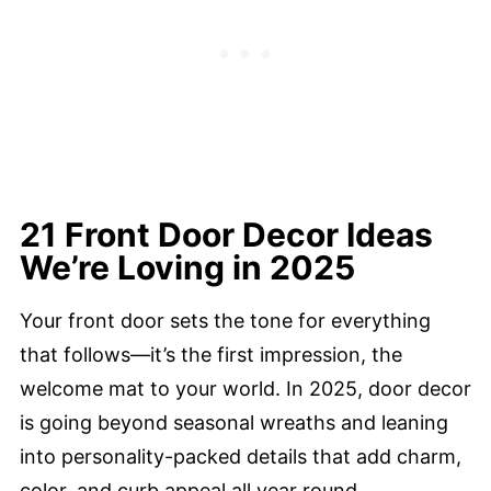
21 Front Door Decor Ideas
We’re Loving in 2025
Your front door sets the tone for everything
that follows—it’s the first impression, the
welcome mat to your world. In 2025, door decor
is going beyond seasonal wreaths and leaning
into personality-packed details that add charm,
color, and curb appeal all year round.