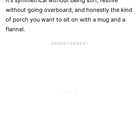
It’s symmetrical without being stiff, festive
without going overboard, and honestly the kind
of porch you want to sit on with a mug and a
flannel.