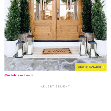
VIEW IN GALLERY
@redwhiteanddenim