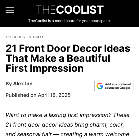
THE
COOLIST
TheCoolist is a mood board for your headspace.
THECOOLIST
DOOR
21 Front Door Decor Ideas
That Make a Beautiful
First Impression
By
Alex Ion
Published on April 18, 2025
Want to make a lasting first impression? These
21 front door decor ideas bring charm, color,
and seasonal flair — creating a warm welcome