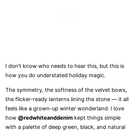
I don’t know who needs to hear this, but
this
is
how you do understated holiday magic.
The symmetry, the softness of the velvet bows,
the flicker-ready lanterns lining the stone — it all
feels like a grown-up winter wonderland. I love
how
@redwhiteanddenim
kept things simple
with a palette of deep green, black, and natural