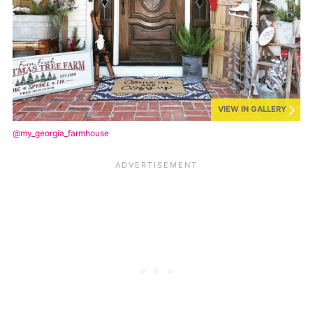
VIEW IN GALLERY
@my_georgia_farmhouse