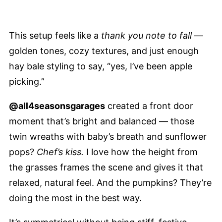
This setup feels like a
thank you note to fall
—
golden tones, cozy textures, and just enough
hay bale styling to say, “yes, I’ve been apple
picking.”
@all4seasonsgarages
created a front door
moment that’s bright and balanced — those
twin wreaths with baby’s breath and sunflower
pops?
Chef’s kiss.
I love how the height from
the grasses frames the scene and gives it that
relaxed, natural feel. And the pumpkins? They’re
doing the most in the best way.