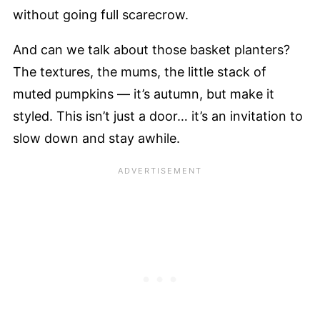
without going full scarecrow.
And can we talk about those basket planters?
The textures, the mums, the little stack of
muted pumpkins — it’s autumn, but make it
styled. This isn’t just a door… it’s an invitation to
slow down and stay awhile.