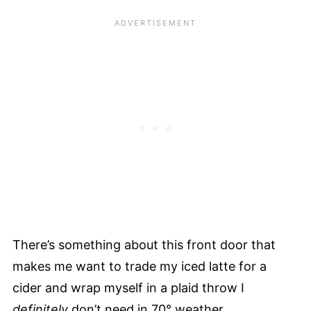
There’s something about this front door that
makes me want to trade my iced latte for a
cider and wrap myself in a plaid throw I
definitely
don’t need in 70° weather.