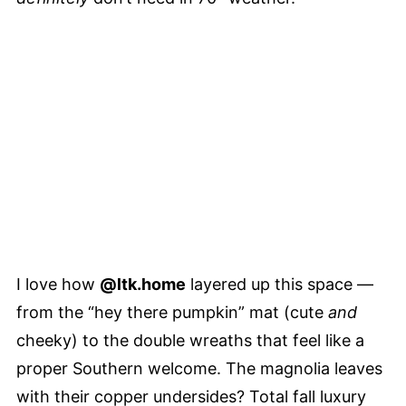
I love how
@ltk.home
layered up this space —
from the “hey there pumpkin” mat (cute
and
cheeky) to the double wreaths that feel like a
proper Southern welcome. The magnolia leaves
with their copper undersides? Total fall luxury