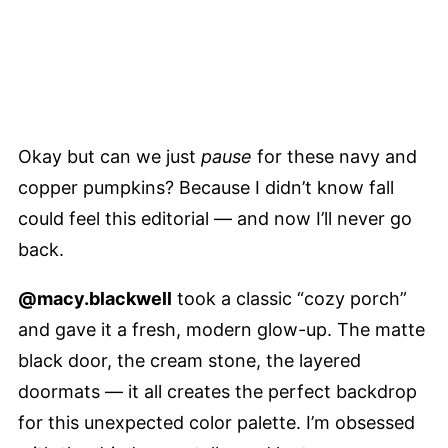
Okay but can we just
pause
for these navy and
copper pumpkins? Because I didn’t know fall
could feel this editorial — and now I’ll never go
back.
@macy.blackwell
took a classic “cozy porch”
and gave it a fresh, modern glow-up. The matte
black door, the cream stone, the layered
doormats — it all creates the perfect backdrop
for this unexpected color palette. I’m obsessed