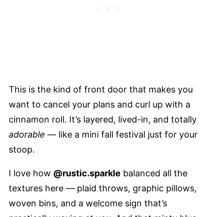
This is the kind of front door that makes you
want to cancel your plans and curl up with a
cinnamon roll. It’s layered, lived-in, and totally
adorable
— like a mini fall festival just for your
stoop.
I love how
@rustic.sparkle
balanced all the
textures here — plaid throws, graphic pillows,
woven bins, and a welcome sign that’s