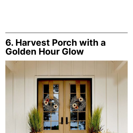
6. Harvest Porch with a
Golden Hour Glow