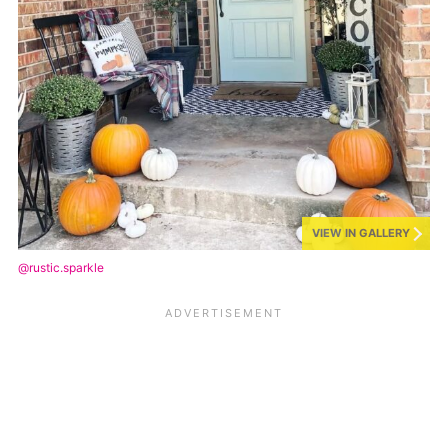
VIEW IN GALLERY
@rustic.sparkle