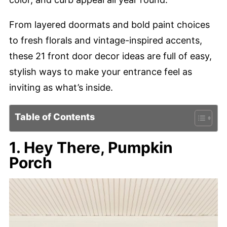
From layered doormats and bold paint choices
to fresh florals and vintage-inspired accents,
these 21 front door decor ideas are full of easy,
stylish ways to make your entrance feel as
inviting as what’s inside.
Table of Contents
1. Hey There, Pumpkin
Porch