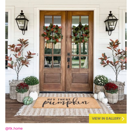
VIEW IN GALLERY
@ltk.home