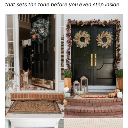
that sets the tone before you even step inside.