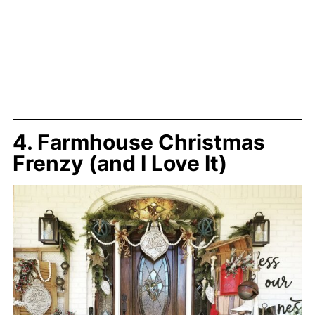
4. Farmhouse Christmas
Frenzy (and I Love It)