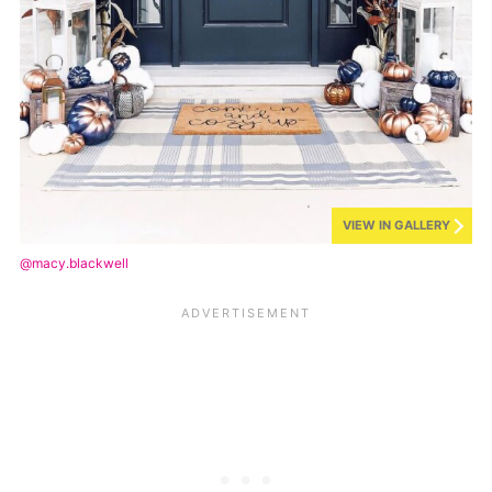
VIEW IN GALLERY
@macy.blackwell