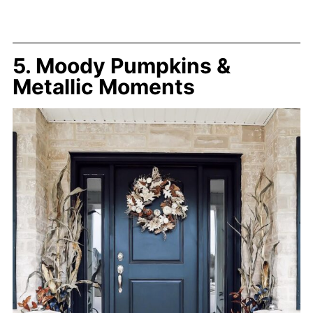
5. Moody Pumpkins &
Metallic Moments