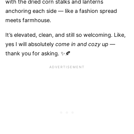
with the dried corn stalks and lanterns
anchoring each side — like a fashion spread
meets farmhouse.
It’s elevated, clean, and still so welcoming. Like,
yes I will absolutely
come in and cozy up
—
thank you for asking. ✨🍂