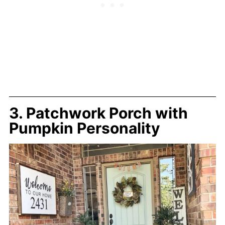
3. Patchwork Porch with
Pumpkin Personality