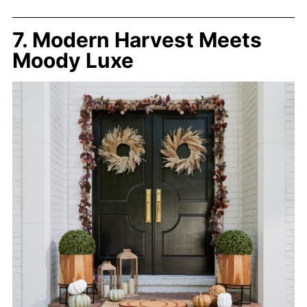
7. Modern Harvest Meets
Moody Luxe