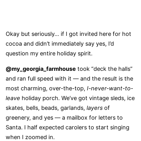
Okay but seriously… if I got invited here for hot
cocoa and didn’t immediately say yes, I’d
question my entire holiday spirit.
@my_georgia_farmhouse
took “deck the halls”
and ran full speed with it — and the result is the
most charming, over-the-top,
I-never-want-to-
leave
holiday porch. We’ve got vintage sleds, ice
skates, bells, beads, garlands,
layers
of
greenery, and yes — a mailbox for letters to
Santa. I half expected carolers to start singing
when I zoomed in.