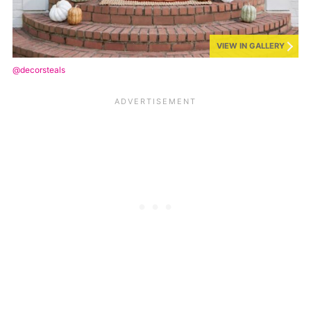
VIEW IN GALLERY
@decorsteals