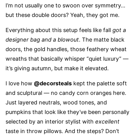
I’m not usually one to swoon over symmetry…
but these double doors? Yeah, they got me.
Everything about this setup feels like fall
got a
designer bag and a blowout
. The matte black
doors, the gold handles, those feathery wheat
wreaths that basically whisper “quiet luxury” —
it’s giving autumn, but make it elevated.
I love how
@decorsteals
kept the palette soft
and sculptural — no candy corn oranges here.
Just layered neutrals, wood tones, and
pumpkins that look like they’ve been personally
selected by an interior stylist with
excellent
taste in throw pillows. And the steps? Don’t