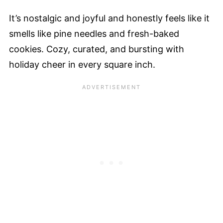
It’s nostalgic and joyful and honestly feels like it
smells like pine needles and fresh-baked
cookies. Cozy, curated, and bursting with
holiday cheer in every square inch.