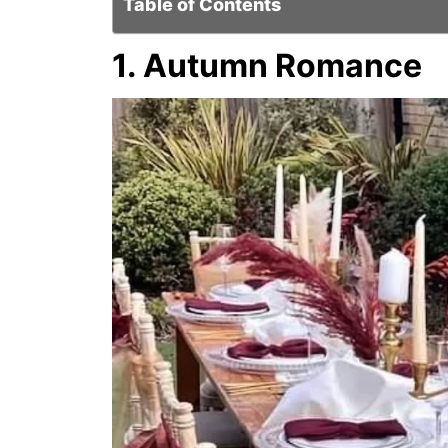
Table of Contents
1. Autumn Romance