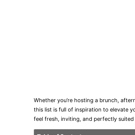
Whether you’re hosting a brunch, aftern
this list is full of inspiration to elevat
feel fresh, inviting, and perfectly suit