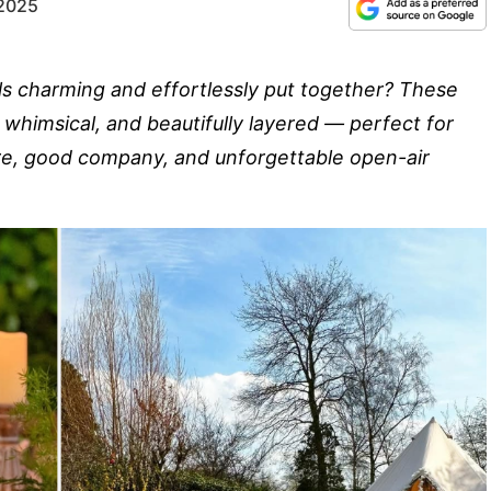
 2025
ls charming and effortlessly put together? These
 whimsical, and beautifully layered — perfect for
ure, good company, and unforgettable open-air