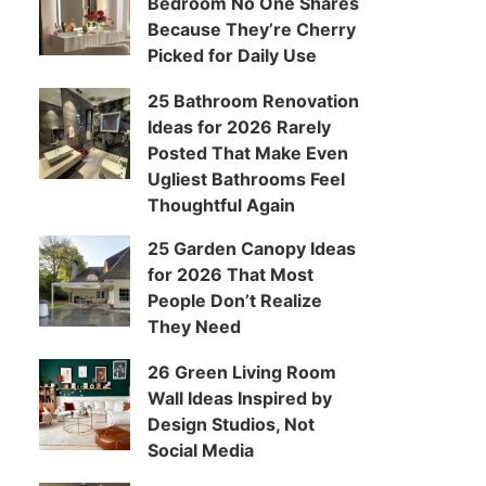
Bedroom No One Shares
Because They’re Cherry
Picked for Daily Use
25 Bathroom Renovation
Ideas for 2026 Rarely
Posted That Make Even
Ugliest Bathrooms Feel
Thoughtful Again
25 Garden Canopy Ideas
for 2026 That Most
People Don’t Realize
They Need
26 Green Living Room
Wall Ideas Inspired by
Design Studios, Not
Social Media