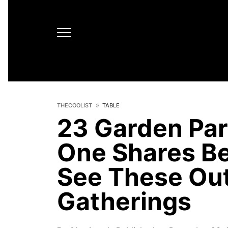
THECOOLIST
TABLE
23 Garden Par
One Shares Be
See These Out
Gatherings