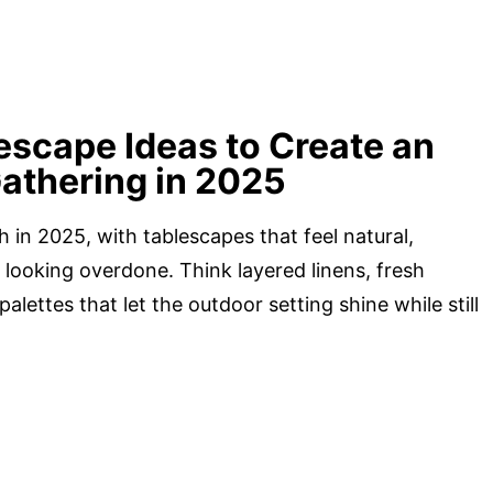
escape Ideas to Create an
Gathering in 2025
h in 2025, with tablescapes that feel natural,
 looking overdone. Think layered linens, fresh
palettes that let the outdoor setting shine while still