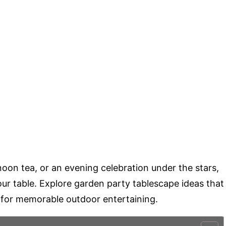
oon tea, or an evening celebration under the stars,
e your table. Explore garden party tablescape ideas that
ed for memorable outdoor entertaining.