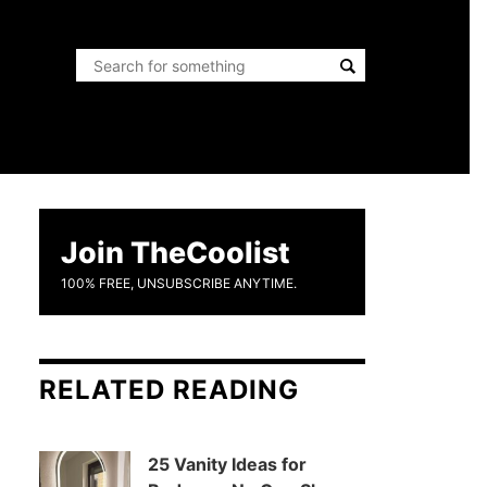
Join TheCoolist
100% FREE, UNSUBSCRIBE ANYTIME.
RELATED READING
25 Vanity Ideas for