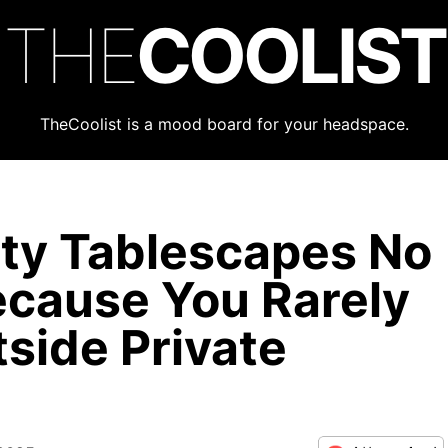
THE
COOLIST
TheCoolist is a mood board for your headspace.
ty Tablescapes No
cause You Rarely
side Private