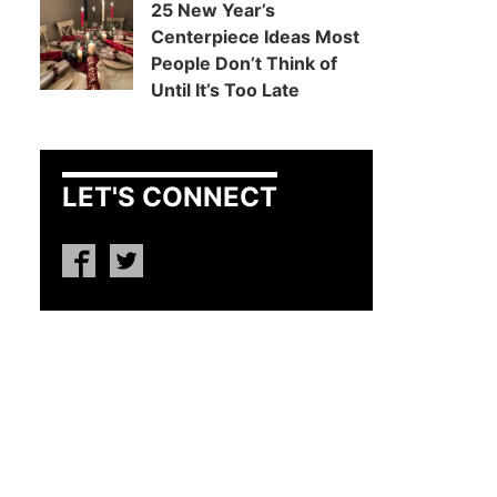
25 New Year’s
Centerpiece Ideas Most
People Don’t Think of
Until It’s Too Late
LET'S CONNECT