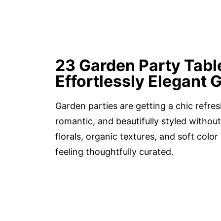
23 Garden Party Tabl
Effortlessly Elegant 
Garden parties are getting a chic refres
romantic, and beautifully styled without
florals, organic textures, and soft color 
feeling thoughtfully curated.