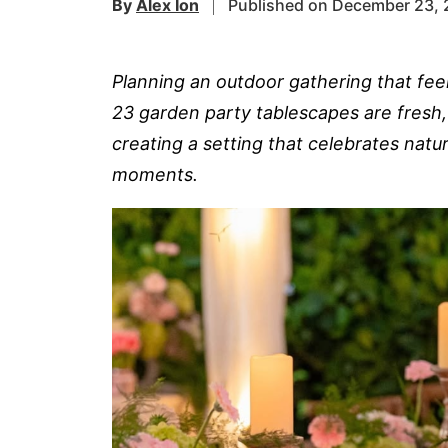
By
Alex Ion
Published on December 23,
Planning an outdoor gathering that fee
23 garden party tablescapes are fresh,
creating a setting that celebrates nat
moments.