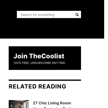
Join TheCoolist
100% FREE, UNSUBSCRIBE ANYTIME.
RELATED READING
27 Chic Living Room