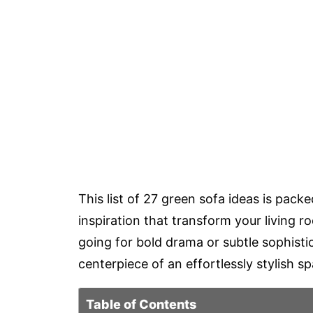
This list of 27 green sofa ideas is packe
inspiration that transform your living ro
going for bold drama or subtle sophistic
centerpiece of an effortlessly stylish s
Table of Contents