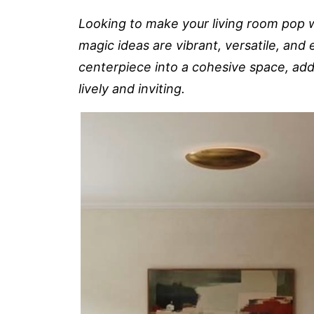
Looking to make your living room pop w
magic ideas are vibrant, versatile, and e
centerpiece into a cohesive space, addi
lively and inviting.