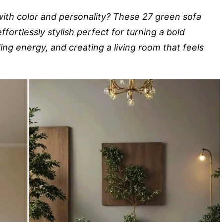
ith color and personality? These 27 green sofa
ffortlessly stylish perfect for turning a bold
ng energy, and creating a living room that feels