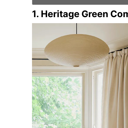
1. Heritage Green Co