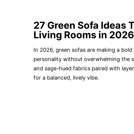
27 Green Sofa Ideas T
Living Rooms in 2026
In 2026, green sofas are making a bold 
personality without overwhelming the s
and sage-hued fabrics paired with layer
for a balanced, lively vibe.