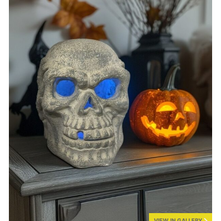
VIEW IN GALLERY