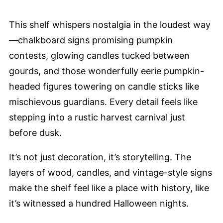
This shelf whispers nostalgia in the loudest way
—chalkboard signs promising pumpkin
contests, glowing candles tucked between
gourds, and those wonderfully eerie pumpkin-
headed figures towering on candle sticks like
mischievous guardians. Every detail feels like
stepping into a rustic harvest carnival just
before dusk.
It’s not just decoration, it’s storytelling. The
layers of wood, candles, and vintage-style signs
make the shelf feel like a place with history, like
it’s witnessed a hundred Halloween nights.