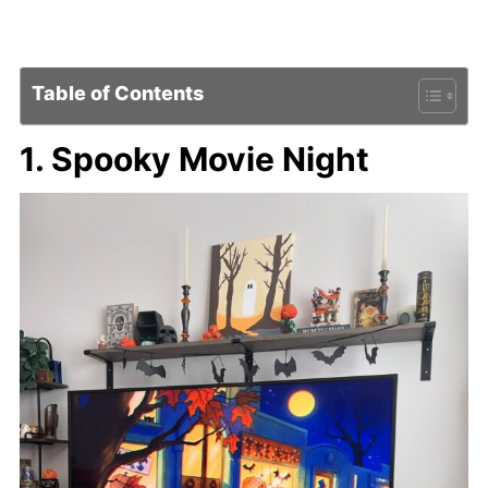
Table of Contents
1. Spooky Movie Night