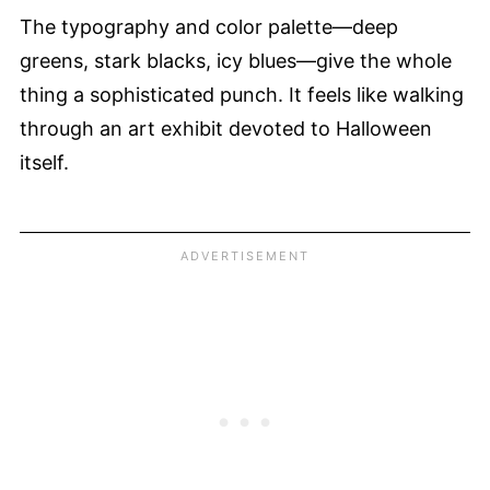
The typography and color palette—deep
greens, stark blacks, icy blues—give the whole
thing a sophisticated punch. It feels like walking
through an art exhibit devoted to Halloween
itself.