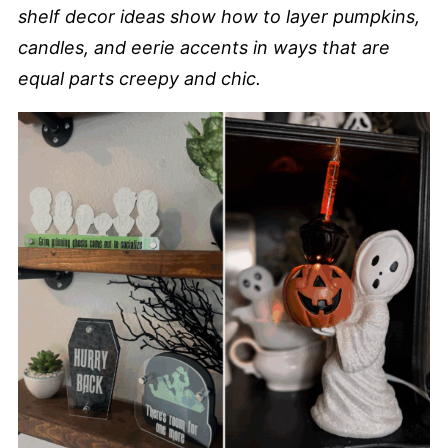
shelf decor ideas show how to layer pumpkins,
candles, and eerie accents in ways that are
equal parts creepy and chic.