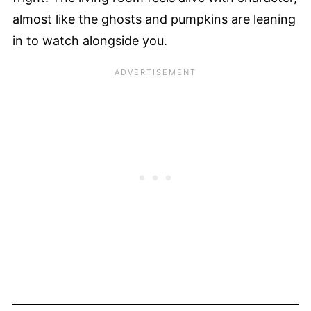
almost like the ghosts and pumpkins are leaning
in to watch alongside you.