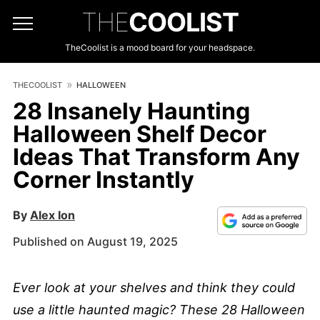
THE
COOLIST
TheCoolist is a mood board for your headspace.
THECOOLIST
HALLOWEEN
28 Insanely Haunting
Halloween Shelf Decor
Ideas That Transform Any
Corner Instantly
By
Alex Ion
Published on August 19, 2025
Ever look at your shelves and think they could
use a little haunted magic? These 28 Halloween