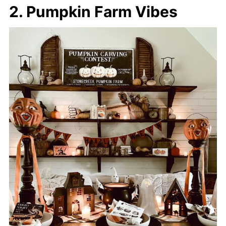
2. Pumpkin Farm Vibes