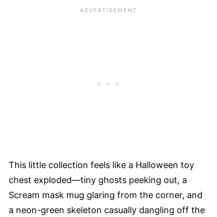
This little collection feels like a Halloween toy
chest exploded—tiny ghosts peeking out, a
Scream mask mug glaring from the corner, and
a neon-green skeleton casually dangling off the