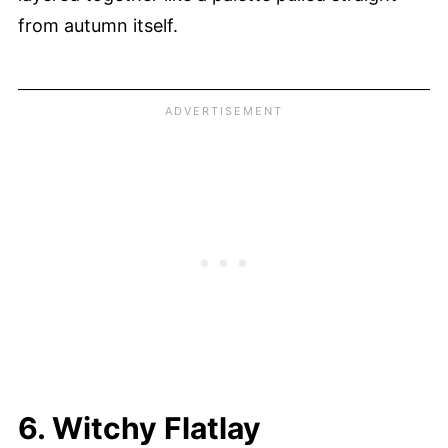
from autumn itself.
6. Witchy Flatlay