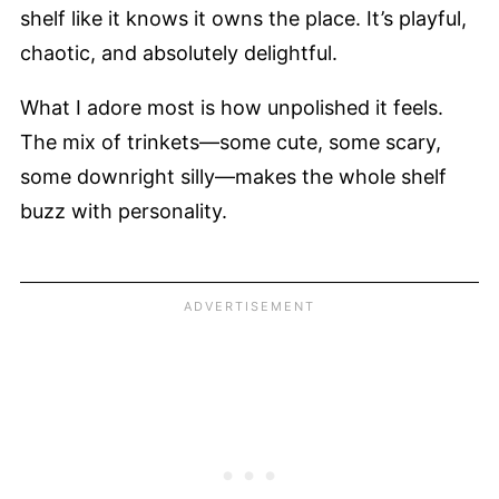
shelf like it knows it owns the place. It’s playful,
chaotic, and absolutely delightful.
What I adore most is how unpolished it feels.
The mix of trinkets—some cute, some scary,
some downright silly—makes the whole shelf
buzz with personality.