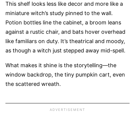
This shelf looks less like decor and more like a
miniature witch’s study pinned to the wall.
Potion bottles line the cabinet, a broom leans
against a rustic chair, and bats hover overhead
like familiars on duty. It’s theatrical and moody,
as though a witch just stepped away mid-spell.
What makes it shine is the storytelling—the
window backdrop, the tiny pumpkin cart, even
the scattered wreath.