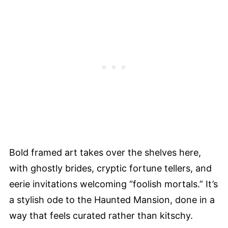
Bold framed art takes over the shelves here,
with ghostly brides, cryptic fortune tellers, and
eerie invitations welcoming “foolish mortals.” It’s
a stylish ode to the Haunted Mansion, done in a
way that feels curated rather than kitschy.