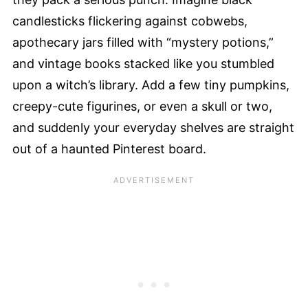
candlesticks flickering against cobwebs,
apothecary jars filled with “mystery potions,”
and vintage books stacked like you stumbled
upon a witch’s library. Add a few tiny pumpkins,
creepy-cute figurines, or even a skull or two,
and suddenly your everyday shelves are straight
out of a haunted Pinterest board.