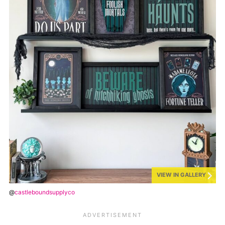
VIEW IN GALLERY
@
castleboundsupplyco