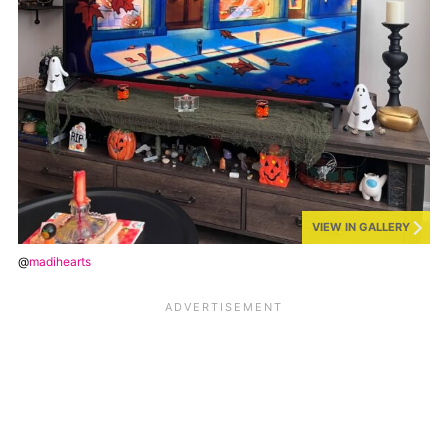
VIEW IN GALLERY
@
madihearts