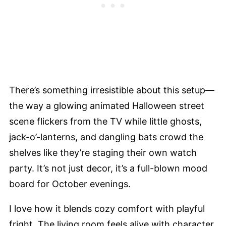
There’s something irresistible about this setup—
the way a glowing animated Halloween street
scene flickers from the TV while little ghosts,
jack-o’-lanterns, and dangling bats crowd the
shelves like they’re staging their own watch
party. It’s not just decor, it’s a full-blown mood
board for October evenings.
I love how it blends cozy comfort with playful
fright. The living room feels alive with character,