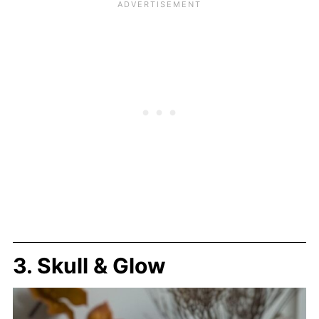
3. Skull & Glow