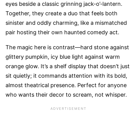
eyes beside a classic grinning jack-o’-lantern.
Together, they create a duo that feels both
sinister and oddly charming, like a mismatched
pair hosting their own haunted comedy act.
The magic here is contrast—hard stone against
glittery pumpkin, icy blue light against warm
orange glow. It’s a shelf display that doesn’t just
sit quietly; it commands attention with its bold,
almost theatrical presence. Perfect for anyone
who wants their decor to scream, not whisper.