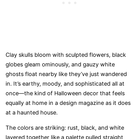
Clay skulls bloom with sculpted flowers, black
globes gleam ominously, and gauzy white
ghosts float nearby like they’ve just wandered
in. It’s earthy, moody, and sophisticated all at
once—the kind of Halloween decor that feels
equally at home in a design magazine as it does
at a haunted house.
The colors are striking: rust, black, and white
layered together like a palette pulled straight