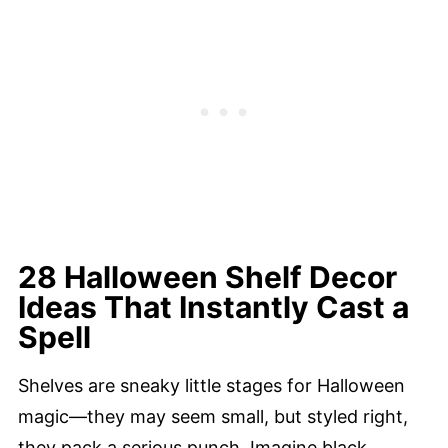
28 Halloween Shelf Decor
Ideas That Instantly Cast a
Spell
Shelves are sneaky little stages for Halloween
magic—they may seem small, but styled right,
they pack a serious punch. Imagine black