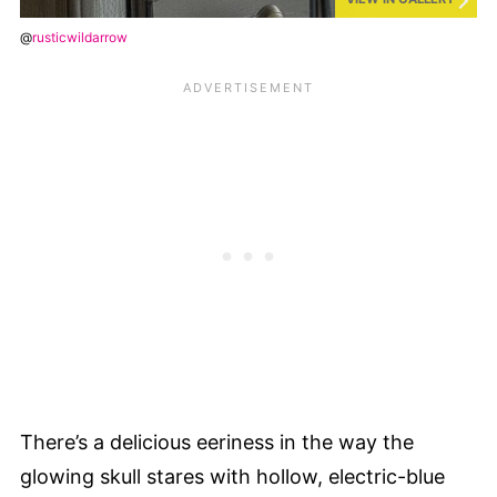
@
rusticwildarrow
There’s a delicious eeriness in the way the
glowing skull stares with hollow, electric-blue