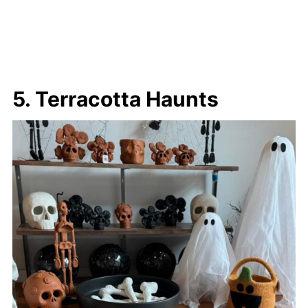
5. Terracotta Haunts