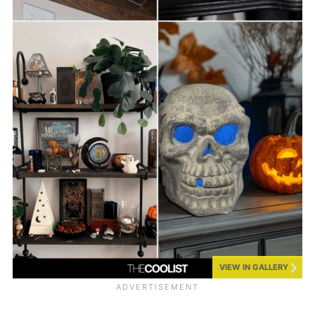
VIEW IN GALLERY