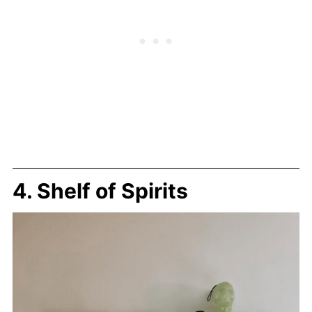
4. Shelf of Spirits