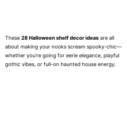
These
28 Halloween shelf decor ideas
are all
about making your nooks scream spooky-chic—
whether you’re going for eerie elegance, playful
gothic vibes, or full-on haunted house energy.