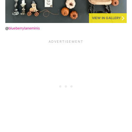
VIEW IN GALLERY
@
blueberrylaneminis