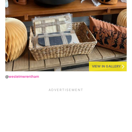
VIEW IN GALLERY
@
westelmwrentham