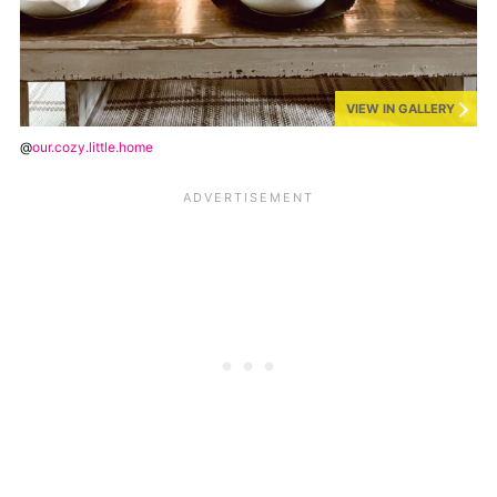
VIEW IN GALLERY
@
our.cozy.little.home