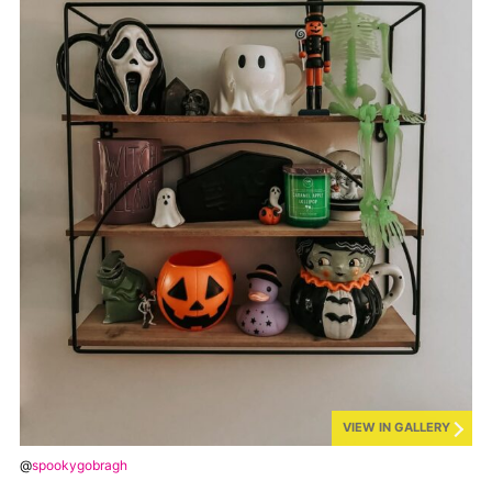
VIEW IN GALLERY
@
spookygobragh