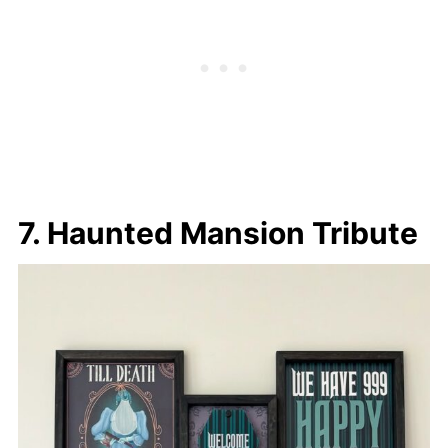
7. Haunted Mansion Tribute