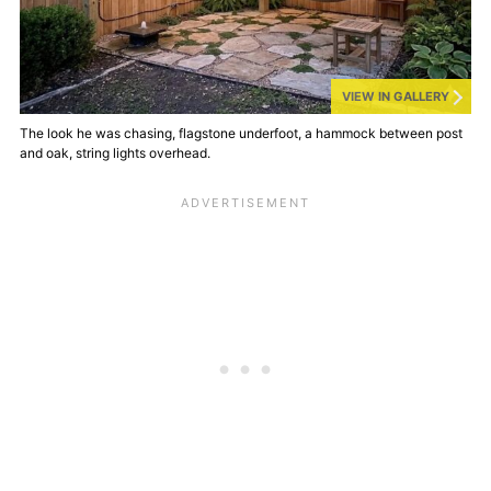
VIEW IN GALLERY
The look he was chasing, flagstone underfoot, a hammock between post
and oak, string lights overhead.