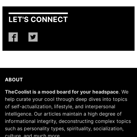
LET'S CONNECT
ABOUT
TheCoolist is a mood board for your headspace
. We
help curate your cool through deep dives into topics
of self-actualization, lifestyle, and interpersonal
intelligence. Our articles maintain a high degree of
informational integrity, deconstructing complex topics
such as personality types, spirituality, socialization,
culture, and much more.