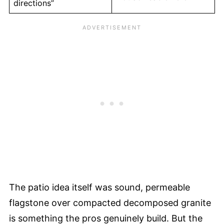
directions”
The patio idea itself was sound, permeable
flagstone over compacted decomposed granite
is something the pros genuinely build. But the