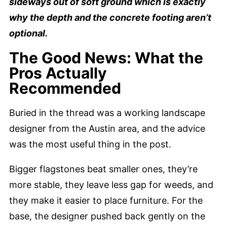
sideways out of soft ground which is exactly
why the depth and the concrete footing aren’t
optional.
The Good News: What the
Pros Actually
Recommended
Buried in the thread was a working landscape
designer from the Austin area, and the advice
was the most useful thing in the post.
Bigger flagstones beat smaller ones, they’re
more stable, they leave less gap for weeds, and
they make it easier to place furniture. For the
base, the designer pushed back gently on the