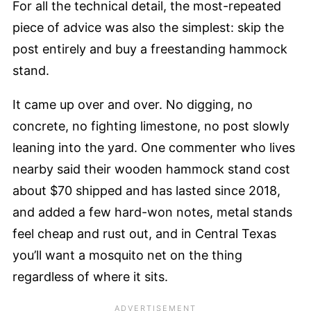
For all the technical detail, the most-repeated
piece of advice was also the simplest: skip the
post entirely and buy a freestanding hammock
stand.
It came up over and over. No digging, no
concrete, no fighting limestone, no post slowly
leaning into the yard. One commenter who lives
nearby said their wooden hammock stand cost
about $70 shipped and has lasted since 2018,
and added a few hard-won notes, metal stands
feel cheap and rust out, and in Central Texas
you’ll want a mosquito net on the thing
regardless of where it sits.