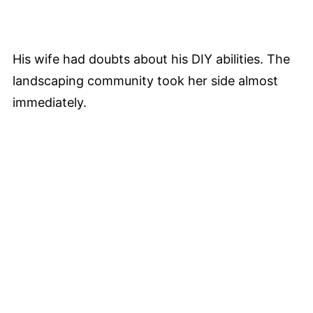
His wife had doubts about his DIY abilities. The
landscaping community took her side almost
immediately.