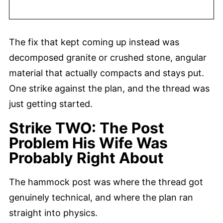
The fix that kept coming up instead was
decomposed granite or crushed stone, angular
material that actually compacts and stays put.
One strike against the plan, and the thread was
just getting started.
Strike TWO: The Post
Problem His Wife Was
Probably Right About
The hammock post was where the thread got
genuinely technical, and where the plan ran
straight into physics.