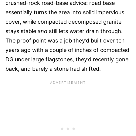
crushed-rock road-base advice: road base
essentially turns the area into solid impervious
cover, while compacted decomposed granite
stays stable
and
still lets water drain through.
The proof point was a job they’d built over ten
years ago with a couple of inches of compacted
DG under large flagstones, they’d recently gone
back, and barely a stone had shifted.