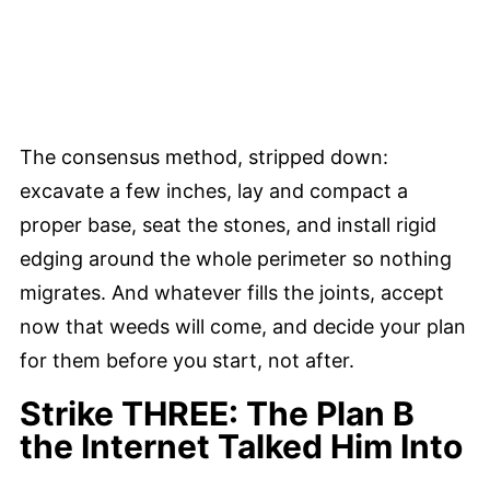
The consensus method, stripped down:
excavate a few inches, lay and compact a
proper base, seat the stones, and install rigid
edging around the whole perimeter so nothing
migrates. And whatever fills the joints, accept
now that weeds will come, and decide your plan
for them before you start, not after.
Strike THREE: The Plan B
the Internet Talked Him Into