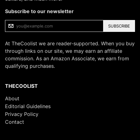
Subscribe to our newsletter
SUBSCRIBE
At TheCoolist we are reader-supported. When you buy
through links on our site, we may earn an affiliate
commission. As an Amazon Associate, we earn from
qualifying purchases.
THECOOLIST
About
Editorial Guidelines
Privacy Policy
Contact