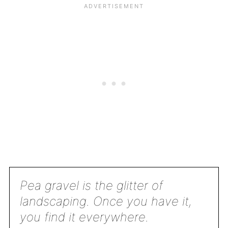
Pea gravel is the glitter of
landscaping. Once you have it,
you find it everywhere.