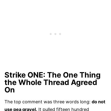
Strike ONE: The One Thing
the Whole Thread Agreed
On
The top comment was three words long:
do not
use pea gravel.
It pulled fifteen hundred