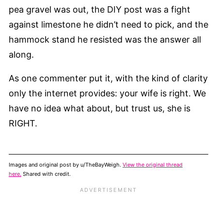
pea gravel was out, the DIY post was a fight
against limestone he didn’t need to pick, and the
hammock stand he resisted was the answer all
along.
As one commenter put it, with the kind of clarity
only the internet provides: your wife is right. We
have no idea what about, but trust us, she is
RIGHT.
Images and original post by u/TheBayWeigh.
View the original thread
here.
Shared with credit.