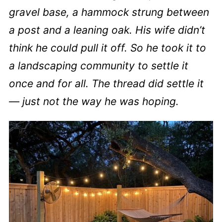
gravel base, a hammock strung between
a post and a leaning oak. His wife didn’t
think he could pull it off. So he took it to
a landscaping community to settle it
once and for all. The thread did settle it
— just not the way he was hoping.