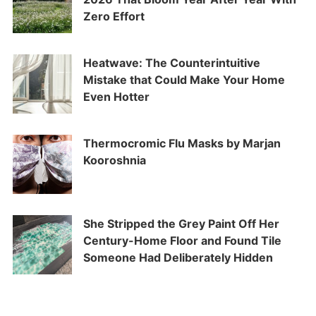
Zero Effort
Heatwave: The Counterintuitive
Mistake that Could Make Your Home
Even Hotter
Thermocromic Flu Masks by Marjan
Kooroshnia
She Stripped the Grey Paint Off Her
Century-Home Floor and Found Tile
Someone Had Deliberately Hidden