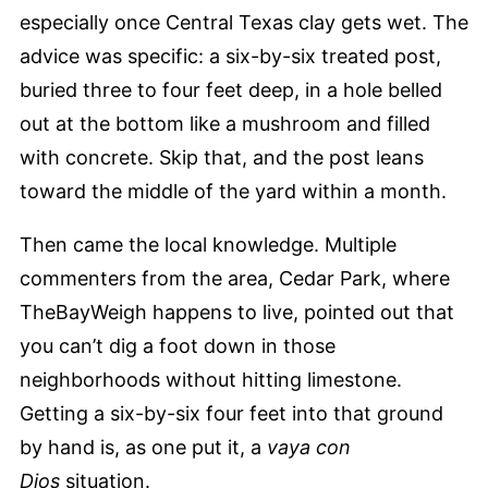
especially once Central Texas clay gets wet. The
advice was specific: a six-by-six treated post,
buried three to four feet deep, in a hole belled
out at the bottom like a mushroom and filled
with concrete. Skip that, and the post leans
toward the middle of the yard within a month.
Then came the local knowledge. Multiple
commenters from the area, Cedar Park, where
TheBayWeigh happens to live, pointed out that
you can’t dig a foot down in those
neighborhoods without hitting limestone.
Getting a six-by-six four feet into that ground
by hand is, as one put it, a
vaya con
Dios
situation.