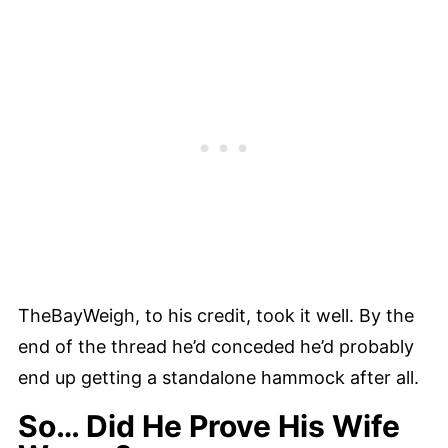
TheBayWeigh, to his credit, took it well. By the
end of the thread he’d conceded he’d probably
end up getting a standalone hammock after all.
So… Did He Prove His Wife