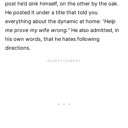
post he’d sink himself, on the other by the oak.
He posted it under a title that told you
everything about the dynamic at home:
“Help
me prove my wife wrong.”
He also admitted, in
his own words, that he hates following
directions.