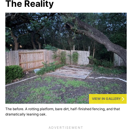
The Reality
VIEW IN GALLERY
The before. A rotting platform, bare dirt, half-finished fencing, and that
dramatically leaning oak.