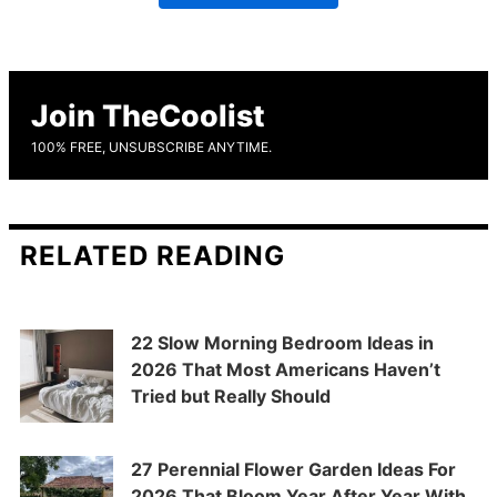
Join TheCoolist
100% FREE, UNSUBSCRIBE ANYTIME.
RELATED READING
22 Slow Morning Bedroom Ideas in
2026 That Most Americans Haven’t
Tried but Really Should
27 Perennial Flower Garden Ideas For
2026 That Bloom Year After Year With