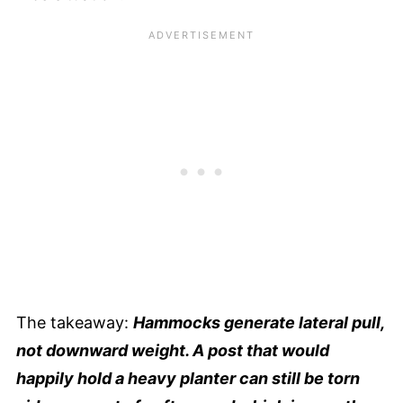
The takeaway:
Hammocks generate lateral pull,
not downward weight. A post that would
happily hold a heavy planter can still be torn