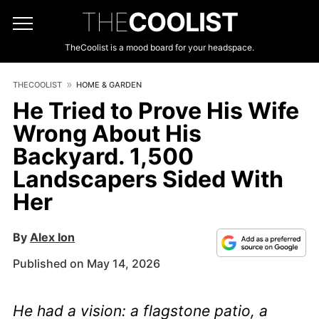
THE
COOLIST
TheCoolist is a mood board for your headspace.
THECOOLIST
HOME & GARDEN
He Tried to Prove His Wife
Wrong About His
Backyard. 1,500
Landscapers Sided With
Her
By
Alex Ion
Published on May 14, 2026
He had a vision: a flagstone patio, a