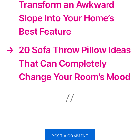
Transform an Awkward
Slope Into Your Home’s
Best Feature
→
20 Sofa Throw Pillow Ideas
That Can Completely
Change Your Room’s Mood
POST A COMMENT