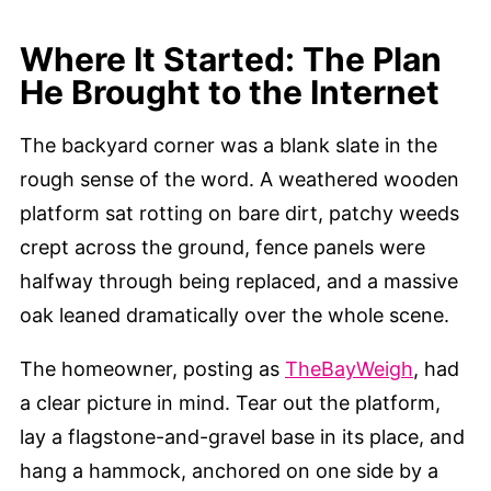
Where It Started: The Plan
He Brought to the Internet
The backyard corner was a blank slate in the
rough sense of the word. A weathered wooden
platform sat rotting on bare dirt, patchy weeds
crept across the ground, fence panels were
halfway through being replaced, and a massive
oak leaned dramatically over the whole scene.
The homeowner, posting as
TheBayWeigh
, had
a clear picture in mind. Tear out the platform,
lay a flagstone-and-gravel base in its place, and
hang a hammock, anchored on one side by a