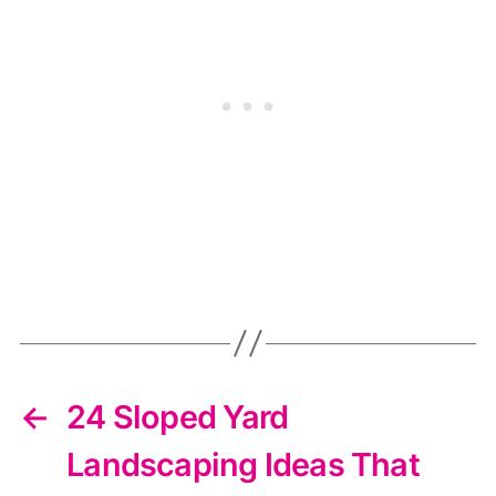
←
24 Sloped Yard
Landscaping Ideas That