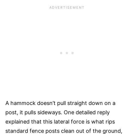
A hammock doesn’t pull straight down on a
post, it pulls sideways. One detailed reply
explained that this lateral force is what rips
standard fence posts clean out of the ground,