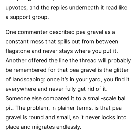
upvotes, and the replies underneath it read like
a support group.
One commenter described pea gravel as a
constant mess that spills out from between
flagstone and never stays where you put it.
Another offered the line the thread will probably
be remembered for that pea gravel is the glitter
of landscaping: once it’s in your yard, you find it
everywhere and never fully get rid of it.
Someone else compared it to a small-scale ball
pit. The problem, in plainer terms, is that pea
gravel is round and small, so it never locks into
place and migrates endlessly.