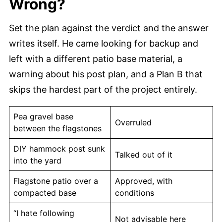
Wrong?
Set the plan against the verdict and the answer
writes itself. He came looking for backup and
left with a different patio base material, a
warning about his post plan, and a Plan B that
skips the hardest part of the project entirely.
Pea gravel base
Overruled
between the flagstones
DIY hammock post sunk
Talked out of it
into the yard
Flagstone patio over a
Approved, with
compacted base
conditions
“I hate following
Not advisable here