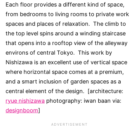
Each floor provides a different kind of space,
from bedrooms to living rooms to private work
spaces and places of relaxation. The climb to
the top level spins around a winding staircase
that opens into a rooftop view of the alleyway
environs of central Tokyo. This work by
Nishizawa is an excellent use of vertical space
where horizontal space comes at a premium,
and a smart inclusion of garden spaces as a
central element of the design. [architecture:
ryue nishizawa
photography: iwan baan via:
designboom
]