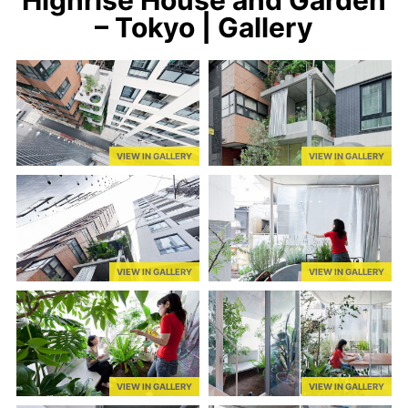
– Tokyo | Gallery
VIEW IN GALLERY
VIEW IN GALLERY
VIEW IN GALLERY
VIEW IN GALLERY
VIEW IN GALLERY
VIEW IN GALLERY