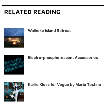
RELATED READING
Waiheke Island Retreat
Electro-phosphorescent Accessories
Karlie Kloss for Vogue by Mario Testino