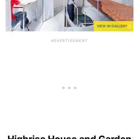
VIEW IN GALLERY
Highrise House and Garden