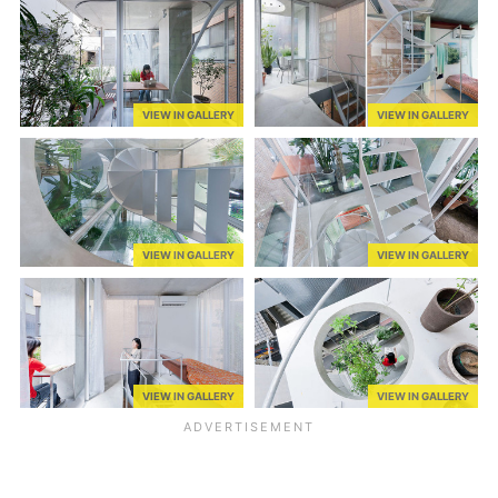
VIEW IN GALLERY
VIEW IN GALLERY
VIEW IN GALLERY
VIEW IN GALLERY
VIEW IN GALLERY
VIEW IN GALLERY