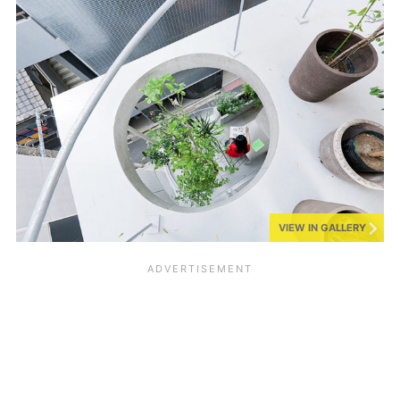
VIEW IN GALLERY