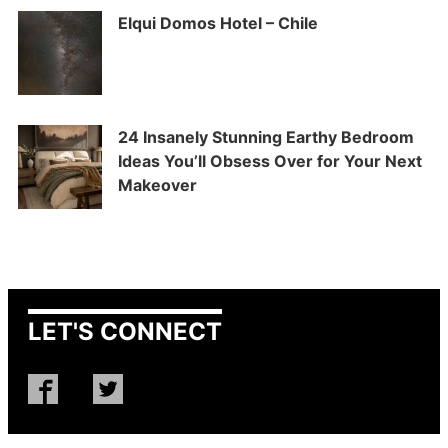
Elqui Domos Hotel – Chile
24 Insanely Stunning Earthy Bedroom
Ideas You’ll Obsess Over for Your Next
Makeover
LET'S CONNECT