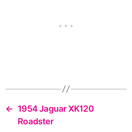
←
1954 Jaguar XK120
Roadster