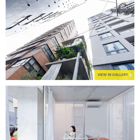
VIEW IN GALLERY