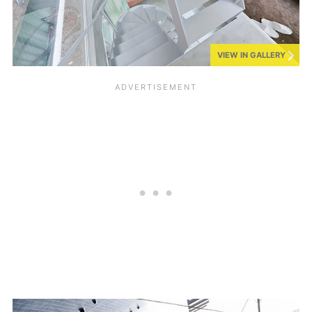
VIEW IN GALLERY