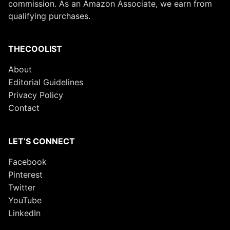
commission. As an Amazon Associate, we earn from
qualifying purchases.
THECOOLIST
About
Editorial Guidelines
Privacy Policy
Contact
LET’S CONNECT
Facebook
Pinterest
Twitter
YouTube
LinkedIn