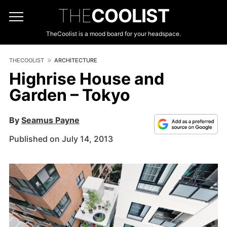
THE
COOLIST
TheCoolist is a mood board for your headspace.
THECOOLIST
ARCHITECTURE
Highrise House and
Garden – Tokyo
By
Seamus Payne
Published on July 14, 2013