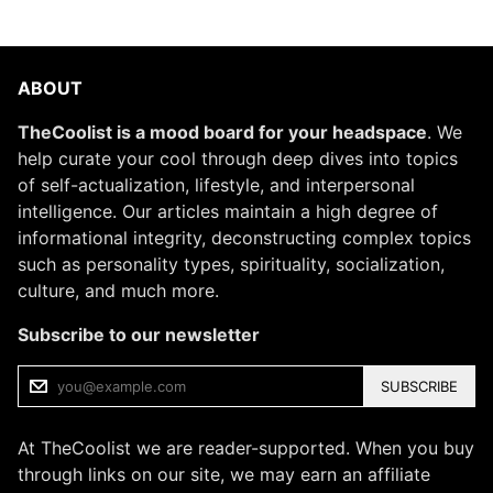
ABOUT
TheCoolist is a mood board for your headspace
. We
help curate your cool through deep dives into topics
of self-actualization, lifestyle, and interpersonal
intelligence. Our articles maintain a high degree of
informational integrity, deconstructing complex topics
such as personality types, spirituality, socialization,
culture, and much more.
Subscribe to our newsletter
SUBSCRIBE
At TheCoolist we are reader-supported. When you buy
through links on our site, we may earn an affiliate