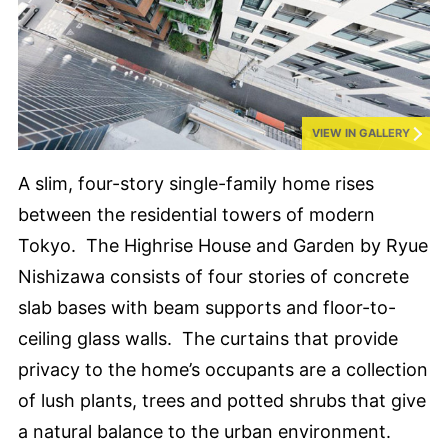
VIEW IN GALLERY
A slim, four-story single-family home rises
between the residential towers of modern
Tokyo. The Highrise House and Garden by Ryue
Nishizawa consists of four stories of concrete
slab bases with beam supports and floor-to-
ceiling glass walls. The curtains that provide
privacy to the home’s occupants are a collection
of lush plants, trees and potted shrubs that give
a natural balance to the urban environment.