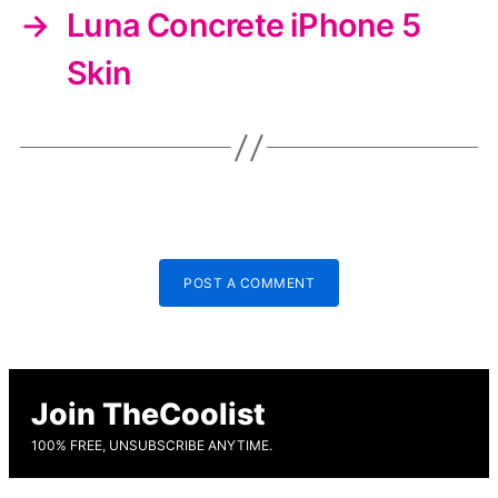
→
Luna Concrete iPhone 5
Skin
POST A COMMENT
Join TheCoolist
100% FREE, UNSUBSCRIBE ANYTIME.