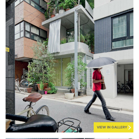
VIEW IN GALLERY