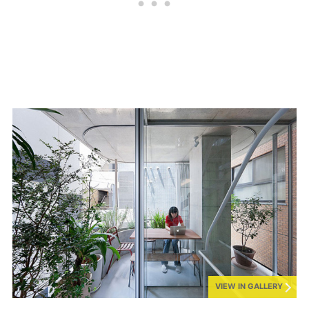
VIEW IN GALLERY