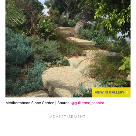
VIEW IN GALLERY
Mediterranean Slope Garden | Source:
@guillermo_shapiro