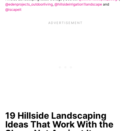
@edenprojects_outdoorliving
,
@hillsideirrigation1landscape
and
@iscapeit
19 Hillside Landscaping
Ideas That Work With the