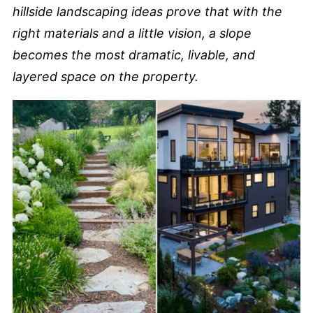
hillside landscaping ideas prove that with the
right materials and a little vision, a slope
becomes the most dramatic, livable, and
layered space on the property.