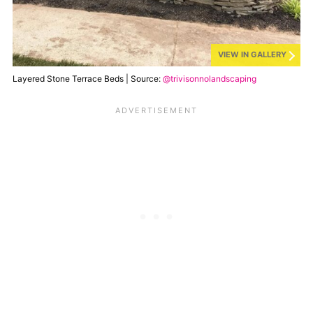
VIEW IN GALLERY
Layered Stone Terrace Beds | Source:
@trivisonnolandscaping