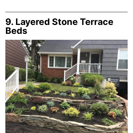
9. Layered Stone Terrace
Beds