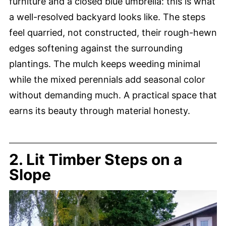
furniture and a closed blue umbrella: this is what
a well-resolved backyard looks like. The steps
feel quarried, not constructed, their rough-hewn
edges softening against the surrounding
plantings. The mulch keeps weeding minimal
while the mixed perennials add seasonal color
without demanding much. A practical space that
earns its beauty through material honesty.
2. Lit Timber Steps on a
Slope