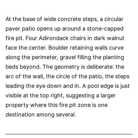
At the base of wide concrete steps, a circular
paver patio opens up around a stone-capped
fire pit. Four Adirondack chairs in dark walnut
face the center. Boulder retaining walls curve
along the perimeter, gravel filling the planting
beds beyond. The geometry is deliberate: the
arc of the wall, the circle of the patio, the steps
leading the eye down and in. A pool edge is just
visible at the top right, suggesting a larger
property where this fire pit zone is one
destination among several.