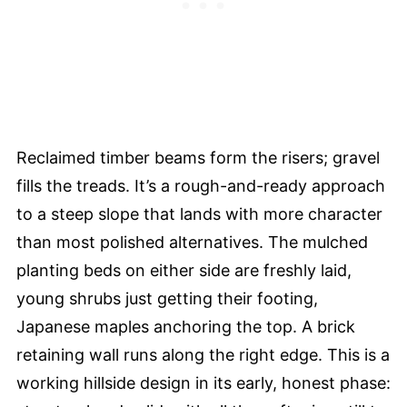
Reclaimed timber beams form the risers; gravel
fills the treads. It’s a rough-and-ready approach
to a steep slope that lands with more character
than most polished alternatives. The mulched
planting beds on either side are freshly laid,
young shrubs just getting their footing,
Japanese maples anchoring the top. A brick
retaining wall runs along the right edge. This is a
working hillside design in its early, honest phase: