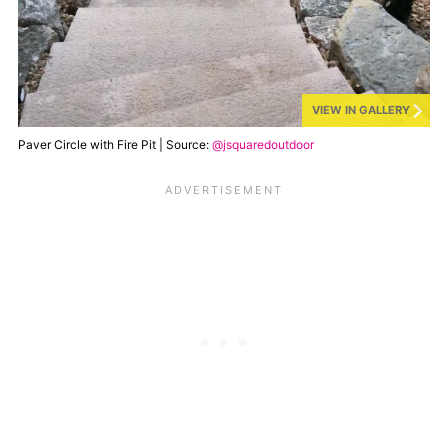
VIEW IN GALLERY
Paver Circle with Fire Pit | Source:
@jsquaredoutdoor