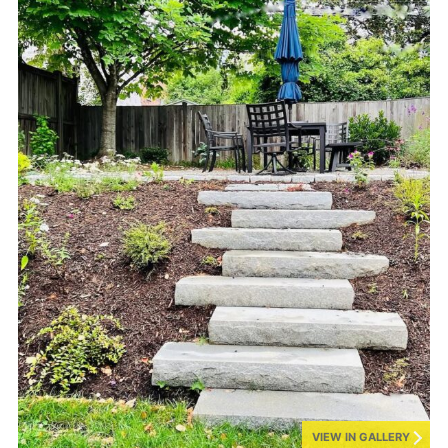
VIEW IN GALLERY