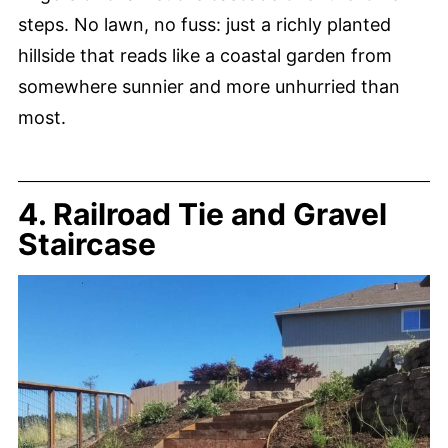
steps. No lawn, no fuss: just a richly planted
hillside that reads like a coastal garden from
somewhere sunnier and more unhurried than
most.
4. Railroad Tie and Gravel
Staircase