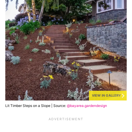
VIEW IN GALLERY
Lit Timber Steps on a Slope | Source:
@bayarea.gardendesign