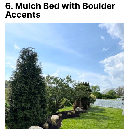
6. Mulch Bed with Boulder
Accents