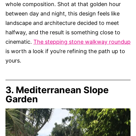
whole composition. Shot at that golden hour
between day and night, this design feels like
landscape and architecture decided to meet
halfway, and the result is something close to
cinematic.
The stepping stone walkway roundup
is worth a look if you’re refining the path up to
yours.
3. Mediterranean Slope
Garden