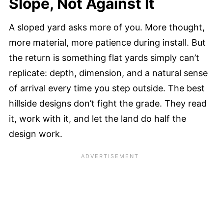
Slope, Not Against It
A sloped yard asks more of you. More thought,
more material, more patience during install. But
the return is something flat yards simply can’t
replicate: depth, dimension, and a natural sense
of arrival every time you step outside. The best
hillside designs don’t fight the grade. They read
it, work with it, and let the land do half the
design work.