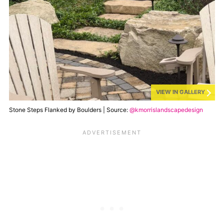
VIEW IN GALLERY
Stone Steps Flanked by Boulders | Source:
@kmorrislandscapedesign