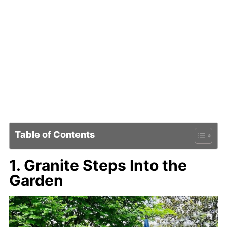
Table of Contents
1. Granite Steps Into the
Garden