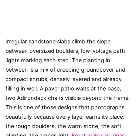
Irregular sandstone slabs climb the slope
between oversized boulders, low-voltage path
lights marking each step. The planting in
between is a mix of creeping groundcover and
compact shrubs, densely layered and already
filling in well. A paver patio waits at the base,
two Adirondack chairs visible beyond the frame.
This is one of those designs that photographs
beautifully because every layer earns its place:
the rough boulders, the warm stone, the soft
planting, the amber light.
Front walkway ideas