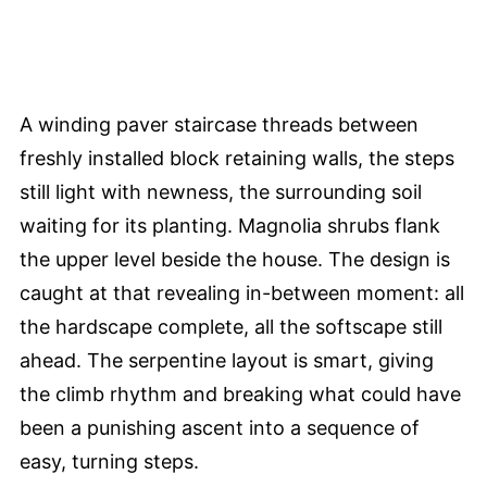
A winding paver staircase threads between
freshly installed block retaining walls, the steps
still light with newness, the surrounding soil
waiting for its planting. Magnolia shrubs flank
the upper level beside the house. The design is
caught at that revealing in-between moment: all
the hardscape complete, all the softscape still
ahead. The serpentine layout is smart, giving
the climb rhythm and breaking what could have
been a punishing ascent into a sequence of
easy, turning steps.