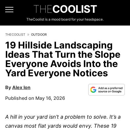
THE
COOLIST
TheCoolist is a mood board for your headspace.
THECOOLIST
OUTDOOR
19 Hillside Landscaping
Ideas That Turn the Slope
Everyone Avoids Into the
Yard Everyone Notices
By
Alex Ion
Published on May 16, 2026
A hill in your yard isn’t a problem to solve. It’s a
canvas most flat yards would envy. These 19