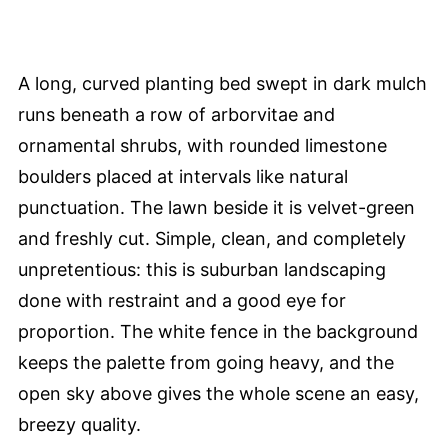
A long, curved planting bed swept in dark mulch
runs beneath a row of arborvitae and
ornamental shrubs, with rounded limestone
boulders placed at intervals like natural
punctuation. The lawn beside it is velvet-green
and freshly cut. Simple, clean, and completely
unpretentious: this is suburban landscaping
done with restraint and a good eye for
proportion. The white fence in the background
keeps the palette from going heavy, and the
open sky above gives the whole scene an easy,
breezy quality.