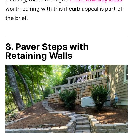
worth pairing with this if curb appeal is part of
the brief.
8. Paver Steps with
Retaining Walls