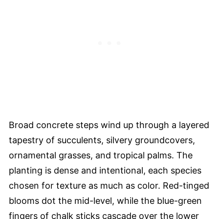
Broad concrete steps wind up through a layered
tapestry of succulents, silvery groundcovers,
ornamental grasses, and tropical palms. The
planting is dense and intentional, each species
chosen for texture as much as color. Red-tinged
blooms dot the mid-level, while the blue-green
fingers of chalk sticks cascade over the lower