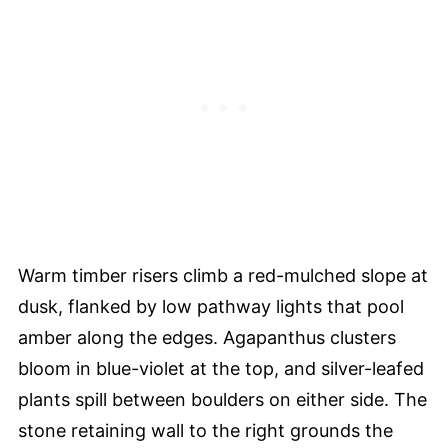
Warm timber risers climb a red-mulched slope at
dusk, flanked by low pathway lights that pool
amber along the edges. Agapanthus clusters
bloom in blue-violet at the top, and silver-leafed
plants spill between boulders on either side. The
stone retaining wall to the right grounds the