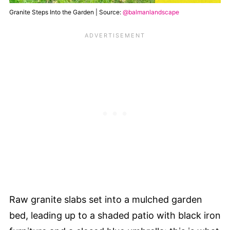
Granite Steps Into the Garden | Source:
@balmanlandscape
Raw granite slabs set into a mulched garden
bed, leading up to a shaded patio with black iron