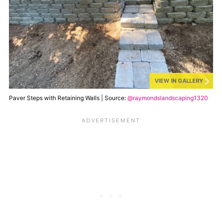
VIEW IN GALLERY
Paver Steps with Retaining Walls | Source:
@raymondslandscaping1320