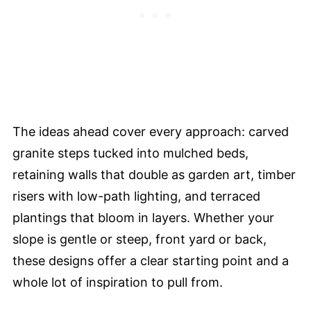
The ideas ahead cover every approach: carved
granite steps tucked into mulched beds,
retaining walls that double as garden art, timber
risers with low-path lighting, and terraced
plantings that bloom in layers. Whether your
slope is gentle or steep, front yard or back,
these designs offer a clear starting point and a
whole lot of inspiration to pull from.