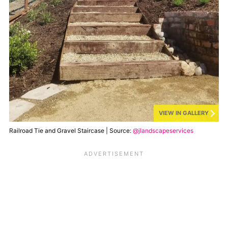
VIEW IN GALLERY
Railroad Tie and Gravel Staircase | Source:
@jlandscapeservices