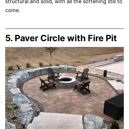
structural and solid, with all the softening still to
come.
5. Paver Circle with Fire Pit