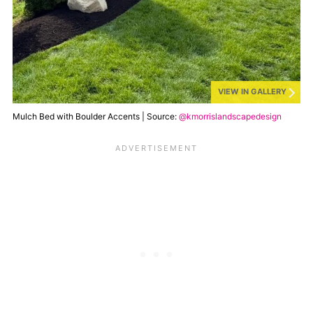
VIEW IN GALLERY
Mulch Bed with Boulder Accents | Source:
@kmorrislandscapedesign