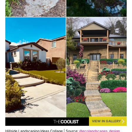
VIEW IN GALLERY
Hillside Landscaping Ideas Collage | Source:
@ecolandscapes_design
,