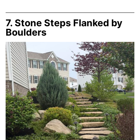
7. Stone Steps Flanked by
Boulders