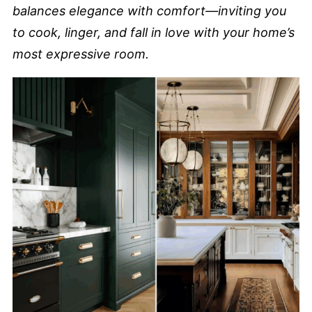
balances elegance with comfort—inviting you
to cook, linger, and fall in love with your home’s
most expressive room.