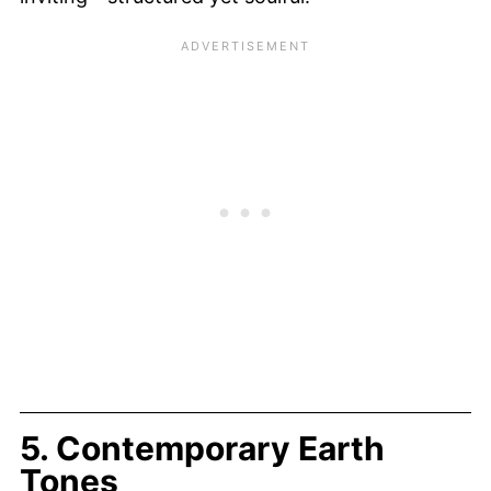
5. Contemporary Earth
Tones