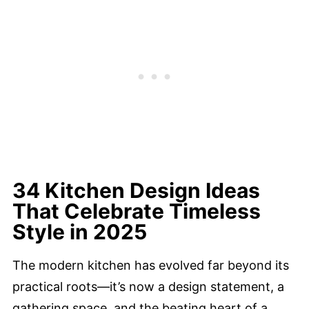
34 Kitchen Design Ideas
That Celebrate Timeless
Style in 2025
The modern kitchen has evolved far beyond its
practical roots—it’s now a design statement, a
gathering space, and the beating heart of a