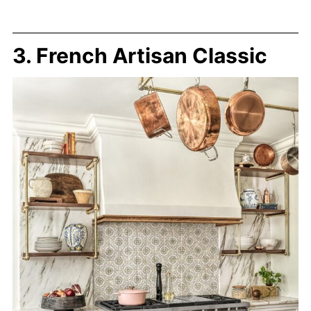
3. French Artisan Classic