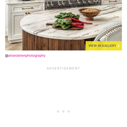
VIEW IN GALLERY
@
aliseobrienphotography