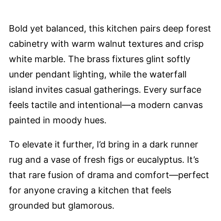
Bold yet balanced, this kitchen pairs deep forest
cabinetry with warm walnut textures and crisp
white marble. The brass fixtures glint softly
under pendant lighting, while the waterfall
island invites casual gatherings. Every surface
feels tactile and intentional—a modern canvas
painted in moody hues.
To elevate it further, I’d bring in a dark runner
rug and a vase of fresh figs or eucalyptus. It’s
that rare fusion of drama and comfort—perfect
for anyone craving a kitchen that feels
grounded but glamorous.