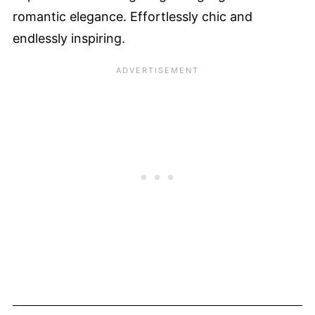
romantic elegance. Effortlessly chic and
endlessly inspiring.