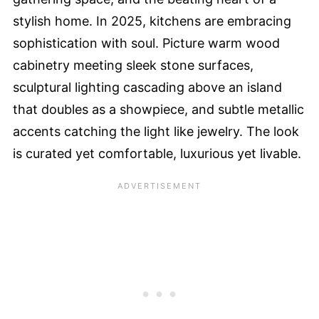
stylish home. In 2025, kitchens are embracing
sophistication with soul. Picture warm wood
cabinetry meeting sleek stone surfaces,
sculptural lighting cascading above an island
that doubles as a showpiece, and subtle metallic
accents catching the light like jewelry. The look
is curated yet comfortable, luxurious yet livable.