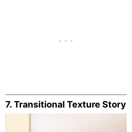
7. Transitional Texture Story