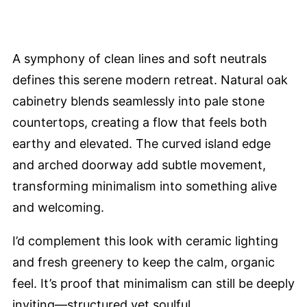
A symphony of clean lines and soft neutrals
defines this serene modern retreat. Natural oak
cabinetry blends seamlessly into pale stone
countertops, creating a flow that feels both
earthy and elevated. The curved island edge
and arched doorway add subtle movement,
transforming minimalism into something alive
and welcoming.
I’d complement this look with ceramic lighting
and fresh greenery to keep the calm, organic
feel. It’s proof that minimalism can still be deeply
inviting—structured yet soulful.