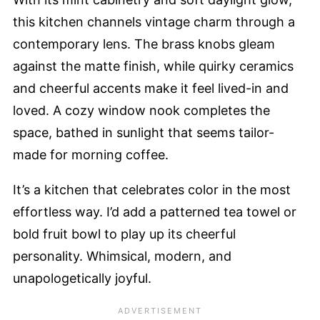
this kitchen channels vintage charm through a
contemporary lens. The brass knobs gleam
against the matte finish, while quirky ceramics
and cheerful accents make it feel lived-in and
loved. A cozy window nook completes the
space, bathed in sunlight that seems tailor-
made for morning coffee.
It’s a kitchen that celebrates color in the most
effortless way. I’d add a patterned tea towel or
bold fruit bowl to play up its cheerful
personality. Whimsical, modern, and
unapologetically joyful.