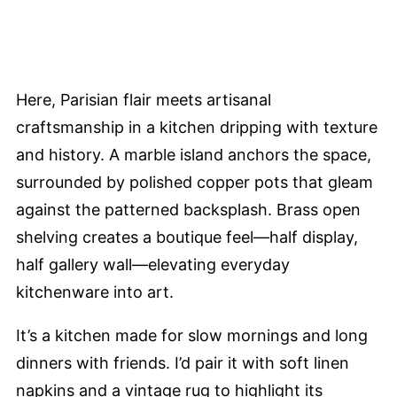
Here, Parisian flair meets artisanal
craftsmanship in a kitchen dripping with texture
and history. A marble island anchors the space,
surrounded by polished copper pots that gleam
against the patterned backsplash. Brass open
shelving creates a boutique feel—half display,
half gallery wall—elevating everyday
kitchenware into art.
It’s a kitchen made for slow mornings and long
dinners with friends. I’d pair it with soft linen
napkins and a vintage rug to highlight its