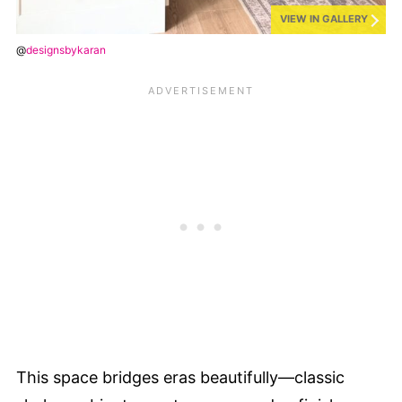
VIEW IN GALLERY
@
designsbykaran
This space bridges eras beautifully—classic