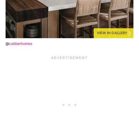
VIEW IN GALLERY
@
caliberhomes