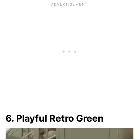
6. Playful Retro Green