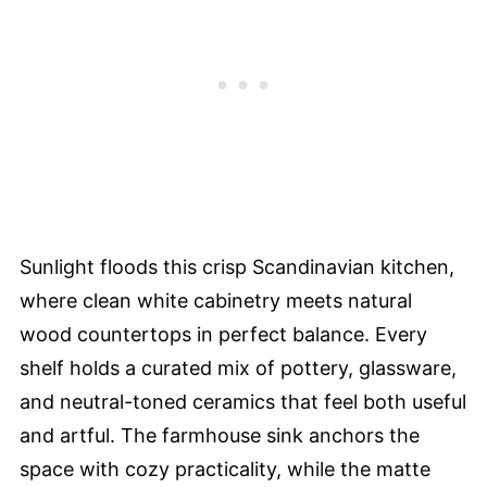
Sunlight floods this crisp Scandinavian kitchen,
where clean white cabinetry meets natural
wood countertops in perfect balance. Every
shelf holds a curated mix of pottery, glassware,
and neutral-toned ceramics that feel both useful
and artful. The farmhouse sink anchors the
space with cozy practicality, while the matte