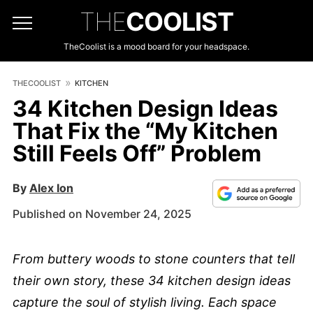
THE
COOLIST
TheCoolist is a mood board for your headspace.
THECOOLIST
KITCHEN
34 Kitchen Design Ideas
That Fix the “My Kitchen
Still Feels Off” Problem
By
Alex Ion
Published on November 24, 2025
From buttery woods to stone counters that tell
their own story, these 34 kitchen design ideas
capture the soul of stylish living. Each space