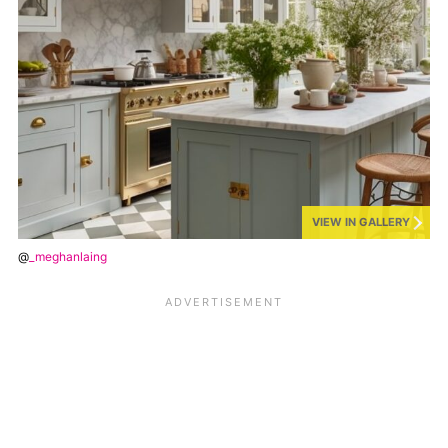
VIEW IN GALLERY
@
_meghanlaing