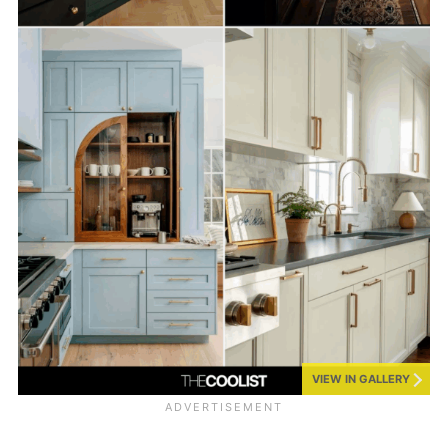
VIEW IN GALLERY