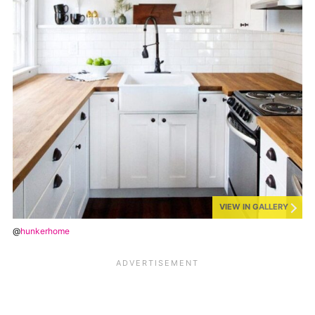
VIEW IN GALLERY
@
hunkerhome