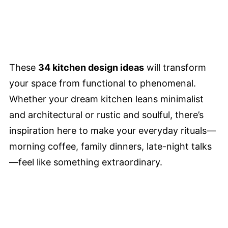
These
34 kitchen design ideas
will transform
your space from functional to phenomenal.
Whether your dream kitchen leans minimalist
and architectural or rustic and soulful, there’s
inspiration here to make your everyday rituals—
morning coffee, family dinners, late-night talks
—feel like something extraordinary.