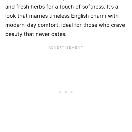
and fresh herbs for a touch of softness. It’s a
look that marries timeless English charm with
modern-day comfort, ideal for those who crave
beauty that never dates.