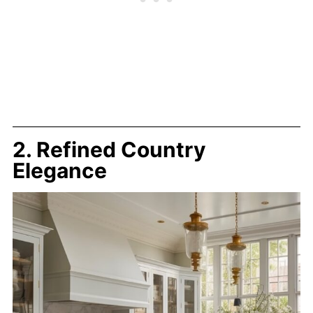
2. Refined Country
Elegance