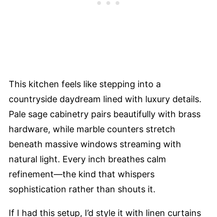
This kitchen feels like stepping into a
countryside daydream lined with luxury details.
Pale sage cabinetry pairs beautifully with brass
hardware, while marble counters stretch
beneath massive windows streaming with
natural light. Every inch breathes calm
refinement—the kind that whispers
sophistication rather than shouts it.
If I had this setup, I’d style it with linen curtains