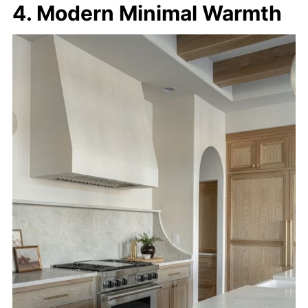
4. Modern Minimal Warmth