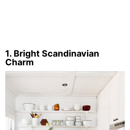
1. Bright Scandinavian
Charm