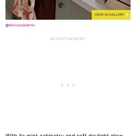
VIEW IN GALLERY
@
derinsedademir
With its mint cabinetry and soft daylight glow,