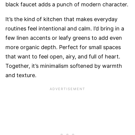
black faucet adds a punch of modern character.
It’s the kind of kitchen that makes everyday
routines feel intentional and calm. I’d bring in a
few linen accents or leafy greens to add even
more organic depth. Perfect for small spaces
that want to feel open, airy, and full of heart.
Together, it’s minimalism softened by warmth
and texture.