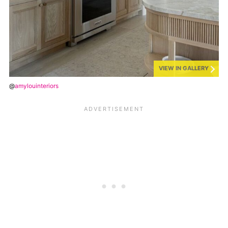
VIEW IN GALLERY
@
amylouinteriors