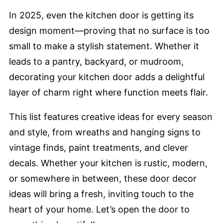
In 2025, even the kitchen door is getting its
design moment—proving that no surface is too
small to make a stylish statement. Whether it
leads to a pantry, backyard, or mudroom,
decorating your kitchen door adds a delightful
layer of charm right where function meets flair.
This list features creative ideas for every season
and style, from wreaths and hanging signs to
vintage finds, paint treatments, and clever
decals. Whether your kitchen is rustic, modern,
or somewhere in between, these door decor
ideas will bring a fresh, inviting touch to the
heart of your home. Let’s open the door to