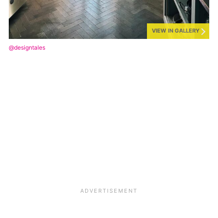
VIEW IN GALLERY
@designtales