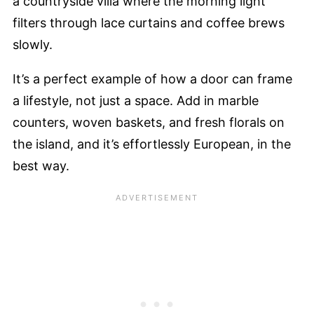
a countryside villa where the morning light
filters through lace curtains and coffee brews
slowly.
It’s a perfect example of how a door can frame
a lifestyle, not just a space. Add in marble
counters, woven baskets, and fresh florals on
the island, and it’s effortlessly European, in the
best way.