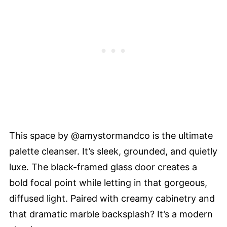
This space by @amystormandco is the ultimate
palette cleanser. It’s sleek, grounded, and quietly
luxe. The black-framed glass door creates a
bold focal point while letting in that gorgeous,
diffused light. Paired with creamy cabinetry and
that dramatic marble backsplash? It’s a modern