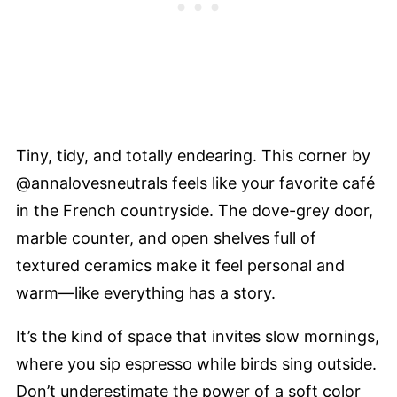
Tiny, tidy, and totally endearing. This corner by
@annalovesneutrals feels like your favorite café
in the French countryside. The dove-grey door,
marble counter, and open shelves full of
textured ceramics make it feel personal and
warm—like everything has a story.
It’s the kind of space that invites slow mornings,
where you sip espresso while birds sing outside.
Don’t underestimate the power of a soft color