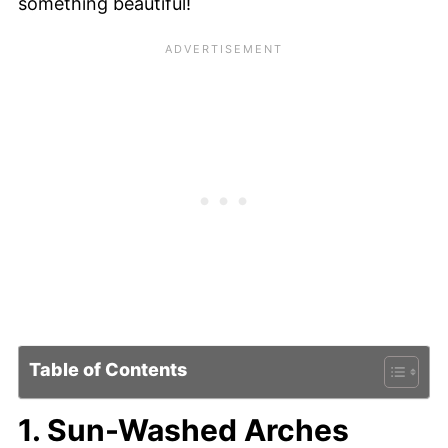
something beautiful!
Table of Contents
1. Sun-Washed Arches