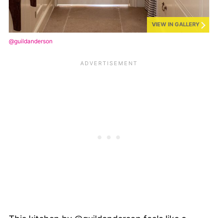
VIEW IN GALLERY
@guildanderson