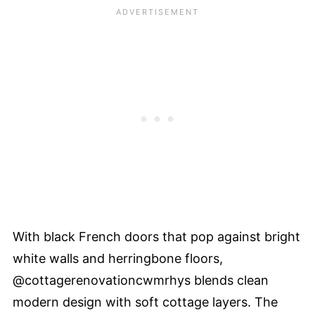
With black French doors that pop against bright
white walls and herringbone floors,
@cottagerenovationcwmrhys blends clean
modern design with soft cottage layers. The