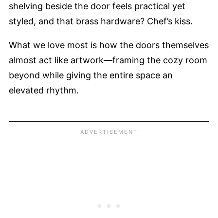
shelving beside the door feels practical yet
styled, and that brass hardware? Chef’s kiss.
What we love most is how the doors themselves
almost act like artwork—framing the cozy room
beyond while giving the entire space an
elevated rhythm.