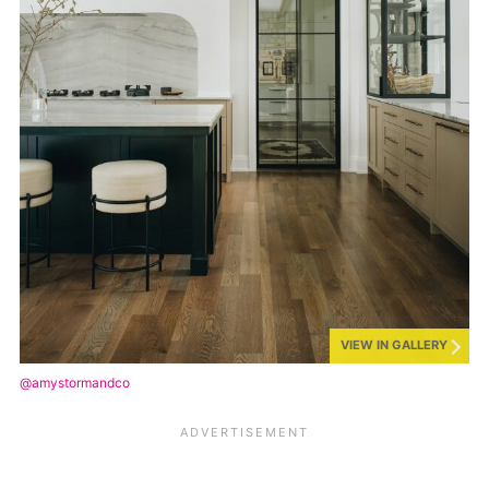
VIEW IN GALLERY
@amystormandco