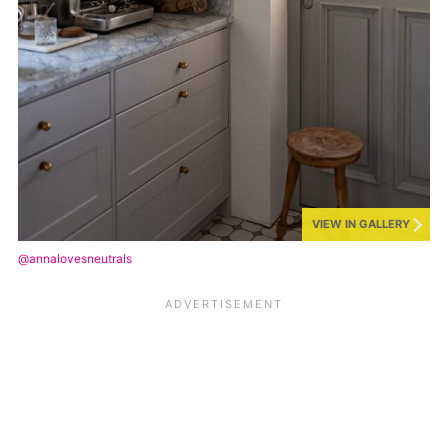
VIEW IN GALLERY
@annalovesneutrals