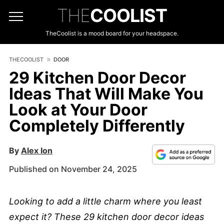
THE
COOLIST
TheCoolist is a mood board for your headspace.
THECOOLIST
DOOR
29 Kitchen Door Decor
Ideas That Will Make You
Look at Your Door
Completely Differently
By
Alex Ion
Published on November 24, 2025
Looking to add a little charm where you least
expect it? These 29 kitchen door decor ideas