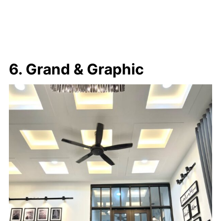
6. Grand & Graphic