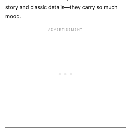
story and classic details—they carry so much
mood.