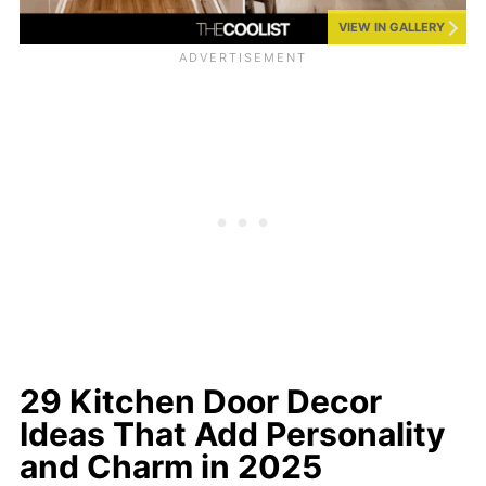
VIEW IN GALLERY
29 Kitchen Door Decor
Ideas That Add Personality
and Charm in 2025