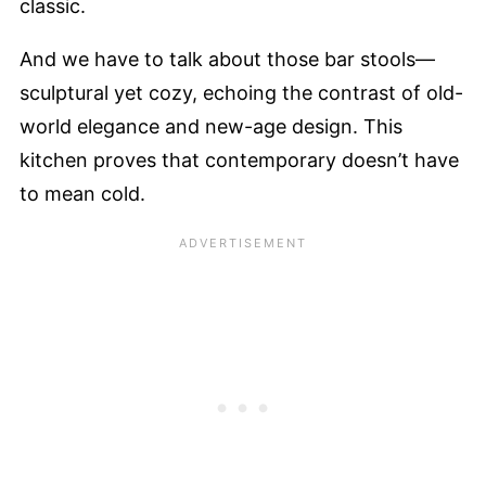
classic.
And we have to talk about those bar stools—
sculptural yet cozy, echoing the contrast of old-
world elegance and new-age design. This
kitchen proves that contemporary doesn’t have
to mean cold.