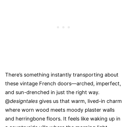
There’s something instantly transporting about
these vintage French doors—arched, imperfect,
and sun-drenched in just the right way.
@
designtales
gives us that warm, lived-in charm
where worn wood meets moody plaster walls
and herringbone floors. It feels like waking up in