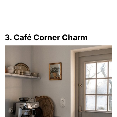
3. Café Corner Charm