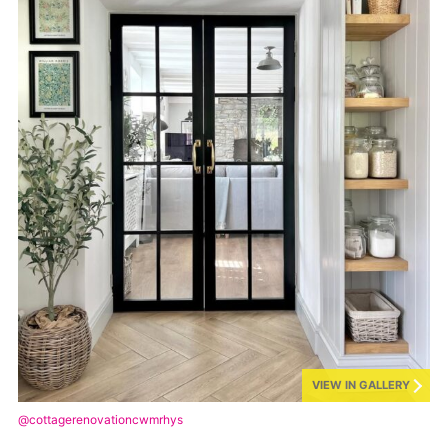
VIEW IN GALLERY
@cottagerenovationcwmrhys