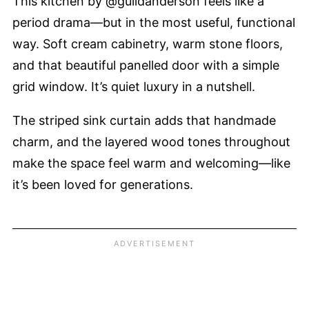
This kitchen by @guildanderson feels like a
period drama—but in the most useful, functional
way. Soft cream cabinetry, warm stone floors,
and that beautiful panelled door with a simple
grid window. It’s quiet luxury in a nutshell.
The striped sink curtain adds that handmade
charm, and the layered wood tones throughout
make the space feel warm and welcoming—like
it’s been loved for generations.