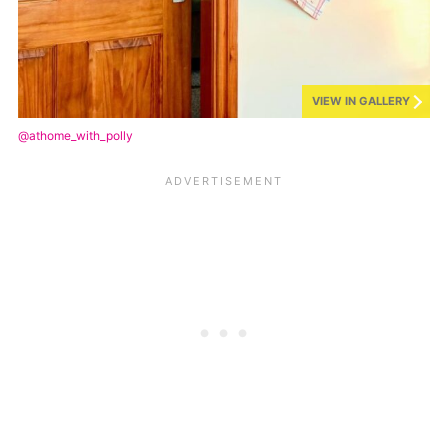
VIEW IN GALLERY
@athome_with_polly