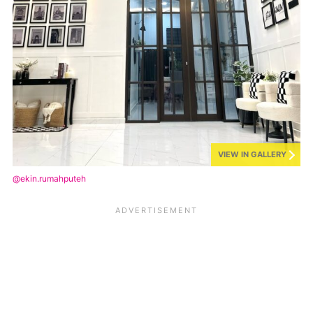
VIEW IN GALLERY
@ekin.rumahputeh