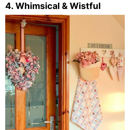
4. Whimsical & Wistful