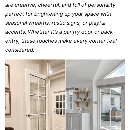
are creative, cheerful, and full of personality —
perfect for brightening up your space with
seasonal wreaths, rustic signs, or playful
accents. Whether it’s a pantry door or back
entry, these touches make every corner feel
considered.