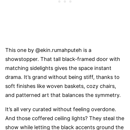
This one by @ekin.rumahputeh is a
showstopper. That tall black-framed door with
matching sidelights gives the space instant
drama. It’s grand without being stiff, thanks to
soft finishes like woven baskets, cozy chairs,
and patterned art that balances the symmetry.
It’s all very curated without feeling overdone.
And those coffered ceiling lights? They steal the
show while letting the black accents ground the