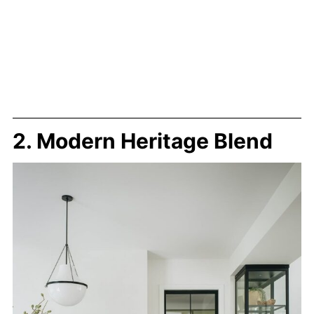
2. Modern Heritage Blend