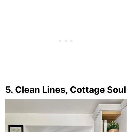
5. Clean Lines, Cottage Soul