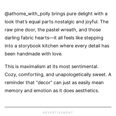
@athome_with_polly brings pure delight with a
look that’s equal parts nostalgic and joyful. The
raw pine door, the pastel wreath, and those
darling fabric hearts—it all feels like stepping
into a storybook kitchen where every detail has
been handmade with love.
This is maximalism at its most sentimental.
Cozy, comforting, and unapologetically sweet. A
reminder that “decor” can just as easily mean
memory and emotion as it does aesthetics.