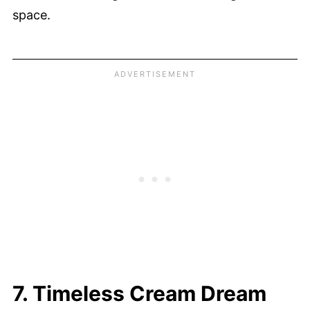
space.
7. Timeless Cream Dream