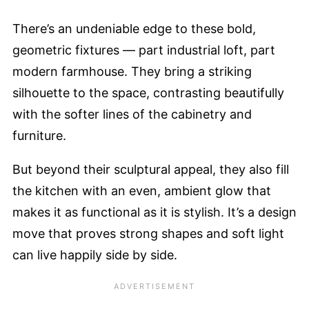
There’s an undeniable edge to these bold,
geometric fixtures — part industrial loft, part
modern farmhouse. They bring a striking
silhouette to the space, contrasting beautifully
with the softer lines of the cabinetry and
furniture.
But beyond their sculptural appeal, they also fill
the kitchen with an even, ambient glow that
makes it as functional as it is stylish. It’s a design
move that proves strong shapes and soft light
can live happily side by side.