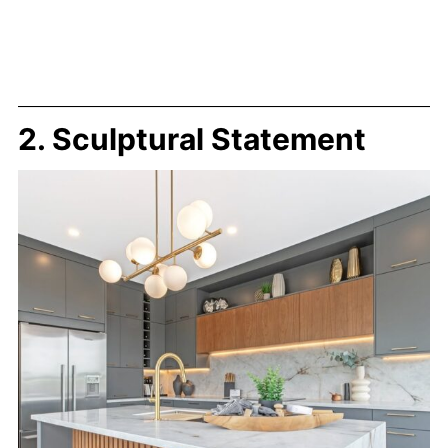
2. Sculptural Statement