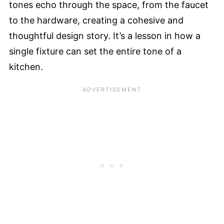
tones echo through the space, from the faucet
to the hardware, creating a cohesive and
thoughtful design story. It’s a lesson in how a
single fixture can set the entire tone of a
kitchen.