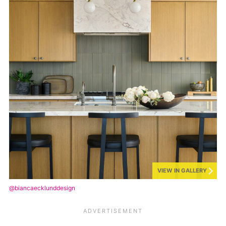
VIEW IN GALLERY
@biancaecklunddesign