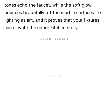
tones echo the faucet, while the soft glow
bounces beautifully off the marble surfaces. It’s
lighting as art, and it proves that your fixtures
can elevate the entire kitchen story.