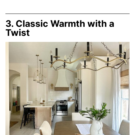
3. Classic Warmth with a
Twist