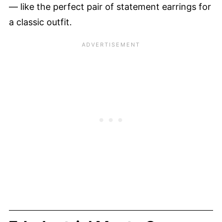
— like the perfect pair of statement earrings for
a classic outfit.