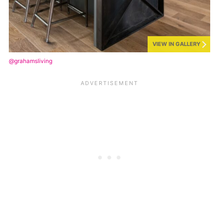
VIEW IN GALLERY
@grahamsliving