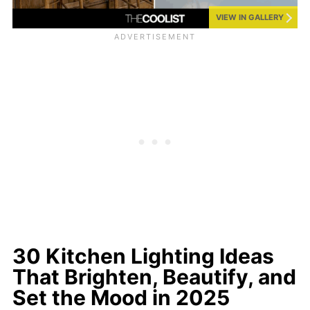
VIEW IN GALLERY
30 Kitchen Lighting Ideas
That Brighten, Beautify, and
Set the Mood in 2025