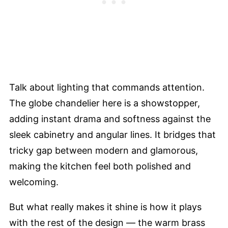
Talk about lighting that commands attention.
The globe chandelier here is a showstopper,
adding instant drama and softness against the
sleek cabinetry and angular lines. It bridges that
tricky gap between modern and glamorous,
making the kitchen feel both polished and
welcoming.
But what really makes it shine is how it plays
with the rest of the design — the warm brass