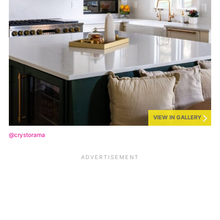
VIEW IN GALLERY
@crystorama