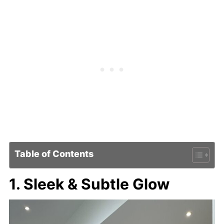
Table of Contents
1. Sleek & Subtle Glow