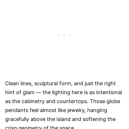
Clean lines, sculptural form, and just the right
hint of glam — the lighting here is as intentional
as the cabinetry and countertops. Those globe
pendants feel almost like jewelry, hanging
gracefully above the island and softening the
crisp geometry of the space.