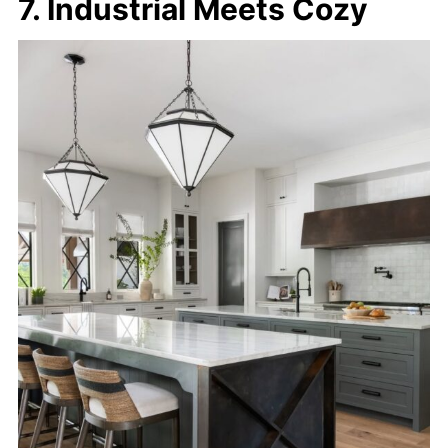
7. Industrial Meets Cozy