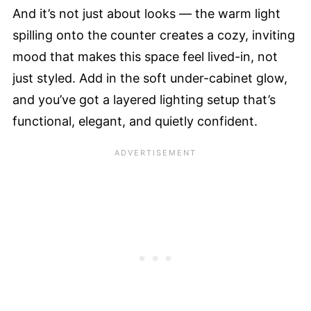
And it’s not just about looks — the warm light
spilling onto the counter creates a cozy, inviting
mood that makes this space feel lived-in, not
just styled. Add in the soft under-cabinet glow,
and you’ve got a layered lighting setup that’s
functional, elegant, and quietly confident.