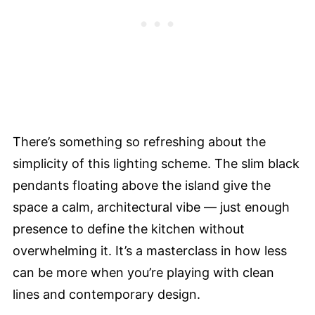
There’s something so refreshing about the
simplicity of this lighting scheme. The slim black
pendants floating above the island give the
space a calm, architectural vibe — just enough
presence to define the kitchen without
overwhelming it. It’s a masterclass in how less
can be more when you’re playing with clean
lines and contemporary design.