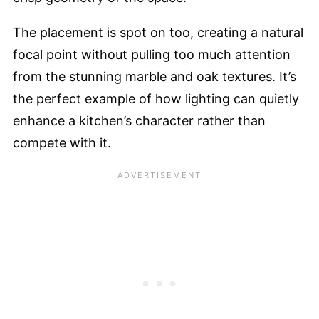
The placement is spot on too, creating a natural
focal point without pulling too much attention
from the stunning marble and oak textures. It’s
the perfect example of how lighting can quietly
enhance a kitchen’s character rather than
compete with it.