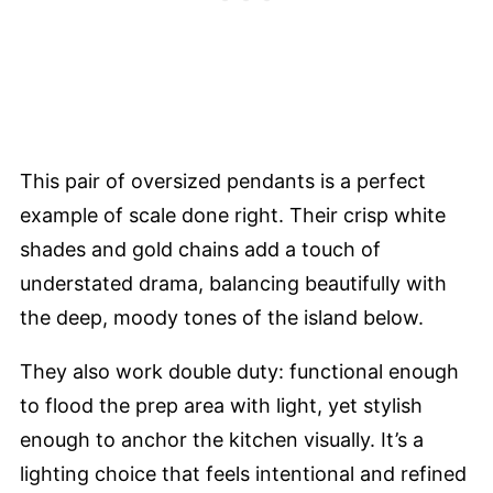
This pair of oversized pendants is a perfect
example of scale done right. Their crisp white
shades and gold chains add a touch of
understated drama, balancing beautifully with
the deep, moody tones of the island below.
They also work double duty: functional enough
to flood the prep area with light, yet stylish
enough to anchor the kitchen visually. It’s a
lighting choice that feels intentional and refined