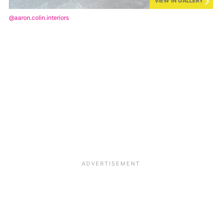
VIEW IN GALLERY
@aaron.colin.interiors