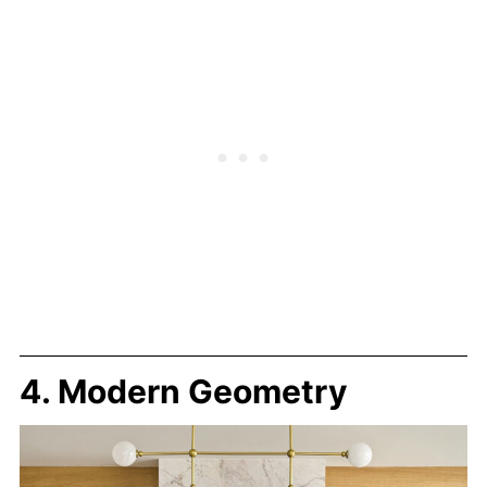
4. Modern Geometry