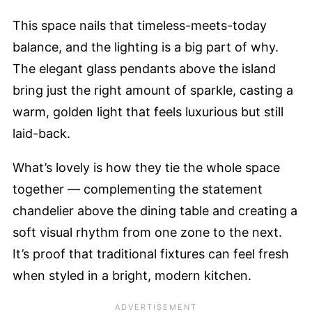
This space nails that timeless-meets-today
balance, and the lighting is a big part of why.
The elegant glass pendants above the island
bring just the right amount of sparkle, casting a
warm, golden light that feels luxurious but still
laid-back.
What’s lovely is how they tie the whole space
together — complementing the statement
chandelier above the dining table and creating a
soft visual rhythm from one zone to the next.
It’s proof that traditional fixtures can feel fresh
when styled in a bright, modern kitchen.