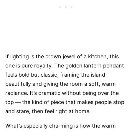
If lighting is the crown jewel of a kitchen, this
one is pure royalty. The golden lantern pendant
feels bold but classic, framing the island
beautifully and giving the room a soft, warm
radiance. It’s dramatic without being over the
top — the kind of piece that makes people stop
and stare, then feel right at home.
What’s especially charming is how the warm