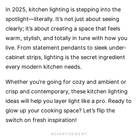
In 2025, kitchen lighting is stepping into the
spotlight—literally. It’s not just about seeing
clearly; it’s about creating a space that feels
warm, stylish, and totally in tune with how you
live. From statement pendants to sleek under-
cabinet strips, lighting is the secret ingredient
every modern kitchen needs.
Whether you’re going for cozy and ambient or
crisp and contemporary, these kitchen lighting
ideas will help you layer light like a pro. Ready to
glow up your cooking space? Let’s flip the
switch on fresh inspiration!