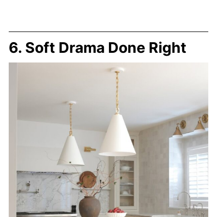
6. Soft Drama Done Right