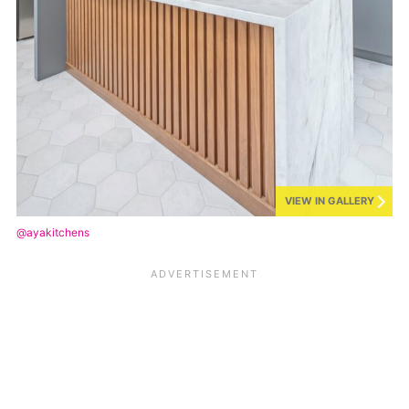
VIEW IN GALLERY
@ayakitchens