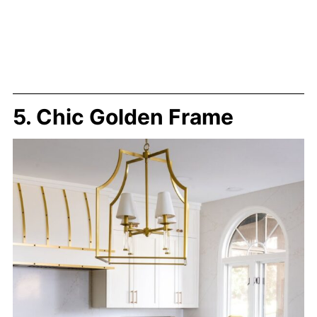
5. Chic Golden Frame