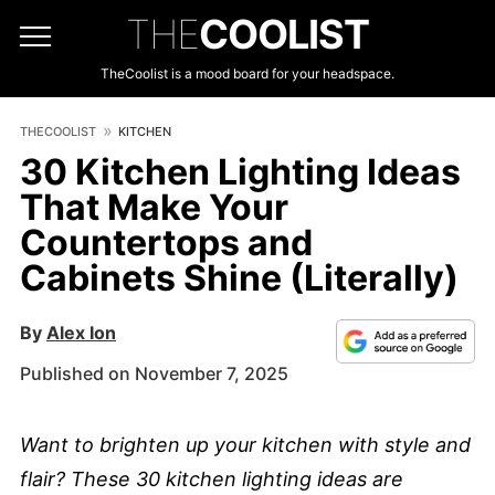
THE
COOLIST
TheCoolist is a mood board for your headspace.
THECOOLIST
KITCHEN
30 Kitchen Lighting Ideas
That Make Your
Countertops and
Cabinets Shine (Literally)
By
Alex Ion
Published on November 7, 2025
Want to brighten up your kitchen with style and
flair? These 30 kitchen lighting ideas are