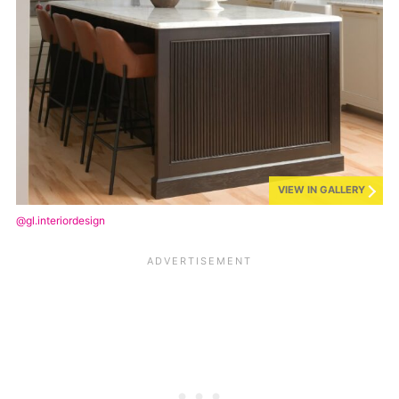
VIEW IN GALLERY
@gl.interiordesign