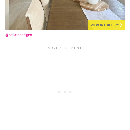
VIEW IN GALLERY
@ballarddesigns