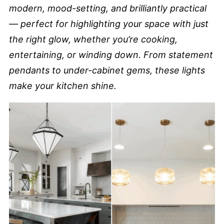
modern, mood-setting, and brilliantly practical
— perfect for highlighting your space with just
the right glow, whether you’re cooking,
entertaining, or winding down. From statement
pendants to under-cabinet gems, these lights
make your kitchen shine.