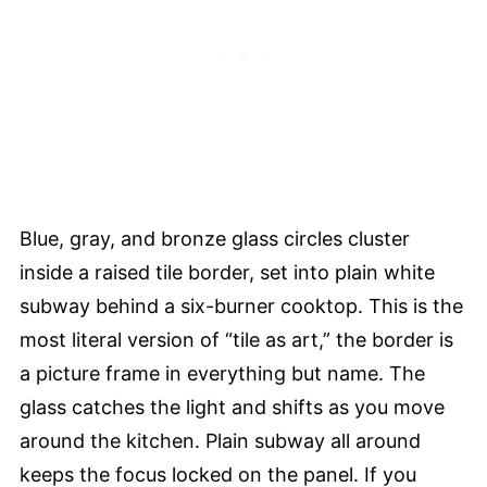
Blue, gray, and bronze glass circles cluster
inside a raised tile border, set into plain white
subway behind a six-burner cooktop. This is the
most literal version of “tile as art,” the border is
a picture frame in everything but name. The
glass catches the light and shifts as you move
around the kitchen. Plain subway all around
keeps the focus locked on the panel. If you