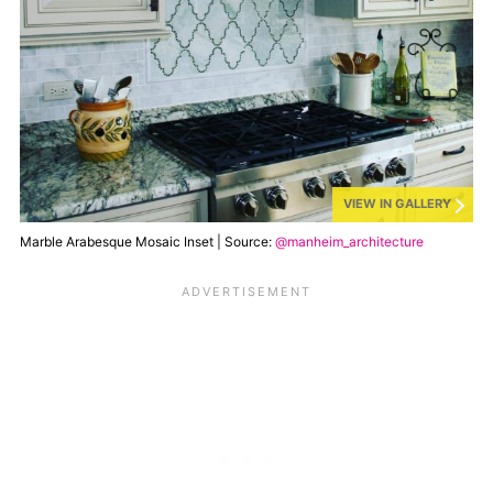
VIEW IN GALLERY
Marble Arabesque Mosaic Inset | Source:
@manheim_architecture