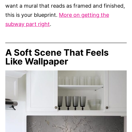
want a mural that reads as framed and finished,
this is your blueprint.
More on getting the
subway part right
.
A Soft Scene That Feels
Like Wallpaper