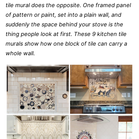
tile mural does the opposite. One framed panel
of pattern or paint, set into a plain wall, and
suddenly the space behind your stove is the
thing people look at first. These 9 kitchen tile
murals show how one block of tile can carry a
whole wall.