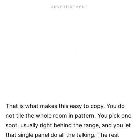
That is what makes this easy to copy. You do
not tile the whole room in pattern. You pick one
spot, usually right behind the range, and you let
that single panel do all the talking. The rest