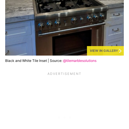
VIEW IN GALLERY
Black and White Tile Inset | Source:
@tilemarblesolutions