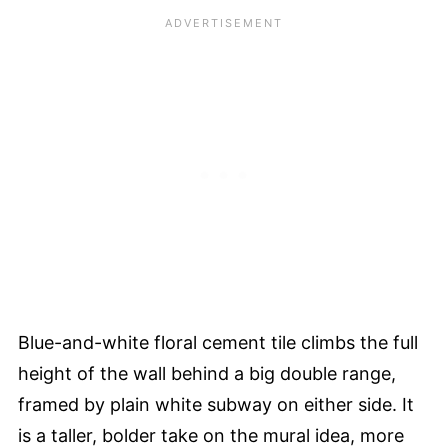
Blue-and-white floral cement tile climbs the full
height of the wall behind a big double range,
framed by plain white subway on either side. It
is a taller, bolder take on the mural idea, more