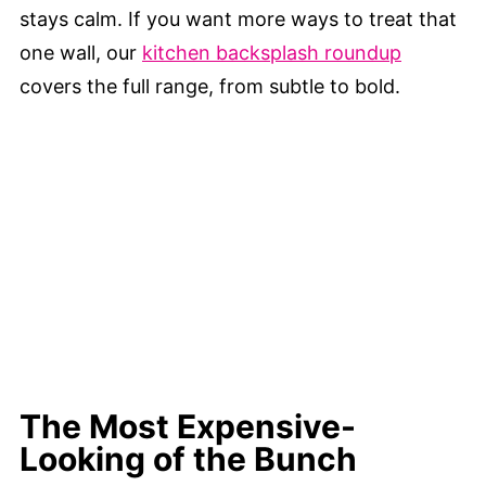
stays calm. If you want more ways to treat that
one wall, our
kitchen backsplash roundup
covers the full range, from subtle to bold.
The Most Expensive-
Looking of the Bunch