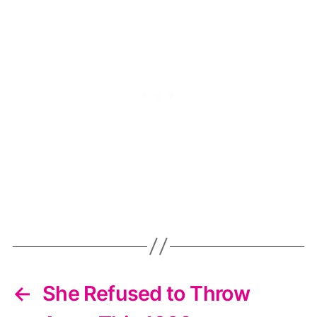
←
She Refused to Throw