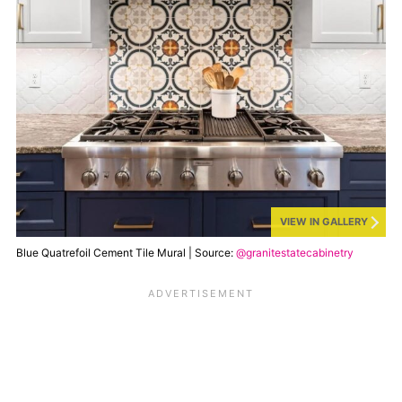
VIEW IN GALLERY
Blue Quatrefoil Cement Tile Mural | Source:
@granitestatecabinetry