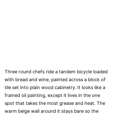
Three round chefs ride a tandem bicycle loaded
with bread and wine, painted across a block of
tile set into plain wood cabinetry. It looks like a
framed oil painting, except it lives in the one
spot that takes the most grease and heat. The
warm beige wall around it stays bare so the