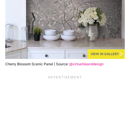
VIEW IN GALLERY
Cherry Blossom Scenic Panel | Source:
@virtuetileanddesign