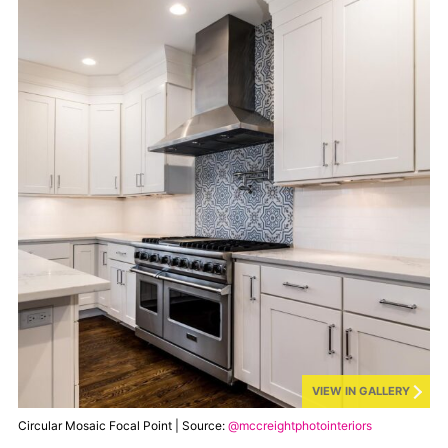
VIEW IN GALLERY
Circular Mosaic Focal Point | Source:
@mccreightphotointeriors