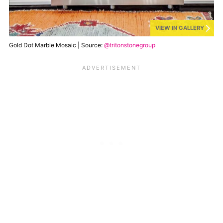
VIEW IN GALLERY
Gold Dot Marble Mosaic | Source:
@tritonstonegroup