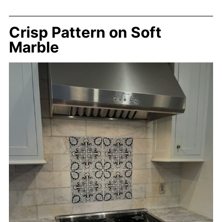
Crisp Pattern on Soft
Marble