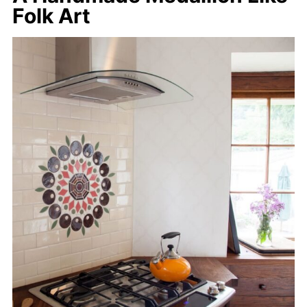
Folk Art