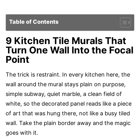
Table of Contents
9 Kitchen Tile Murals That
Turn One Wall Into the Focal
Point
The trick is restraint. In every kitchen here, the
wall around the mural stays plain on purpose,
simple subway, quiet marble, a clean field of
white, so the decorated panel reads like a piece
of art that was hung there, not like a busy tiled
wall. Take the plain border away and the magic
goes with it.