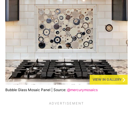
VIEW IN GALLERY
Bubble Glass Mosaic Panel | Source:
@mercurymosaics