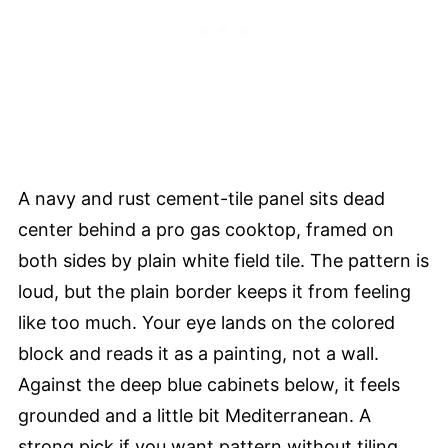
A navy and rust cement-tile panel sits dead
center behind a pro gas cooktop, framed on
both sides by plain white field tile. The pattern is
loud, but the plain border keeps it from feeling
like too much. Your eye lands on the colored
block and reads it as a painting, not a wall.
Against the deep blue cabinets below, it feels
grounded and a little bit Mediterranean. A
strong pick if you want pattern without tiling