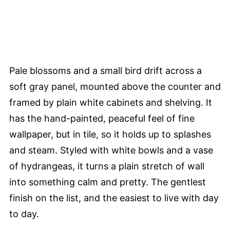
Pale blossoms and a small bird drift across a
soft gray panel, mounted above the counter and
framed by plain white cabinets and shelving. It
has the hand-painted, peaceful feel of fine
wallpaper, but in tile, so it holds up to splashes
and steam. Styled with white bowls and a vase
of hydrangeas, it turns a plain stretch of wall
into something calm and pretty. The gentlest
finish on the list, and the easiest to live with day
to day.