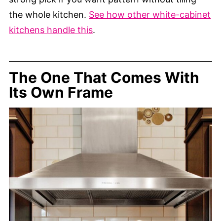
the whole kitchen.
See how other white-cabinet
kitchens handle this
.
The One That Comes With
Its Own Frame