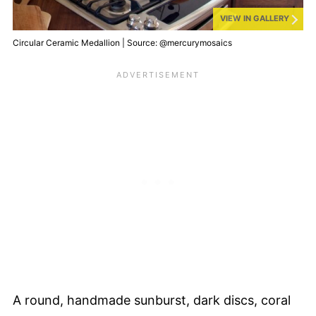
VIEW IN GALLERY
Circular Ceramic Medallion | Source: @mercurymosaics
A round, handmade sunburst, dark discs, coral