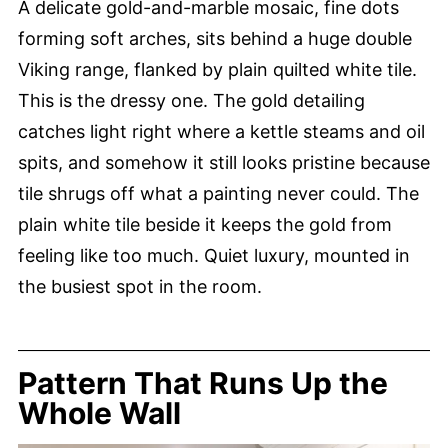
A delicate gold-and-marble mosaic, fine dots
forming soft arches, sits behind a huge double
Viking range, flanked by plain quilted white tile.
This is the dressy one. The gold detailing
catches light right where a kettle steams and oil
spits, and somehow it still looks pristine because
tile shrugs off what a painting never could. The
plain white tile beside it keeps the gold from
feeling like too much. Quiet luxury, mounted in
the busiest spot in the room.
Pattern That Runs Up the
Whole Wall