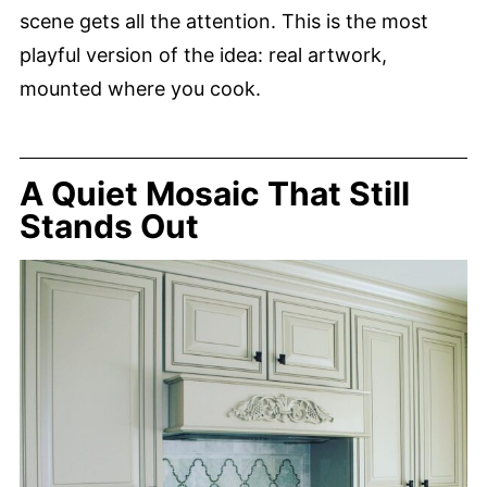
scene gets all the attention. This is the most
playful version of the idea: real artwork,
mounted where you cook.
A Quiet Mosaic That Still
Stands Out