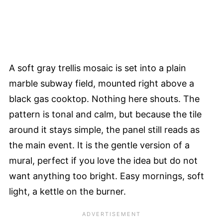
A soft gray trellis mosaic is set into a plain
marble subway field, mounted right above a
black gas cooktop. Nothing here shouts. The
pattern is tonal and calm, but because the tile
around it stays simple, the panel still reads as
the main event. It is the gentle version of a
mural, perfect if you love the idea but do not
want anything too bright. Easy mornings, soft
light, a kettle on the burner.