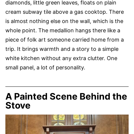
diamonds, little green leaves, floats on plain
cream subway tile above a gas cooktop. There
is almost nothing else on the wall, which is the
whole point. The medallion hangs there like a
piece of folk art someone carried home from a
trip. It brings warmth and a story to a simple
white kitchen without any extra clutter. One
small panel, a lot of personality.
A Painted Scene Behind the
Stove