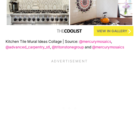
VIEW IN GALLERY
Kitchen Tile Mural Ideas Collage | Source:
@mercurymosaics
,
@advanced_carpentry_stl
,
@tritonstonegroup
and
@mercurymosaics