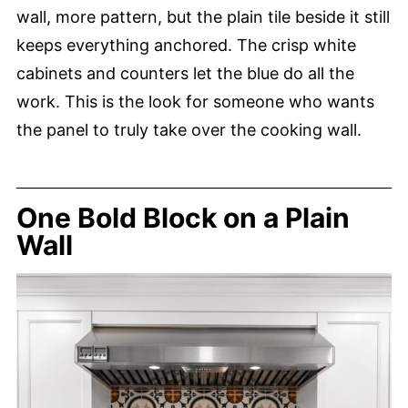
wall, more pattern, but the plain tile beside it still
keeps everything anchored. The crisp white
cabinets and counters let the blue do all the
work. This is the look for someone who wants
the panel to truly take over the cooking wall.
One Bold Block on a Plain
Wall