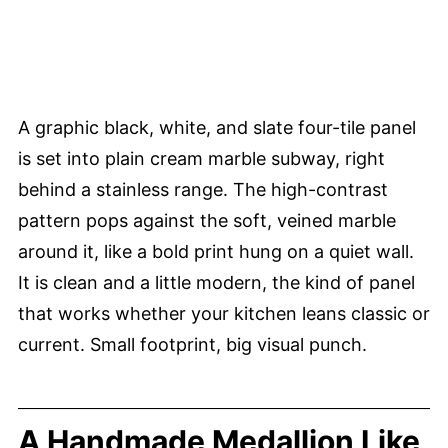
A graphic black, white, and slate four-tile panel
is set into plain cream marble subway, right
behind a stainless range. The high-contrast
pattern pops against the soft, veined marble
around it, like a bold print hung on a quiet wall.
It is clean and a little modern, the kind of panel
that works whether your kitchen leans classic or
current. Small footprint, big visual punch.
A Handmade Medallion Like