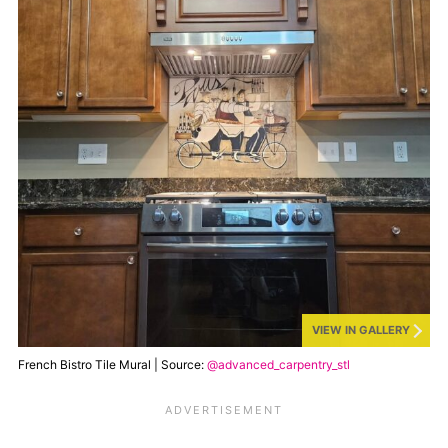
VIEW IN GALLERY
French Bistro Tile Mural | Source:
@advanced_carpentry_stl