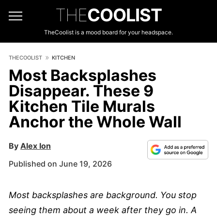
THE
COOLIST
TheCoolist is a mood board for your headspace.
THECOOLIST
KITCHEN
Most Backsplashes
Disappear. These 9
Kitchen Tile Murals
Anchor the Whole Wall
By
Alex Ion
Published on June 19, 2026
Most backsplashes are background. You stop
seeing them about a week after they go in. A