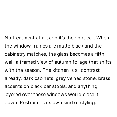
No treatment at all, and it’s the right call. When
the window frames are matte black and the
cabinetry matches, the glass becomes a fifth
wall: a framed view of autumn foliage that shifts
with the season. The kitchen is all contrast
already, dark cabinets, grey veined stone, brass
accents on black bar stools, and anything
layered over these windows would close it
down. Restraint is its own kind of styling.