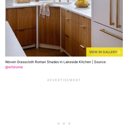
VIEW IN GALLERY
Woven Grasscloth Roman Shades in Lakeside Kitchen | Source:
@wfshome