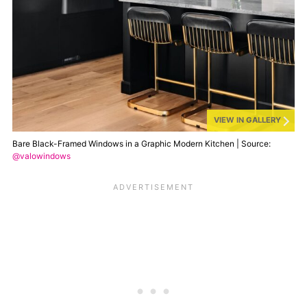
VIEW IN GALLERY
Bare Black-Framed Windows in a Graphic Modern Kitchen | Source:
@valowindows