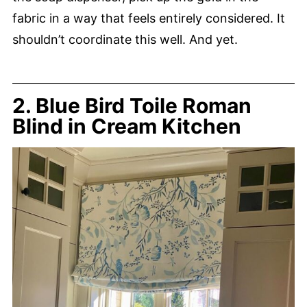
fabric in a way that feels entirely considered. It
shouldn’t coordinate this well. And yet.
2. Blue Bird Toile Roman
Blind in Cream Kitchen