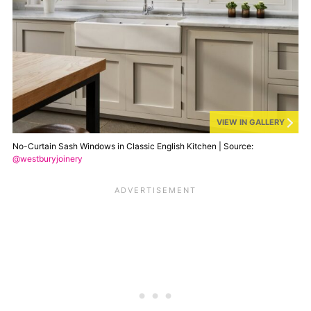
VIEW IN GALLERY
No-Curtain Sash Windows in Classic English Kitchen | Source:
@westburyjoinery