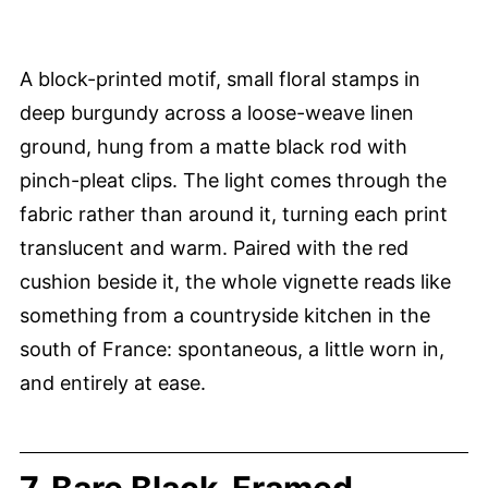
A block-printed motif, small floral stamps in
deep burgundy across a loose-weave linen
ground, hung from a matte black rod with
pinch-pleat clips. The light comes through the
fabric rather than around it, turning each print
translucent and warm. Paired with the red
cushion beside it, the whole vignette reads like
something from a countryside kitchen in the
south of France: spontaneous, a little worn in,
and entirely at ease.
7. Bare Black-Framed