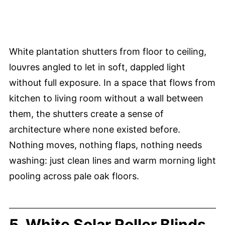
White plantation shutters from floor to ceiling,
louvres angled to let in soft, dappled light
without full exposure. In a space that flows from
kitchen to living room without a wall between
them, the shutters create a sense of
architecture where none existed before.
Nothing moves, nothing flaps, nothing needs
washing: just clean lines and warm morning light
pooling across pale oak floors.
5. White Solar Roller Blinds