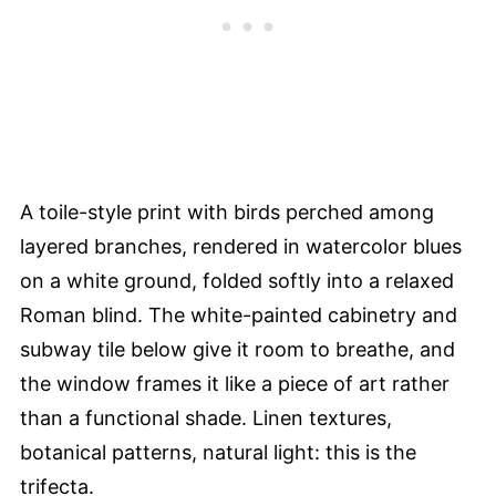
A toile-style print with birds perched among
layered branches, rendered in watercolor blues
on a white ground, folded softly into a relaxed
Roman blind. The white-painted cabinetry and
subway tile below give it room to breathe, and
the window frames it like a piece of art rather
than a functional shade. Linen textures,
botanical patterns, natural light: this is the
trifecta.