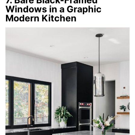
Windows in a Graphic
Modern Kitchen