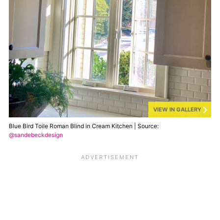
VIEW IN GALLERY
Blue Bird Toile Roman Blind in Cream Kitchen | Source:
@sandebeckdesign