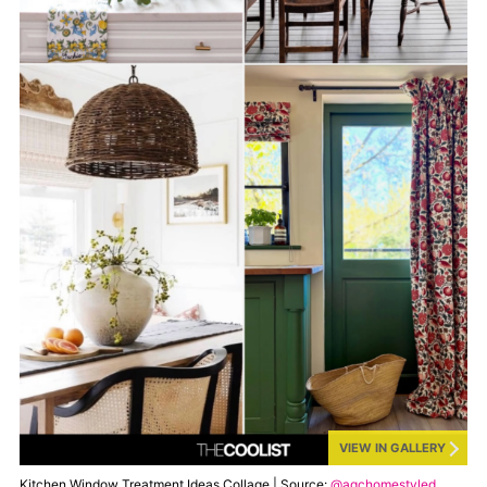
VIEW IN GALLERY
Kitchen Window Treatment Ideas Collage | Source:
@agchomestyled
,