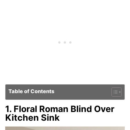
Table of Contents
1. Floral Roman Blind Over
Kitchen Sink