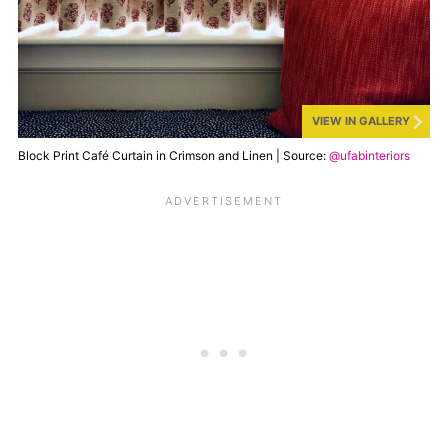
VIEW IN GALLERY
Block Print Café Curtain in Crimson and Linen | Source:
@ufabinteriors