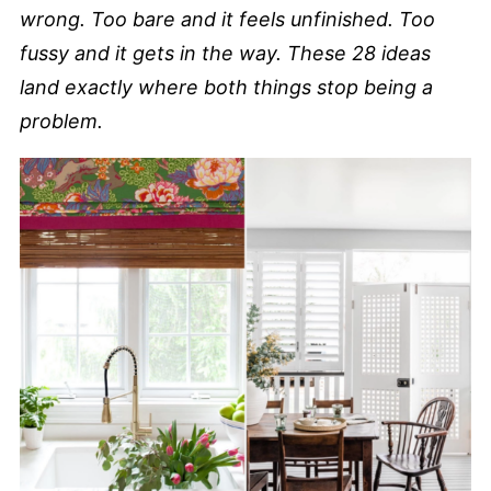
wrong. Too bare and it feels unfinished. Too
fussy and it gets in the way. These 28 ideas
land exactly where both things stop being a
problem.