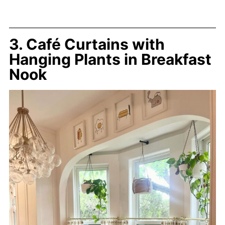
3. Café Curtains with
Hanging Plants in Breakfast
Nook