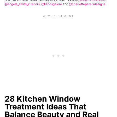
@angela_smith_interiors
,
@blindsgalore
and
@charlottepetersdesigns
28 Kitchen Window
Treatment Ideas That
Balance Beauty and Real