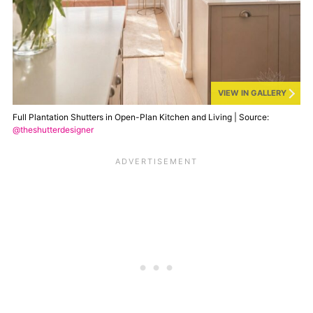
VIEW IN GALLERY
Full Plantation Shutters in Open-Plan Kitchen and Living | Source:
@theshutterdesigner