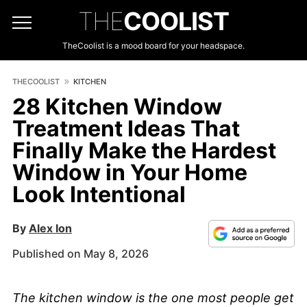
THE
COOLIST
TheCoolist is a mood board for your headspace.
THECOOLIST
KITCHEN
28 Kitchen Window
Treatment Ideas That
Finally Make the Hardest
Window in Your Home
Look Intentional
By
Alex Ion
Published on May 8, 2026
The kitchen window is the one most people get