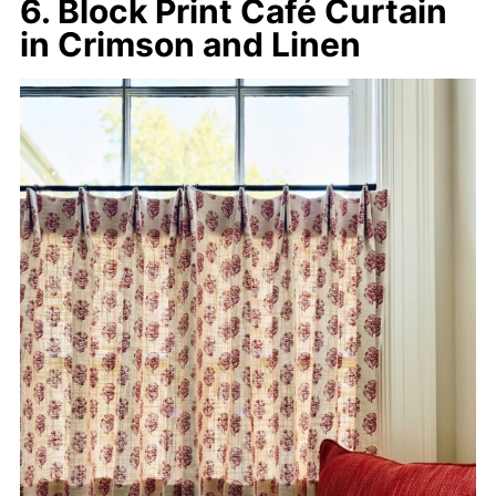
6. Block Print Café Curtain
in Crimson and Linen