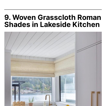
9. Woven Grasscloth Roman
Shades in Lakeside Kitchen