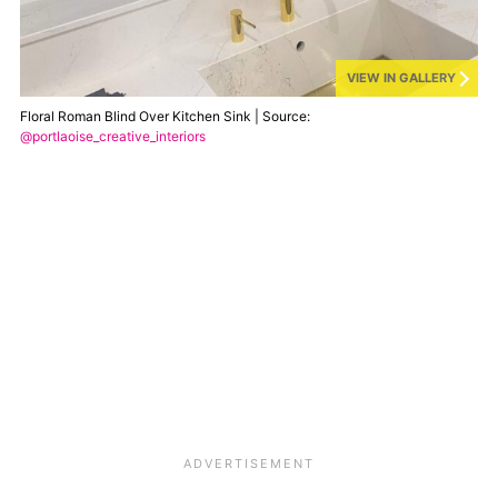
VIEW IN GALLERY
Floral Roman Blind Over Kitchen Sink | Source:
@portlaoise_creative_interiors