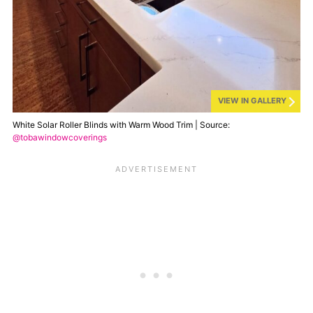
VIEW IN GALLERY
White Solar Roller Blinds with Warm Wood Trim | Source:
@tobawindowcoverings