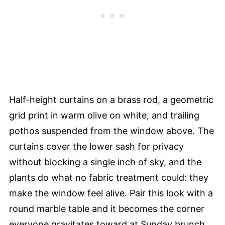
Half-height curtains on a brass rod, a geometric
grid print in warm olive on white, and trailing
pothos suspended from the window above. The
curtains cover the lower sash for privacy
without blocking a single inch of sky, and the
plants do what no fabric treatment could: they
make the window feel alive. Pair this look with a
round marble table and it becomes the corner
everyone gravitates toward at Sunday brunch.