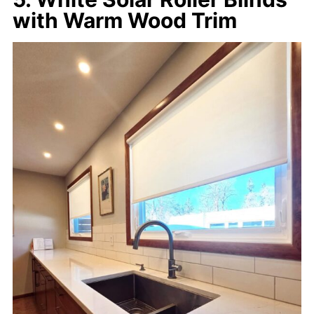
with Warm Wood Trim