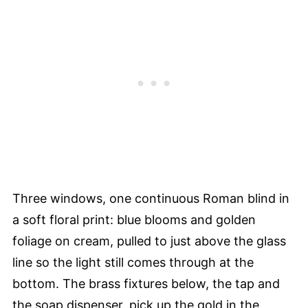
Three windows, one continuous Roman blind in
a soft floral print: blue blooms and golden
foliage on cream, pulled to just above the glass
line so the light still comes through at the
bottom. The brass fixtures below, the tap and
the soap dispenser, pick up the gold in the