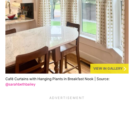
VIEW IN GALLERY
Café Curtains with Hanging Plants in Breakfast Nook | Source:
@sarahbethbailey