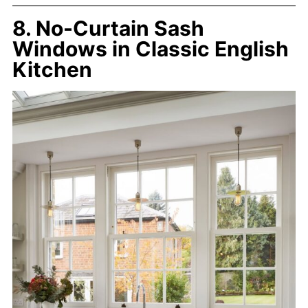
8. No-Curtain Sash
Windows in Classic English
Kitchen