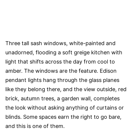
Three tall sash windows, white-painted and
unadorned, flooding a soft greige kitchen with
light that shifts across the day from cool to
amber. The windows are the feature. Edison
pendant lights hang through the glass planes
like they belong there, and the view outside, red
brick, autumn trees, a garden wall, completes
the look without asking anything of curtains or
blinds. Some spaces earn the right to go bare,
and this is one of them.