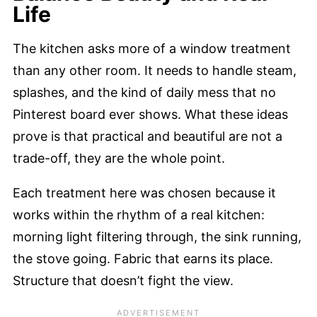
Life
The kitchen asks more of a window treatment
than any other room. It needs to handle steam,
splashes, and the kind of daily mess that no
Pinterest board ever shows. What these ideas
prove is that practical and beautiful are not a
trade-off, they are the whole point.
Each treatment here was chosen because it
works within the rhythm of a real kitchen:
morning light filtering through, the sink running,
the stove going. Fabric that earns its place.
Structure that doesn’t fight the view.