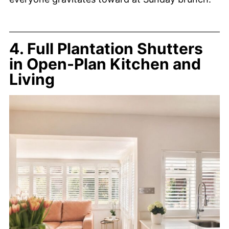
4. Full Plantation Shutters
in Open-Plan Kitchen and
Living