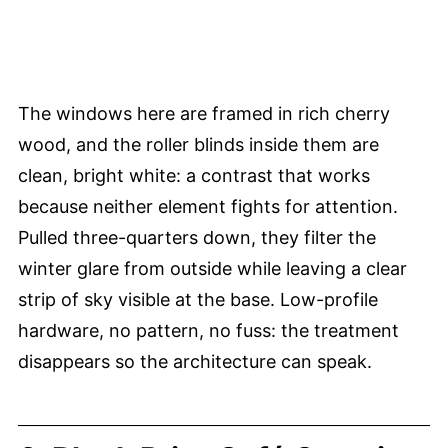
The windows here are framed in rich cherry
wood, and the roller blinds inside them are
clean, bright white: a contrast that works
because neither element fights for attention.
Pulled three-quarters down, they filter the
winter glare from outside while leaving a clear
strip of sky visible at the base. Low-profile
hardware, no pattern, no fuss: the treatment
disappears so the architecture can speak.