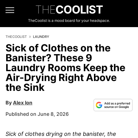
THE
COOLIST
TheCoolist is a mood board for your headspace.
THECOOLIST
LAUNDRY
Sick of Clothes on the
Banister? These 9
Laundry Rooms Keep the
Air-Drying Right Above
the Sink
By
Alex Ion
Published on June 8, 2026
Sick of clothes drying on the banister, the