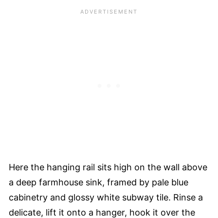
Here the hanging rail sits high on the wall above
a deep farmhouse sink, framed by pale blue
cabinetry and glossy white subway tile. Rinse a
delicate, lift it onto a hanger, hook it over the