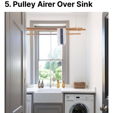
5. Pulley Airer Over Sink