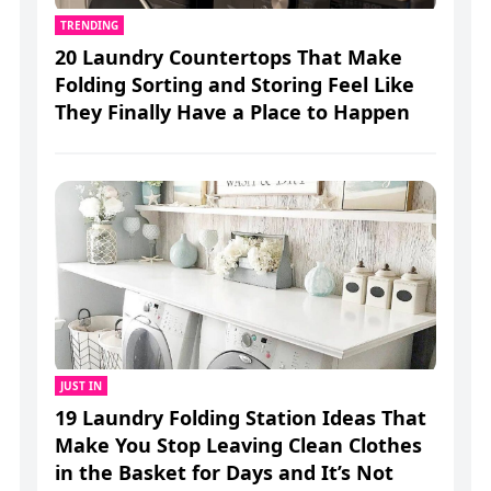
TRENDING
20 Laundry Countertops That Make
Folding Sorting and Storing Feel Like
They Finally Have a Place to Happen
JUST IN
19 Laundry Folding Station Ideas That
Make You Stop Leaving Clean Clothes
in the Basket for Days and It’s Not