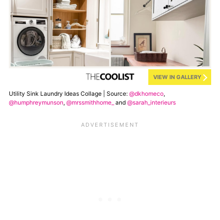
VIEW IN GALLERY
Utility Sink Laundry Ideas Collage | Source:
@dkhomeco
,
@humphreymunson
,
@mrssmithhome_
and
@sarah_interieurs