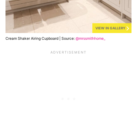
VIEW IN GALLERY
Cream Shaker Airing Cupboard | Source:
@mrssmithhome_