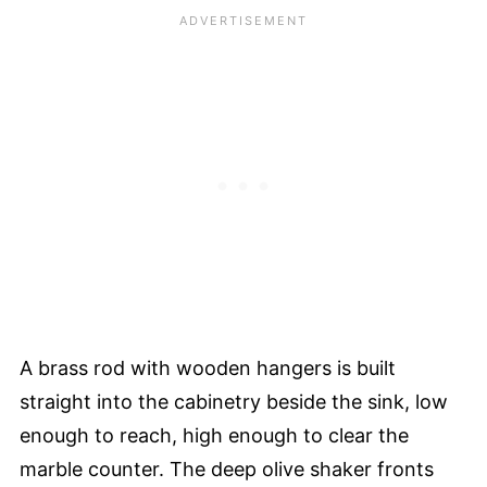
A brass rod with wooden hangers is built
straight into the cabinetry beside the sink, low
enough to reach, high enough to clear the
marble counter. The deep olive shaker fronts