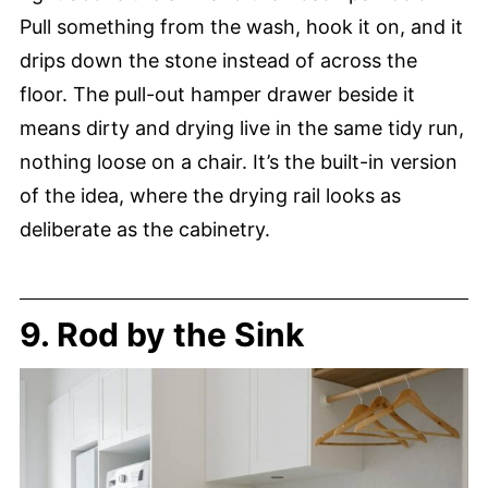
Pull something from the wash, hook it on, and it
drips down the stone instead of across the
floor. The pull-out hamper drawer beside it
means dirty and drying live in the same tidy run,
nothing loose on a chair. It’s the built-in version
of the idea, where the drying rail looks as
deliberate as the cabinetry.
9. Rod by the Sink