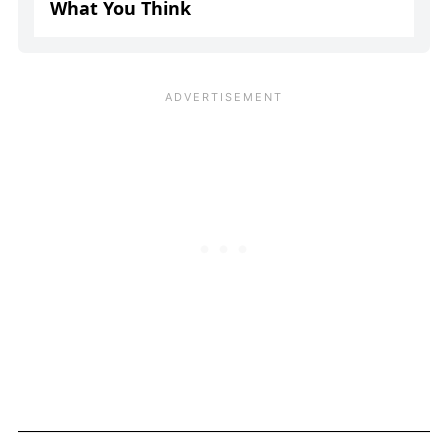
What You Think