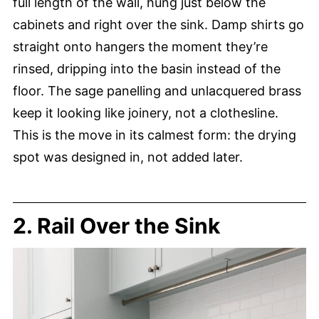
full length of the wall, hung just below the
cabinets and right over the sink. Damp shirts go
straight onto hangers the moment they’re
rinsed, dripping into the basin instead of the
floor. The sage panelling and unlacquered brass
keep it looking like joinery, not a clothesline.
This is the move in its calmest form: the drying
spot was designed in, not added later.
2. Rail Over the Sink