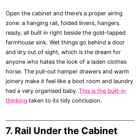
Open the cabinet and there’s a proper airing
zone: a hanging rail, folded linens, hangers
ready, all built in right beside the gold-tapped
farmhouse sink. Wet things go behind a door
and dry out of sight, which is the dream for
anyone who hates the look of a laden clothes
horse. The pull-out hamper drawers and warm
joinery make it feel like a boot room and laundry
had a very organised baby.
This is the built-in
thinking
taken to its tidy conclusion.
7. Rail Under the Cabinet