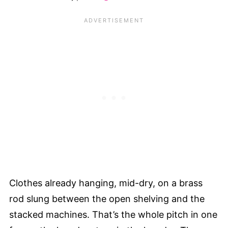
Clothes already hanging, mid-dry, on a brass
rod slung between the open shelving and the
stacked machines. That’s the whole pitch in one