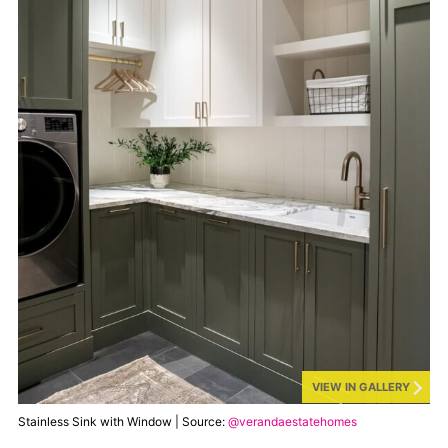
VIEW IN GALLERY
Stainless Sink with Window | Source:
@verandaestatehomes