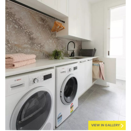
VIEW IN GALLERY