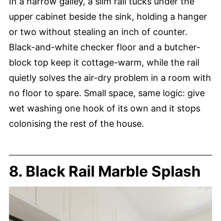
In a narrow galley, a slim rail tucks under the
upper cabinet beside the sink, holding a hanger
or two without stealing an inch of counter.
Black-and-white checker floor and a butcher-
block top keep it cottage-warm, while the rail
quietly solves the air-dry problem in a room with
no floor to spare. Small space, same logic: give
wet washing one hook of its own and it stops
colonising the rest of the house.
8. Black Rail Marble Splash