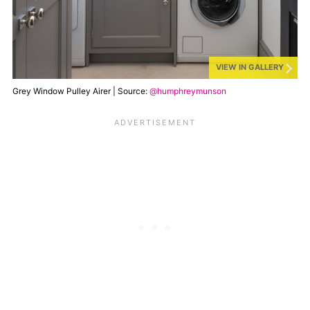
VIEW IN GALLERY
Grey Window Pulley Airer | Source:
@humphreymunson