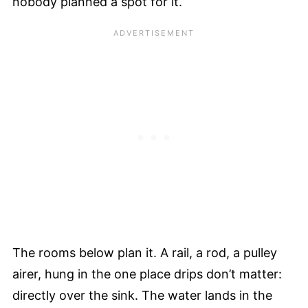
nobody planned a spot for it.
The rooms below plan it. A rail, a rod, a pulley
airer, hung in the one place drips don’t matter:
directly over the sink. The water lands in the