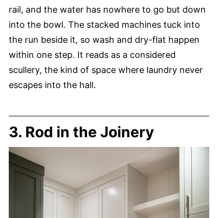
rail, and the water has nowhere to go but down
into the bowl. The stacked machines tuck into
the run beside it, so wash and dry-flat happen
within one step. It reads as a considered
scullery, the kind of space where laundry never
escapes into the hall.
3. Rod in the Joinery