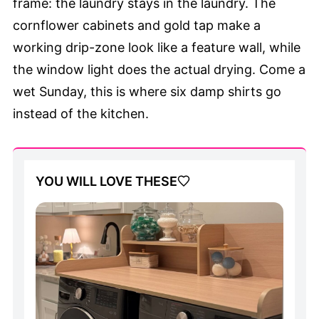
frame: the laundry stays in the laundry. The
cornflower cabinets and gold tap make a
working drip-zone look like a feature wall, while
the window light does the actual drying. Come a
wet Sunday, this is where six damp shirts go
instead of the kitchen.
YOU WILL LOVE THESE