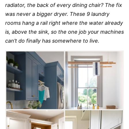
radiator, the back of every dining chair? The fix
was never a bigger dryer. These 9 laundry
rooms hang a rail right where the water already
is, above the sink, so the one job your machines
can’t do finally has somewhere to live.