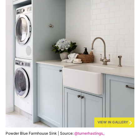
VIEW IN GALLERY
Powder Blue Farmhouse Sink | Source:
@turnerhastings_