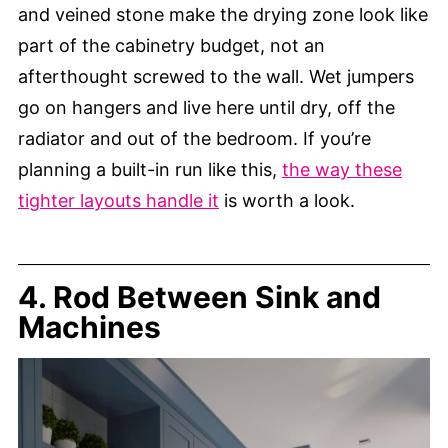
and veined stone make the drying zone look like
part of the cabinetry budget, not an
afterthought screwed to the wall. Wet jumpers
go on hangers and live here until dry, off the
radiator and out of the bedroom. If you’re
planning a built-in run like this,
the way these
tighter layouts handle it
is worth a look.
4. Rod Between Sink and
Machines