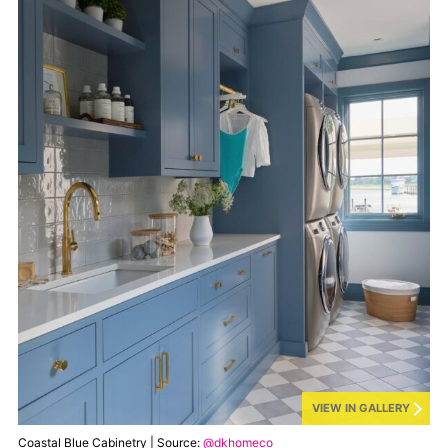
VIEW IN GALLERY
Coastal Blue Cabinetry | Source:
@dkhomeco