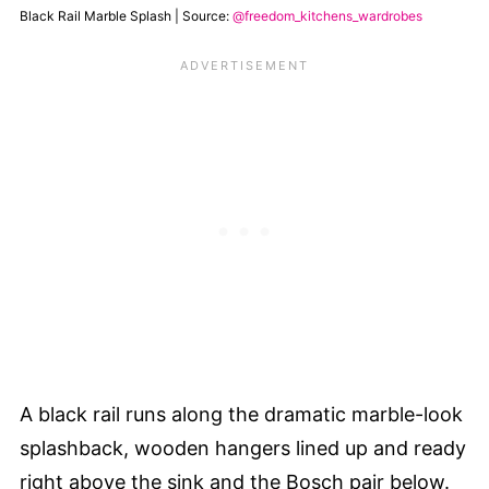
Black Rail Marble Splash | Source:
@freedom_kitchens_wardrobes
A black rail runs along the dramatic marble-look
splashback, wooden hangers lined up and ready
right above the sink and the Bosch pair below.