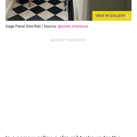
VIEW IN GALLERY
Sage Panel Slim Rail | Source:
@sarah_interieurs