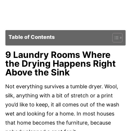
Table of Contents
9 Laundry Rooms Where
the Drying Happens Right
Above the Sink
Not everything survives a tumble dryer. Wool,
silk, anything with a bit of stretch or a print
you’d like to keep, it all comes out of the wash
wet and looking for a home. In most houses
that home becomes the furniture, because