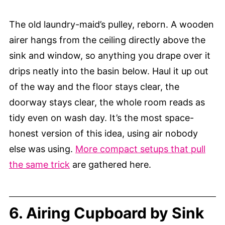
The old laundry-maid’s pulley, reborn. A wooden
airer hangs from the ceiling directly above the
sink and window, so anything you drape over it
drips neatly into the basin below. Haul it up out
of the way and the floor stays clear, the
doorway stays clear, the whole room reads as
tidy even on wash day. It’s the most space-
honest version of this idea, using air nobody
else was using.
More compact setups that pull
the same trick
are gathered here.
6. Airing Cupboard by Sink