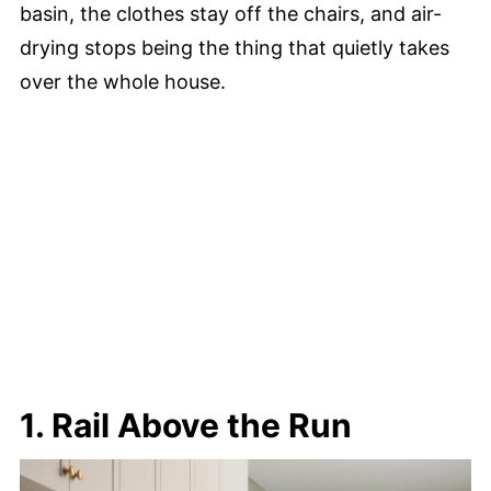
basin, the clothes stay off the chairs, and air-
drying stops being the thing that quietly takes
over the whole house.
1. Rail Above the Run