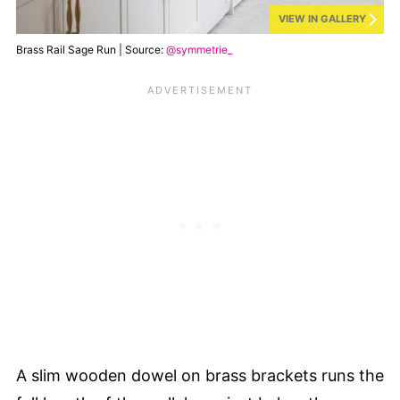
VIEW IN GALLERY
Brass Rail Sage Run | Source:
@symmetrie_
A slim wooden dowel on brass brackets runs the