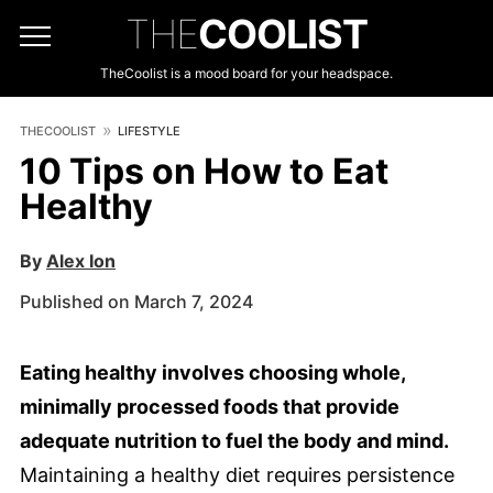
THE
COOLIST
TheCoolist is a mood board for your headspace.
THECOOLIST
LIFESTYLE
10 Tips on How to Eat
Healthy
By
Alex Ion
Published on March 7, 2024
Eating healthy involves choosing whole,
minimally processed foods that provide
adequate nutrition to fuel the body and mind.
Maintaining a healthy diet requires persistence