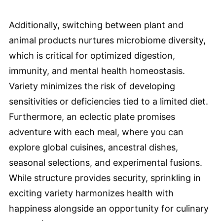
Additionally, switching between plant and
animal products nurtures microbiome diversity,
which is critical for optimized digestion,
immunity, and mental health homeostasis.
Variety minimizes the risk of developing
sensitivities or deficiencies tied to a limited diet.
Furthermore, an eclectic plate promises
adventure with each meal, where you can
explore global cuisines, ancestral dishes,
seasonal selections, and experimental fusions.
While structure provides security, sprinkling in
exciting variety harmonizes health with
happiness alongside an opportunity for culinary