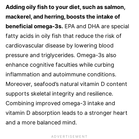
Adding oily fish to your diet, such as salmon,
mackerel, and herring, boosts the intake of
beneficial omega-3s.
EPA and DHA are special
fatty acids in oily fish that reduce the risk of
cardiovascular disease by lowering blood
pressure and triglycerides. Omega-3s also
enhance cognitive faculties while curbing
inflammation and autoimmune conditions.
Moreover, seafood’s natural vitamin D content
supports skeletal integrity and resilience.
Combining improved omega-3 intake and
vitamin D absorption leads to a stronger heart
and a more balanced mind.