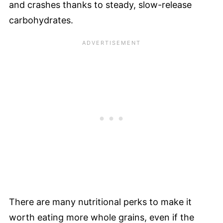
and crashes thanks to steady, slow-release
carbohydrates.
There are many nutritional perks to make it
worth eating more whole grains, even if the