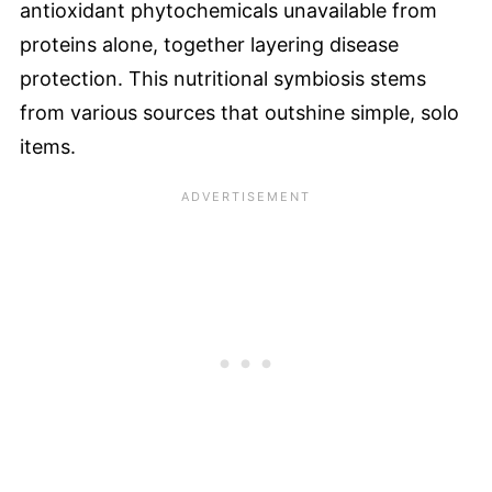
antioxidant phytochemicals unavailable from
proteins alone, together layering disease
protection. This nutritional symbiosis stems
from various sources that outshine simple, solo
items.