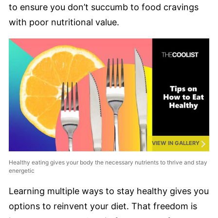
to ensure you don’t succumb to food cravings
with poor nutritional value.
VIEW IN GALLERY
Healthy eating gives your body the necessary nutrients to thrive and stay
energetic
Learning multiple ways to stay healthy gives you
options to reinvent your diet. That freedom is