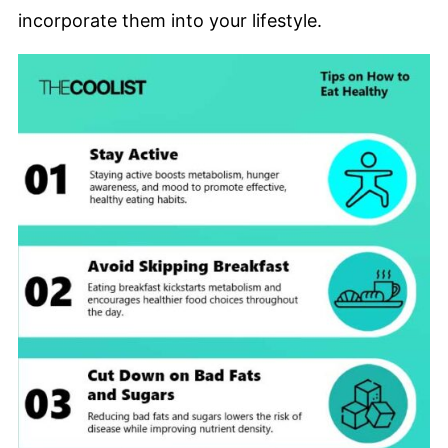
incorporate them into your lifestyle.