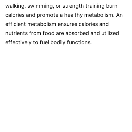
walking, swimming, or strength training burn
calories and promote a healthy metabolism. An
efficient metabolism ensures calories and
nutrients from food are absorbed and utilized
effectively to fuel bodily functions.