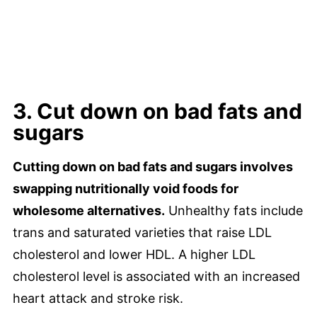
3. Cut down on bad fats and
sugars
Cutting down on bad fats and sugars involves
swapping nutritionally void foods for
wholesome alternatives.
Unhealthy fats include
trans and saturated varieties that raise LDL
cholesterol and lower HDL. A higher LDL
cholesterol level is associated with an increased
heart attack and stroke risk.