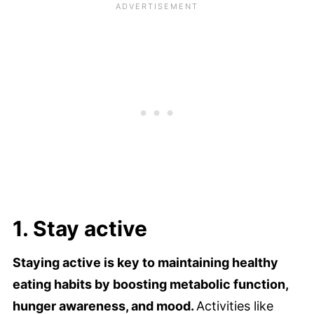
1. Stay active
Staying active is key to maintaining healthy
eating habits by boosting metabolic function,
hunger awareness, and mood.
Activities like