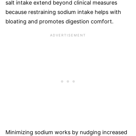
salt intake extend beyond clinical measures
because restraining sodium intake helps with
bloating and promotes digestion comfort.
Minimizing sodium works by nudging increased