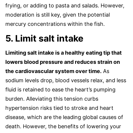
frying, or adding to pasta and salads. However,
moderation is still key, given the potential
mercury concentrations within the fish.
5. Limit salt intake
Limiting salt intake is a healthy eating tip that
lowers blood pressure and reduces strain on
the cardiovascular system over time.
As
sodium levels drop, blood vessels relax, and less
fluid is retained to ease the heart’s pumping
burden. Alleviating this tension curbs
hypertension risks tied to stroke and heart
disease, which are the leading global causes of
death. However, the benefits of lowering your