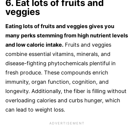
6. Eat lots of fruits and
veggies
Eating lots of fruits and veggies gives you
many perks stemming from high nutrient levels
and low caloric intake.
Fruits and veggies
combine essential vitamins, minerals, and
disease-fighting phytochemicals plentiful in
fresh produce. These compounds enrich
immunity, organ function, cognition, and
longevity. Additionally, the fiber is filling without
overloading calories and curbs hunger, which
can lead to weight loss.