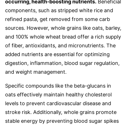
occurring, health-boosting nutrients.
Beneficial
components, such as stripped white rice and
refined pasta, get removed from some carb
sources. However, whole grains like oats, barley,
and 100% whole wheat bread offer a rich supply
of fiber, antioxidants, and micronutrients. The
added nutrients are essential for optimizing
digestion, inflammation, blood sugar regulation,
and weight management.
Specific compounds like the beta-glucans in
oats effectively maintain healthy cholesterol
levels to prevent cardiovascular disease and
stroke risk. Additionally, whole grains promote
stable energy by preventing blood sugar spikes