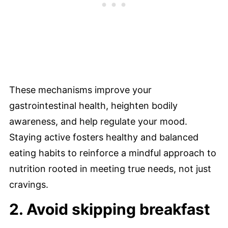
These mechanisms improve your
gastrointestinal health, heighten bodily
awareness, and help regulate your mood.
Staying active fosters healthy and balanced
eating habits to reinforce a mindful approach to
nutrition rooted in meeting true needs, not just
cravings.
2. Avoid skipping breakfast