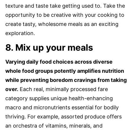
texture and taste take getting used to. Take the
opportunity to be creative with your cooking to
create tasty, wholesome meals as an exciting
exploration.
8. Mix up your meals
Varying daily food choices across diverse
whole food groups potently amplifies nutrition
while preventing boredom cravings from taking
over.
Each real, minimally processed fare
category supplies unique health-enhancing
macro and micronutrients essential for bodily
thriving. For example, assorted produce offers
an orchestra of vitamins, minerals, and