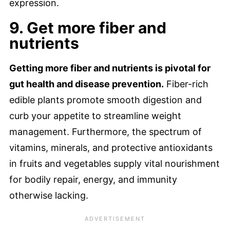
expression.
9. Get more fiber and
nutrients
Getting more fiber and nutrients is pivotal for
gut health and disease prevention.
Fiber-rich
edible plants promote smooth digestion and
curb your appetite to streamline weight
management. Furthermore, the spectrum of
vitamins, minerals, and protective antioxidants
in fruits and vegetables supply vital nourishment
for bodily repair, energy, and immunity
otherwise lacking.