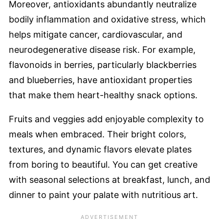
Moreover, antioxidants abundantly neutralize
bodily inflammation and oxidative stress, which
helps mitigate cancer, cardiovascular, and
neurodegenerative disease risk. For example,
flavonoids in berries, particularly blackberries
and blueberries, have antioxidant properties
that make them heart-healthy snack options.
Fruits and veggies add enjoyable complexity to
meals when embraced. Their bright colors,
textures, and dynamic flavors elevate plates
from boring to beautiful. You can get creative
with seasonal selections at breakfast, lunch, and
dinner to paint your palate with nutritious art.