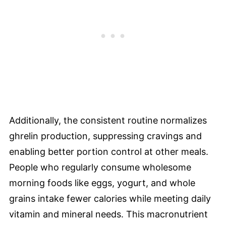
Additionally, the consistent routine normalizes
ghrelin production, suppressing cravings and
enabling better portion control at other meals.
People who regularly consume wholesome
morning foods like eggs, yogurt, and whole
grains intake fewer calories while meeting daily
vitamin and mineral needs. This macronutrient