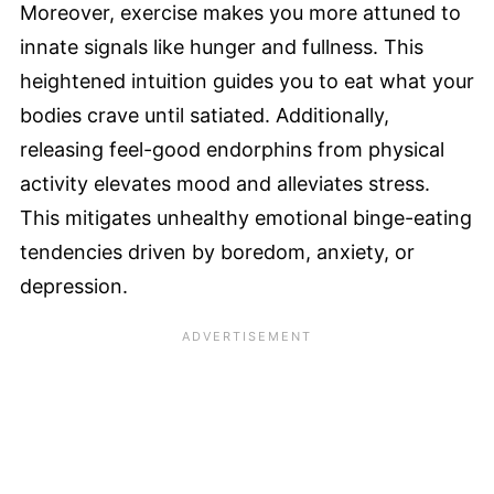
Moreover, exercise makes you more attuned to
innate signals like hunger and fullness. This
heightened intuition guides you to eat what your
bodies crave until satiated. Additionally,
releasing feel-good endorphins from physical
activity elevates mood and alleviates stress.
This mitigates unhealthy emotional binge-eating
tendencies driven by boredom, anxiety, or
depression.