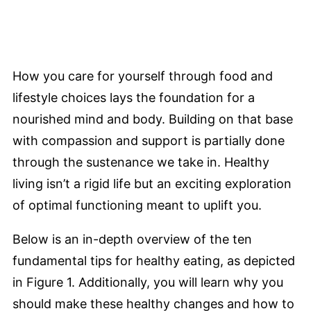
How you care for yourself through food and
lifestyle choices lays the foundation for a
nourished mind and body. Building on that base
with compassion and support is partially done
through the sustenance we take in. Healthy
living isn’t a rigid life but an exciting exploration
of optimal functioning meant to uplift you.
Below is an in-depth overview of the ten
fundamental tips for healthy eating, as depicted
in Figure 1. Additionally, you will learn why you
should make these healthy changes and how to