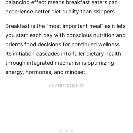
balancing effect means breakfast eaters can
experience better diet quality than skippers.
Breakfast is the “most important meal” as it lets
you start each day with conscious nutrition and
orients food decisions for continued wellness.
Its initiation cascades into fuller dietary health
through integrated mechanisms optimizing
energy, hormones, and mindset.