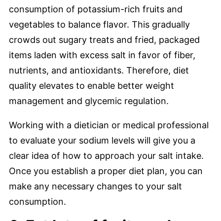
consumption of potassium-rich fruits and
vegetables to balance flavor. This gradually
crowds out sugary treats and fried, packaged
items laden with excess salt in favor of fiber,
nutrients, and antioxidants. Therefore, diet
quality elevates to enable better weight
management and glycemic regulation.
Working with a dietician or medical professional
to evaluate your sodium levels will give you a
clear idea of how to approach your salt intake.
Once you establish a proper diet plan, you can
make any necessary changes to your salt
consumption.