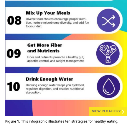
VIEW IN GALLERY
Figure 1.
This infographic illustrates ten strategies for healthy eating.