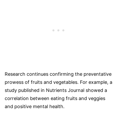
Research continues confirming the preventative
prowess of fruits and vegetables. For example, a
study published in Nutrients Journal showed a
correlation between eating fruits and veggies
and positive mental health.