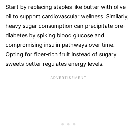
Start by replacing staples like butter with olive
oil to support cardiovascular wellness. Similarly,
heavy sugar consumption can precipitate pre-
diabetes by spiking blood glucose and
compromising insulin pathways over time.
Opting for fiber-rich fruit instead of sugary
sweets better regulates energy levels.