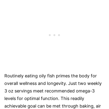
Routinely eating oily fish primes the body for
overall wellness and longevity. Just two weekly
3 oz servings meet recommended omega-3
levels for optimal function. This readily
achievable goal can be met through baking, air