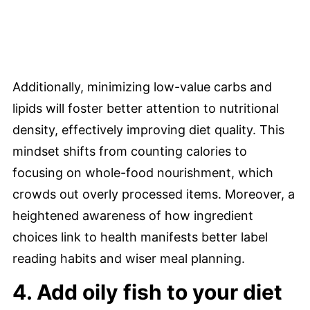
Additionally, minimizing low-value carbs and
lipids will foster better attention to nutritional
density, effectively improving diet quality. This
mindset shifts from counting calories to
focusing on whole-food nourishment, which
crowds out overly processed items. Moreover, a
heightened awareness of how ingredient
choices link to health manifests better label
reading habits and wiser meal planning.
4. Add oily fish to your diet