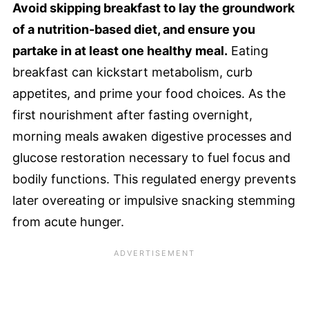
Avoid skipping breakfast to lay the groundwork
of a nutrition-based diet, and ensure you
partake in at least one healthy meal.
Eating
breakfast can kickstart metabolism, curb
appetites, and prime your food choices. As the
first nourishment after fasting overnight,
morning meals awaken digestive processes and
glucose restoration necessary to fuel focus and
bodily functions. This regulated energy prevents
later overeating or impulsive snacking stemming
from acute hunger.