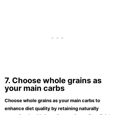
7. Choose whole grains as
your main carbs
Choose whole grains as your main carbs to
enhance diet quality by retaining naturally