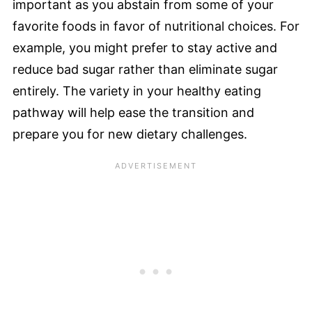
important as you abstain from some of your
favorite foods in favor of nutritional choices. For
example, you might prefer to stay active and
reduce bad sugar rather than eliminate sugar
entirely. The variety in your healthy eating
pathway will help ease the transition and
prepare you for new dietary challenges.