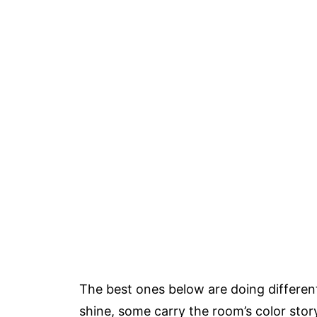
The best ones below are doing differen
shine, some carry the room’s color story