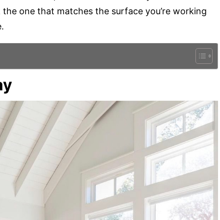
Pick the one that matches the surface you’re working
.
ay