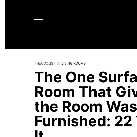
THECOOLIST
LIVING ROOMS
The One Surfac
Room That Gi
the Room Was 
Furnished: 22 
It