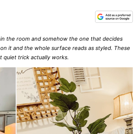
ure in the room and somehow the one that decides
s on it and the whole surface reads as styled. These
 quiet trick actually works.