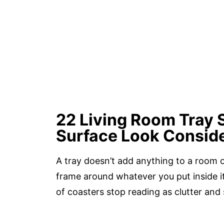
22 Living Room Tray 
Surface Look Consid
A tray doesn’t add anything to a room on
frame around whatever you put inside it
of coasters stop reading as clutter and 