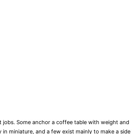
t jobs. Some anchor a coffee table with weight and
 in miniature, and a few exist mainly to make a side