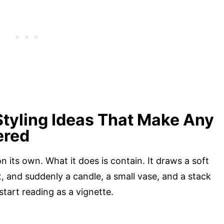
Styling Ideas That Make Any
ered
 its own. What it does is contain. It draws a soft
, and suddenly a candle, a small vase, and a stack
start reading as a vignette.