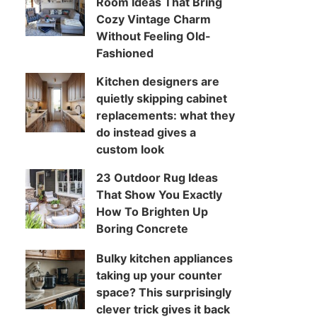
Room Ideas That Bring
Cozy Vintage Charm
Without Feeling Old-
Fashioned
Kitchen designers are
quietly skipping cabinet
replacements: what they
do instead gives a
custom look
23 Outdoor Rug Ideas
That Show You Exactly
How To Brighten Up
Boring Concrete
Bulky kitchen appliances
taking up your counter
space? This surprisingly
clever trick gives it back