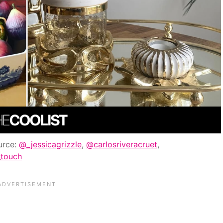
urce:
@_jessicagrizzle
,
@carlosriveracruet
,
_touch