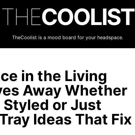
THE
COOLIST
TheCoolist is a mood board for your headspace.
e in the Living
ves Away Whether
Styled or Just
Tray Ideas That Fix