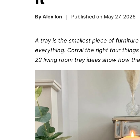
By
Alex Ion
Published on May 27, 2026
A tray is the smallest piece of furnit
everything. Corral the right four thing
22 living room tray ideas show how that