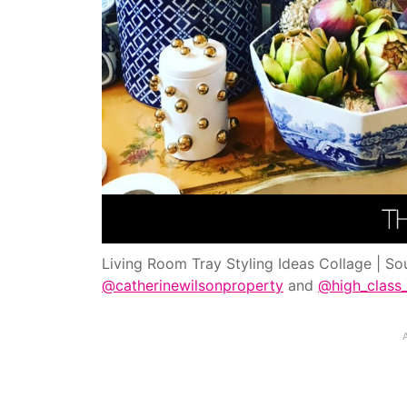
Living Room Tray Styling Ideas Collage | So
@catherinewilsonproperty
and
@high_class