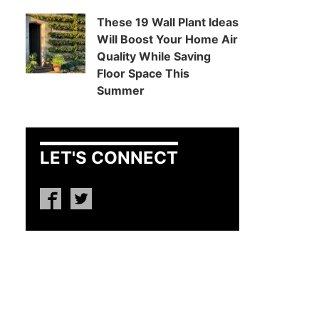
These 19 Wall Plant Ideas
Will Boost Your Home Air
Quality While Saving
Floor Space This
Summer
LET'S CONNECT