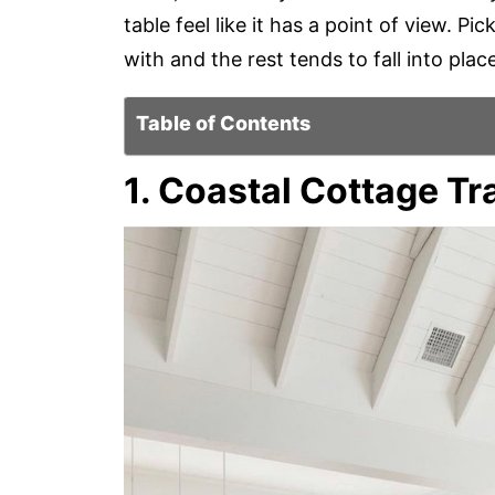
table feel like it has a point of view. 
with and the rest tends to fall into place
Table of Contents
1. Coastal Cottage Tr