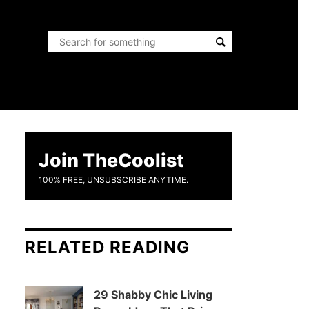
Join TheCoolist
100% FREE, UNSUBSCRIBE ANYTIME.
RELATED READING
29 Shabby Chic Living