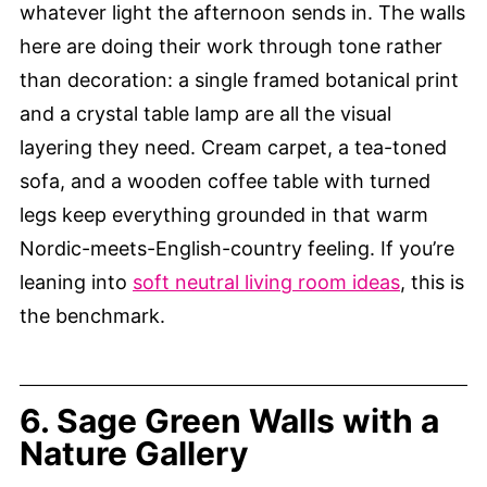
whatever light the afternoon sends in. The walls
here are doing their work through tone rather
than decoration: a single framed botanical print
and a crystal table lamp are all the visual
layering they need. Cream carpet, a tea-toned
sofa, and a wooden coffee table with turned
legs keep everything grounded in that warm
Nordic-meets-English-country feeling. If you’re
leaning into
soft neutral living room ideas
, this is
the benchmark.
6. Sage Green Walls with a
Nature Gallery