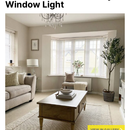
Window Light
VIEW IN GALLERY