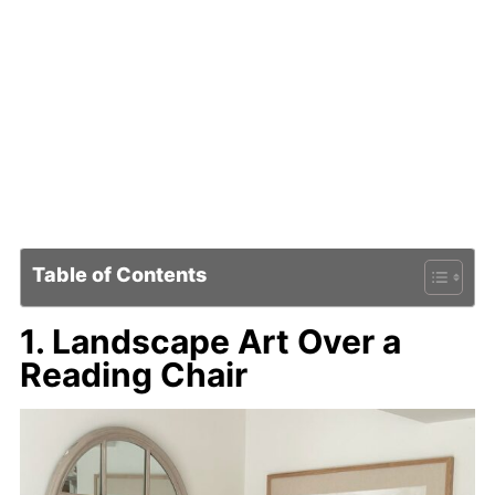
Table of Contents
1. Landscape Art Over a
Reading Chair