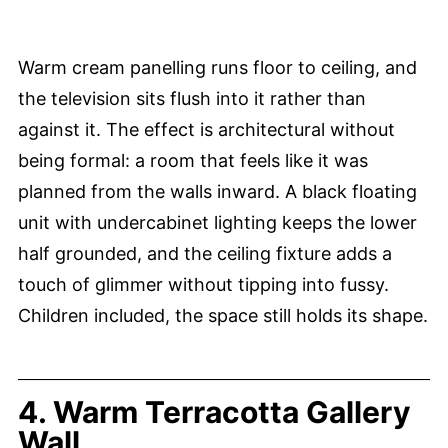
Warm cream panelling runs floor to ceiling, and
the television sits flush into it rather than
against it. The effect is architectural without
being formal: a room that feels like it was
planned from the walls inward. A black floating
unit with undercabinet lighting keeps the lower
half grounded, and the ceiling fixture adds a
touch of glimmer without tipping into fussy.
Children included, the space still holds its shape.
4. Warm Terracotta Gallery
Wall