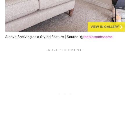
VIEW IN GALLERY
Alcove Shelving as a Styled Feature | Source: @
theblossomshome