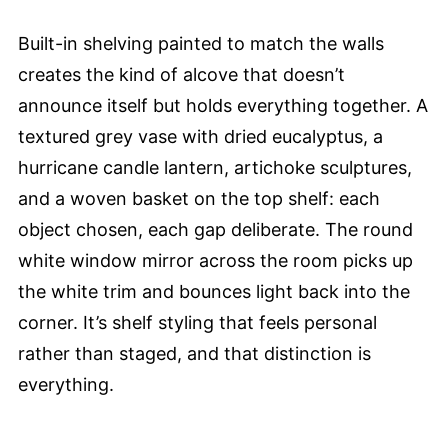
Built-in shelving painted to match the walls
creates the kind of alcove that doesn’t
announce itself but holds everything together. A
textured grey vase with dried eucalyptus, a
hurricane candle lantern, artichoke sculptures,
and a woven basket on the top shelf: each
object chosen, each gap deliberate. The round
white window mirror across the room picks up
the white trim and bounces light back into the
corner. It’s shelf styling that feels personal
rather than staged, and that distinction is
everything.