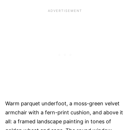
Warm parquet underfoot, a moss-green velvet
armchair with a fern-print cushion, and above it
all: a framed landscape painting in tones of