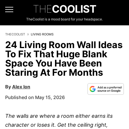
THE
COOLIST
TheCoolist is a mood board for your headspace.
THECOOLIST
LIVING ROOMS
24 Living Room Wall Ideas
To Fix That Huge Blank
Space You Have Been
Staring At For Months
By
Alex Ion
Published on May 15, 2026
The walls are where a room either earns its
character or loses it. Get the ceiling right,