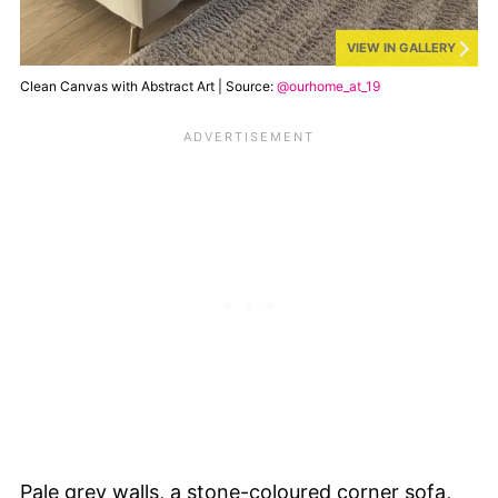
VIEW IN GALLERY
Clean Canvas with Abstract Art | Source:
@ourhome_at_19
Pale grey walls, a stone-coloured corner sofa,