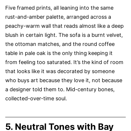
Five framed prints, all leaning into the same
rust-and-amber palette, arranged across a
peachy-warm wall that reads almost like a deep
blush in certain light. The sofa is a burnt velvet,
the ottoman matches, and the round coffee
table in pale oak is the only thing keeping it
from feeling too saturated. It’s the kind of room
that looks like it was decorated by someone
who buys art because they love it, not because
a designer told them to. Mid-century bones,
collected-over-time soul.
5. Neutral Tones with Bay