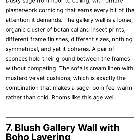
Dusty sage from floor to ceiling, with ornate
plasterwork cornicing that earns every bit of the
attention it demands. The gallery wall is a loose,
organic cluster of botanical and insect prints,
different frame finishes, different sizes, nothing
symmetrical, and yet it coheres. A pair of
sconces hold their ground between the frames
without competing. The sofa is cream linen with
mustard velvet cushions, which is exactly the
combination that makes a sage room feel warm
rather than cold. Rooms like this age well.
7. Blush Gallery Wall with
Boho Layering