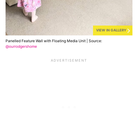
VIEW IN GALLERY
Panelled Feature Wall with Floating Media Unit | Source:
@ourrodgershome