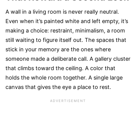
A wall in a living room is never really neutral.
Even when it’s painted white and left empty, it’s
making a choice: restraint, minimalism, a room
still waiting to figure itself out. The spaces that
stick in your memory are the ones where
someone made a deliberate call. A gallery cluster
that climbs toward the ceiling. A color that
holds the whole room together. A single large
canvas that gives the eye a place to rest.