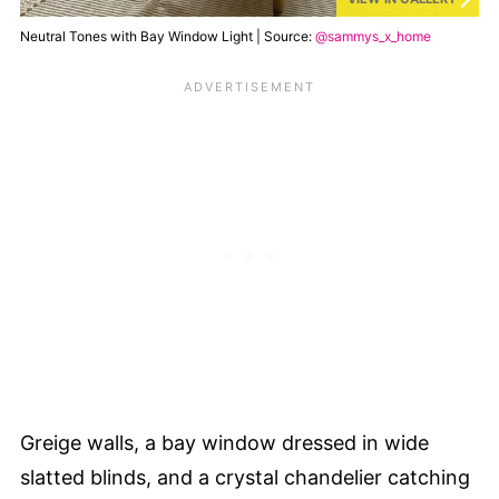
Neutral Tones with Bay Window Light | Source:
@sammys_x_home
Greige walls, a bay window dressed in wide
slatted blinds, and a crystal chandelier catching