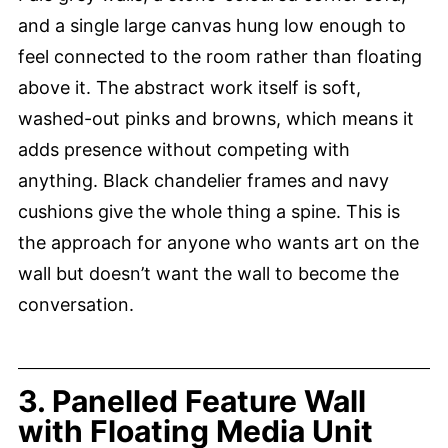
and a single large canvas hung low enough to
feel connected to the room rather than floating
above it. The abstract work itself is soft,
washed-out pinks and browns, which means it
adds presence without competing with
anything. Black chandelier frames and navy
cushions give the whole thing a spine. This is
the approach for anyone who wants art on the
wall but doesn’t want the wall to become the
conversation.
3. Panelled Feature Wall
with Floating Media Unit