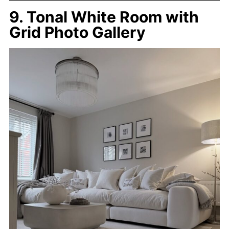
9. Tonal White Room with
Grid Photo Gallery