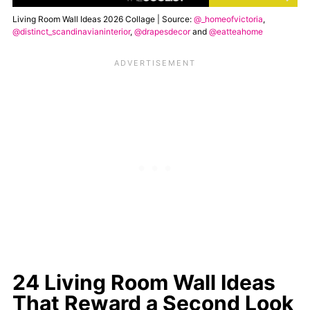
Living Room Wall Ideas 2026 Collage | Source:
@_homeofvictoria
,
@distinct_scandinavianinterior
,
@drapesdecor
and
@eatteahome
24 Living Room Wall Ideas
That Reward a Second Look