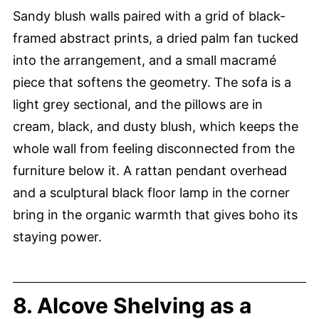
Sandy blush walls paired with a grid of black-
framed abstract prints, a dried palm fan tucked
into the arrangement, and a small macramé
piece that softens the geometry. The sofa is a
light grey sectional, and the pillows are in
cream, black, and dusty blush, which keeps the
whole wall from feeling disconnected from the
furniture below it. A rattan pendant overhead
and a sculptural black floor lamp in the corner
bring in the organic warmth that gives boho its
staying power.
8. Alcove Shelving as a