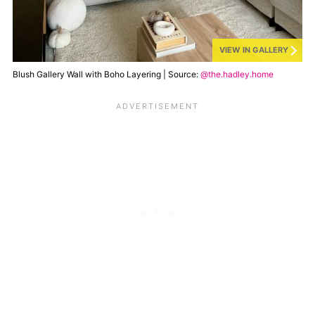
VIEW IN GALLERY
Blush Gallery Wall with Boho Layering | Source:
@the.hadley.home