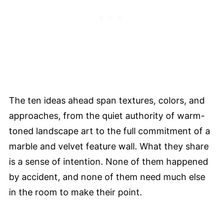
The ten ideas ahead span textures, colors, and
approaches, from the quiet authority of warm-
toned landscape art to the full commitment of a
marble and velvet feature wall. What they share
is a sense of intention. None of them happened
by accident, and none of them need much else
in the room to make their point.