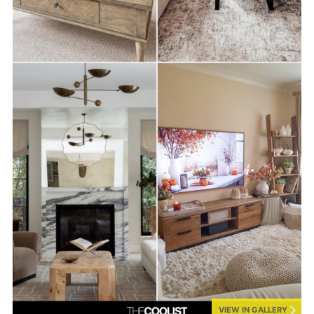
VIEW IN GALLERY