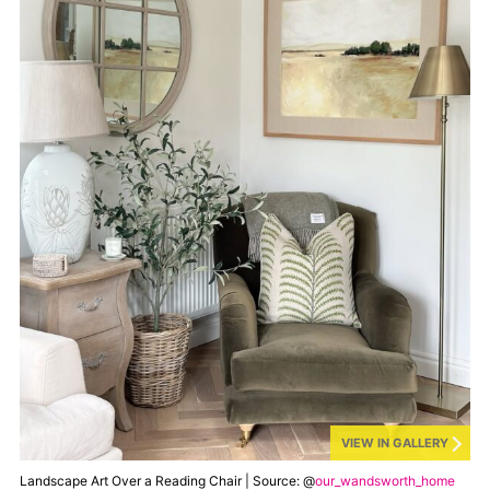
VIEW IN GALLERY
Landscape Art Over a Reading Chair | Source: @
our_wandsworth_home