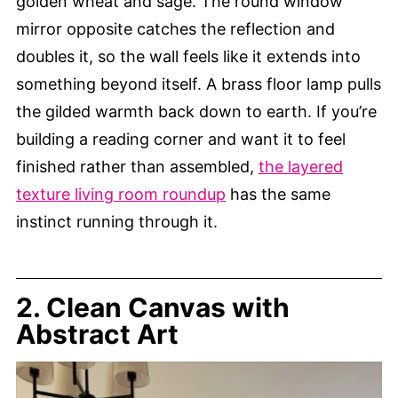
golden wheat and sage. The round window
mirror opposite catches the reflection and
doubles it, so the wall feels like it extends into
something beyond itself. A brass floor lamp pulls
the gilded warmth back down to earth. If you’re
building a reading corner and want it to feel
finished rather than assembled,
the layered
texture living room roundup
has the same
instinct running through it.
2. Clean Canvas with
Abstract Art