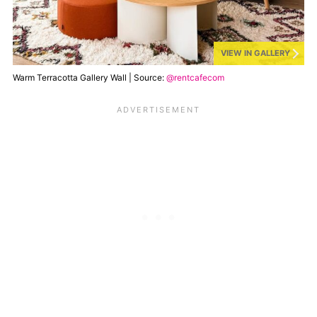
VIEW IN GALLERY
Warm Terracotta Gallery Wall | Source:
@rentcafecom