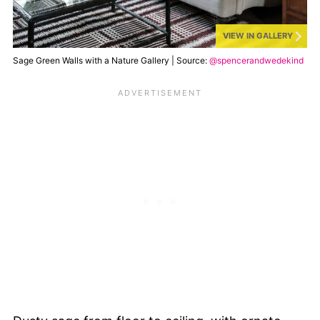
VIEW IN GALLERY
Sage Green Walls with a Nature Gallery | Source:
@spencerandwedekind