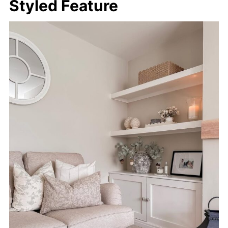
Styled Feature