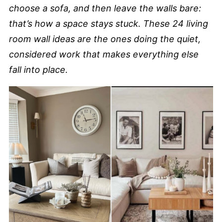
choose a sofa, and then leave the walls bare:
that’s how a space stays stuck. These 24 living
room wall ideas are the ones doing the quiet,
considered work that makes everything else
fall into place.