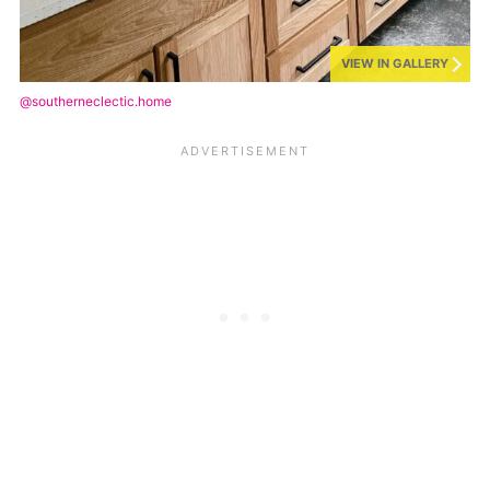
VIEW IN GALLERY
@southerneclectic.home