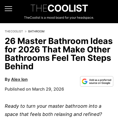
THE
COOLIST
TheCoolist is a mood board for your headspace.
THECOOLIST
BATHROOM
26 Master Bathroom Ideas
for 2026 That Make Other
Bathrooms Feel Ten Steps
Behind
By
Alex Ion
Published on March 29, 2026
Ready to turn your master bathroom into a
space that feels both relaxing and refined?