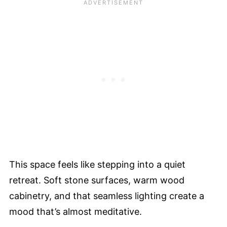
This space feels like stepping into a quiet
retreat. Soft stone surfaces, warm wood
cabinetry, and that seamless lighting create a
mood that’s almost meditative.