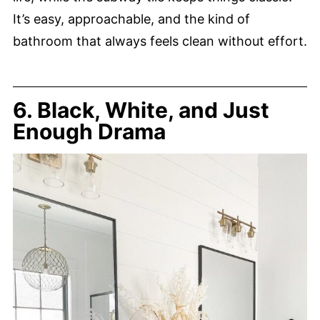
It’s easy, approachable, and the kind of
bathroom that always feels clean without effort.
6. Black, White, and Just
Enough Drama