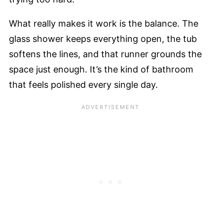
What really makes it work is the balance. The
glass shower keeps everything open, the tub
softens the lines, and that runner grounds the
space just enough. It’s the kind of bathroom
that feels polished every single day.