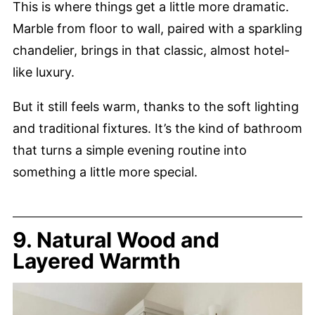
This is where things get a little more dramatic.
Marble from floor to wall, paired with a sparkling
chandelier, brings in that classic, almost hotel-
like luxury.
But it still feels warm, thanks to the soft lighting
and traditional fixtures. It’s the kind of bathroom
that turns a simple evening routine into
something a little more special.
9. Natural Wood and
Layered Warmth