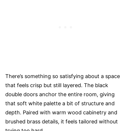
There’s something so satisfying about a space
that feels crisp but still layered. The black
double doors anchor the entire room, giving
that soft white palette a bit of structure and
depth. Paired with warm wood cabinetry and
brushed brass details, it feels tailored without
trying too hard.