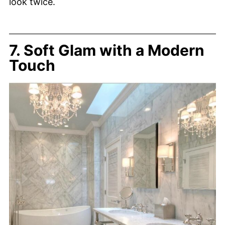
look twice.
7. Soft Glam with a Modern
Touch