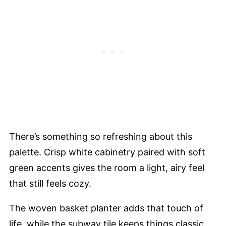
There’s something so refreshing about this
palette. Crisp white cabinetry paired with soft
green accents gives the room a light, airy feel
that still feels cozy.
The woven basket planter adds that touch of
life, while the subway tile keeps things classic.