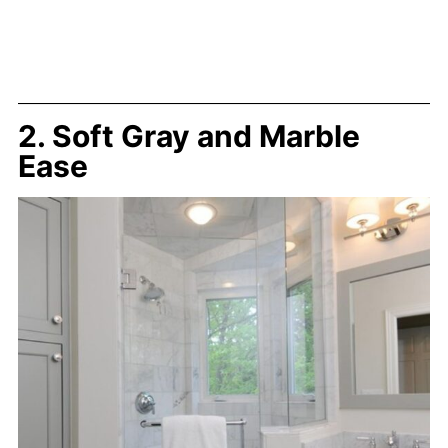
2. Soft Gray and Marble
Ease