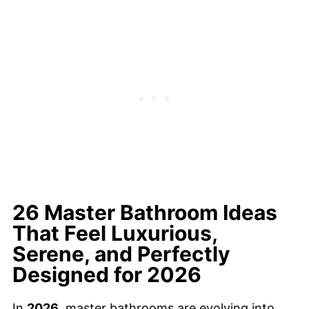
26 Master Bathroom Ideas
That Feel Luxurious,
Serene, and Perfectly
Designed for 2026
In
2026
, master bathrooms are evolving into