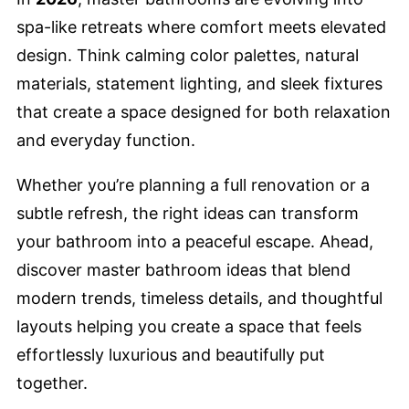
spa-like retreats where comfort meets elevated
design. Think calming color palettes, natural
materials, statement lighting, and sleek fixtures
that create a space designed for both relaxation
and everyday function.
Whether you’re planning a full renovation or a
subtle refresh, the right ideas can transform
your bathroom into a peaceful escape. Ahead,
discover master bathroom ideas that blend
modern trends, timeless details, and thoughtful
layouts helping you create a space that feels
effortlessly luxurious and beautifully put
together.