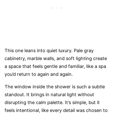
This one leans into quiet luxury. Pale gray
cabinetry, marble walls, and soft lighting create
a space that feels gentle and familiar, like a spa
you’d return to again and again.
The window inside the shower is such a subtle
standout. It brings in natural light without
disrupting the calm palette. It’s simple, but it
feels intentional, like every detail was chosen to