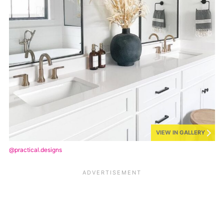
VIEW IN GALLERY
@practical.designs