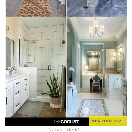
VIEW IN GALLERY