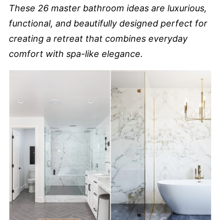
These 26 master bathroom ideas are luxurious,
functional, and beautifully designed perfect for
creating a retreat that combines everyday
comfort with spa-like elegance.