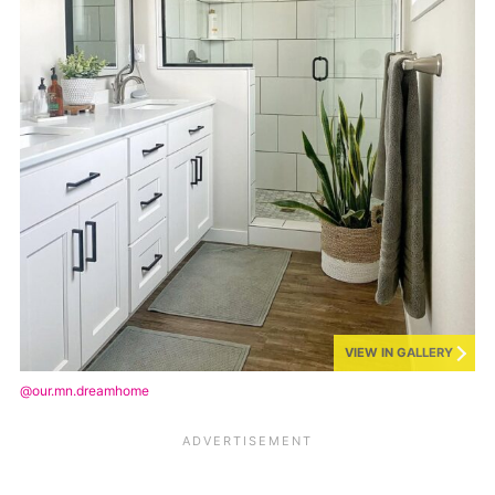
VIEW IN GALLERY
@our.mn.dreamhome