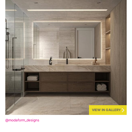
VIEW IN GALLERY
@modaform_designs