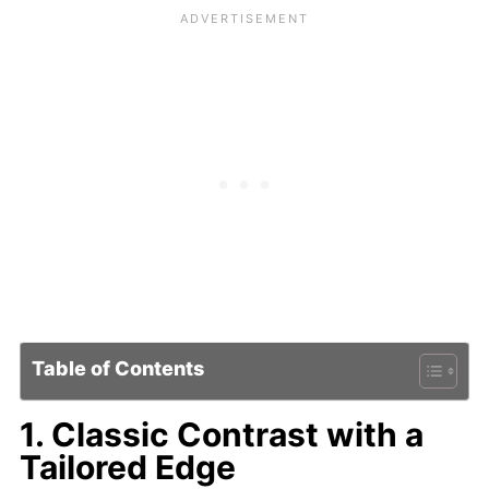
Table of Contents
1. Classic Contrast with a
Tailored Edge