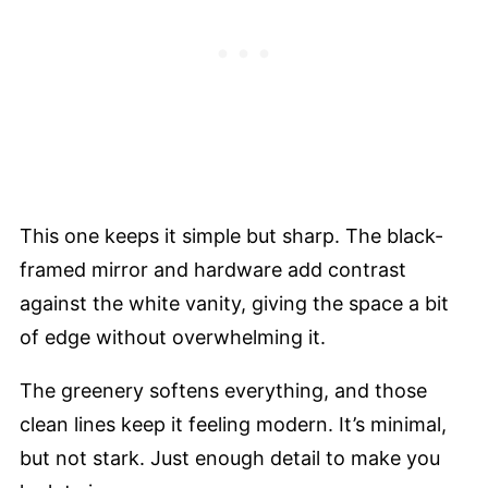
This one keeps it simple but sharp. The black-
framed mirror and hardware add contrast
against the white vanity, giving the space a bit
of edge without overwhelming it.
The greenery softens everything, and those
clean lines keep it feeling modern. It’s minimal,
but not stark. Just enough detail to make you