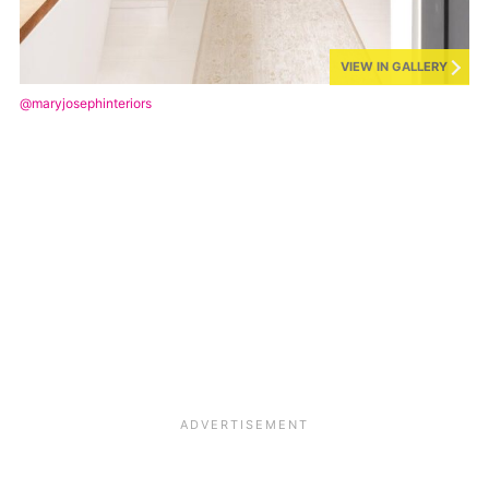
VIEW IN GALLERY
@maryjosephinteriors