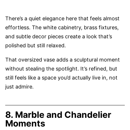
There’s a quiet elegance here that feels almost
effortless. The white cabinetry, brass fixtures,
and subtle decor pieces create a look that’s
polished but still relaxed.
That oversized vase adds a sculptural moment
without stealing the spotlight. It’s refined, but
still feels like a space you’d actually live in, not
just admire.
8. Marble and Chandelier
Moments