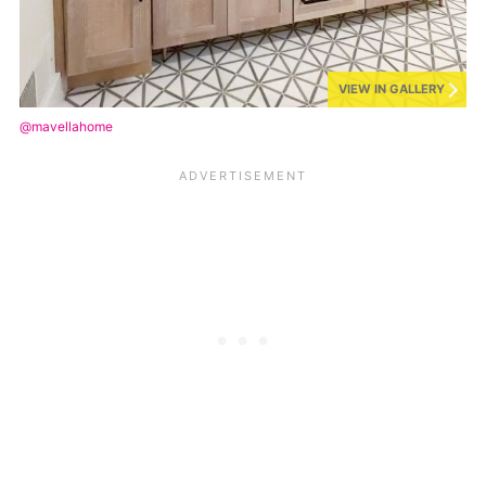
VIEW IN GALLERY
@mavellahome