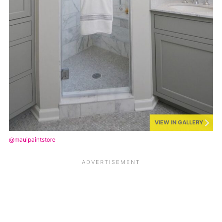
VIEW IN GALLERY
@mauipaintstore