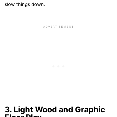
slow things down.
3. Light Wood and Graphic