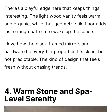
There’s a playful edge here that keeps things
interesting. The light wood vanity feels warm
and organic, while that geometric tile floor adds
just enough pattern to wake up the space.
I love how the black-framed mirrors and
hardware tie everything together. It’s clean, but
not predictable. The kind of design that feels
fresh without chasing trends.
4. Warm Stone and Spa-
Level Serenity