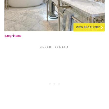
VIEW IN GALLERY
@regnihome