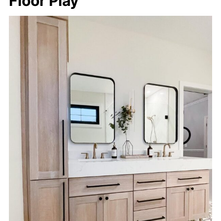
Floor Play