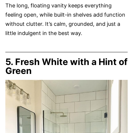
The long, floating vanity keeps everything
feeling open, while built-in shelves add function
without clutter. It’s calm, grounded, and just a
little indulgent in the best way.
5. Fresh White with a Hint of
Green