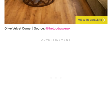
VIEW IN GALLERY
Olive Velvet Corner | Source:
@thetopdraweruk