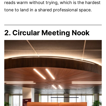
reads warm without trying, which is the hardest
tone to land in a shared professional space.
2. Circular Meeting Nook