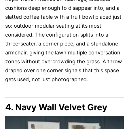
cushions deep enough to disappear into, and a
slatted coffee table with a fruit bowl placed just
so: outdoor modular seating at its most
considered. The configuration splits into a
three-seater, a corner piece, and a standalone
armchair, giving the lawn multiple conversation
zones without overcrowding the grass. A throw
draped over one corner signals that this space
gets used, not just photographed.
4. Navy Wall Velvet Grey