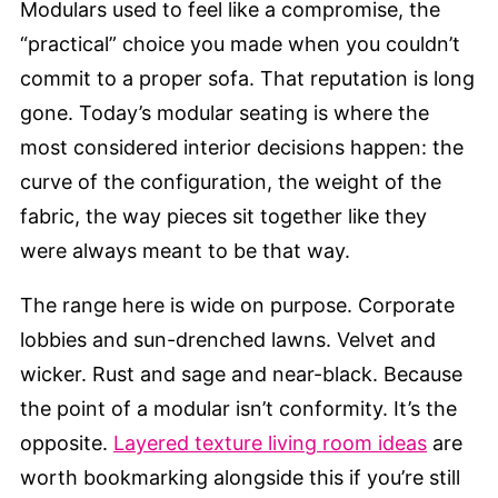
Modulars used to feel like a compromise, the
“practical” choice you made when you couldn’t
commit to a proper sofa. That reputation is long
gone. Today’s modular seating is where the
most considered interior decisions happen: the
curve of the configuration, the weight of the
fabric, the way pieces sit together like they
were always meant to be that way.
The range here is wide on purpose. Corporate
lobbies and sun-drenched lawns. Velvet and
wicker. Rust and sage and near-black. Because
the point of a modular isn’t conformity. It’s the
opposite.
Layered texture living room ideas
are
worth bookmarking alongside this if you’re still