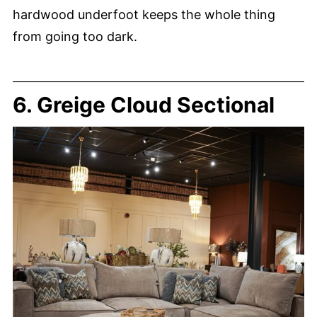
hardwood underfoot keeps the whole thing
from going too dark.
6. Greige Cloud Sectional