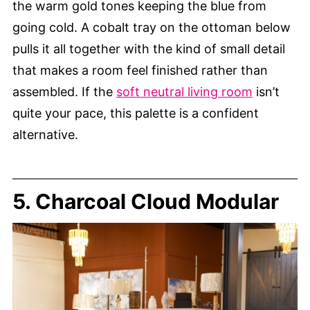
the warm gold tones keeping the blue from
going cold. A cobalt tray on the ottoman below
pulls it all together with the kind of small detail
that makes a room feel finished rather than
assembled. If the
soft neutral living room
isn’t
quite your pace, this palette is a confident
alternative.
5. Charcoal Cloud Modular