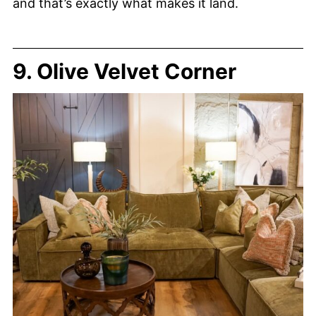
and that’s exactly what makes it land.
9. Olive Velvet Corner