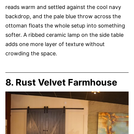
reads warm and settled against the cool navy
backdrop, and the pale blue throw across the
ottoman floats the whole setup into something
softer. A ribbed ceramic lamp on the side table
adds one more layer of texture without
crowding the space.
8. Rust Velvet Farmhouse