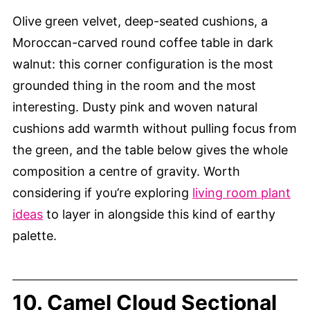
Olive green velvet, deep-seated cushions, a
Moroccan-carved round coffee table in dark
walnut: this corner configuration is the most
grounded thing in the room and the most
interesting. Dusty pink and woven natural
cushions add warmth without pulling focus from
the green, and the table below gives the whole
composition a centre of gravity. Worth
considering if you’re exploring
living room plant
ideas
to layer in alongside this kind of earthy
palette.
10. Camel Cloud Sectional