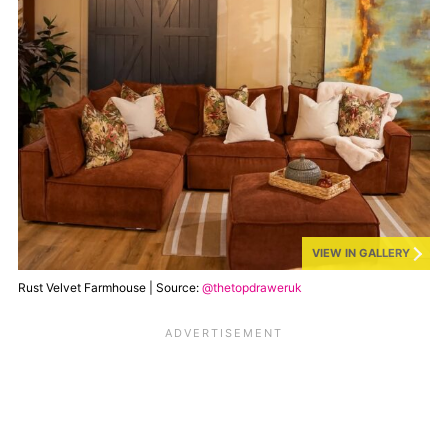
VIEW IN GALLERY
Rust Velvet Farmhouse | Source:
@thetopdraweruk