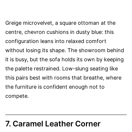
Greige microvelvet, a square ottoman at the
centre, chevron cushions in dusty blue: this
configuration leans into relaxed comfort
without losing its shape. The showroom behind
it is busy, but the sofa holds its own by keeping
the palette restrained. Low-slung seating like
this pairs best with rooms that breathe, where
the furniture is confident enough not to
compete.
7. Caramel Leather Corner