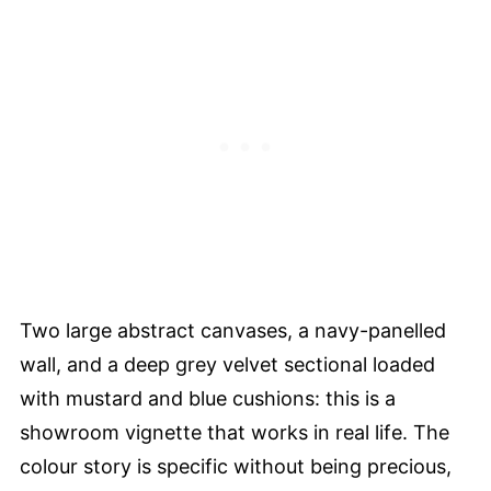
Two large abstract canvases, a navy-panelled
wall, and a deep grey velvet sectional loaded
with mustard and blue cushions: this is a
showroom vignette that works in real life. The
colour story is specific without being precious,