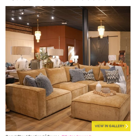
VIEW IN GALLERY