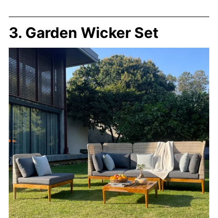
3. Garden Wicker Set