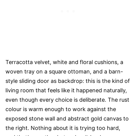
Terracotta velvet, white and floral cushions, a
woven tray on a square ottoman, and a barn-
style sliding door as backdrop: this is the kind of
living room that feels like it happened naturally,
even though every choice is deliberate. The rust
colour is warm enough to work against the
exposed stone wall and abstract gold canvas to
the right. Nothing about it is trying too hard,