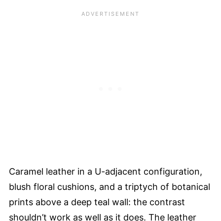
Caramel leather in a U-adjacent configuration,
blush floral cushions, and a triptych of botanical
prints above a deep teal wall: the contrast
shouldn’t work as well as it does. The leather