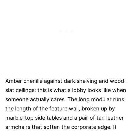
Amber chenille against dark shelving and wood-
slat ceilings: this is what a lobby looks like when
someone actually cares. The long modular runs
the length of the feature wall, broken up by
marble-top side tables and a pair of tan leather
armchairs that soften the corporate edge. It