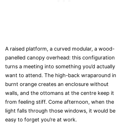
A raised platform, a curved modular, a wood-
panelled canopy overhead: this configuration
turns a meeting into something you’d actually
want to attend. The high-back wraparound in
burnt orange creates an enclosure without
walls, and the ottomans at the centre keep it
from feeling stiff. Come afternoon, when the
light falls through those windows, it would be
easy to forget you’re at work.