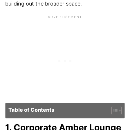
building out the broader space.
Table of Contents
1. Corporate Amber Lounge