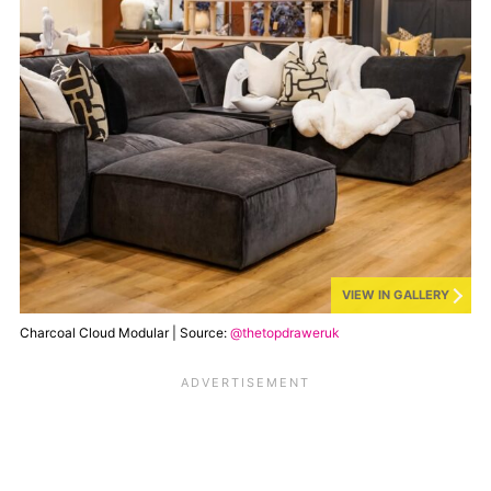
VIEW IN GALLERY
Charcoal Cloud Modular | Source:
@thetopdraweruk