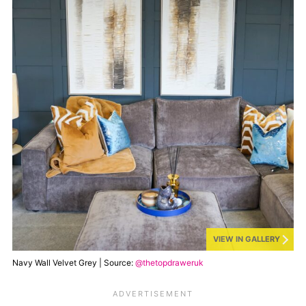
VIEW IN GALLERY
Navy Wall Velvet Grey | Source:
@thetopdraweruk