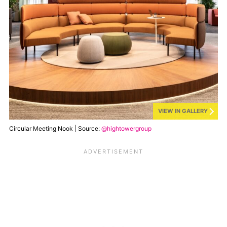
VIEW IN GALLERY
Circular Meeting Nook | Source:
@hightowergroup