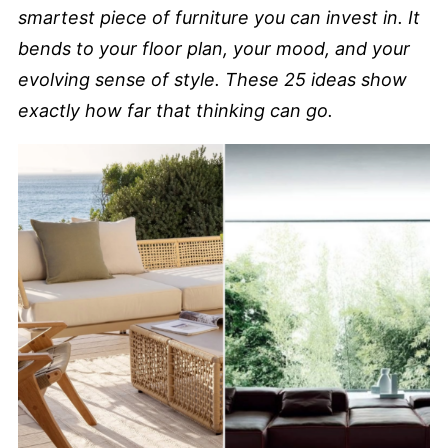
smartest piece of furniture you can invest in. It
bends to your floor plan, your mood, and your
evolving sense of style. These 25 ideas show
exactly how far that thinking can go.