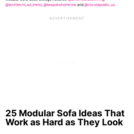
@architects_ad_immo
,
@bespokehome.me
and
@cocorepublic_us
25 Modular Sofa Ideas That
Work as Hard as They Look