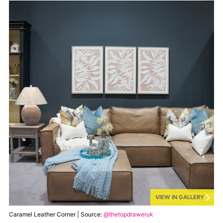
VIEW IN GALLERY
Caramel Leather Corner | Source:
@thetopdraweruk