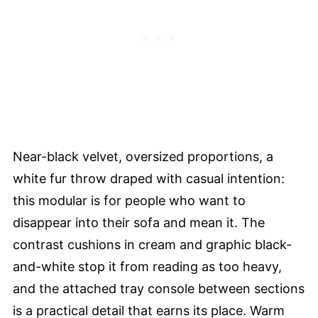
Near-black velvet, oversized proportions, a
white fur throw draped with casual intention:
this modular is for people who want to
disappear into their sofa and mean it. The
contrast cushions in cream and graphic black-
and-white stop it from reading as too heavy,
and the attached tray console between sections
is a practical detail that earns its place. Warm