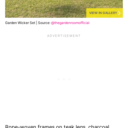
VIEW IN GALLERY
Garden Wicker Set | Source:
@thegardenroomofficial
Rope-woven frames on teak legs, charcoal