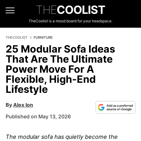
THE
COOLIST
TheCoolist is a mood board for your headspace.
THECOOLIST
FURNITURE
25 Modular Sofa Ideas
That Are The Ultimate
Power Move For A
Flexible, High-End
Lifestyle
By
Alex Ion
Published on May 13, 2026
The modular sofa has quietly become the