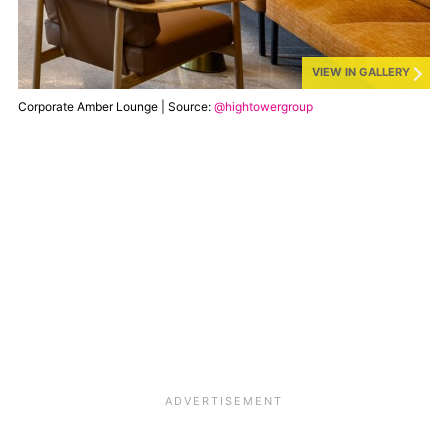
VIEW IN GALLERY
Corporate Amber Lounge | Source:
@hightowergroup