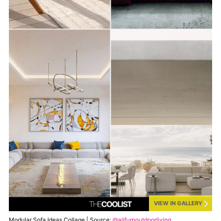
VIEW IN GALLERY
Modular Sofa Ideas Collage | Source:
@alifurnoutdoorliving
,