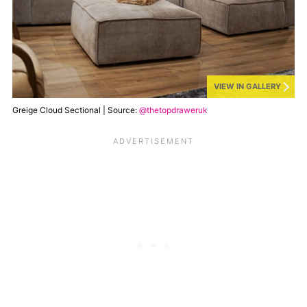
VIEW IN GALLERY
Greige Cloud Sectional | Source:
@thetopdraweruk